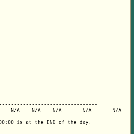
---------------------------------

   N/A    N/A    N/A       N/A       N/A

0:00 is at the END of the day.
