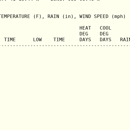
TEMPERATURE (F), RAIN (in), WIND SPEED (mph)

                            HEAT   COOL       
                            DEG    DEG        
  TIME      LOW    TIME     DAYS   DAYS   RAIN