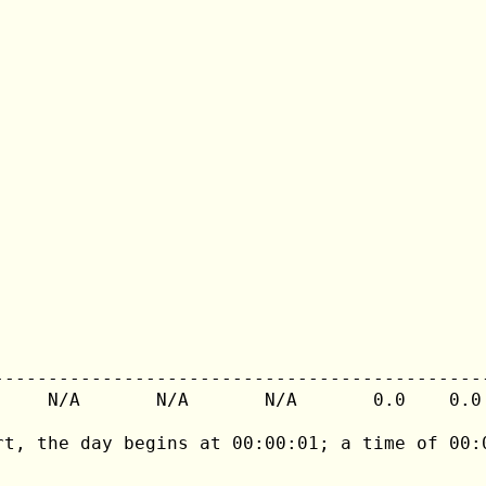
---------------------------------------------
     N/A       N/A       N/A       0.0    0.0 
rt, the day begins at 00:00:01; a time of 00:0