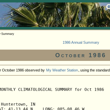
O
ly Summary
1986 Annual Summary
October 1986
or October 1986 observed by
My Weather Station
, using the standar
MONTHLY CLIMATOLOGICAL SUMMARY for Oct 1986

Huntertown, IN                  

T: 41-13.44 N    LONG: 085-08.46 W
