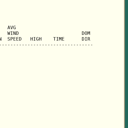
  AVG

  WIND                      DOM

  SPEED   HIGH    TIME      DIR
