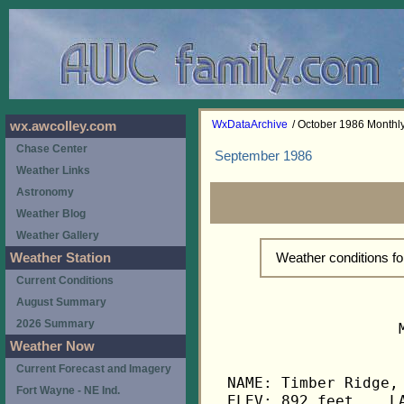
WxDataArchive
/ October 1986 Month
wx.awcolley.com
Chase Center
September 1986
Weather Links
Astronomy
Weather Blog
Weather Gallery
Weather conditions f
Weather Station
Current Conditions
August Summary
2026 Summary
                   
Weather Now
Current Forecast and Imagery
NAME: Timber Ridge, 
Fort Wayne - NE Ind.
ELEV: 892 feet    LA