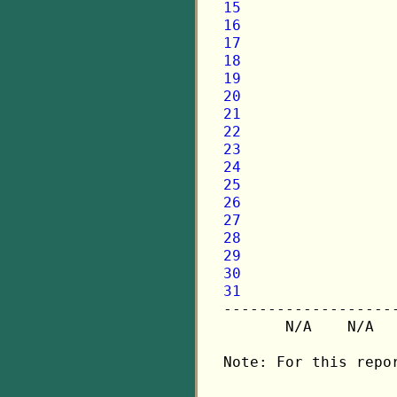
15
16
17
18
19
20
21
22
23
24
25
26
27
28
29
30
31

-------------------
       N/A    N/A  
Note: For this repo