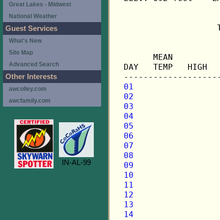
Great Lakes - Midwest
National Weather
                   
Guest Services
What's New
                   
Site Map
      MEAN         
Advanced Search
DAY   TEMP   HIGH  
Other Interests
01
awcolley.com
02
awcfamily.com
03
04
05
06
07
08
IN-AL-99
09
10
11
12
13
14