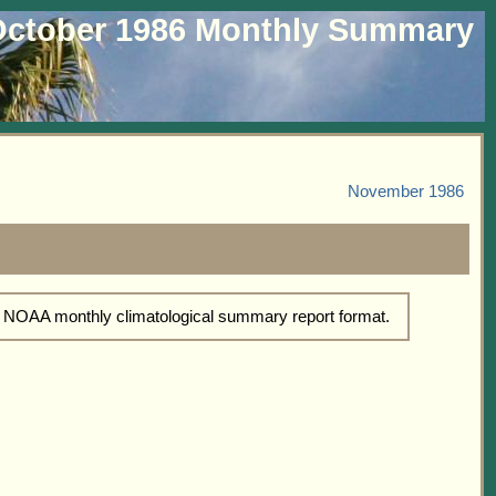
ctober 1986 Monthly Summary
November 1986
d NOAA monthly climatological summary report format.