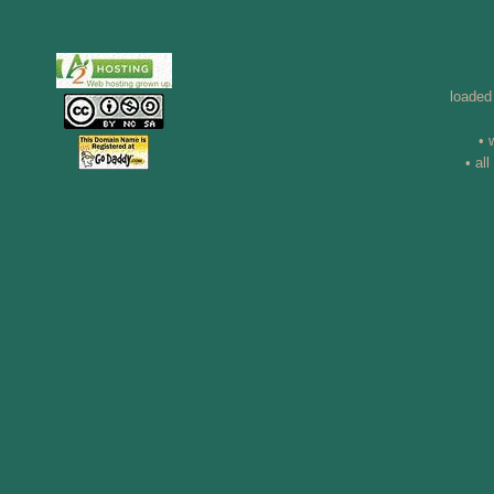
loaded
• 
• al