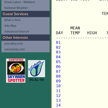
Great Lakes - Midwest
National Weather
                   TE
Guest Services
What's New
                     
Site Map
      MEAN           
Advanced Search
DAY   TEMP   HIGH    
Other Interests
01
awcolley.com
02
awcfamily.com
03
04
05
06
07
08
IN-AL-99
09
10
11
12
13
14