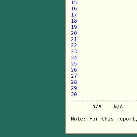
15
16
17
18
19
20
21
22
23
24
25
26
27
28
29
30

---------------------
       N/A    N/A    
Note: For this report