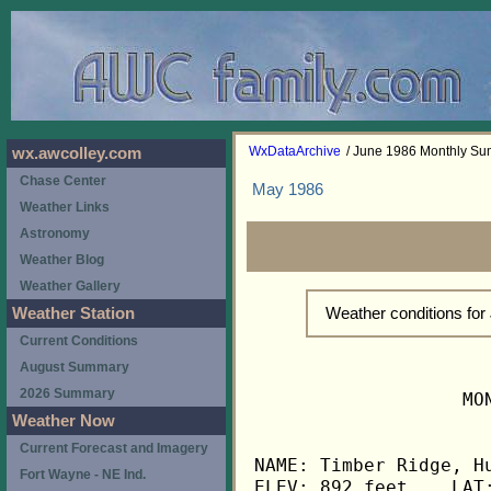
WxDataArchive
/ June 1986 Monthly S
wx.awcolley.com
Chase Center
May 1986
Weather Links
Astronomy
Weather Blog
Weather Gallery
Weather conditions fo
Weather Station
Current Conditions
August Summary
2026 Summary
                   MO
Weather Now
Current Forecast and Imagery
NAME: Timber Ridge, Hu
Fort Wayne - NE Ind.
ELEV: 892 feet    LAT: