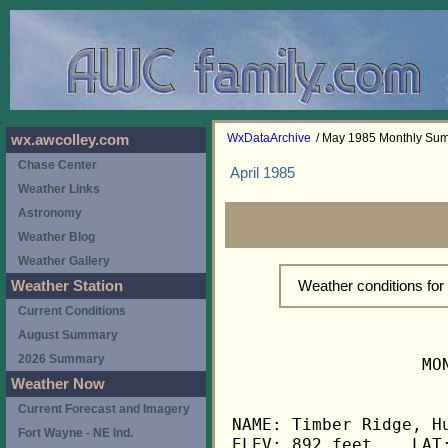
WxDataArchive
/ May 1985 Monthly Su
wx.awcolley.com
Chase Center
April 1985
Weather Links
Astronomy
Weather Blog
Weather Gallery
Weather conditions fo
Weather Station
Current Conditions
August Summary
2026 Summary
                   MO
Weather Now
Current Forecast and Imagery
NAME: Timber Ridge, Hu
Fort Wayne - NE Ind.
ELEV: 892 feet    LAT: