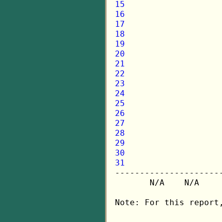
15
16
17
18
19
20
21
22
23
24
25
26
27
28
29
30
31

---------------------
       N/A    N/A    
Note: For this report