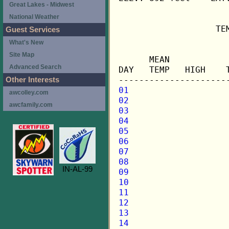
Great Lakes - Midwest
National Weather
                   TE
Guest Services
What's New
                     
Site Map
      MEAN           
Advanced Search
DAY   TEMP   HIGH    
Other Interests
01
awcolley.com
02
awcfamily.com
03
04
05
06
07
08
IN-AL-99
09
10
11
12
13
14