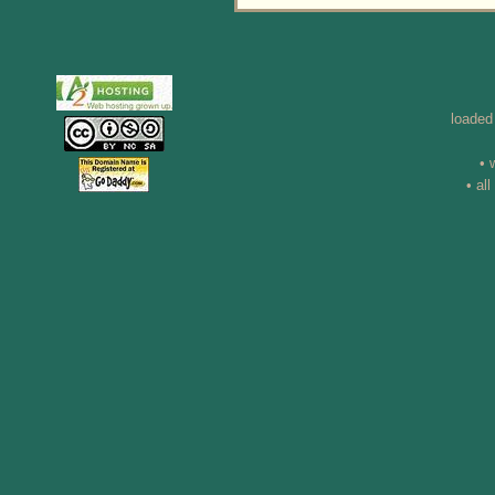
loaded
• 
• al