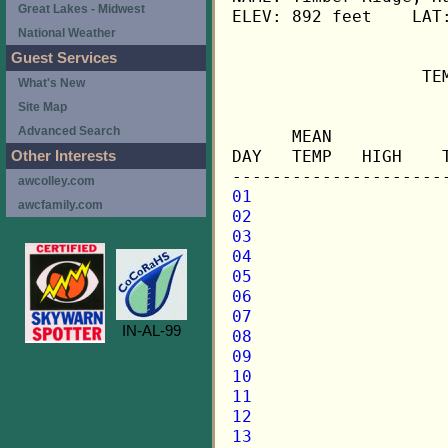
Great Lakes - Midwest
ELEV: 892 feet    LAT:
National Weather
Guest Services
                   TE
What's New
Site Map
                     
Advanced Search
      MEAN           
DAY   TEMP   HIGH    
Other Interests
awcolley.com
01
awcfamily.com
02
03
04
05
06
07
IN-AL-99
08
09
10
11
12
13