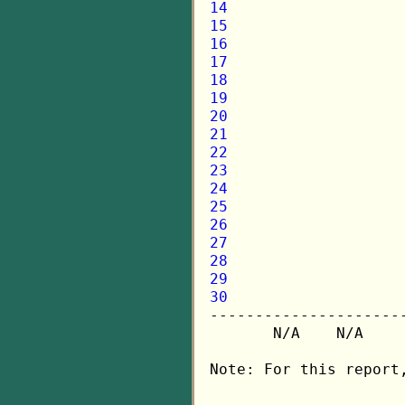
14
15
16
17
18
19
20
21
22
23
24
25
26
27
28
29
30

---------------------
       N/A    N/A    
Note: For this report