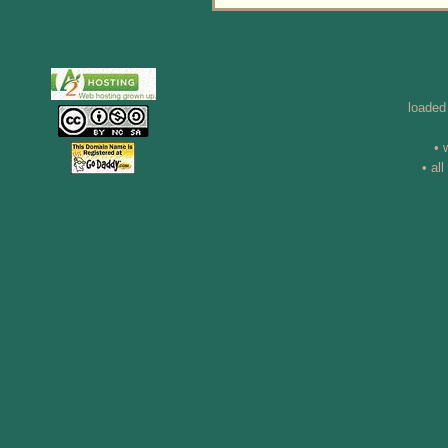
loaded
• 
• al