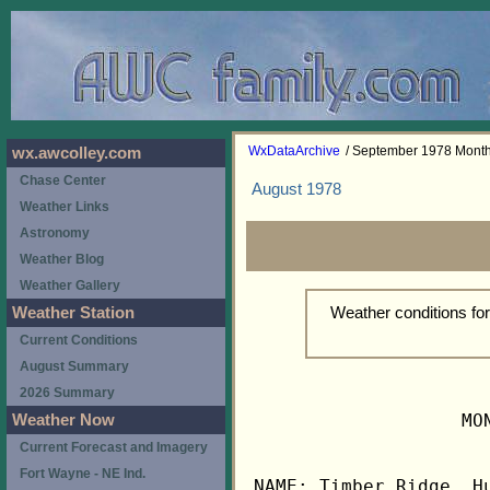
WxDataArchive
/ September 1978 Mont
wx.awcolley.com
Chase Center
August 1978
Weather Links
Astronomy
Weather Blog
Weather Gallery
Weather conditions f
Weather Station
Current Conditions
August Summary
2026 Summary
                   MO
Weather Now
Current Forecast and Imagery
Fort Wayne - NE Ind.
NAME: Timber Ridge, Hu