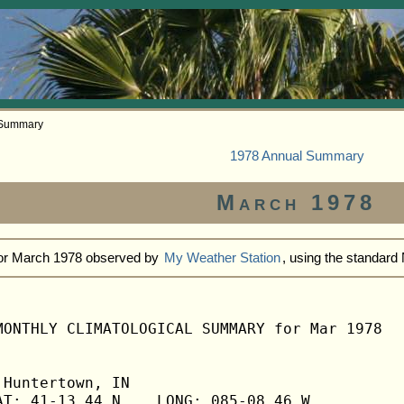
 Summary
1978 Annual Summary
March 1978
for March 1978 observed by
My Weather Station
, using the standar
MONTHLY CLIMATOLOGICAL SUMMARY for Mar 1978

Huntertown, IN                  

T: 41-13.44 N    LONG: 085-08.46 W
