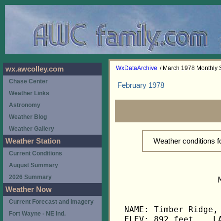
WxDataArchive
/ March 1978 Monthly
wx.awcolley.com
Chase Center
February 1978
Weather Links
Astronomy
Weather Blog
Weather Gallery
Weather conditions 
Weather Station
Current Conditions
August Summary
2026 Summary
                   
Weather Now
Current Forecast and Imagery
NAME: Timber Ridge, 
Fort Wayne - NE Ind.
ELEV: 892 feet    LA