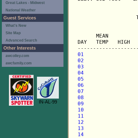
Great Lakes - Midwest
National Weather
                   
Guest Services
What's New
                   
Site Map
      MEAN         
Advanced Search
DAY   TEMP   HIGH  
Other Interests
01
awcolley.com
02
awcfamily.com
03
04
05
06
07
08
IN-AL-99
09
10
11
12
13
14