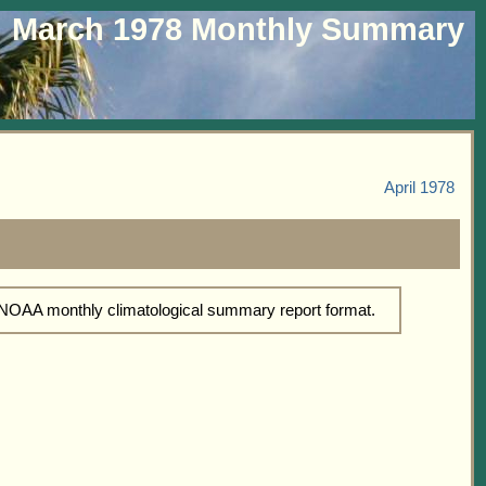
March 1978 Monthly Summary
April 1978
d NOAA monthly climatological summary report format.