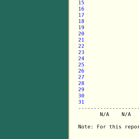
15
16
17
18
19
20
21
22
23
24
25
26
27
28
29
30
31

-------------------
       N/A    N/A  
Note: For this repo