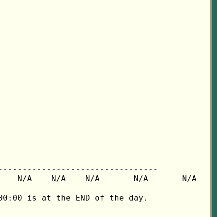
---------------------------------

   N/A    N/A    N/A       N/A       N/A

0:00 is at the END of the day.
