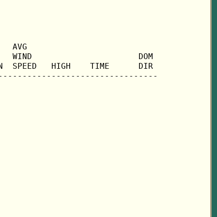
  AVG

  WIND                      DOM

  SPEED   HIGH    TIME      DIR
