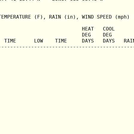
TEMPERATURE (F), RAIN (in), WIND SPEED (mph)

                            HEAT   COOL       
                            DEG    DEG        
  TIME      LOW    TIME     DAYS   DAYS   RAIN