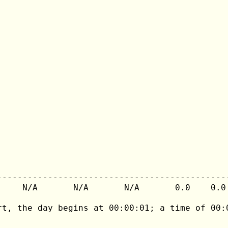
---------------------------------------------
     N/A       N/A       N/A       0.0    0.0 
rt, the day begins at 00:00:01; a time of 00:0