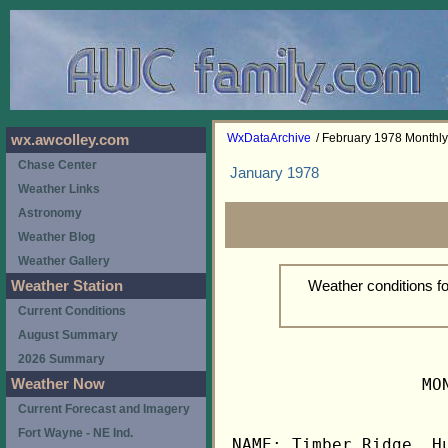
WxDataArchive
/ February 1978 Monthl
wx.awcolley.com
Chase Center
January 1978
Weather Links
Astronomy
Weather Blog
Weather Gallery
Weather conditions f
Weather Station
Current Conditions
August Summary
2026 Summary
                   MO
Weather Now
Current Forecast and Imagery
Fort Wayne - NE Ind.
NAME: Timber Ridge, Hu