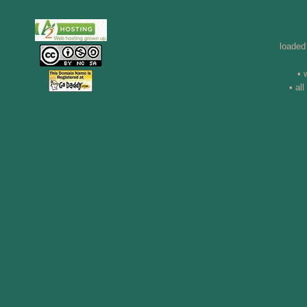
loaded
• 
• al