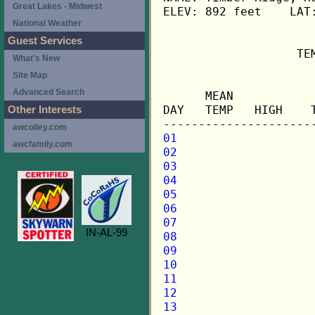
Great Lakes - Midwest
ELEV: 892 feet    LAT:
National Weather
Guest Services
                   TE
What's New
Site Map
                     
Advanced Search
      MEAN           
DAY   TEMP   HIGH    
Other Interests
awcolley.com
01
awcfamily.com
02
03
04
05
06
07
IN-AL-99
08
09
10
11
12
13