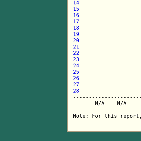
14
15
16
17
18
19
20
21
22
23
24
25
26
27
28

---------------------
       N/A    N/A    
Note: For this report