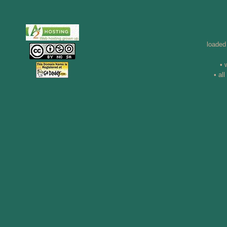
loaded
• 
• al