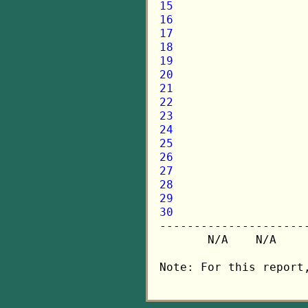
15
16
17
18
19
20
21
22
23
24
25
26
27
28
29
30

---------------------
       N/A    N/A    
Note: For this report