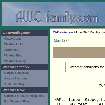
WxDataArchive
/ June 1977 Monthly S
wx.awcolley.com
Chase Center
May 1977
Weather Links
Astronomy
Weather Blog
Weather Gallery
Weather conditions fo
Weather Station
Current Conditions
August Summary
2026 Summary
                   MO
Weather Now
Current Forecast and Imagery
NAME: Timber Ridge, Hu
Fort Wayne - NE Ind.
ELEV: 892 feet    LAT: