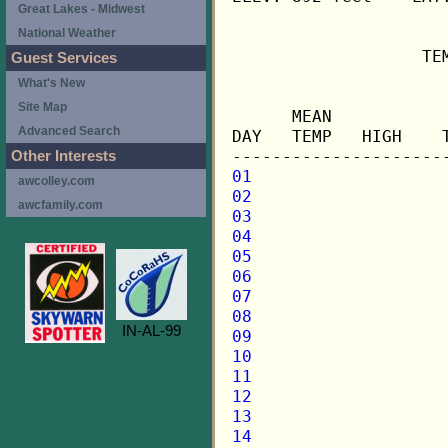
Great Lakes - Midwest
National Weather
                   TE
Guest Services
What's New
                     
Site Map
      MEAN           
Advanced Search
DAY   TEMP   HIGH    
Other Interests
01
awcolley.com
02
awcfamily.com
03
04
05
06
07
08
IN-AL-99
09
10
11
12
13
14