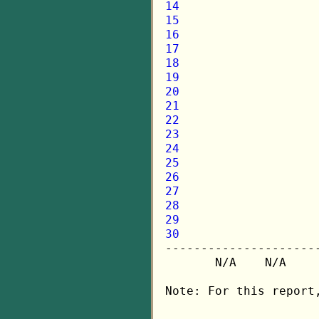
14
15
16
17
18
19
20
21
22
23
24
25
26
27
28
29
30

---------------------
       N/A    N/A    
Note: For this report