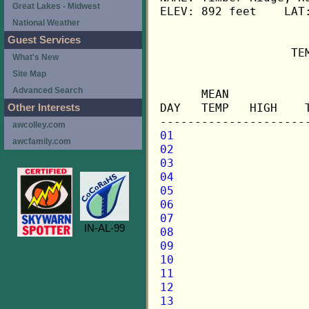
Great Lakes - Midwest
ELEV: 892 feet    LAT:
National Weather
Guest Services
                   TE
What's New
Site Map
                     
Advanced Search
      MEAN           
DAY   TEMP   HIGH    
Other Interests
awcolley.com
01
awcfamily.com
02
03
04
05
06
07
IN-AL-99
08
09
10
11
12
13