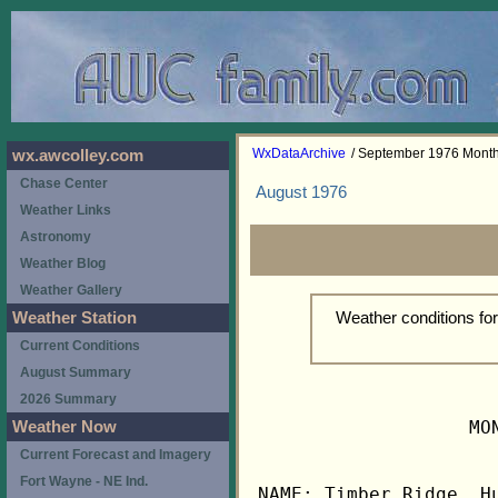
WxDataArchive
/ September 1976 Mont
wx.awcolley.com
Chase Center
August 1976
Weather Links
Astronomy
Weather Blog
Weather Gallery
Weather conditions f
Weather Station
Current Conditions
August Summary
2026 Summary
                   MO
Weather Now
Current Forecast and Imagery
Fort Wayne - NE Ind.
NAME: Timber Ridge, Hu