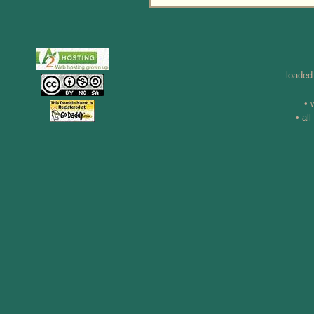
loaded
• 
• al