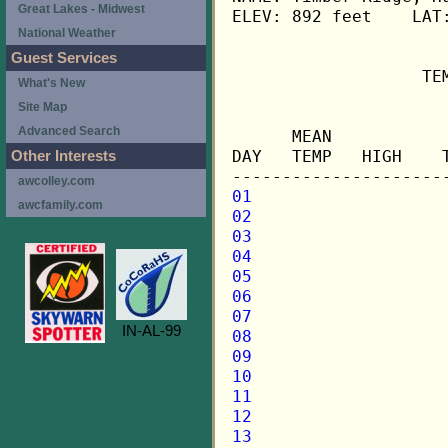
Great Lakes - Midwest
ELEV: 892 feet    LAT:
National Weather
Guest Services
                   TE
What's New
Site Map
                     
Advanced Search
      MEAN           
DAY   TEMP   HIGH    
Other Interests
awcolley.com
01
awcfamily.com
02
03
04
05
06
07
IN-AL-99
08
09
10
11
12
13