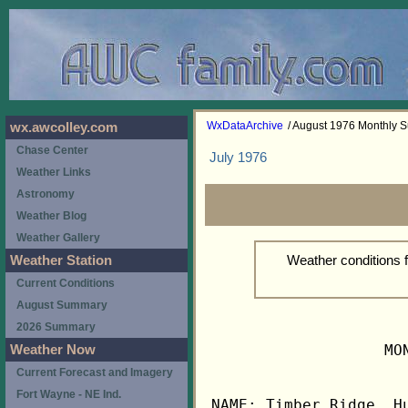
WxDataArchive
/ August 1976 Monthly
wx.awcolley.com
Chase Center
July 1976
Weather Links
Astronomy
Weather Blog
Weather Gallery
Weather conditions 
Weather Station
Current Conditions
August Summary
2026 Summary
                   MO
Weather Now
Current Forecast and Imagery
Fort Wayne - NE Ind.
NAME: Timber Ridge, Hu