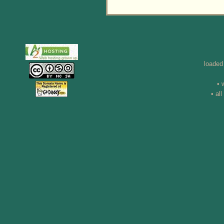
loaded
• 
• al