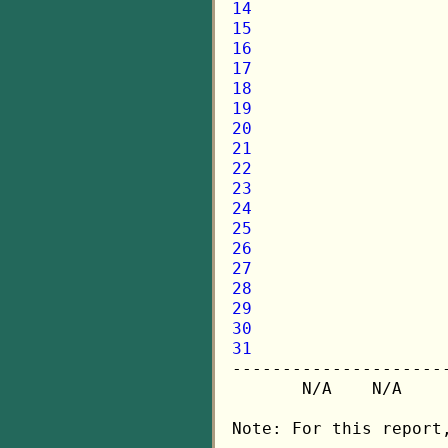
14
15
16
17
18
19
20
21
22
23
24
25
26
27
28
29
30
31

---------------------
       N/A    N/A    
Note: For this report