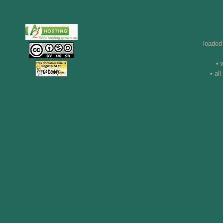
loaded
• 
• al