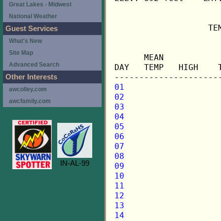
Great Lakes - Midwest
National Weather
                   TE
Guest Services
What's New
                     
Site Map
      MEAN           
Advanced Search
DAY   TEMP   HIGH    
Other Interests
01
awcolley.com
02
awcfamily.com
03
04
05
06
07
08
IN-AL-99
09
10
11
12
13
14