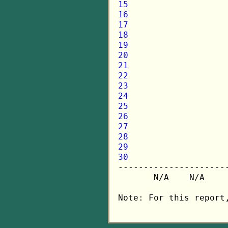
15
16
17
18
19
20
21
22
23
24
25
26
27
28
29
30

---------------------
       N/A    N/A    
Note: For this report