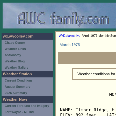
WxDataArchive
/ April 1976 Monthly S
wx.awcolley.com
Chase Center
March 1976
Weather Links
Astronomy
Weather Blog
Weather Gallery
Weather conditions for
Weather Station
Current Conditions
August Summary
2026 Summary
                   MO
Weather Now
Current Forecast and Imagery
NAME: Timber Ridge, Hu
Fort Wayne - NE Ind.
ELEV: 892 feet    LAT: