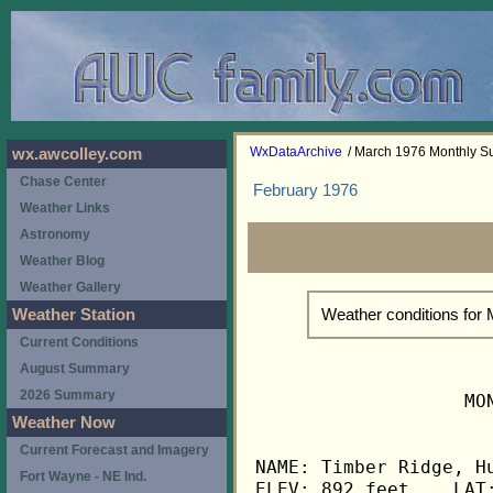
WxDataArchive
/ March 1976 Monthly 
wx.awcolley.com
Chase Center
February 1976
Weather Links
Astronomy
Weather Blog
Weather Gallery
Weather conditions for
Weather Station
Current Conditions
August Summary
2026 Summary
                   MO
Weather Now
Current Forecast and Imagery
NAME: Timber Ridge, Hu
Fort Wayne - NE Ind.
ELEV: 892 feet    LAT: