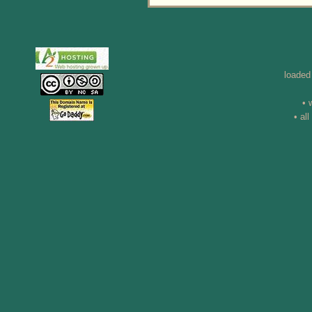
loaded
• 
• al