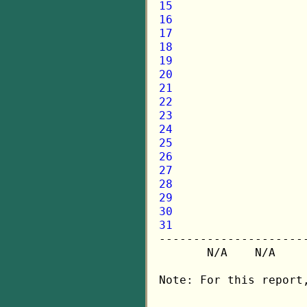
15
16
17
18
19
20
21
22
23
24
25
26
27
28
29
30
31

---------------------
       N/A    N/A    
Note: For this report