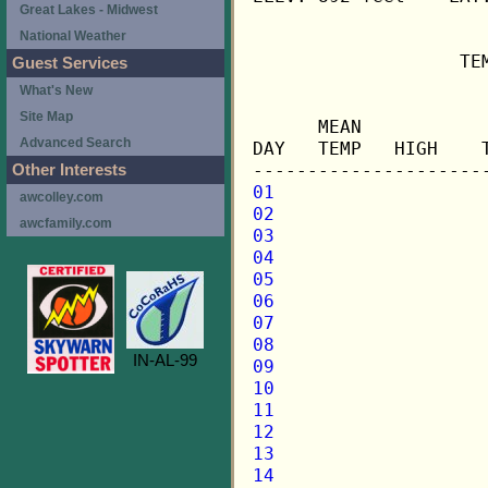
Great Lakes - Midwest
National Weather
                   TE
Guest Services
What's New
                     
Site Map
      MEAN           
Advanced Search
DAY   TEMP   HIGH    
Other Interests
01
awcolley.com
02
awcfamily.com
03
04
05
06
07
08
IN-AL-99
09
10
11
12
13
14