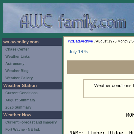
WxDataArchive
/ August 1975 Monthly
wx.awcolley.com
Chase Center
July 1975
Weather Links
Astronomy
Weather Blog
Weather Gallery
Weather conditions 
Weather Station
Current Conditions
August Summary
2026 Summary
                   MO
Weather Now
Current Forecast and Imagery
Fort Wayne - NE Ind.
NAME: Timber Ridge, Hu