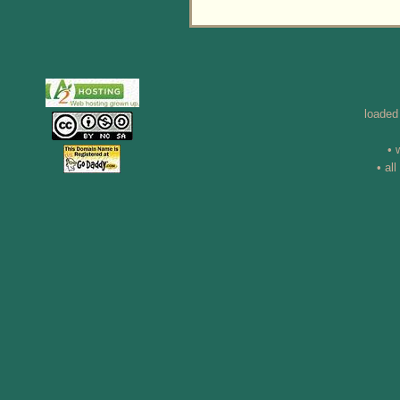
loaded
• 
• al