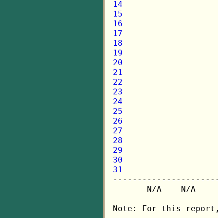
14
15
16
17
18
19
20
21
22
23
24
25
26
27
28
29
30
31

---------------------
       N/A    N/A    
Note: For this report