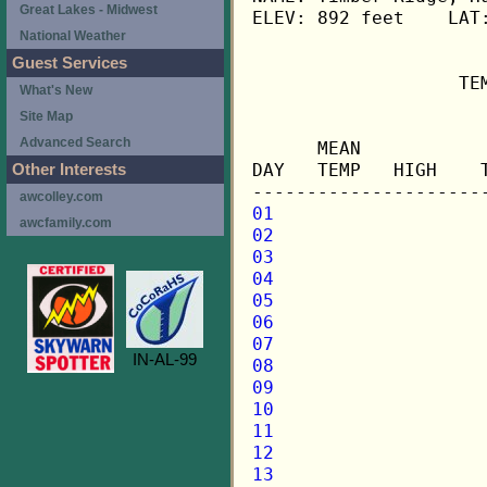
Great Lakes - Midwest
ELEV: 892 feet    LAT:
National Weather
Guest Services
                   TE
What's New
Site Map
                     
Advanced Search
      MEAN           
DAY   TEMP   HIGH    
Other Interests
awcolley.com
01
awcfamily.com
02
03
04
05
06
07
IN-AL-99
08
09
10
11
12
13