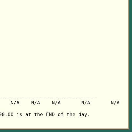
---------------------------------

   N/A    N/A    N/A       N/A       N/A

0:00 is at the END of the day.
