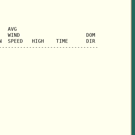
  AVG

  WIND                      DOM

  SPEED   HIGH    TIME      DIR
