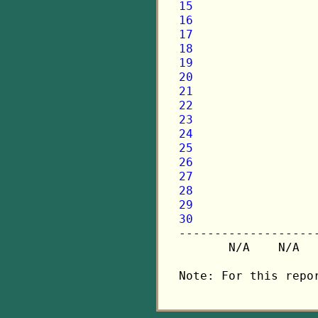
15
16
17
18
19
20
21
22
23
24
25
26
27
28
29
30

-------------------
       N/A    N/A  
Note: For this repo