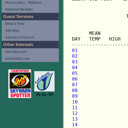
Great Lakes - Midwest
National Weather
                   
Guest Services
What's New
                   
Site Map
      MEAN         
Advanced Search
DAY   TEMP   HIGH  
Other Interests
01
awcolley.com
02
awcfamily.com
03
04
05
06
07
08
IN-AL-99
09
10
11
12
13
14