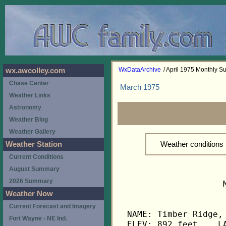
WxDataArchive
/ April 1975 Monthly 
wx.awcolley.com
Chase Center
March 1975
Weather Links
Astronomy
Weather Blog
Weather Gallery
Weather conditions 
Weather Station
Current Conditions
August Summary
2026 Summary
                   
Weather Now
Current Forecast and Imagery
NAME: Timber Ridge, 
Fort Wayne - NE Ind.
ELEV: 892 feet    LA