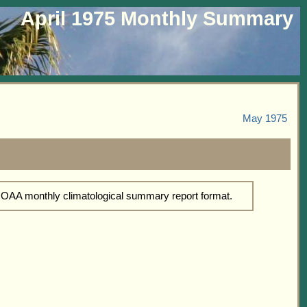
April 1975 Monthly Summary
May 1975
 NOAA monthly climatological summary report format.