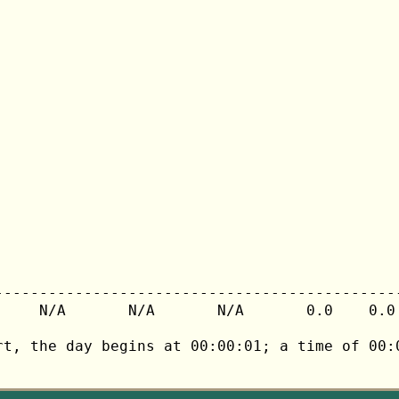
---------------------------------------------
     N/A       N/A       N/A       0.0    0.0 
rt, the day begins at 00:00:01; a time of 00:0