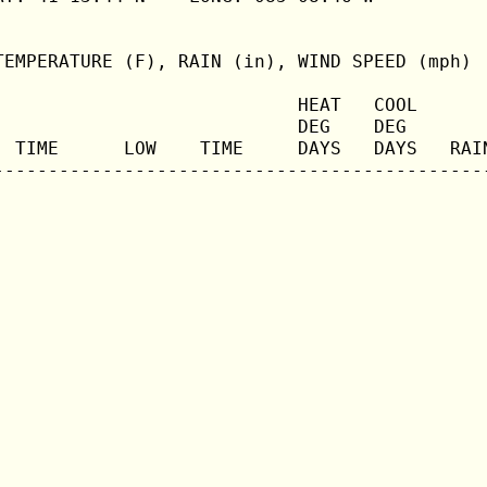
TEMPERATURE (F), RAIN (in), WIND SPEED (mph)

                            HEAT   COOL       
                            DEG    DEG        
  TIME      LOW    TIME     DAYS   DAYS   RAIN