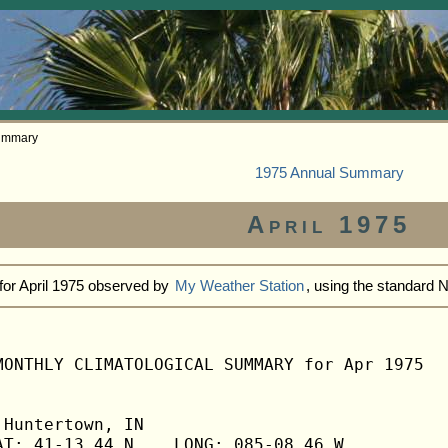
Summary
1975 Annual Summary
April 1975
for April 1975 observed by
My Weather Station
, using the standard
MONTHLY CLIMATOLOGICAL SUMMARY for Apr 1975

Huntertown, IN                  

T: 41-13.44 N    LONG: 085-08.46 W
