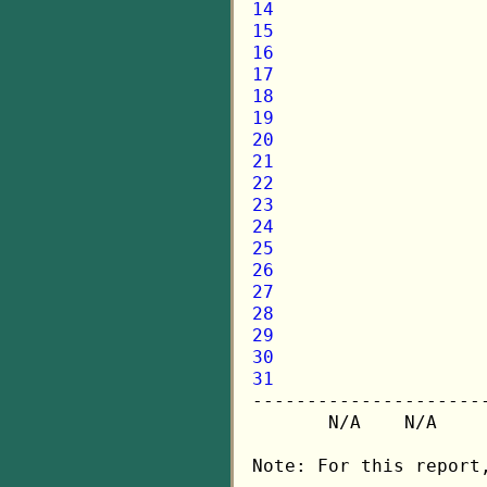
14
15
16
17
18
19
20
21
22
23
24
25
26
27
28
29
30
31

---------------------
       N/A    N/A    
Note: For this report