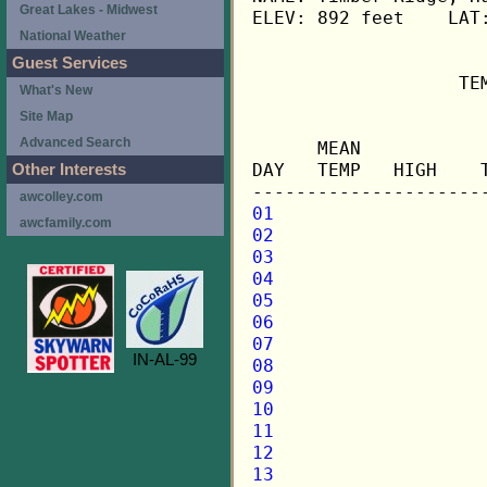
Great Lakes - Midwest
ELEV: 892 feet    LAT:
National Weather
Guest Services
                   TE
What's New
Site Map
                     
Advanced Search
      MEAN           
DAY   TEMP   HIGH    
Other Interests
awcolley.com
01
awcfamily.com
02
03
04
05
06
07
IN-AL-99
08
09
10
11
12
13