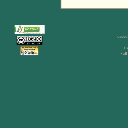
loaded
• 
• al