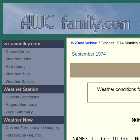
WxDataArchive
/ October 1974 Monthly
wx.awcolley.com
Chase Center
September 1974
Weather Links
Astronomy
Weather Blog
Weather Gallery
Weather conditions 
Weather Station
Current Conditions
August Summary
2026 Summary
                   MO
Weather Now
Current Forecast and Imagery
Fort Wayne - NE Ind.
NAME: Timber Ridge, Hu