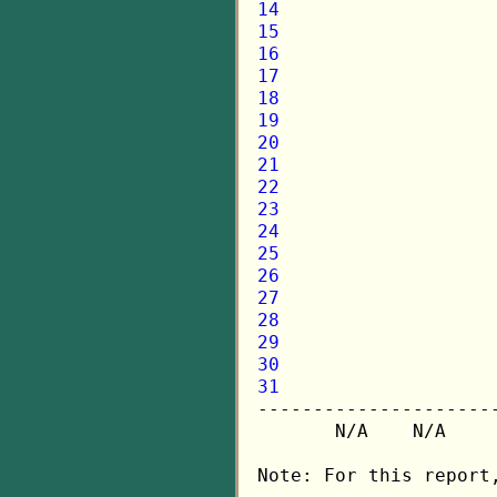
14
15
16
17
18
19
20
21
22
23
24
25
26
27
28
29
30
31

---------------------
       N/A    N/A    
Note: For this report