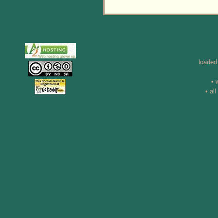
loaded
• 
• al