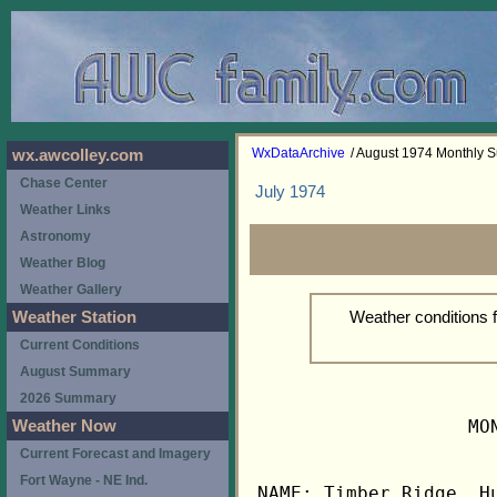
WxDataArchive
/ August 1974 Monthly
wx.awcolley.com
Chase Center
July 1974
Weather Links
Astronomy
Weather Blog
Weather Gallery
Weather conditions 
Weather Station
Current Conditions
August Summary
2026 Summary
                   MO
Weather Now
Current Forecast and Imagery
Fort Wayne - NE Ind.
NAME: Timber Ridge, Hu