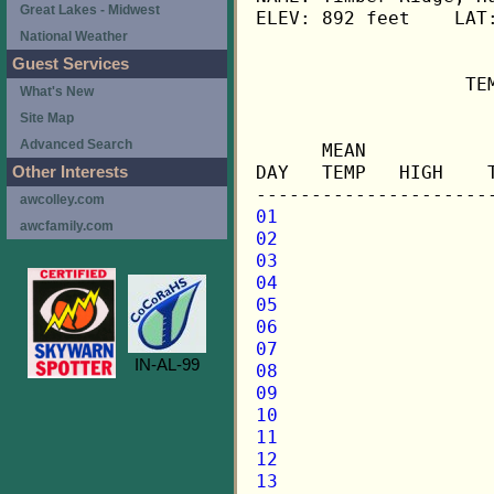
Great Lakes - Midwest
ELEV: 892 feet    LAT:
National Weather
Guest Services
                   TE
What's New
Site Map
                     
Advanced Search
      MEAN           
DAY   TEMP   HIGH    
Other Interests
awcolley.com
01
awcfamily.com
02
03
04
05
06
07
IN-AL-99
08
09
10
11
12
13