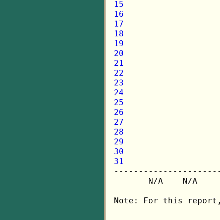
15
16
17
18
19
20
21
22
23
24
25
26
27
28
29
30
31

---------------------
       N/A    N/A    
Note: For this report