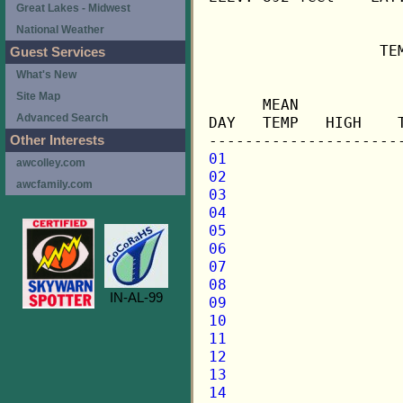
Great Lakes - Midwest
National Weather
                   TE
Guest Services
What's New
                     
Site Map
      MEAN           
Advanced Search
DAY   TEMP   HIGH    
Other Interests
01
awcolley.com
02
awcfamily.com
03
04
05
06
07
08
IN-AL-99
09
10
11
12
13
14