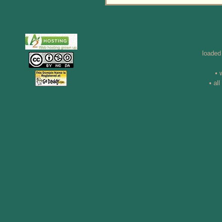
loaded
• 
• al