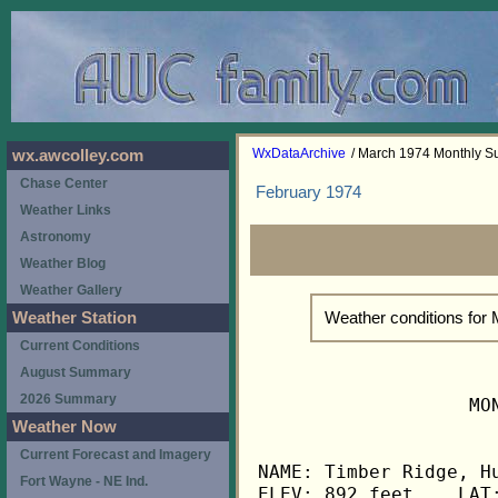
WxDataArchive
/ March 1974 Monthly 
wx.awcolley.com
Chase Center
February 1974
Weather Links
Astronomy
Weather Blog
Weather Gallery
Weather conditions for
Weather Station
Current Conditions
August Summary
2026 Summary
                   MO
Weather Now
Current Forecast and Imagery
NAME: Timber Ridge, Hu
Fort Wayne - NE Ind.
ELEV: 892 feet    LAT: