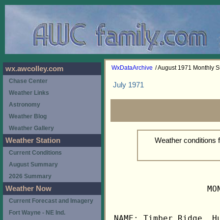
WxDataArchive
/ August 1971 Monthly
wx.awcolley.com
Chase Center
July 1971
Weather Links
Astronomy
Weather Blog
Weather Gallery
Weather conditions 
Weather Station
Current Conditions
August Summary
2026 Summary
                   MO
Weather Now
Current Forecast and Imagery
Fort Wayne - NE Ind.
NAME: Timber Ridge, Hu