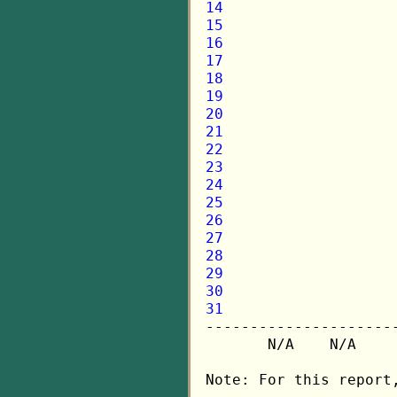
14
15
16
17
18
19
20
21
22
23
24
25
26
27
28
29
30
31

---------------------
       N/A    N/A    
Note: For this report