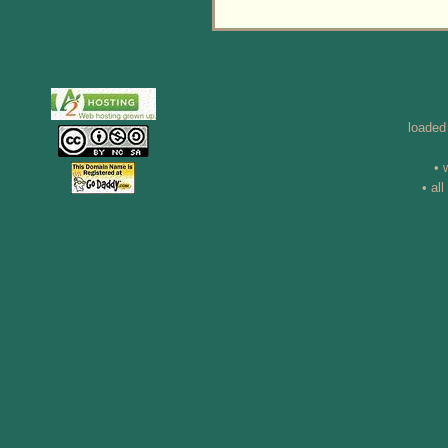
loaded
• 
• al