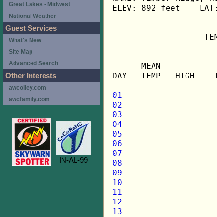
Great Lakes - Midwest
ELEV: 892 feet    LAT:
National Weather
Guest Services
                   TE
What's New
Site Map
                     
Advanced Search
      MEAN           
DAY   TEMP   HIGH    
Other Interests
awcolley.com
01
awcfamily.com
02
03
04
05
06
07
IN-AL-99
08
09
10
11
12
13