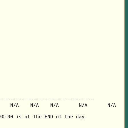
---------------------------------

   N/A    N/A    N/A       N/A       N/A

0:00 is at the END of the day.
