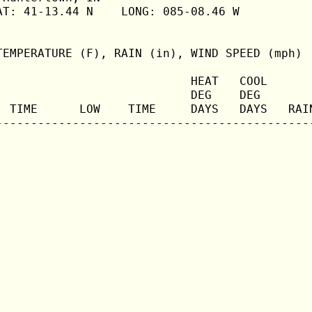
T: 41-13.44 N    LONG: 085-08.46 W

TEMPERATURE (F), RAIN (in), WIND SPEED (mph)

                            HEAT   COOL       
                            DEG    DEG        
  TIME      LOW    TIME     DAYS   DAYS   RAIN