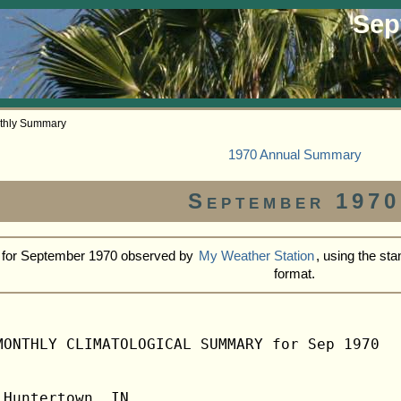
Sep
thly Summary
1970 Annual Summary
September 1970
s for September 1970 observed by
My Weather Station
, using the s
format.
MONTHLY CLIMATOLOGICAL SUMMARY for Sep 1970

Huntertown, IN                  
