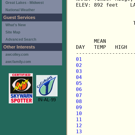
Great Lakes - Midwest
ELEV: 892 feet    LA
National Weather
Guest Services
                   
What's New
Site Map
                   
Advanced Search
      MEAN         
DAY   TEMP   HIGH  
Other Interests
awcolley.com
01
awcfamily.com
02
03
04
05
06
07
IN-AL-99
08
09
10
11
12
13