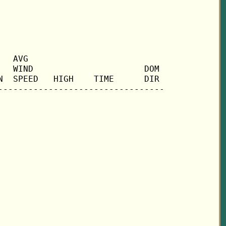
  AVG

  WIND                      DOM

  SPEED   HIGH    TIME      DIR
