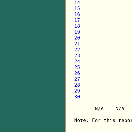
14
15
16
17
18
19
20
21
22
23
24
25
26
27
28
29
30

-------------------
       N/A    N/A  
Note: For this repo