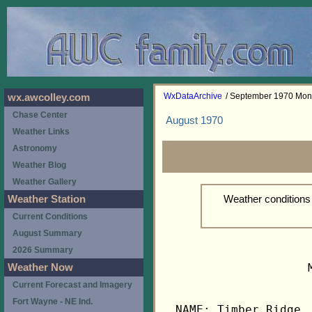
WxDataArchive
/ September 1970 Mon
wx.awcolley.com
Chase Center
August 1970
Weather Links
Astronomy
Weather Blog
Weather Gallery
Weather condition
Weather Station
Current Conditions
August Summary
2026 Summary
                   
Weather Now
Current Forecast and Imagery
Fort Wayne - NE Ind.
NAME: Timber Ridge, 