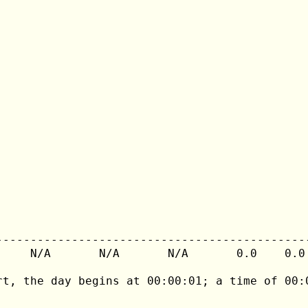
---------------------------------------------
     N/A       N/A       N/A       0.0    0.0 
rt, the day begins at 00:00:01; a time of 00:0