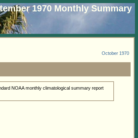
tember 1970 Monthly Summary
October 1970
tandard NOAA monthly climatological summary report