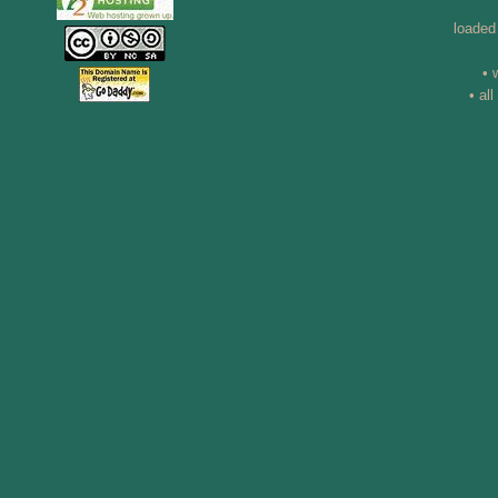
loaded
• 
• al