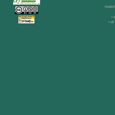
loaded
• 
• al