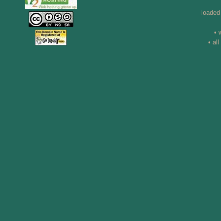
loaded
• 
• al