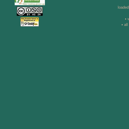
loaded
• 
• al