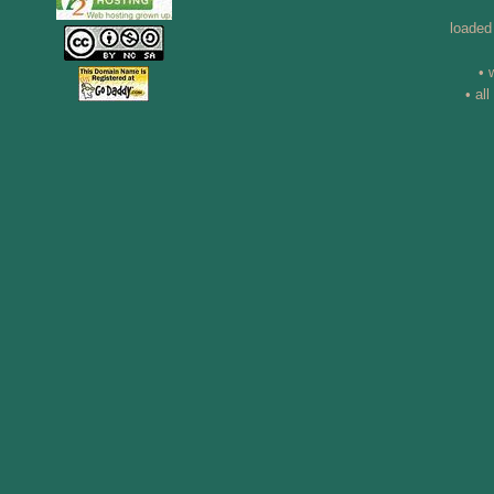
loaded
• 
• al