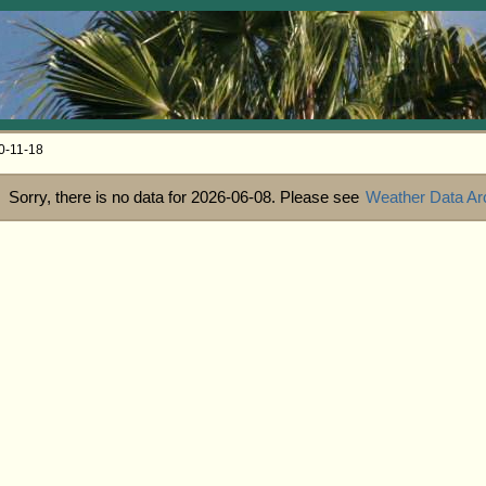
0-11-18
Sorry, there is no data for 2026-06-08. Please see
Weather Data Ar