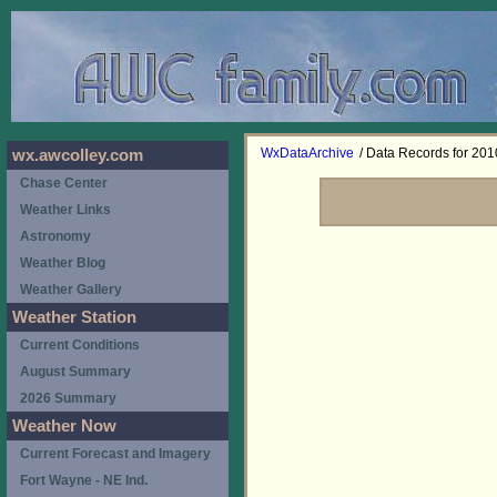
WxDataArchive
/ Data Records for 201
wx.awcolley.com
Chase Center
Weather Links
Astronomy
Weather Blog
Weather Gallery
Weather Station
Current Conditions
August Summary
2026 Summary
Weather Now
Current Forecast and Imagery
Fort Wayne - NE Ind.