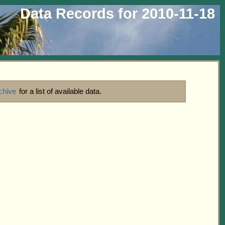
Data Records for 2010-11-18
chive
for a list of available data.