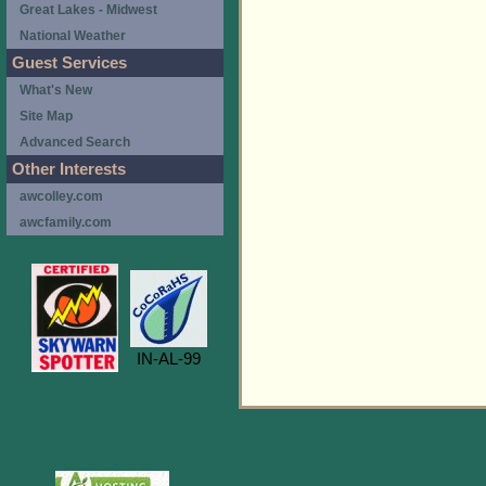
Great Lakes - Midwest
National Weather
Guest Services
What's New
Site Map
Advanced Search
Other Interests
awcolley.com
awcfamily.com
IN-AL-99