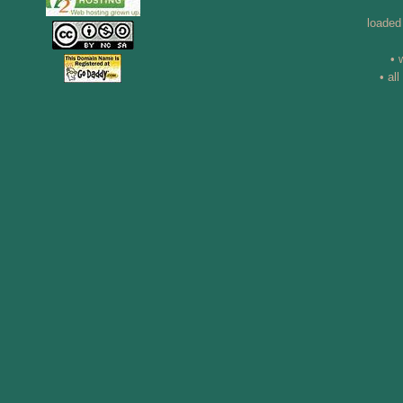
loaded
• 
• al