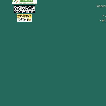
loaded
• 
• al