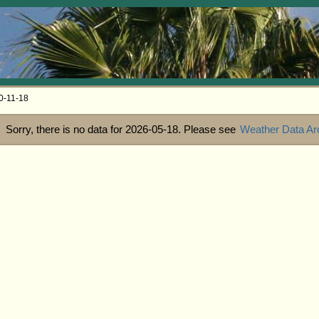
0-11-18
Sorry, there is no data for 2026-05-18. Please see
Weather Data Ar