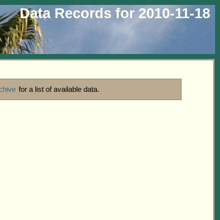
Data Records for 2010-11-18
chive
for a list of available data.