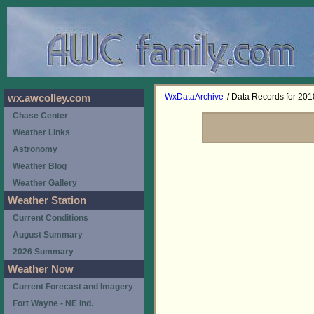
WxDataArchive
/ Data Records for 201
wx.awcolley.com
Chase Center
Weather Links
Astronomy
Weather Blog
Weather Gallery
Weather Station
Current Conditions
August Summary
2026 Summary
Weather Now
Current Forecast and Imagery
Fort Wayne - NE Ind.