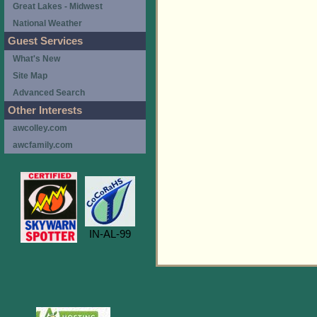
Great Lakes - Midwest
National Weather
Guest Services
What's New
Site Map
Advanced Search
Other Interests
awcolley.com
awcfamily.com
IN-AL-99