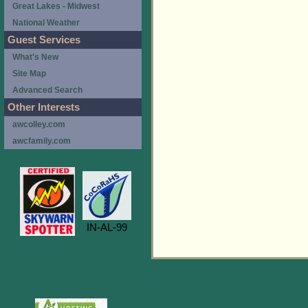
Great Lakes - Midwest
National Weather
Guest Services
What's New
Site Map
Advanced Search
Other Interests
awcolley.com
awcfamily.com
IN-AL-99