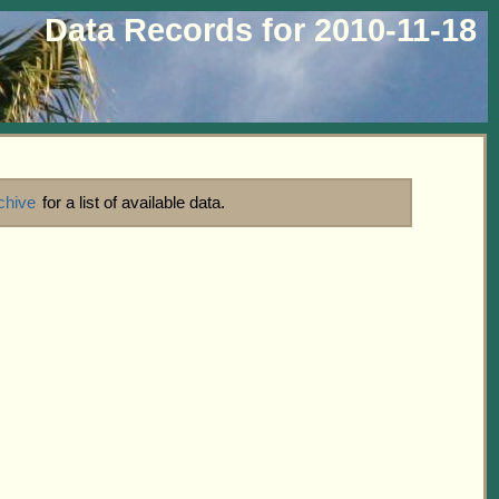
Data Records for 2010-11-18
chive
for a list of available data.