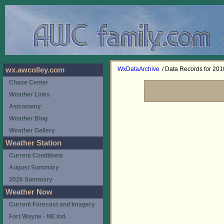
WxDataArchive
/ Data Records for 201
wx.awcolley.com
Chase Center
Weather Links
Astronomy
Weather Blog
Weather Gallery
Weather Station
Current Conditions
August Summary
2026 Summary
Weather Now
Current Forecast and Imagery
Fort Wayne - NE Ind.