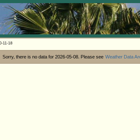
0-11-18
Sorry, there is no data for 2026-05-08. Please see
Weather Data Ar