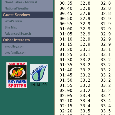
Great Lakes - Midwest
National Weather
Guest Services
What's New
Site Map
Advanced Search
Other Interests
awcolley.com
awcfamily.com
IN-AL-99