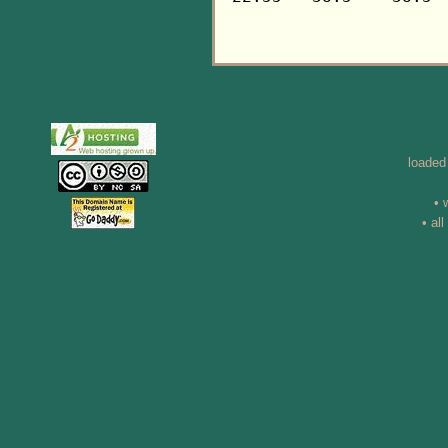
loaded
• 
• al