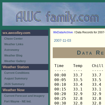
WxDataArchive
/ Data Records for 2007
wx.awcolley.com
Chase Center
2007-11-03
Weather Links
Astronomy
Data Re
Weather Blog
Weather Gallery
Time	Temp	Chill	HIndex	Humid	Dewpt	 Wind 	HiWind	WindDir	Rain 	Barom 
-----	----	-----	------	-----	-----	------	------	-------	-----	----- 
00:00	33.7	33.7	33.7	85	29.7	0	0	---	0.00	30.011 
00:05	33.5	33.5	33.5	85	29.5	0	0	---	0.00	30.009 
00:10	33.4	33.4	33.4	86	29.7	0	0	---	0.00	30.010 
00:15	33.1	33.1	33.1	86	29.4	0	0	---	0.00	30.009 
00:20	32.9	32.9	32.9	86	29.2	0	0	---	0.00	30.011 
00:25	32.8	32.8	32.8	86	29.1	0	0	---	0.00	30.008 
00:30	32.8	32.8	32.8	87	29.4	0	0	---	0.00	30.009 
00:35	32.8	32.8	32.8	88	29.6	0	0	---	0.00	30.006 
00:40	32.8	32.8	32.8	88	29.6	0	0	---	0.00	30.007 
00:45	32.8	32.8	32.8	88	29.6	0	0	---	0.00	30.006 
00:50	32.9	32.9	32.9	88	29.7	0	0	---	0.00	30.007 
00:55	32.9	32.9	32.9	88	29.7	0	0	---	0.00	30.005 
01:00	32.9	32.9	32.9	88	29.7	0	0	---	0.00	30.005 
01:05	32.9	32.9	32.9	89	30.0	0	0	---	0.00	30.004 
01:10	32.9	32.9	32.9	89	30.0	0	0	---	0.00	30.000 
01:15	32.9	32.9	32.9	89	30.0	0	0	---	0.00	29.999 
01:20	33.1	33.1	33.1	89	30.2	0	0	---	0.00	30.001 
01:25	33.1	33.1	33.1	89	30.2	0	0	---	0.00	30.002 
01:30	33.2	33.2	33.2	89	30.3	0	0	---	0.00	29.997 
01:35	33.2	33.2	33.2	89	30.3	0	0	---	0.00	29.994 
01:40	33.2	33.2	33.2	89	30.3	0	0	---	0.00	29.992 
01:45	33.2	33.2	33.2	89	30.3	0	0	---	0.00	29.991 
01:50	33.2	33.2	33.2	89	30.3	0	0	---	0.00	29.991 
01:55	33.2	33.2	33.2	89	30.3	0	0	---	0.00	29.989 
02:00	33.2	33.2	33.2	90	30.6	0	0	---	0.00	29.987 
02:05	33.4	33.4	33.4	90	30.8	0	0	---	0.00	29.984 
02:10	33.4	33.4	33.4	90	30.8	0	0	---	0.00	29.985 
02:15	33.4	33.4	33.4	90	30.8	0	0	---	0.00	29.985 
02:20	33.5	33.5	33.5	90	30.9	0	0	---	0.00	29.986 
02:25	33.5	33.5	33.5	90	30.9	0	0	---	0.00	29.984 
02:30	33.5	33.5	33.5	90	30.9	0	0	---	0.00	29.986 
02:35	33.5	33.5	33.5	90	30.9	0	0	---	0.00	29.986 
02:40	33.5	33.5	33.5	90	30.9	0	0	---	0.00	29.985 
02:45	33.5	33.5	33.5	90	30.9	0	0	---	0.00	29.983 
02:50	33.5	33.5	33.5	90	30.9	0	0	---	0.00	29.980 
02:55	33.5	33.5	33.5	90	30.9	0	0	---	0.00	29.980 
03:00	33.7	33.7	33.7	90	31.1	0	0	---	0.00	29.975 
03:05	33.7	33.7	33.7	90	31.1	0	0	---	0.00	29.976 
03:10	33.7	33.7	33.7	90	31.1	0	0	---	0.00	29.973 
03:15	33.7	33.7	33.7	90	31.1	0	0	---	0.00	29.969 
03:20	33.7	33.7	33.7	90	31.1	0	0	---	0.00	29.965 
03:25	33.7	33.7	33.7	90	31.1	0	0	---	0.00	29.963 
03:30	33.7	33.7	33.7	90	31.1	0	0	---	0.00	29.962 
03:35	33.8	33.8	33.8	90	31.2	0	0	---	0.00	29.962 
03:40	34.0	34.0	34.0	90	31.4	0	0	---	0.00	29.962 
03:45	34.0	34.0	34.0	90	31.4	0	0	---	0.00	29.961 
03:50	34.1	34.1	34.1	91	31.8	0	0	---	0.00	29.961 
03:55	34.3	34.3	34.3	91	32.0	0	0	---	0.00	29.960 
04:00	34.4	34.4	34.4	91	32.0	0	0	---	0.00	29.960 
04:05	34.7	34.7	34.7	90	32.1	0	0	---	0.00	29.960 
04:10	35.0	35.0	35.0	90	32.4	0	1	292	0.00	29.961 
04:15	35.5	35.5	35.5	88	32.3	0	1	292	0.00	29.960 
04:20	35.8	35.8	35.8	86	32.0	0	1	292	0.00	29.960 
04:25	36.2	36.2	36.2	84	31.8	0	1	292	0.00	29.959 
04:30	36.8	36.8	36.8	81	31.5	1	4	248	0.00	29.956 
04:35	37.9	37.9	37.9	76	31.0	1	5	248	0.00	29.958 
04:40	39.2	39.2	39.2	72	30.9	3	10	248	0.00	29.957 
04:45	40.2	37.5	40.2	70	31.2	4	12	248	0.00	29.956 
04:50	40.8	40.8	40.8	69	31.4	3	9	248	0.00	29.955 
04:55	41.1	41.1	41.1	69	31.7	3	10	248	0.00	29.956 
05:00	41.2	41.2	41.2	70	32.2	2	5	225	0.00	29.950 
05:05	41.5	41.5	41.5	71	32.8	1	4	248	0.00	29.944 
05:10	41.8	41.8	41.8	71	33.1	0	2	248	0.00	29.942 
05:15	42.1	42.1	42.1	70	33.0	2	5	248	0.00	29.948 
05:20	42.2	42.2	42.2	71	33.5	2	6	248	0.00	29.943 
05:25	42.1	42.1	42.1	71	33.4	1	4	225	0.00	29.942 
05:30	41.9	41.9	41.9	72	33.5	0	3	270	0.00	29.942 
05:35	41.8	41.8	41.8	73	33.8	0	3	270	0.00	29.941 
05:40	41.6	41.6	41.6	73	33.6	0	2	248	0.00	29.941 
05:45	41.3	41.3	41.3	73	33.3	0	2	248	0.00	29.942 
05:50	41.2	41.2	41.2	74	33.6	0	1	248	0.00	29.939 
05:55	41.1	41.1	41.1	75	33.8	0	1	248	0.00	29.936 
06:00	41.1	41.1	41.1	74	33.5	0	2	248	0.00	29.934 
06:05	41.2	41.2	41.2	74	33.6	0	2	248	0.00	29.935 
06:10	41.2	41.2	41.2	73	33.2	0	1	248	0.00	29.936 
06:15	41.3	41.3	41.3	73	33.3	0	1	248	0.00	29.933 
06:20	41.3	41.3	41.3	72	33.0	1	3	248	0.00	29.931 
06:25	41.8	41.8	41.8	70	32.7	1	4	248	0.00	29.928 
06:30	41.9	41.9	41.9	69	32.5	0	2	248	0.00	29.926 
06:35	42.2	42.2	42.2	69	32.8	0	2	248	0.00	29.921 
06:40	42.3	42.3	42.3	69	32.9	0	0	---	0.00	29.919 
06:45	42.3	42.3	42.3	68	32.5	0	0	---	0.00	29.919 
06:50	42.3	42.3	42.3	68	32.5	0	1	248	0.00	29.919 
06:55	42.3	42.3	42.3	68	32.5	0	1	248	0.00	29.917 
07:00	42.3	42.3	42.3	68	32.5	0	1	248	0.00	29.918 
07:05	42.5	42.5	42.5	67	32.3	0	1	248	0.00	29.921 
07:10	42.5	42.5	42.5	67	32.3	0	1	248	0.00	29.920 
07:15	42.5	42.5	42.5	67	32.3	0	0	---	0.00	29.921 
07:20	42.5	42.5	42.5	67	32.3	0	1	248	0.00	29.921 
07:25	42.5	42.5	42.5	67	32.3	0	0	---	0.00	29.921 
07:30	42.3	42.3	42.3	68	32.5	0	0	---	0.00	29.921 
07:35	42.2	42.2	42.2	68	32.4	0	0	---	0.00	29.923 
07:40	42.1	42.1	42.1	68	32.3	0	0	---	0.00	29.923 
07:45	41.9	41.9	41.9	69	32.5	0	0	---	0.00	29.922 
07:50	41.8	41.8	41.8	71	33.1	0	0	---	0.00	29.919 
07:55	41.6	41.6	41.6	72	33.3	0	1	248	0.00	29.917 
08:00	41.5	41.5	41.5	73	33.5	0	0	---	0.00	29.917 
08:05	41.5	41.5	41.5	73	33.5	0	0	---	0.00	29.921 
08:10	41.6	41.6	41.6	73	33.6	0	0	---	0.00	29.922 
08:15	41.8	41.8	41.8	75	34.5	0	0	---	0.00	29.923 
08:20	41.9	41.9	41.9	74	34.2	0	0	---	0.00	29.922 
08:25	42.2	42.2	42.2	74	34.5	0	0	---	0.00	29.921 
08:30	42.5	42.5	42.5	73	34.5	0	0	---	0.00	29.919 
08:35	42.6	42.6	42.6	71	33.9	0	0	---	0.00	29.919 
08:40	43.1	43.1	43.1	71	34.3	0	0	---	0.00	29.920 
08:45	43.3	43.3	43.3	71	34.5	0	0	---	0.00	29.918 
08:50	43.5	43.5	43.5	69	34.0	0	1	248	0.00	29.916 
08:55	43.8	43.8	43.8	70	34.7	0	1	248	0.00	29.909 
09:00	43.9	43.9	43.9	70	34.8	0	0	---	0.00	29.908 
09:05	43.9	43.9	43.9	69	34.4	0	1	248	0.00	29.908 
09:10	44.1	44.1	44.1	70	35.0	0	0	---	0.00	29.909 
09:15	44.3	44.3	44.3	70	35.1	0	1	248	0.00	29.907 
09:20	44.5	44.5	44.5	70	35.3	0	1	248	0.00	29.905 
09:25	44.6	44.6	44.6	70	35.4	0	1	248	0.00	29.904 
09:30	44.8	44.8	44.8	69	35.3	0	1	248	0.00	29.903 
09:35	44.9	44.9	44.9	69	35.4	0	1	248	0.00	29.903 
09:40	45.1	45.1	45.1	69	35.5	0	1	248	0.00	29.903 
09:45	45.1	45.1	45.1	67	34.8	0	1	248	0.00	29.902 
09:50	45.2	45.2	45.2	66	34.5	0	2	158	0.00	29.900 
09:55	45.2	45.2	45.2	66	34.5	0	2	158	0.00	29.897 
10:00	45.2	45.2	45.2	66	34.5	0	2	135	0.00	29.896 
10:05	45.4	45.4	45.4	65	34.3	0	2	135	0.00	29.894 
10:10	45.5	45.5	45.5	64	34.0	0	1	135	0.00	29.894 
10:15	45.7	45.7	45.7	64	34.2	0	1	135	0.00	29.891 
10:20	45.8	45.8	45.8	63	33.9	0	2	135	0.00	29.890 
10:25	46.0	46.0	46.0	62	33.7	1	2	90	0.00	29.887 
10:30	46.2	46.2	46.2	62	33.9	0	2	90	0.00	29.885 
10:35	46.7	46.7	46.7	62	34.4	1	4	90	0.00	29.879 
10:40	47.0	47.0	47.0	60	33.8	1	3	90	0.00	29.876 
10:45	47.1	47.1	47.1	58	33.1	1	5	90	0.00	29.874 
10:50	47.3	47.3	47.3	58	33.3	1	2	135	0.00	29.873 
10:55	47.4	47.4	47.4	58	33.4	1	3	90	0.00	29.872 
11:00	47.7	47.7	47.7	58	33.7	1	3	90	0.00	29.871 
11:05	48.3	48.3	48.3	54	32.4	1	5	90	0.00	29.869 
11:10	48.5	48.5	48.5	54	32.6	1	5	135	0.00	29.865 
11:15	49.1	49.1	49.1	55	33.6	1	4	90	0.00	29.862 
11:20	49.6	49.6	49.6	53	33.2	2	5	90	0.00	29.856 
11:25	49.9	49.9	49.9	52	33.0	1	4	112	0.00	29.854 
11:30	50.2	50.2	50.2	48	31.3	1	4	90	0.00	29.853 
11:35	50.4	50.4	50.4	49	32.0	1	7	112	0.00	29.852 
11:40	50.7	50.7	50.7	48	31.7	1	5	68	0.00	29.850 
11:45	50.8	50.8	50.8	47	31.3	1	4	90	0.00	29.848 
11:50	51.1	51.1	51.1	46	31.0	2	6	90	0.00	29.845 
11:55	51.3	51.3	51.3	46	31.2	1	4	112	0.00	29.840 
12:00	51.4	51.4	51.4	45	30.8	2	4	90	0.00	29.840 
12:05	51.6	51.6	51.6	45	31.0	1	5	90	0.00	29.839 
12:10	51.7	51.7	51.7	45	31.1	2	6	90	0.00	29.839 
12:15	52.0	52.0	52.0	47	32.4	1	5	158	0.00	29.836 
12:20	52.0	52.0	52.0	44	30.8	3	7	90	0.00	29.836 
12:25	52.0	52.0	52.0	43	30.2	2	7	90	0.00	29.836 
12:30	52.2	52.2	52.2	45	31.5	2	6	90	0.00	29.823 
12:35	52.5	52.5	52.5	44	31.2	1	4	68	0.00	29.823 
12:40	52.8	52.8	52.8	44	31.5	2	6	90	0.00	29.823 
12:45	53.1	53.1	53.1	42	30.6	2	6	90	0.00	29.810 
12:50	53.3	53.3	53.3	42	30.8	1	4	248	0.00	29.810 
12:55	53.6	53.6	53.6	43	31.7	1	6	248	0.00	29.810 
13:00	53.6	53.6	53.6	41	30.5	1	5	248	0.00	29.802 
13:05	54.1	54.1	54.1	41	30.9	1	5	112	0.00	29.802 
13:10	54.2	54.2	54.2	41	31.0	1	7	270	0.00	29.802 
13:15	54.4	54.4	54.4	40	30.6	1	4	270	0.00	29.798 
13:20	54.8	54.8	54.8	38	29.7	2	6	248	0.00	29.798 
13:25	55.0	55.0	55.0	38	29.9	2	9	248	0.00	29.789 
13:30	55.0	55.0	55.0	38	29.9	2	7	248	0.00	29.791 
13:35	54.8	54.8	54.8	38	29.7	3	6	248	0.00	29.790 
13:40	54.8	54.8	54.8	39	30.3	2	7	248	0.00	29.788 
13:45	55.0	55.0	55.0	39	30.5	1	4	248	0.00	29.789 
13:50	55.1	55.1	55.1	39	30.6	1	6	248	0.00	29.789 
13:55	55.3	55.3	55.3	39	30.8	1	4	248	0.00	29.789 
14:00	55.3	55.3	55.3	37	29.5	2	4	225	0.00	29.788 
14:05	55.1	55.1	55.1	39	30.6	1	4	225	0.00	29.788 
14:10	55.1	55.1	55.1	39	30.6	1	4	248	0.00	29.789 
14:15	54.8	54.8	54.8	39	30.3	2	5	248	0.00	29.792 
14:20	54.7	54.7	54.7	39	30.2	2	5	270	0.00	29.792 
14:25	54.5	54.5	54.5	40	30.7	2	7	270	0.00	29.792 
14:30	54.5	54.5	54.5	40	30.7	3	10	248	0.00	29.797 
14:35	54.4	54.4	54.4	39	30.0	3	7	248	0.00	29.798 
14:40	54.2	54.2	54.2	40	30.4	3	7	248	0.00	29.797 
14:45	54.2	54.2	54.2	41	31.0	2	7	248	0.00	29.794 
14:50	54.2	54.2	54.2	40	30.4	2	7	248	0.00	29.793 
14:55	54.5	54.5	54.5	41	31.3	3	6	248	0.00	29.799 
15:00	54.8	54.8	54.8	39	30.3	3	7	248	0.00	29.800 
15:05	54.7	54.7	54.7	40	30.9	3	7	248	0.00	29.801 
15:10	54.7	54.7	54.7	42	32.1	3	7	248	0.00	29.802 
15:15	54.7	54.7	54.7	43	32.6	2	5	248	0.00	29.801 
15:20	54.8	54.8	54.8	41	31.6	2	5	248	0.00	29.803 
15:25	54.2	54.2	54.2	42	31.6	2	11	315	0.00	29.804 
15:30	53.9	53.9	53.9	43	31.9	2	4	248	0.00	29.805 
15:35	54.2	54.2	54.2	43	32.2	3	8	248	0.00	29.806 
15:40	54.1	54.1	54.1	41	30.9	4	9	248	0.00	29.810 
15:45	53.8	53.8	53.8	42	31.3	2	4	248	0.00	29.810 
15:50	53.5	53.5	53.5	42	31.0	2	5	248	0.00	29.812 
15:55	53.1	53.1	53.1	43	31.2	2	5	270	0.00	29.816 
16:00	52.8	52.8	52.8	43	30.9	2	5	202	0.00	29.816 
16:05	52.8	52.8	52.8	42	30.3	3	10	248	0.00	29.810 
16:10	52.5	52.5	52.5	44	31.2	3	6	248	0.00	29.811 
16:15	52.6	52.6	52.6	43	30.7	2	5	248	0.00	29.812 
16:20	52.8	52.8	52.8	45	32.1	2	5	248	0.00	29.814 
16:25	52.5	52.5	52.5	43	30
Weather Station
Current Conditions
August Summary
2026 Summary
Weather Now
Current Forecast and Imagery
Fort Wayne - NE Ind.