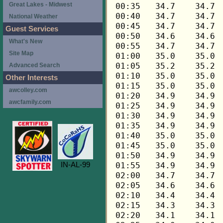
Great Lakes - Midwest
National Weather
Guest Services
What's New
Site Map
Advanced Search
Other Interests
awcolley.com
awcfamily.com
IN-AL-99