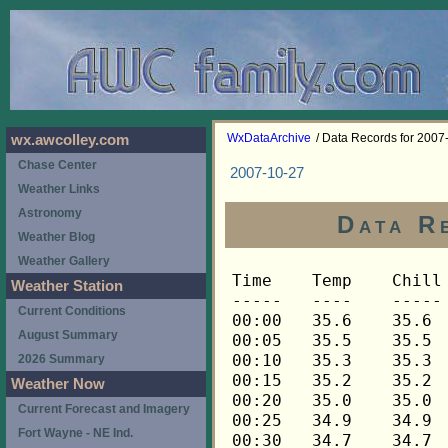
WxDataArchive
/ Data Records for 2007
wx.awcolley.com
Chase Center
2007-10-27
Weather Links
Astronomy
Data R
Weather Blog
Weather Gallery
Time	Temp	Chill	HIndex	Humid	Dewpt	 Wind 	HiWind	WindDir	Rain 	Barom 
-----	----	-----	------	-----	-----	------	------	-------	-----	----- 
00:00	35.6	35.6	35.6	92	33.5	0	0	---	0.00	30.415 
00:05	35.5	35.5	35.5	92	33.4	0	0	---	0.00	30.415 
00:10	35.3	35.3	35.3	92	33.2	0	0	---	0.00	30.417 
00:15	35.2	35.2	35.2	92	33.1	0	0	---	0.00	30.417 
00:20	35.0	35.0	35.0	92	32.9	0	0	---	0.00	30.417 
00:25	34.9	34.9	34.9	92	32.8	0	0	---	0.00	30.419 
00:30	34.7	34.7	34.7	93	32.9	0	0	---	0.00	30.419 
00:35	34.7	34.7	34.7	93	32.9	0	0	---	0.00	30.421 
00:40	34.7	34.7	34.7	93	32.9	0	0	---	0.00	30.425 
00:45	34.7	34.7	34.7	93	32.9	0	0	---	0.00	30.426 
00:50	34.6	34.6	34.6	93	32.8	0	0	---	0.00	30.430 
00:55	34.7	34.7	34.7	93	32.9	0	0	---	0.00	30.431 
01:00	35.0	35.0	35.0	94	33.5	0	0	---	0.00	30.432 
01:05	35.2	35.2	35.2	94	33.6	0	0	---	0.00	30.433 
01:10	35.0	35.0	35.0	94	33.5	0	0	---	0.00	30.433 
01:15	35.0	35.0	35.0	94	33.5	0	0	---	0.00	30.434 
01:20	34.9	34.9	34.9	94	33.4	0	0	---	0.00	30.434 
01:25	34.9	34.9	34.9	94	33.4	0	0	---	0.00	30.435 
01:30	34.9	34.9	34.9	94	33.4	0	0	---	0.00	30.437 
01:35	34.9	34.9	34.9	94	33.4	0	0	---	0.00	30.438 
01:40	35.0	35.0	35.0	94	33.5	0	0	---	0.00	30.442 
01:45	35.0	35.0	35.0	94	33.5	0	0	---	0.00	30.445 
01:50	34.9	34.9	34.9	94	33.4	0	0	---	0.00	30.447 
01:55	34.9	34.9	34.9	94	33.4	0	0	---	0.00	30.448 
02:00	34.7	34.7	34.7	94	33.2	0	0	---	0.00	30.448 
02:05	34.6	34.6	34.6	94	33.1	0	0	---	0.00	30.446 
02:10	34.4	34.4	34.4	94	32.9	0	0	---	0.00	30.449 
02:15	34.3	34.3	34.3	94	32.8	0	0	---	0.00	30.449 
02:20	34.1	34.1	34.1	94	32.6	0	0	---	0.00	30.450 
02:25	34.0	34.0	34.0	94	32.5	0	0	---	0.00	30.451 
02:30	33.8	33.8	33.8	94	32.3	0	0	---	0.00	30.449 
02:35	33.5	33.5	33.5	94	32.0	0	0	---	0.00	30.451 
02:40	33.4	33.4	33.4	94	31.9	0	0	---	0.00	30.453 
02:45	33.1	33.1	33.1	94	31.6	0	0	---	0.00	30.452 
02:50	33.1	33.1	33.1	94	31.6	0	0	---	0.00	30.454 
02:55	32.9	32.9	32.9	94	31.4	0	0	---	0.00	30.455 
03:00	32.9	32.9	32.9	94	31.4	0	0	---	0.00	30.455 
03:05	32.9	32.9	32.9	94	31.4	0	0	---	0.00	30.458 
03:10	32.9	32.9	32.9	94	31.4	0	0	---	0.00	30.460 
03:15	33.1	33.1	33.1	95	31.8	0	0	---	0.00	30.460 
03:20	33.1	33.1	33.1	95	31.8	0	0	---	0.00	30.463 
03:25	33.2	33.2	33.2	95	31.9	0	0	---	0.00	30.463 
03:30	33.5	33.5	33.5	95	32.2	0	0	---	0.00	30.463 
03:35	34.1	34.1	34.1	95	32.8	0	0	---	0.00	30.464 
03:40	34.9	34.9	34.9	96	33.9	0	0	---	0.00	30.462 
03:45	35.2	35.2	35.2	96	34.2	0	0	---	0.00	30.463 
03:50	35.5	35.5	35.5	96	34.5	0	0	---	0.00	30.464 
03:55	35.8	35.8	35.8	96	34.8	0	0	---	0.00	30.465 
04:00	36.3	36.3	36.3	96	35.3	0	0	---	0.00	30.466 
04:05	36.8	36.8	36.8	96	35.8	0	0	---	0.00	30.465 
04:10	37.0	37.0	37.0	96	36.0	0	1	292	0.00	30.467 
04:15	37.2	37.2	37.2	96	36.2	0	0	---	0.00	30.469 
04:20	37.3	37.3	37.3	96	36.3	0	0	---	0.00	30.466 
04:25	37.3	37.3	37.3	96	36.3	0	0	---	0.00	30.469 
04:30	37.3	37.3	37.3	96	36.3	0	0	---	0.00	30.466 
04:35	37.0	37.0	37.0	96	36.0	0	0	---	0.00	30.467 
04:40	36.9	36.9	36.9	95	35.6	0	0	---	0.00	30.467 
04:45	36.6	36.6	36.6	95	35.3	0	0	---	0.00	30.465 
04:50	36.5	36.5	36.5	95	35.2	0	0	---	0.00	30.466 
04:55	36.2	36.2	36.2	95	34.9	0	0	---	0.00	30.467 
05:00	35.9	35.9	35.9	95	34.6	0	0	---	0.00	30.472 
05:05	35.6	35.6	35.6	95	34.3	0	0	---	0.00	30.475 
05:10	35.5	35.5	35.5	95	34.2	0	0	---	0.00	30.476 
05:15	35.2	35.2	35.2	95	33.9	0	0	---	0.00	30.480 
05:20	35.0	35.0	35.0	95	33.7	0	0	---	0.00	30.481 
05:25	34.9	34.9	34.9	95	33.6	0	0	---	0.00	30.482 
05:30	34.6	34.6	34.6	95	33.3	0	0	---	0.00	30.481 
05:35	34.4	34.4	34.4	95	33.1	0	0	---	0.00	30.482 
05:40	34.3	34.3	34.3	95	33.0	0	0	---	0.00	30.484 
05:45	34.1	34.1	34.1	95	32.8	0	0	---	0.00	30.486 
05:50	34.0	34.0	34.0	95	32.7	0	0	---	0.00	30.488 
05:55	34.0	34.0	34.0	95	32.7	0	0	---	0.00	30.489 
06:00	34.0	34.0	34.0	95	32.7	0	0	---	0.00	30.489 
06:05	34.0	34.0	34.0	95	32.7	0	0	---	0.00	30.490 
06:10	34.1	34.1	34.1	95	32.8	0	0	---	0.00	30.492 
06:15	34.1	34.1	34.1	95	32.8	0	0	---	0.00	30.495 
06:20	34.1	34.1	34.1	95	32.8	0	0	---	0.00	30.497 
06:25	34.3	34.3	34.3	95	33.0	0	0	---	0.00	30.499 
06:30	34.6	34.6	34.6	96	33.6	0	0	---	0.00	30.500 
06:35	34.7	34.7	34.7	96	33.7	0	0	---	0.00	30.499 
06:40	34.9	34.9	34.9	96	33.9	0	0	---	0.00	30.499 
06:45	35.2	35.2	35.2	96	34.2	0	0	---	0.00	30.500 
06:50	35.3	35.3	35.3	96	34.3	0	0	---	0.00	30.502 
06:55	35.3	35.3	35.3	96	34.3	0	0	---	0.00	30.502 
07:00	35.2	35.2	35.2	96	34.2	0	0	---	0.00	30.503 
07:05	35.2	35.2	35.2	96	34.2	0	0	---	0.00	30.509 
07:10	35.5	35.5	35.5	96	34.5	0	0	---	0.00	30.510 
07:15	35.6	35.6	35.6	96	34.6	0	0	---	0.00	30.510 
07:20	35.6	35.6	35.6	96	34.6	0	0	---	0.00	30.513 
07:25	35.5	35.5	35.5	96	34.5	0	0	---	0.00	30.513 
07:30	35.5	35.5	35.5	96	34.5	0	0	---	0.00	30.515 
07:35	35.6	35.6	35.6	96	34.6	0	0	---	0.00	30.516 
07:40	35.9	35.9	35.9	96	34.9	0	0	---	0.00	30.516 
07:45	36.0	36.0	36.0	96	35.0	0	0	---	0.00	30.517 
07:50	36.5	36.5	36.5	96	35.5	0	0	---	0.00	30.518 
07:55	36.6	36.6	36.6	95	35.3	0	0	---	0.00	30.519 
08:00	37.0	37.0	37.0	95	35.7	0	0	---	0.00	30.522 
08:05	37.3	37.3	37.3	95	36.0	0	1	292	0.00	30.525 
08:10	37.9	37.9	37.9	95	36.6	0	1	292	0.00	30.526 
08:15	38.3	38.3	38.3	95	37.0	0	1	292	0.00	30.528 
08:20	38.9	38.9	38.9	94	37.3	0	1	292	0.00	30.530 
08:25	39.5	39.5	39.5	92	37.4	0	1	292	0.00	30.529 
08:30	40.1	40.1	40.1	92	38.0	0	2	292	0.00	30.530 
08:35	40.8	40.8	40.8	90	38.1	0	1	270	0.00	30.531 
08:40	41.6	41.6	41.6	88	38.3	0	1	270	0.00	30.531 
08:45	42.2	42.2	42.2	85	38.0	0	2	270	0.00	30.530 
08:50	42.9	42.9	42.9	82	37.8	0	2	270	0.00	30.531 
08:55	43.6	43.6	43.6	79	37.5	1	3	270	0.00	30.534 
09:00	43.9	43.9	43.9	76	36.8	1	3	248	0.00	30.532 
09:05	44.3	44.3	44.3	76	37.2	0	2	248	0.00	30.541 
09:10	44.8	44.8	44.8	75	37.4	1	2	248	0.00	30.543 
09:15	45.2	45.2	45.2	75	37.8	0	1	248	0.00	30.543 
09:20	45.7	45.7	45.7	73	37.5	0	1	248	0.00	30.542 
09:25	46.2	46.2	46.2	72	37.7	1	2	248	0.00	30.544 
09:30	46.7	46.7	46.7	70	37.4	1	2	248	0.00	30.544 
09:35	47.1	47.1	47.1	68	37.1	1	2	248	0.00	30.544 
09:40	47.4	47.4	47.4	66	36.6	1	2	248	0.00	30.545 
09:45	47.9	47.9	47.9	67	37.5	0	2	248	0.00	30.543 
09:50	48.3	48.3	48.3	67	37.9	0	2	248	0.00	30.545 
09:55	48.8	48.8	48.8	64	37.2	0	2	248	0.00	30.545 
10:00	49.5	49.5	49.5	64	37.8	0	2	270	0.00	30.545 
10:05	49.8	49.8	49.8	60	36.5	1	2	270	0.00	30.545 
10:10	49.8	49.8	49.8	58	35.6	1	2	270	0.00	30.545 
10:15	50.1	50.1	50.1	59	36.3	1	2	270	0.00	30.545 
10:20	50.5	50.5	50.5	60	37.1	0	2	270	0.00	30.544 
10:25	50.5	50.5	50.5	57	35.8	1	2	270	0.00	30.546 
10:30	51.0	51.0	51.0	58	36.7	0	2	270	0.00	30.546 
10:35	51.3	51.3	51.3	56	36.1	1	2	270	0.00	30.548 
10:40	51.3	51.3	51.3	55	35.7	1	2	270	0.00	30.547 
10:45	51.7	51.7	51.7	55	36.1	0	2	315	0.00	30.545 
10:50	52.0	52.0	52.0	56	36.8	0	2	315	0.00	30.547 
10:55	52.2	52.2	52.2	54	36.1	1	3	315	0.00	30.548 
11:00	52.2	52.2	52.2	54	36.1	0	3	270	0.00	30.547 
11:05	52.6	52.6	52.6	55	36.9	0	4	270	0.00	30.550 
11:10	52.8	52.8	52.8	50	34.7	1	4	248	0.00	30.547 
11:15	53.1	53.1	53.1	49	34.4	0	2	338	0.00	30.548 
11:20	53.1	53.1	53.1	42	30.6	1	4	270	0.00	30.547 
11:25	53.3	53.3	53.3	50	35.1	1	4	270	0.00	30.545 
11:30	53.5	53.5	53.5	39	29.2	1	2	90	0.00	30.545 
11:35	53.6	53.6	53.6	41	30.5	1	3	270	0.00	30.543 
11:40	53.6	53.6	53.6	39	29.3	1	2	0	0.00	30.545 
11:45	53.9	53.9	53.9	41	30.7	1	5	338	0.00	30.542 
11:50	54.2	54.2	54.2	42	31.6	1	5	68	0.00	30.543 
11:55	54.5	54.5	54.5	37	28.8	1	3	45	0.00	30.542 
12:00	54.4	54.4	54.4	39	30.0	1	3	90	0.00	30.542 
12:05	54.4	54.4	54.4	37	28.7	1	4	68	0.00	30.544 
12:10	54.4	54.4	54.4	36	28.0	1	3	45	0.00	30.544 
12:15	54.2	54.2	54.2	39	29.8	1	3	45	0.00	30.542 
12:20	54.5	54.5	54.5	36	28.1	1	3	0	0.00	30.538 
12:25	54.5	54.5	54.5	38	29.4	0	2	292	0.00	30.538 
12:30	54.5	54.5	54.5	38	29.4	0	1	292	0.00	30.541 
12:35	54.8	54.8	54.8	43	32.7	0	2	292	0.00	30.538 
12:40	54.8	54.8	54.8	36	28.4	1	4	292	0.00	30.537 
12:45	53.9	53.9	53.9	36	27.6	0	2	292	0.00	30.538 
12:50	53.5	53.5	53.5	38	28.5	0	2	292	0.00	30.532 
12:55	53.6	53.6	53.6	37	28.0	1	4	90	0.00	30.529 
13:00	53.6	53.6	53.6	40	29.9	1	3	112	0.00	30.529 
13:05	54.1	54.1	54.1	37	28.4	0	4	112	0.00	30.529 
13:10	54.7	54.7	54.7	37	28.9	1	4	248	0.00	30.527 
13:15	54.8	54.8	54.8	33	26.3	1	2	315	0.00	30.526 
13:20	54.8	54.8	54.8	35	27.7	1	3	248	0.00	30.526 
13:25	54.7	54.7	54.7	34	26.9	1	4	68	0.00	30.526 
13:30	54.7	54.7	54.7	33	26.2	1	3	315	0.00	30.526 
13:35	55.0	55.0	55.0	35	27.9	1	2	315	0.00	30.526 
13:40	55.1	55.1	55.1	35	27.9	0	4	315	0.00	30.524 
13:45	55.1	55.1	55.1	34	27.2	1	2	0	0.00	30.524 
13:50	55.1	55.1	55.1	35	27.9	1	3	270	0.00	30.523 
13:55	55.3	55.3	55.3	35	28.1	1	3	292	0.00	30.522 
14:00	54.7	54.7	54.7	34	26.9	0	2	292	0.00	30.523 
14:05	54.2	54.2	54.2	35	27.2	0	2	292	0.00	30.525 
14:10	54.5	54.5	54.5	35	27.4	1	3	270	0.00	30.520 
14:15	54.8	54.8	54.8	36	28.4	0	2	292	0.00	30.516 
14:20	55.0	55.0	55.0	34	27.2	0	3	112	0.00	30.514 
14:25	55.1	55.1	55.1	35	27.9	0	2	45	0.00	30.512 
14:30	55.1	55.1	55.1	36	28.6	1	3	22	0.00	30.511 
14:35	55.3	55.3	55.3	36	28.8	1	2	292	0.00	30.511 
14:40	55.0	55.0	55.0	35	27.9	1	3	270	0.00	30.512 
14:45	54.5	54.5	54.5	34	26.7	0	1	270	0.00	30.513 
14:50	54.5	54.5	54.5	35	27.4	0	1	270	0.00	30.512 
14:55	54.5	54.5	54.5	36	28.1	1	3	112	0.00	30.512 
15:00	54.7	54.7	54.7	35	27.6	0	3	270	0.00	30.512 
15:05	54.8	54.8	54.8	33	26.3	0	1	315	0.00	30.510 
15:10	55.0	55.0	55.0	34	27.2	0	2	90	0.00	30.509 
15:15	55.1	55.1	55.1	35	27.9	1	4	90	0.00	30.508 
15:20	54.8	54.8	54.8	34	27.0	1	4	292	0.00	30.509 
15:25	54.7	54.7	54.7	33	26.2	0	1	292	0.00	30.509 
15:30	54.8	54.8	54.8	34	27.0	0	2	292	0.00	30.505 
15:35	55.0	55.0	55.0	34	27.2	0	1	292	0.00	30.503 
15:40	55.0	55.0	55.0	36	28.5	0	1	292	0.00	30.500 
15:45	54.8	54.8	54.8	35	27.7	0	1	292	0.00	30.501 
15:50	54.5	54.5	54.5	35	27.4	0	1	292	0.00	30.501 
15:55	54.5	54.5	54.5	39	30.1	0	1	292	0.00	30.499 
16:00	54.5	54.5	54.5	34	26.7	0	2	292	0.00	30.498 
16:05	54.4	54.4	54.4	38	29.3	0	1	292	0.00	30.497 
16:10	54.2	54.2	54.2	34	26.4	0	1	292	0.00	30.497 
16:15	54.1	54.1	54.1	38	29.1	0	0	---	0.00	30.496 
16:20	54.1	54.1	54.1	37	28.4	0	2	292	0.00	30.496 
16:25	53.9	53.9	53.9	38	28.9
Weather Station
Current Conditions
August Summary
2026 Summary
Weather Now
Current Forecast and Imagery
Fort Wayne - NE Ind.