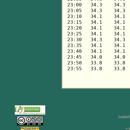
loaded
• 