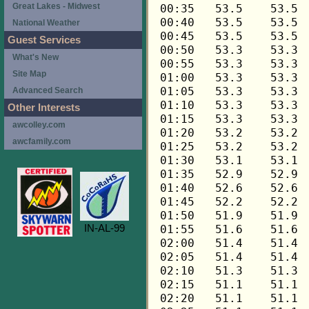
Great Lakes - Midwest
National Weather
Guest Services
What's New
Site Map
Advanced Search
Other Interests
awcolley.com
awcfamily.com
IN-AL-99