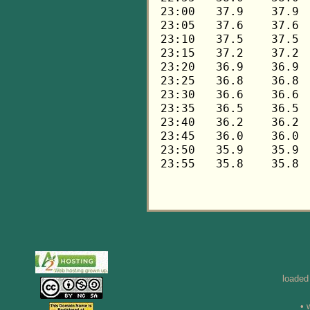
loaded
• 