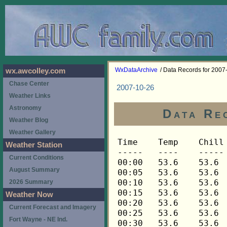
WxDataArchive
/ Data Records for 2007
wx.awcolley.com
Chase Center
2007-10-26
Weather Links
Astronomy
Data Re
Weather Blog
Weather Gallery
Time	Temp	Chill	HIndex	Humid	Dewpt	 Wind 	HiWind	WindDir	Rain 	Barom 
-----	----	-----	------	-----	-----	------	------	-------	-----	----- 
00:00	53.6	53.6	53.6	96	52.5	0	1	270	0.00	29.975 
00:05	53.6	53.6	53.6	96	52.5	0	1	270	0.00	29.973 
00:10	53.6	53.6	53.6	96	52.5	0	0	---	0.00	29.968 
00:15	53.6	53.6	53.6	96	52.5	0	1	270	0.01	29.971 
00:20	53.6	53.6	53.6	96	52.5	0	1	270	0.00	29.967 
00:25	53.6	53.6	53.6	96	52.5	0	1	270	0.00	29.964 
00:30	53.6	53.6	53.6	96	52.5	0	4	270	0.00	29.968 
00:35	53.5	53.5	53.5	96	52.4	0	1	248	0.00	29.968 
00:40	53.5	53.5	53.5	96	52.4	0	1	248	0.00	29.963 
00:45	53.5	53.5	53.5	96	52.4	0	3	248	0.00	29.962 
00:50	53.3	53.3	53.3	96	52.2	0	1	248	0.00	29.963 
00:55	53.3	53.3	53.3	96	52.2	0	2	248	0.00	29.961 
01:00	53.3	53.3	53.3	96	52.2	0	2	248	0.00	29.961 
01:05	53.3	53.3	53.3	96	52.2	0	3	248	0.00	29.960 
01:10	53.3	53.3	53.3	96	52.2	0	1	248	0.00	29.961 
01:15	53.3	53.3	53.3	96	52.2	0	4	270	0.00	29.961 
01:20	53.2	53.2	53.2	96	52.1	1	3	248	0.00	29.960 
01:25	53.2	53.2	53.2	96	52.1	0	5	270	0.00	29.958 
01:30	53.1	53.1	53.1	96	52.0	0	3	270	0.00	29.957 
01:35	52.9	52.9	52.9	96	51.8	0	3	248	0.00	29.955 
01:40	52.6	52.6	52.6	95	51.2	2	7	248	0.00	29.958 
01:45	52.2	52.2	52.2	95	50.8	2	7	248	0.00	29.962 
01:50	51.9	51.9	51.9	94	50.2	2	5	248	0.00	29.962 
01:55	51.6	51.6	51.6	93	49.6	2	6	248	0.00	29.963 
02:00	51.4	51.4	51.4	93	49.4	3	6	248	0.00	29.964 
02:05	51.4	51.4	51.4	93	49.4	1	4	248	0.00	29.965 
02:10	51.3	51.3	51.3	92	49.1	2	5	248	0.00	29.966 
02:15	51.1	51.1	51.1	92	48.9	1	6	248	0.00	29.968 
02:20	51.1	51.1	51.1	92	48.9	1	4	248	0.00	29.970 
02:25	51.1	51.1	51.1	92	48.9	1	7	248	0.00	29.972 
02:30	51.0	51.0	51.0	91	48.5	1	6	248	0.00	29.971 
02:35	51.0	51.0	51.0	91	48.5	1	7	292	0.00	29.970 
02:40	51.0	51.0	51.0	91	48.5	1	3	248	0.00	29.970 
02:45	51.0	51.0	51.0	91	48.5	1	4	248	0.00	29.966 
02:50	51.0	51.0	51.0	91	48.5	2	7	248	0.00	29.965 
02:55	51.0	51.0	51.0	91	48.5	1	5	248	0.00	29.965 
03:00	51.1	51.1	51.1	91	48.6	1	4	270	0.00	29.964 
03:05	51.1	51.1	51.1	91	48.6	1	5	248	0.00	29.964 
03:10	51.1	51.1	51.1	91	48.6	1	4	270	0.00	29.964 
03:15	51.1	51.1	51.1	91	48.6	1	7	248	0.00	29.964 
03:20	51.1	51.1	51.1	91	48.6	1	4	248	0.00	29.964 
03:25	51.1	51.1	51.1	91	48.6	1	4	248	0.00	29.962 
03:30	51.1	51.1	51.1	91	48.6	2	5	270	0.00	29.958 
03:35	51.3	51.3	51.3	91	48.8	1	6	225	0.00	29.956 
03:40	51.3	51.3	51.3	91	48.8	1	5	248	0.00	29.956 
03:45	51.3	51.3	51.3	91	48.8	1	4	248	0.00	29.954 
03:50	51.3	51.3	51.3	91	48.8	1	4	248	0.00	29.954 
03:55	51.3	51.3	51.3	91	48.8	1	4	248	0.00	29.953 
04:00	51.4	51.4	51.4	91	48.9	2	5	248	0.00	29.955 
04:05	51.3	51.3	51.3	91	48.8	2	7	248	0.00	29.955 
04:10	51.3	51.3	51.3	91	48.8	2	4	248	0.00	29.956 
04:15	51.3	51.3	51.3	92	49.1	2	6	248	0.00	29.957 
04:20	51.3	51.3	51.3	92	49.1	1	3	248	0.00	29.958 
04:25	51.3	51.3	51.3	92	49.1	1	3	248	0.00	29.960 
04:30	51.3	51.3	51.3	92	49.1	2	6	248	0.00	29.961 
04:35	51.3	51.3	51.3	92	49.1	3	6	248	0.00	29.960 
04:40	51.3	51.3	51.3	91	48.8	3	7	248	0.00	29.958 
04:45	51.3	51.3	51.3	91	48.8	1	3	248	0.00	29.955 
04:50	51.3	51.3	51.3	91	48.8	2	6	248	0.00	29.959 
04:55	51.3	51.3	51.3	91	48.8	2	9	248	0.00	29.961 
05:00	51.3	51.3	51.3	91	48.8	2	7	248	0.00	29.964 
05:05	51.3	51.3	51.3	91	48.8	2	6	248	0.00	29.966 
05:10	51.3	51.3	51.3	91	48.8	3	6	248	0.00	29.966 
05:15	51.3	51.3	51.3	91	48.8	2	5	248	0.00	29.960 
05:20	51.1	51.1	51.1	92	48.9	2	6	248	0.00	29.959 
05:25	51.1	51.1	51.1	92	48.9	2	5	248	0.00	29.963 
05:30	51.0	51.0	51.0	92	48.8	2	5	248	0.00	29.964 
05:35	51.0	51.0	51.0	92	48.8	1	5	248	0.00	29.964 
05:40	51.0	51.0	51.0	93	49.0	1	4	248	0.00	29.965 
05:45	51.0	51.0	51.0	93	49.0	2	6	248	0.00	29.965 
05:50	51.0	51.0	51.0	93	49.0	2	5	248	0.00	29.967 
05:55	51.0	51.0	51.0	93	49.0	2	7	248	0.00	29.967 
06:00	51.0	51.0	51.0	92	48.8	2	5	270	0.00	29.968 
06:05	51.1	51.1	51.1	92	48.9	2	7	248	0.00	29.970 
06:10	51.1	51.1	51.1	92	48.9	3	6	248	0.00	29.970 
06:15	51.3	51.3	51.3	92	49.1	3	7	248	0.00	29.969 
06:20	51.3	51.3	51.3	91	48.8	2	6	248	0.00	29.970 
06:25	51.3	51.3	51.3	91	48.8	2	5	248	0.00	29.976 
06:30	51.3	51.3	51.3	91	48.8	3	9	248	0.00	29.971 
06:35	51.3	51.3	51.3	91	48.8	3	9	248	0.00	29.971 
06:40	51.3	51.3	51.3	91	48.8	3	10	248	0.00	29.970 
06:45	51.3	51.3	51.3	92	49.1	2	6	248	0.00	29.971 
06:50	51.3	51.3	51.3	92	49.1	2	5	248	0.00	29.970 
06:55	51.1	51.1	51.1	92	48.9	4	7	248	0.00	29.973 
07:00	51.1	51.1	51.1	93	49.1	2	6	248	0.00	29.972 
07:05	51.1	51.1	51.1	93	49.1	3	7	248	0.00	29.977 
07:10	51.1	51.1	51.1	93	49.1	2	6	248	0.00	29.980 
07:15	51.1	51.1	51.1	93	49.1	2	7	248	0.00	29.980 
07:20	51.1	51.1	51.1	93	49.1	3	7	248	0.00	29.982 
07:25	51.1	51.1	51.1	93	49.1	2	11	248	0.00	29.985 
07:30	51.1	51.1	51.1	93	49.1	2	5	248	0.00	29.987 
07:35	51.1	51.1	51.1	93	49.1	3	7	248	0.00	29.989 
07:40	51.3	51.3	51.3	93	49.3	3	7	248	0.01	29.987 
07:45	51.3	51.3	51.3	93	49.3	3	6	248	0.00	29.987 
07:50	51.3	51.3	51.3	93	49.3	3	6	248	0.00	29.989 
07:55	51.3	51.3	51.3	93	49.3	3	6	248	0.00	29.989 
08:00	51.3	51.3	51.3	93	49.3	3	8	248	0.00	29.992 
08:05	51.4	51.4	51.4	93	49.4	2	6	248	0.00	29.992 
08:10	51.4	51.4	51.4	93	49.4	2	4	248	0.00	29.994 
08:15	51.4	51.4	51.4	93	49.4	2	5	248	0.00	29.999 
08:20	51.4	51.4	51.4	93	49.4	3	10	248	0.00	29.997 
08:25	51.6	51.6	51.6	93	49.6	2	5	248	0.00	29.994 
08:30	51.6	51.6	51.6	93	49.6	3	11	248	0.00	29.996 
08:35	51.6	51.6	51.6	93	49.6	2	4	248	0.00	30.000 
08:40	51.7	51.7	51.7	93	49.7	3	9	248	0.00	30.001 
08:45	51.7	51.7	51.7	93	49.7	2	7	248	0.00	30.004 
08:50	51.9	51.9	51.9	93	49.9	3	6	248	0.00	30.005 
08:55	51.9	51.9	51.9	93	49.9	3	7	270	0.00	30.005 
09:00	52.0	52.0	52.0	93	50.0	3	7	248	0.00	30.007 
09:05	52.0	52.0	52.0	93	50.0	3	6	270	0.00	30.009 
09:10	52.0	52.0	52.0	93	50.0	3	7	248	0.00	30.012 
09:15	52.0	52.0	52.0	94	50.3	2	5	248	0.00	30.019 
09:20	52.0	52.0	52.0	94	50.3	2	4	270	0.00	30.021 
09:25	52.2	52.2	52.2	94	50.5	2	6	248	0.00	30.022 
09:30	52.3	52.3	52.3	94	50.6	2	4	248	0.00	30.022 
09:35	52.3	52.3	52.3	94	50.6	2	4	248	0.00	30.025 
09:40	52.5	52.5	52.5	94	50.8	2	5	248	0.00	30.027 
09:45	52.6	52.6	52.6	93	50.6	2	5	248	0.00	30.030 
09:50	52.6	52.6	52.6	93	50.6	2	5	270	0.00	30.033 
09:55	52.8	52.8	52.8	93	50.8	1	3	248	0.00	30.034 
10:00	52.8	52.8	52.8	93	50.8	2	5	270	0.00	30.035 
10:05	52.8	52.8	52.8	93	50.8	2	7	270	0.00	30.036 
10:10	52.9	52.9	52.9	93	50.9	2	6	270	0.00	30.037 
10:15	52.9	52.9	52.9	92	50.6	2	5	248	0.00	30.037 
10:20	53.2	53.2	53.2	92	50.9	2	6	270	0.00	30.039 
10:25	53.3	53.3	53.3	91	50.7	2	5	270	0.00	30.041 
10:30	53.5	53.5	53.5	90	50.6	2	4	270	0.00	30.042 
10:35	53.6	53.6	53.6	89	50.4	2	5	270	0.00	30.045 
10:40	53.9	53.9	53.9	88	50.4	2	5	270	0.00	30.048 
10:45	54.2	54.2	54.2	88	50.7	2	6	248	0.00	30.049 
10:50	54.5	54.5	54.5	88	51.0	2	5	270	0.00	30.051 
10:55	55.0	55.0	55.0	87	51.2	2	7	270	0.00	30.051 
11:00	55.1	55.1	55.1	86	51.0	2	4	270	0.00	30.051 
11:05	55.0	55.0	55.0	84	50.3	2	5	270	0.00	30.053 
11:10	54.8	54.8	54.8	83	49.7	3	6	270	0.00	30.055 
11:15	54.8	54.8	54.8	81	49.1	4	7	292	0.00	30.058 
11:20	54.8	54.8	54.8	81	49.1	2	5	292	0.00	30.061 
11:25	55.0	55.0	55.0	80	48.9	3	5	270	0.00	30.061 
11:30	55.1	55.1	55.1	79	48.7	2	6	338	0.00	30.063 
11:35	55.3	55.3	55.3	80	49.2	2	4	315	0.00	30.065 
11:40	55.4	55.4	55.4	80	49.3	2	5	270	0.00	30.064 
11:45	55.3	55.3	55.3	79	48.9	3	5	270	0.00	30.067 
11:50	55.0	55.0	55.0	80	48.9	3	7	292	0.00	30.070 
11:55	54.8	54.8	54.8	81	49.1	2	5	248	0.00	30.075 
12:00	54.7	54.7	54.7	82	49.3	3	7	270	0.00	30.074 
12:05	54.7	54.7	54.7	83	49.6	2	4	248	0.00	30.077 
12:10	54.5	54.5	54.5	83	49.4	3	6	292	0.00	30.078 
12:15	54.5	54.5	54.5	83	49.4	3	9	270	0.00	30.084 
12:20	54.2	54.2	54.2	82	48.8	3	6	270	0.00	30.086 
12:25	53.9	53.9	53.9	82	48.5	3	6	292	0.00	30.086 
12:30	53.8	53.8	53.8	83	48.8	2	5	270	0.00	30.086 
12:35	53.8	53.8	53.8	84	49.1	2	4	315	0.00	30.086 
12:40	53.9	53.9	53.9	84	49.2	2	5	248	0.00	30.086 
12:45	54.2	54.2	54.2	83	49.1	2	4	270	0.00	30.084 
12:50	54.2	54.2	54.2	81	48.5	2	8	338	0.00	30.083 
12:55	54.1	54.1	54.1	81	48.4	3	12	270	0.00	30.086 
13:00	53.9	53.9	53.9	81	48.2	4	6	270	0.00	30.088 
13:05	53.8	53.8	53.8	81	48.1	2	10	292	0.00	30.092 
13:10	53.6	53.6	53.6	81	47.9	3	11	292	0.00	30.095 
13:15	53.5	53.5	53.5	81	47.8	2	6	315	0.00	30.099 
13:20	53.3	53.3	53.3	82	47.9	1	4	315	0.00	30.100 
13:25	53.2	53.2	53.2	83	48.2	2	5	315	0.00	30.102 
13:30	53.1	53.1	53.1	82	47.8	3	6	270	0.00	30.102 
13:35	52.9	52.9	52.9	82	47.6	3	6	315	0.00	30.103 
13:40	52.9	52.9	52.9	82	47.6	3	9	270	0.00	30.107 
13:45	52.9	52.9	52.9	83	47.9	3	7	292	0.00	30.108 
13:50	52.9	52.9	52.9	83	47.9	1	3	292	0.00	30.109 
13:55	53.2	53.2	53.2	82	47.8	2	5	270	0.00	30.107 
14:00	53.2	53.2	53.2	81	47.5	2	6	292	0.00	30.113 
14:05	52.9	52.9	52.9	81	47.2	3	7	270	0.00	30.116 
14:10	53.1	53.1	53.1	81	47.4	3	5	315	0.00	30.117 
14:15	53.2	53.2	53.2	78	46.5	2	5	315	0.00	30.119 
14:20	53.3	53.3	53.3	78	46.6	2	6	338	0.00	30.120 
14:25	53.6	53.6	53.6	76	46.2	2	6	315	0.00	30.122 
14:30	53.8	53.8	53.8	74	45.7	2	5	315	0.00	30.127 
14:35	53.8	53.8	53.8	74	45.7	3	6	315	0.00	30.127 
14:40	53.8	53.8	53.8	73	45.3	3	6	292	0.00	30.131 
14:45	53.6	53.6	53.6	73	45.2	3	6	315	0.00	30.133 
14:50	53.6	53.6	53.6	73	45.2	3	6	315	0.00	30.134 
14:55	54.1	54.1	54.1	73	45.6	2	4	292	0.00	30.134 
15:00	54.5	54.5	54.5	71	45.3	2	6	315	0.00	30.137 
15:05	54.8	54.8	54.8	72	45.9	1	3	292	0.00	30.139 
15:10	55.1	55.1	55.1	69	45.1	2	4	292	0.00	30.142 
15:15	55.3	55.3	55.3	70	45.7	2	5	315	0.00	30.145 
15:20	55.1	55.1	55.1	67	44.3	3	9	270	0.00	30.148 
15:25	55.4	55.4	55.4	66	44.2	2	6	315	0.00	30.150 
15:30	55.6	55.6	55.6	66	44.4	2	6	270	0.00	30.156 
15:35	55.1	55.1	55.1	63	42.7	2	6	315	0.00	30.163 
15:40	54.4	54.4	54.4	63	42.1	3	9	315	0.00	30.165 
15:45	53.8	53.8	53.8	64	41.9	2	5	292	0.00	30.169 
15:50	53.5	53.5	53.5	65	42.0	3	10	315	0.00	30.177 
15:55	53.2	53.2	53.2	66	42.1	2	6	292	0.00	30.180 
16:00	53.1	53.1	53.1	67	42.4	3	9	315	0.00	30.183 
16:05	52.8	52.8	52.8	68	42.5	2	6	292	0.00	30.187 
16:10	52.5	52.5	52.5	69	42.6	2	5	315	0.00	30.193 
16:15	52.3	52.3	52.3	70	42.8	2	4	292	0.00	30.198 
16:20	52.2	52.2	52.2	70	42.7	2	4	315	0.00	30.199 
1
Weather Station
Current Conditions
August Summary
2026 Summary
Weather Now
Current Forecast and Imagery
Fort Wayne - NE Ind.