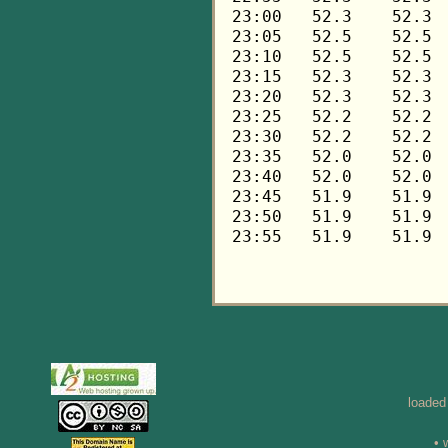
loaded
• 