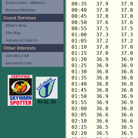
Great Lakes - Midwest
National Weather
Guest Services
What's New
Site Map
Advanced Search
Other Interests
awcolley.com
awcfamily.com
IN-AL-99