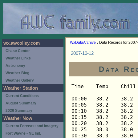
WxDataArchive
/ Data Records for 2007
wx.awcolley.com
Chase Center
2007-10-12
Weather Links
Astronomy
Data Re
Weather Blog
Weather Gallery
Time	Temp	Chill	HIndex	Humid	Dewpt	 Wind 	HiWind	WindDir	Rain 	Barom 
-----	----	-----	------	-----	-----	------	------	-------	-----	----- 
00:00	38.2	38.2	38.2	93	36.4	0	0	---	0.00	29.964 
00:05	38.2	38.2	38.2	93	36.4	0	0	---	0.00	29.962 
00:10	38.2	38.2	38.2	93	36.4	0	0	---	0.00	29.964 
00:15	38.2	38.2	38.2	94	36.6	0	0	---	0.00	29.965 
00:20	38.2	38.2	38.2	94	36.6	0	0	---	0.00	29.963 
00:25	38.0	38.0	38.0	94	36.4	0	0	---	0.00	29.961 
00:30	38.0	38.0	38.0	94	36.4	0	0	---	0.00	29.960 
00:35	37.9	37.9	37.9	94	36.3	0	0	---	0.00	29.961 
00:40	37.8	37.8	37.8	94	36.2	0	0	---	0.00	29.962 
00:45	37.8	37.8	37.8	94	36.2	0	0	---	0.00	29.964 
00:50	37.6	37.6	37.6	94	36.0	0	0	---	0.00	29.965 
00:55	37.5	37.5	37.5	94	35.9	0	0	---	0.00	29.966 
01:00	37.3	37.3	37.3	94	35.7	0	0	---	0.00	29.969 
01:05	37.2	37.2	37.2	94	35.6	0	0	---	0.00	29.968 
01:10	37.0	37.0	37.0	94	35.4	0	0	---	0.00	29.967 
01:15	37.0	37.0	37.0	94	35.4	0	0	---	0.00	29.968 
01:20	36.9	36.9	36.9	94	35.3	0	0	---	0.00	29.971 
01:25	36.9	36.9	36.9	94	35.3	0	0	---	0.00	29.971 
01:30	36.8	36.8	36.8	94	35.2	0	0	---	0.00	29.971 
01:35	36.8	36.8	36.8	94	35.2	0	0	---	0.00	29.969 
01:40	36.8	36.8	36.8	94	35.2	0	0	---	0.00	29.967 
01:45	36.8	36.8	36.8	94	35.2	0	0	---	0.00	29.967 
01:50	36.9	36.9	36.9	95	35.6	0	0	---	0.00	29.966 
01:55	36.9	36.9	36.9	95	35.6	0	0	---	0.00	29.969 
02:00	36.8	36.8	36.8	95	35.5	0	0	---	0.00	29.970 
02:05	36.6	36.6	36.6	95	35.3	0	0	---	0.00	29.972 
02:10	36.6	36.6	36.6	95	35.3	0	0	---	0.00	29.972 
02:15	36.5	36.5	36.5	95	35.2	0	0	---	0.00	29.972 
02:20	36.5	36.5	36.5	95	35.2	0	0	---	0.00	29.970 
02:25	36.3	36.3	36.3	95	35.0	0	0	---	0.00	29.970 
02:30	36.3	36.3	36.3	95	35.0	0	0	---	0.00	29.970 
02:35	36.3	36.3	36.3	95	35.0	0	0	---	0.00	29.969 
02:40	36.2	36.2	36.2	95	34.9	0	0	---	0.00	29.969 
02:45	36.2	36.2	36.2	95	34.9	0	0	---	0.00	29.966 
02:50	36.0	36.0	36.0	95	34.7	0	0	---	0.00	29.965 
02:55	35.9	35.9	35.9	95	34.6	0	0	---	0.00	29.967 
03:00	35.9	35.9	35.9	95	34.6	0	0	---	0.00	29.963 
03:05	35.9	35.9	35.9	95	34.6	0	0	---	0.00	29.966 
03:10	35.8	35.8	35.8	95	34.5	0	0	---	0.00	29.971 
03:15	35.8	35.8	35.8	95	34.5	0	0	---	0.00	29.972 
03:20	35.8	35.8	35.8	95	34.5	0	0	---	0.00	29.973 
03:25	35.8	35.8	35.8	95	34.5	0	0	---	0.00	29.973 
03:30	35.8	35.8	35.8	95	34.5	0	0	---	0.00	29.971 
03:35	35.6	35.6	35.6	95	34.3	0	0	---	0.00	29.967 
03:40	35.5	35.5	35.5	95	34.2	0	0	---	0.00	29.969 
03:45	35.5	35.5	35.5	95	34.2	0	0	---	0.00	29.972 
03:50	35.3	35.3	35.3	95	34.0	0	0	---	0.00	29.973 
03:55	35.3	35.3	35.3	95	34.0	0	0	---	0.00	29.974 
04:00	35.3	35.3	35.3	95	34.0	0	0	---	0.00	29.970 
04:05	35.2	35.2	35.2	95	33.9	0	0	---	0.00	29.970 
04:10	35.2	35.2	35.2	95	33.9	0	0	---	0.00	29.971 
04:15	35.2	35.2	35.2	95	33.9	0	0	---	0.00	29.975 
04:20	35.0	35.0	35.0	95	33.7	0	0	---	0.00	29.976 
04:25	35.0	35.0	35.0	95	33.7	0	0	---	0.00	29.978 
04:30	35.0	35.0	35.0	95	33.7	0	0	---	0.00	29.980 
04:35	35.2	35.2	35.2	96	34.2	0	0	---	0.00	29.981 
04:40	35.2	35.2	35.2	96	34.2	0	0	---	0.00	29.984 
04:45	35.2	35.2	35.2	96	34.2	0	0	---	0.00	29.984 
04:50	35.2	35.2	35.2	96	34.2	0	0	---	0.00	29.986 
04:55	35.2	35.2	35.2	96	34.2	0	0	---	0.00	29.988 
05:00	35.2	35.2	35.2	96	34.2	0	0	---	0.00	29.988 
05:05	35.3	35.3	35.3	96	34.3	0	0	---	0.00	29.992 
05:10	35.3	35.3	35.3	96	34.3	0	0	---	0.00	29.992 
05:15	35.3	35.3	35.3	96	34.3	0	0	---	0.00	29.994 
05:20	35.3	35.3	35.3	96	34.3	0	0	---	0.00	29.994 
05:25	35.5	35.5	35.5	96	34.5	0	0	---	0.00	29.997 
05:30	35.5	35.5	35.5	96	34.5	0	0	---	0.00	29.996 
05:35	35.6	35.6	35.6	96	34.6	0	0	---	0.00	30.001 
05:40	35.8	35.8	35.8	96	34.8	0	0	---	0.00	30.005 
05:45	35.8	35.8	35.8	96	34.8	0	0	---	0.00	30.005 
05:50	35.8	35.8	35.8	96	34.8	0	0	---	0.00	30.006 
05:55	35.8	35.8	35.8	96	34.8	0	0	---	0.00	30.007 
06:00	35.8	35.8	35.8	96	34.8	0	0	---	0.00	30.007 
06:05	35.8	35.8	35.8	96	34.8	0	0	---	0.00	30.008 
06:10	35.6	35.6	35.6	96	34.6	0	0	---	0.00	30.009 
06:15	35.6	35.6	35.6	96	34.6	0	0	---	0.00	30.008 
06:20	35.6	35.6	35.6	96	34.6	0	0	---	0.00	30.007 
06:25	35.6	35.6	35.6	96	34.6	0	0	---	0.00	30.008 
06:30	35.6	35.6	35.6	96	34.6	0	0	---	0.00	30.009 
06:35	35.6	35.6	35.6	96	34.6	0	0	---	0.00	30.009 
06:40	35.5	35.5	35.5	96	34.5	0	0	---	0.00	30.009 
06:45	35.6	35.6	35.6	96	34.6	0	0	---	0.00	30.010 
06:50	35.6	35.6	35.6	96	34.6	0	0	---	0.00	30.012 
06:55	35.6	35.6	35.6	96	34.6	0	0	---	0.00	30.013 
07:00	35.8	35.8	35.8	96	34.8	0	0	---	0.00	30.015 
07:05	35.8	35.8	35.8	96	34.8	0	0	---	0.00	30.021 
07:10	35.9	35.9	35.9	96	34.9	0	0	---	0.00	30.023 
07:15	36.2	36.2	36.2	96	35.2	0	0	---	0.00	30.026 
07:20	36.8	36.8	36.8	96	35.8	0	0	---	0.00	30.027 
07:25	37.0	37.0	37.0	97	36.2	0	0	---	0.00	30.025 
07:30	37.6	37.6	37.6	97	36.8	0	0	---	0.00	30.027 
07:35	38.2	38.2	38.2	97	37.4	0	0	---	0.00	30.028 
07:40	38.9	38.9	38.9	97	38.1	0	1	292	0.00	30.027 
07:45	39.5	39.5	39.5	97	38.7	0	1	292	0.00	30.026 
07:50	39.9	39.9	39.9	97	39.1	0	1	292	0.00	30.026 
07:55	40.2	40.2	40.2	97	39.4	0	1	292	0.00	30.027 
08:00	40.5	40.5	40.5	97	39.7	0	0	---	0.00	30.027 
08:05	40.8	40.8	40.8	97	40.0	0	0	---	0.00	30.029 
08:10	41.1	41.1	41.1	97	40.3	0	1	292	0.00	30.033 
08:15	41.5	41.5	41.5	97	40.7	0	1	292	0.00	30.031 
08:20	41.8	41.8	41.8	97	41.0	0	1	270	0.00	30.032 
08:25	42.2	42.2	42.2	97	41.4	0	1	270	0.00	30.030 
08:30	42.8	42.8	42.8	97	42.0	0	2	270	0.00	30.026 
08:35	43.2	43.2	43.2	97	42.4	0	1	270	0.00	30.026 
08:40	43.8	43.8	43.8	97	43.0	0	1	270	0.00	30.025 
08:45	44.5	44.5	44.5	96	43.4	0	1	248	0.00	30.025 
08:50	45.2	45.2	45.2	94	43.6	1	3	248	0.00	30.024 
08:55	46.2	46.2	46.2	86	42.2	1	3	248	0.00	30.022 
09:00	47.4	47.4	47.4	83	42.5	0	3	225	0.00	30.019 
09:05	48.2	48.2	48.2	78	41.7	0	3	225	0.00	30.021 
09:10	48.9	48.9	48.9	73	40.6	1	5	248	0.00	30.020 
09:15	49.9	49.9	49.9	70	40.5	0	2	270	0.00	30.016 
09:20	50.7	50.7	50.7	69	40.9	1	3	248	0.00	30.013 
09:25	51.3	51.3	51.3	66	40.3	1	3	248	0.00	30.006 
09:30	52.0	52.0	52.0	64	40.2	0	3	248	0.00	30.003 
09:35	52.5	52.5	52.5	62	39.9	0	2	248	0.00	30.003 
09:40	52.9	52.9	52.9	62	40.2	0	2	248	0.00	30.004 
09:45	53.5	53.5	53.5	61	40.4	0	2	338	0.00	30.003 
09:50	53.9	53.9	53.9	59	39.9	1	2	270	0.00	30.002 
09:55	54.1	54.1	54.1	57	39.2	1	3	270	0.00	30.003 
10:00	54.2	54.2	54.2	58	39.7	1	4	248	0.00	30.011 
10:05	54.7	54.7	54.7	57	39.8	1	3	270	0.00	30.012 
10:10	55.0	55.0	55.0	57	40.0	1	4	248	0.00	30.017 
10:15	55.3	55.3	55.3	55	39.4	1	2	248	0.00	30.019 
10:20	55.3	55.3	55.3	55	39.4	1	3	248	0.00	30.023 
10:25	55.0	55.0	55.0	57	40.0	1	3	248	0.00	30.028 
10:30	54.8	54.8	54.8	56	39.4	1	3	248	0.00	30.028 
10:35	54.8	54.8	54.8	56	39.4	1	3	248	0.00	30.022 
10:40	55.0	55.0	55.0	56	39.6	0	4	248	0.00	30.019 
10:45	55.0	55.0	55.0	56	39.6	0	2	248	0.00	30.019 
10:50	55.0	55.0	55.0	56	39.6	1	2	248	0.00	30.019 
10:55	55.0	55.0	55.0	57	40.0	0	2	248	0.00	30.018 
11:00	55.0	55.0	55.0	56	39.6	0	2	248	0.00	30.021 
11:05	55.0	55.0	55.0	56	39.6	1	3	248	0.00	30.024 
11:10	55.0	55.0	55.0	56	39.6	1	2	248	0.00	30.029 
11:15	55.0	55.0	55.0	58	40.5	0	3	270	0.00	30.031 
11:20	55.3	55.3	55.3	57	40.3	0	2	248	0.00	30.031 
11:25	55.4	55.4	55.4	55	39.5	1	3	248	0.00	30.033 
11:30	55.3	55.3	55.3	56	39.9	1	4	248	0.00	30.033 
11:35	55.3	55.3	55.3	55	39.4	1	3	248	0.00	30.033 
11:40	55.4	55.4	55.4	55	39.5	1	3	248	0.00	30.030 
11:45	55.6	55.6	55.6	54	39.2	1	4	248	0.00	30.026 
11:50	55.6	55.6	55.6	55	39.7	1	2	248	0.00	30.023 
11:55	56.0	56.0	56.0	56	40.5	0	2	248	0.00	30.019 
12:00	56.6	56.6	56.6	54	40.1	1	3	248	0.00	30.020 
12:05	57.2	57.2	57.2	54	40.7	1	3	248	0.00	30.019 
12:10	57.3	57.3	57.3	52	39.8	1	5	248	0.00	30.020 
12:15	57.3	57.3	57.3	53	40.3	1	3	248	0.00	30.019 
12:20	57.3	57.3	57.3	50	38.8	1	3	248	0.00	30.017 
12:25	57.0	57.0	57.0	51	39.1	1	2	248	0.00	30.015 
12:30	57.2	57.2	57.2	52	39.7	1	2	292	0.00	30.011 
12:35	57.6	57.6	57.6	50	39.1	1	3	248	0.00	30.011 
12:40	57.8	57.8	57.8	50	39.3	0	2	248	0.00	30.005 
12:45	57.8	57.8	57.8	51	39.8	1	4	248	0.00	30.003 
12:50	57.8	57.8	57.8	50	39.3	1	3	248	0.00	30.002 
12:55	58.0	58.0	58.0	50	39.5	1	4	248	0.00	30.002 
13:00	58.1	58.1	58.1	49	39.0	2	3	248	0.00	30.004 
13:05	58.4	58.4	58.4	49	39.3	1	4	248	0.00	30.002 
13:10	58.1	58.1	58.1	47	38.0	2	4	315	0.00	30.001 
13:15	58.6	58.6	58.6	49	39.5	2	4	248	0.00	30.001 
13:20	58.7	58.7	58.7	49	39.6	2	4	248	0.00	29.999 
13:25	58.9	58.9	58.9	47	38.7	1	4	248	0.00	29.996 
13:30	59.0	59.0	59.0	48	39.3	2	4	270	0.00	29.994 
13:35	59.2	59.2	59.2	48	39.5	1	5	270	0.00	29.991 
13:40	59.2	59.2	59.2	47	39.0	2	4	270	0.00	29.989 
13:45	59.2	59.2	59.2	48	39.5	1	3	248	0.00	29.986 
13:50	59.3	59.3	59.3	47	39.1	1	4	315	0.00	29.985 
13:55	59.6	59.6	59.6	46	38.8	1	3	248	0.00	29.985 
14:00	59.9	59.9	59.9	47	39.6	2	4	270	0.00	29.984 
14:05	59.9	59.9	59.9	46	39.1	1	2	270	0.00	29.984 
14:10	59.9	59.9	59.9	49	40.7	0	2	248	0.00	29.985 
14:15	60.2	60.2	60.2	46	39.3	2	5	248	0.00	29.985 
14:20	60.4	60.4	60.4	46	39.5	1	4	270	0.00	29.984 
14:25	60.2	60.2	60.2	45	38.8	1	3	270	0.00	29.984 
14:30	60.4	60.4	60.4	46	39.5	1	4	270	0.00	29.986 
14:35	60.2	60.2	60.2	45	38.8	2	4	248	0.00	29.985 
14:40	60.1	60.1	60.1	46	39.2	1	3	248	0.00	29.985 
14:45	60.2	60.2	60.2	47	39.9	1	3	270	0.00	29.983 
14:50	60.4	60.4	60.4	47	40.1	0	1	225	0.00	29.976 
14:55	60.5	60.5	60.5	46	39.6	1	4	292	0.00	29.976 
15:00	60.4	60.4	60.4	45	39.0	1	2	292	0.00	29.972 
15:05	60.1	60.1	60.1	46	39.2	0	2	292	0.00	29.973 
15:10	60.2	60.2	60.2	46	39.3	0	1	292	0.00	29.975 
15:15	60.5	60.5	60.5	46	39.6	0	1	292	0.00	29.982 
15:20	60.7	60.7	60.7	46	39.8	1	2	292	0.00	29.983 
15:25	60.4	60.4	60.4	45	39.0	1	3	292	0.00	29.985 
15:30	60.2	60.2	60.2	46	39.3	1	2	292	0.00	29.987 
15:35	60.1	60.1	60.1	46	39.2	1	3	315	0.00	29.987 
15:40	59.9	59.9	59.9	46	39.1	1	2	270	0.00	29.986 
15:45	59.9	59.9	59.9	47	39.6	1	3	315	0.00	29.987 
15:50	59.9	59.9	59.9	47	39.6	1	4	315	0.00	29.988 
15:55	59.8	59.8	59.8	46	39.0	1	3	292	0.00	29.992 
16:00	59.8	59.8	59.8	46	39.0	0	2	292	0.00	29.989 
16:05	59.9	59.9	59.9	47	39.6	1	4	270	0.00	29.987 
16:10	59.9	59.9	59.9	47	39.6	1	3	315	0.00	29.986 
16:15	59.6	59.6	59.6	47	39.3	1	3	315	0.00	29.984 
16:20	59.6	59.6	59.6	48	39.9	0	2	292	0.00	29.985 
16:25	59.
Weather Station
Current Conditions
August Summary
2026 Summary
Weather Now
Current Forecast and Imagery
Fort Wayne - NE Ind.