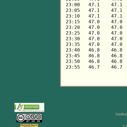
loaded
• 