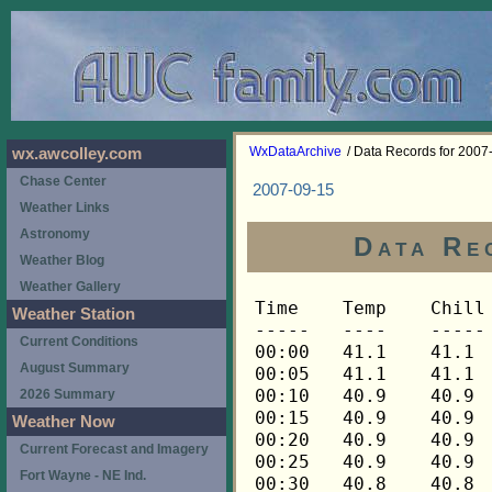
WxDataArchive
/ Data Records for 2007
wx.awcolley.com
Chase Center
2007-09-15
Weather Links
Astronomy
Data Re
Weather Blog
Weather Gallery
Time	Temp	Chill	HIndex	Humid	Dewpt	 Wind 	HiWind	WindDir	Rain 	Barom 
-----	----	-----	------	-----	-----	------	------	-------	-----	----- 
00:00	41.1	41.1	41.1	94	39.5	0	0	---	0.00	30.234 
00:05	41.1	41.1	41.1	94	39.5	0	0	---	0.00	30.233 
00:10	40.9	40.9	40.9	94	39.3	0	0	---	0.00	30.233 
00:15	40.9	40.9	40.9	94	39.3	0	0	---	0.00	30.234 
00:20	40.9	40.9	40.9	95	39.6	0	0	---	0.00	30.234 
00:25	40.9	40.9	40.9	95	39.6	0	0	---	0.00	30.233 
00:30	40.8	40.8	40.8	95	39.5	0	0	---	0.00	30.233 
00:35	40.6	40.6	40.6	95	39.3	0	0	---	0.00	30.232 
00:40	40.6	40.6	40.6	95	39.3	0	0	---	0.00	30.233 
00:45	40.5	40.5	40.5	95	39.2	0	0	---	0.00	30.233 
00:50	40.3	40.3	40.3	95	39.0	0	0	---	0.00	30.230 
00:55	40.2	40.2	40.2	95	38.9	0	0	---	0.00	30.227 
01:00	40.2	40.2	40.2	95	38.9	0	0	---	0.00	30.231 
01:05	40.2	40.2	40.2	95	38.9	0	0	---	0.00	30.228 
01:10	40.2	40.2	40.2	95	38.9	0	0	---	0.00	30.225 
01:15	40.2	40.2	40.2	95	38.9	0	0	---	0.00	30.225 
01:20	40.3	40.3	40.3	95	39.0	0	0	---	0.00	30.229 
01:25	40.3	40.3	40.3	95	39.0	0	0	---	0.00	30.226 
01:30	40.2	40.2	40.2	95	38.9	0	0	---	0.00	30.227 
01:35	40.2	40.2	40.2	95	38.9	0	0	---	0.00	30.227 
01:40	40.2	40.2	40.2	96	39.2	0	0	---	0.00	30.227 
01:45	40.2	40.2	40.2	96	39.2	0	0	---	0.00	30.228 
01:50	40.2	40.2	40.2	96	39.2	0	0	---	0.00	30.229 
01:55	40.1	40.1	40.1	96	39.1	0	0	---	0.00	30.224 
02:00	40.1	40.1	40.1	96	39.1	0	0	---	0.00	30.223 
02:05	39.9	39.9	39.9	96	38.9	0	0	---	0.00	30.225 
02:10	39.9	39.9	39.9	96	38.9	0	0	---	0.00	30.225 
02:15	39.8	39.8	39.8	96	38.8	0	0	---	0.00	30.223 
02:20	39.8	39.8	39.8	96	38.8	0	0	---	0.00	30.228 
02:25	39.8	39.8	39.8	96	38.8	0	0	---	0.00	30.227 
02:30	39.6	39.6	39.6	96	38.6	0	0	---	0.00	30.226 
02:35	39.6	39.6	39.6	96	38.6	0	0	---	0.00	30.226 
02:40	39.6	39.6	39.6	96	38.6	0	0	---	0.00	30.229 
02:45	39.6	39.6	39.6	96	38.6	0	0	---	0.00	30.229 
02:50	39.5	39.5	39.5	96	38.5	0	0	---	0.00	30.229 
02:55	39.5	39.5	39.5	96	38.5	0	0	---	0.00	30.225 
03:00	39.5	39.5	39.5	96	38.5	0	0	---	0.00	30.226 
03:05	39.5	39.5	39.5	96	38.5	0	0	---	0.00	30.224 
03:10	39.3	39.3	39.3	96	38.3	0	0	---	0.00	30.223 
03:15	39.3	39.3	39.3	96	38.3	0	0	---	0.00	30.222 
03:20	39.2	39.2	39.2	96	38.2	0	0	---	0.00	30.223 
03:25	39.2	39.2	39.2	96	38.2	0	0	---	0.00	30.222 
03:30	39.1	39.1	39.1	96	38.1	0	0	---	0.00	30.222 
03:35	39.1	39.1	39.1	96	38.1	0	0	---	0.00	30.221 
03:40	38.9	38.9	38.9	96	37.9	0	0	---	0.00	30.221 
03:45	38.9	38.9	38.9	96	37.9	0	0	---	0.00	30.222 
03:50	38.8	38.8	38.8	96	37.8	0	0	---	0.00	30.222 
03:55	38.6	38.6	38.6	96	37.6	0	0	---	0.00	30.223 
04:00	38.6	38.6	38.6	96	37.6	0	0	---	0.00	30.227 
04:05	38.6	38.6	38.6	96	37.6	0	0	---	0.00	30.228 
04:10	38.6	38.6	38.6	96	37.6	0	0	---	0.00	30.232 
04:15	38.8	38.8	38.8	96	37.8	0	0	---	0.00	30.232 
04:20	38.8	38.8	38.8	96	37.8	0	0	---	0.00	30.231 
04:25	38.6	38.6	38.6	96	37.6	0	0	---	0.00	30.230 
04:30	38.5	38.5	38.5	96	37.5	0	0	---	0.00	30.230 
04:35	38.5	38.5	38.5	96	37.5	0	0	---	0.00	30.231 
04:40	38.3	38.3	38.3	96	37.3	0	0	---	0.00	30.233 
04:45	38.3	38.3	38.3	96	37.3	0	0	---	0.00	30.232 
04:50	38.2	38.2	38.2	96	37.2	0	0	---	0.00	30.230 
04:55	38.2	38.2	38.2	96	37.2	0	0	---	0.00	30.232 
05:00	38.2	38.2	38.2	96	37.2	0	0	---	0.00	30.234 
05:05	38.2	38.2	38.2	96	37.2	0	0	---	0.00	30.235 
05:10	38.2	38.2	38.2	96	37.2	0	0	---	0.00	30.236 
05:15	38.2	38.2	38.2	96	37.2	0	0	---	0.00	30.237 
05:20	38.2	38.2	38.2	96	37.2	0	0	---	0.00	30.237 
05:25	38.2	38.2	38.2	96	37.2	0	0	---	0.00	30.236 
05:30	38.2	38.2	38.2	96	37.2	0	0	---	0.00	30.237 
05:35	38.2	38.2	38.2	96	37.2	0	0	---	0.00	30.236 
05:40	38.0	38.0	38.0	96	37.0	0	0	---	0.00	30.235 
05:45	38.0	38.0	38.0	96	37.0	0	0	---	0.00	30.236 
05:50	38.0	38.0	38.0	96	37.0	0	0	---	0.00	30.238 
05:55	38.0	38.0	38.0	96	37.0	0	0	---	0.00	30.238 
06:00	38.0	38.0	38.0	96	37.0	0	0	---	0.00	30.239 
06:05	37.9	37.9	37.9	96	36.9	0	0	---	0.00	30.245 
06:10	37.9	37.9	37.9	96	36.9	0	0	---	0.00	30.247 
06:15	37.8	37.8	37.8	96	36.8	0	0	---	0.00	30.249 
06:20	37.8	37.8	37.8	96	36.8	0	0	---	0.00	30.249 
06:25	37.8	37.8	37.8	96	36.8	0	0	---	0.00	30.251 
06:30	37.8	37.8	37.8	96	36.8	0	0	---	0.00	30.252 
06:35	37.6	37.6	37.6	96	36.6	0	0	---	0.00	30.253 
06:40	37.8	37.8	37.8	96	36.8	0	0	---	0.00	30.255 
06:45	37.8	37.8	37.8	96	36.8	0	0	---	0.00	30.256 
06:50	37.9	37.9	37.9	97	37.1	0	0	---	0.00	30.257 
06:55	38.2	38.2	38.2	97	37.4	0	0	---	0.00	30.258 
07:00	38.3	38.3	38.3	97	37.5	0	0	---	0.00	30.257 
07:05	38.6	38.6	38.6	97	37.8	0	0	---	0.00	30.262 
07:10	39.1	39.1	39.1	97	38.3	0	0	---	0.00	30.262 
07:15	39.6	39.6	39.6	97	38.8	0	0	---	0.00	30.260 
07:20	40.2	40.2	40.2	97	39.4	0	0	---	0.00	30.260 
07:25	40.9	40.9	40.9	97	40.1	0	0	---	0.00	30.259 
07:30	41.8	41.8	41.8	97	41.0	0	0	---	0.00	30.257 
07:35	42.5	42.5	42.5	97	41.7	0	0	---	0.00	30.258 
07:40	43.3	43.3	43.3	98	42.8	0	0	---	0.00	30.260 
07:45	44.2	44.2	44.2	98	43.7	0	0	---	0.00	30.259 
07:50	44.8	44.8	44.8	98	44.3	0	0	---	0.00	30.259 
07:55	45.1	45.1	45.1	98	44.6	0	1	292	0.00	30.261 
08:00	45.2	45.2	45.2	98	44.7	0	1	292	0.00	30.265 
08:05	45.4	45.4	45.4	97	44.6	0	1	292	0.00	30.267 
08:10	45.7	45.7	45.7	97	44.9	0	1	292	0.00	30.268 
08:15	46.0	46.0	46.0	94	44.4	0	3	292	0.00	30.269 
08:20	46.5	46.5	46.5	91	44.0	0	1	292	0.00	30.271 
08:25	47.1	47.1	47.1	87	43.4	0	1	292	0.00	30.270 
08:30	47.9	47.9	47.9	85	43.6	0	1	292	0.00	30.270 
08:35	48.6	48.6	48.6	84	44.0	0	1	292	0.00	30.268 
08:40	49.4	49.4	49.4	79	43.2	0	3	292	0.00	30.268 
08:45	50.1	50.1	50.1	78	43.5	0	2	45	0.00	30.270 
08:50	51.0	51.0	51.0	76	43.7	0	1	45	0.00	30.268 
08:55	52.2	52.2	52.2	74	44.2	1	3	68	0.00	30.269 
09:00	53.2	53.2	53.2	73	44.8	1	3	68	0.00	30.268 
09:05	53.9	53.9	53.9	68	43.6	1	3	112	0.00	30.270 
09:10	54.7	54.7	54.7	69	44.7	1	3	90	0.00	30.271 
09:15	55.1	55.1	55.1	66	43.9	1	3	90	0.00	30.270 
09:20	55.9	55.9	55.9	66	44.7	0	2	90	0.00	30.269 
09:25	56.6	56.6	56.6	64	44.6	1	3	112	0.00	30.271 
09:30	56.9	56.9	56.9	62	44.0	1	3	112	0.00	30.273 
09:35	57.2	57.2	57.2	62	44.3	1	4	90	0.00	30.271 
09:40	57.6	57.6	57.6	61	44.2	1	4	112	0.00	30.272 
09:45	58.3	58.3	58.3	61	44.9	0	2	112	0.00	30.269 
09:50	58.7	58.7	58.7	58	44.0	0	2	112	0.00	30.271 
09:55	58.9	58.9	58.9	58	44.1	0	2	112	0.00	30.273 
10:00	59.2	59.2	59.2	57	44.0	1	3	248	0.00	30.272 
10:05	59.5	59.5	59.5	57	44.3	0	3	248	0.00	30.272 
10:10	60.2	60.2	60.2	51	42.0	1	3	248	0.00	30.267 
10:15	60.5	60.5	60.5	54	43.8	1	4	90	0.00	30.266 
10:20	60.7	60.7	60.7	51	42.5	2	3	112	0.00	30.265 
10:25	60.9	60.9	60.9	53	43.7	1	3	112	0.00	30.267 
10:30	61.3	61.3	61.3	51	43.0	1	4	112	0.00	30.265 
10:35	61.6	61.6	61.6	45	40.0	1	4	112	0.00	30.266 
10:40	62.0	62.0	62.0	50	43.1	1	3	112	0.00	30.265 
10:45	62.3	62.3	62.3	45	40.7	0	2	112	0.00	30.263 
10:50	62.6	62.6	62.6	45	41.0	1	3	90	0.00	30.264 
10:55	62.7	62.7	62.7	43	39.9	1	4	90	0.00	30.264 
11:00	63.4	63.4	63.4	48	43.4	1	3	112	0.00	30.264 
11:05	63.5	63.5	63.5	46	42.3	1	6	112	0.00	30.263 
11:10	63.7	63.7	63.7	41	39.6	1	5	68	0.00	30.264 
11:15	63.7	63.7	63.7	44	41.4	1	4	90	0.00	30.263 
11:20	63.4	63.4	63.4	43	40.5	2	5	90	0.00	30.263 
11:25	62.9	62.9	62.9	43	40.1	2	4	90	0.00	30.263 
11:30	63.2	63.2	63.2	40	38.5	0	2	90	0.00	30.262 
11:35	63.4	63.4	63.4	37	36.7	1	3	90	0.00	30.262 
11:40	64.0	64.0	64.0	41	39.8	0	2	135	0.00	30.261 
11:45	63.9	63.9	63.9	39	38.5	1	3	112	0.00	30.259 
11:50	63.7	63.7	63.7	44	41.4	0	2	180	0.00	30.258 
11:55	63.9	63.9	63.9	43	41.0	0	1	180	0.00	30.258 
12:00	64.7	64.7	64.7	42	41.1	1	3	180	0.00	30.254 
12:05	64.7	64.7	64.7	36	37.1	1	3	248	0.00	30.253 
12:10	64.5	64.5	64.5	40	39.6	0	2	270	0.00	30.251 
12:15	65.2	65.2	65.2	38	38.9	1	3	90	0.00	30.249 
12:20	64.5	64.5	64.5	36	36.9	2	4	90	0.00	30.249 
12:25	64.5	64.5	64.5	38	38.3	1	3	90	0.00	30.249 
12:30	64.7	64.7	64.7	40	39.8	0	1	90	0.00	30.249 
12:35	64.8	64.8	64.8	41	40.5	2	5	90	0.00	30.248 
12:40	64.8	64.8	64.8	39	39.3	1	3	90	0.00	30.247 
12:45	64.7	64.7	64.7	40	39.8	1	4	90	0.00	30.247 
12:50	63.9	63.9	63.9	39	38.5	2	5	112	0.00	30.245 
12:55	63.5	63.5	63.5	40	38.7	1	3	112	0.00	30.246 
13:00	63.9	63.9	63.9	40	39.1	0	2	112	0.00	30.238 
13:05	64.5	64.5	64.5	38	38.3	1	3	112	0.00	30.239 
13:10	64.5	64.5	64.5	36	36.9	1	5	112	0.00	30.237 
13:15	64.7	64.7	64.7	38	38.5	0	3	112	0.00	30.232 
13:20	64.8	64.8	64.8	38	38.6	1	5	90	0.00	30.232 
13:25	64.8	64.8	64.8	34	35.8	1	3	112	0.00	30.233 
13:30	64.7	64.7	64.7	34	35.7	1	3	112	0.00	30.230 
13:35	64.8	64.8	64.8	35	36.5	1	3	112	0.00	30.229 
13:40	65.2	65.2	65.2	35	36.9	1	4	112	0.00	30.227 
13:45	65.6	65.6	65.6	38	39.3	1	3	90	0.00	30.223 
13:50	65.8	65.8	65.8	34	36.6	1	4	90	0.00	30.226 
13:55	65.3	65.3	65.3	33	35.5	2	5	90	0.00	30.224 
14:00	65.0	65.0	65.0	34	35.9	1	3	90	0.00	30.222 
14:05	65.3	65.3	65.3	38	39.0	1	4	90	0.00	30.219 
14:10	65.6	65.6	65.6	35	37.2	1	4	112	0.00	30.213 
14:15	65.8	65.8	65.8	34	36.6	1	4	292	0.00	30.211 
14:20	65.8	65.8	65.8	35	37.4	1	3	90	0.00	30.211 
14:25	66.3	66.3	66.3	38	39.9	0	2	90	0.00	30.207 
14:30	66.8	66.8	66.8	32	36.0	1	3	248	0.00	30.203 
14:35	66.9	66.9	66.9	35	38.4	1	3	248	0.00	30.201 
14:40	66.1	66.1	66.1	33	36.2	2	7	90	0.00	30.198 
14:45	65.8	65.8	65.8	31	34.3	1	4	90	0.00	30.197 
14:50	65.8	65.8	65.8	32	35.1	2	5	68	0.00	30.197 
14:55	65.8	65.8	65.8	33	35.9	1	5	90	0.00	30.196 
15:00	66.0	66.0	66.0	29	32.8	1	3	90	0.00	30.195 
15:05	65.8	65.8	65.8	35	37.4	2	5	90	0.00	30.195 
15:10	65.8	65.8	65.8	34	36.6	2	7	90	0.00	30.189 
15:15	65.8	65.8	65.8	33	35.9	1	3	90	0.00	30.187 
15:20	66.0	66.0	66.0	34	36.8	1	4	90	0.00	30.186 
15:25	66.1	66.1	66.1	34	36.9	1	3	248	0.00	30.187 
15:30	66.4	66.4	66.4	31	34.8	1	3	90	0.00	30.182 
15:35	66.1	66.1	66.1	31	34.6	1	3	90	0.00	30.180 
15:40	66.0	66.0	66.0	30	33.7	1	3	68	0.00	30.180 
15:45	66.1	66.1	66.1	33	36.2	0	2	135	0.00	30.182 
15:50	66.1	66.1	66.1	31	34.6	2	5	90	0.00	30.182 
15:55	66.1	66.1	66.1	33	36.2	0	2	90	0.00	30.182 
16:00	66.1	66.1	66.1	33	36.2	1	2	90	0.00	30.181 
16:05	66.0	66.0	66.0	32	35.3	1	4	90	0.00	30.179 
16:10	66.0	66.0	66.0	31	34.5	0	1	112	0.00	30.176 
16:15	66.1	66.1	66.1	32	35.4	1	4	112	0.00	30.175 
16:20	66.0	66.0	66.0	32	35.3	2	5	90	0.00	30.177 
16:25	65.6	65.6	65.6	29	32.5	1	4	90	0.00	30.179 
16:30	65.
Weather Station
Current Conditions
August Summary
2026 Summary
Weather Now
Current Forecast and Imagery
Fort Wayne - NE Ind.