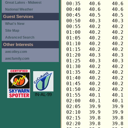
Great Lakes - Midwest
National Weather
Guest Services
What's New
Site Map
Advanced Search
Other Interests
awcolley.com
awcfamily.com
IN-AL-99