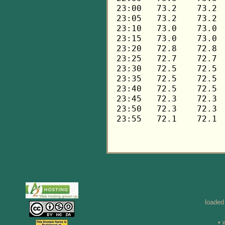
loaded
• 