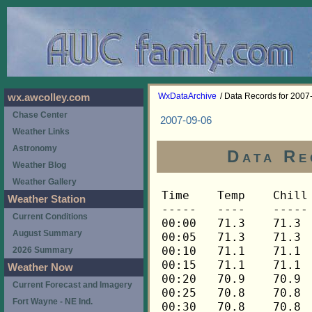
WxDataArchive
/ Data Records for 2007
wx.awcolley.com
Chase Center
2007-09-06
Weather Links
Astronomy
Data Re
Weather Blog
Weather Gallery
Time	Temp	Chill	HIndex	Humid	Dewpt	 Wind 	HiWind	WindDir	Rain 	Barom 
-----	----	-----	------	-----	-----	------	------	-------	-----	----- 
00:00	71.3	71.3	71.3	74	62.6	0	1	248	0.00	29.937 
00:05	71.3	71.3	71.3	75	63.0	0	1	248	0.00	29.935 
00:10	71.1	71.1	71.1	75	62.8	0	3	292	0.00	29.934 
00:15	71.1	71.1	71.1	76	63.1	0	0	---	0.00	29.934 
00:20	70.9	70.9	70.9	76	62.9	0	1	292	0.00	29.934 
00:25	70.8	70.8	70.8	77	63.2	0	2	292	0.00	29.934 
00:30	70.8	70.8	70.8	77	63.2	0	2	292	0.00	29.935 
00:35	70.8	70.8	70.8	77	63.2	0	2	292	0.00	29.933 
00:40	70.9	70.9	70.9	77	63.3	0	1	292	0.00	29.930 
00:45	70.9	70.9	70.9	76	62.9	0	1	292	0.00	29.931 
00:50	70.9	70.9	70.9	76	62.9	0	1	292	0.00	29.932 
00:55	70.9	70.9	70.9	77	63.3	0	2	338	0.00	29.931 
01:00	70.8	70.8	70.8	77	63.2	0	1	338	0.00	29.926 
01:05	70.8	70.8	70.8	77	63.2	0	1	338	0.00	29.927 
01:10	70.8	70.8	70.8	77	63.2	0	1	338	0.00	29.923 
01:15	70.8	70.8	70.8	77	63.2	0	2	90	0.00	29.922 
01:20	70.8	70.8	70.8	76	62.8	0	2	90	0.00	29.924 
01:25	70.9	70.9	70.9	76	62.9	0	3	248	0.00	29.923 
01:30	70.9	70.9	70.9	76	62.9	0	1	225	0.00	29.923 
01:35	71.1	71.1	71.1	76	63.1	0	3	270	0.00	29.923 
01:40	71.1	71.1	71.1	76	63.1	0	1	270	0.00	29.921 
01:45	71.3	71.3	71.3	75	63.0	0	2	0	0.00	29.921 
01:50	71.5	71.5	71.5	75	63.1	0	3	270	0.00	29.921 
01:55	71.6	71.6	71.6	75	63.2	1	3	248	0.00	29.922 
02:00	72.0	72.0	72.0	74	63.2	1	3	270	0.00	29.921 
02:05	72.0	72.0	72.0	74	63.2	0	2	0	0.00	29.919 
02:10	72.1	72.1	72.1	74	63.3	0	4	248	0.00	29.920 
02:15	72.1	72.1	72.1	73	63.0	0	4	22	0.00	29.919 
02:20	72.1	72.1	72.1	74	63.3	0	3	22	0.00	29.919 
02:25	72.3	72.3	72.3	73	63.1	0	2	248	0.00	29.921 
02:30	72.3	72.3	72.3	73	63.1	0	3	248	0.00	29.923 
02:35	72.3	72.3	72.3	73	63.1	1	4	248	0.00	29.923 
02:40	72.3	72.3	72.3	73	63.1	0	2	248	0.00	29.922 
02:45	72.3	72.3	72.3	73	63.1	0	2	248	0.00	29.922 
02:50	72.1	72.1	72.1	73	63.0	0	3	248	0.00	29.924 
02:55	72.1	72.1	72.1	73	63.0	1	4	248	0.00	29.924 
03:00	72.3	72.3	72.3	73	63.1	1	4	248	0.00	29.921 
03:05	72.3	72.3	72.3	73	63.1	0	1	248	0.00	29.921 
03:10	72.5	72.5	72.5	73	63.3	0	3	248	0.00	29.918 
03:15	72.7	72.7	72.7	73	63.5	1	5	225	0.00	29.916 
03:20	72.8	72.8	72.8	72	63.2	1	5	248	0.00	29.917 
03:25	72.8	72.8	72.8	72	63.2	0	3	248	0.00	29.918 
03:30	73.0	73.0	73.0	72	63.4	1	4	270	0.00	29.917 
03:35	73.0	73.0	73.0	72	63.4	1	2	292	0.00	29.917 
03:40	73.0	73.0	73.0	72	63.4	0	2	315	0.00	29.917 
03:45	72.8	72.8	72.8	72	63.2	0	1	315	0.00	29.917 
03:50	72.7	72.7	72.7	73	63.5	0	1	315	0.00	29.915 
03:55	72.7	72.7	72.7	73	63.5	0	4	225	0.00	29.916 
04:00	72.7	72.7	72.7	73	63.5	0	1	22	0.00	29.916 
04:05	72.7	72.7	72.7	73	63.5	0	2	22	0.00	29.919 
04:10	72.5	72.5	72.5	73	63.3	0	2	292	0.00	29.919 
04:15	72.3	72.3	72.3	74	63.5	0	2	292	0.00	29.918 
04:20	72.3	72.3	72.3	74	63.5	0	1	338	0.00	29.917 
04:25	72.1	72.1	72.1	74	63.3	0	1	338	0.00	29.917 
04:30	72.0	72.0	72.0	74	63.2	0	2	338	0.00	29.916 
04:35	72.0	72.0	72.0	74	63.2	0	2	0	0.00	29.914 
04:40	72.0	72.0	72.0	74	63.2	0	3	45	0.00	29.917 
04:45	71.8	71.8	71.8	75	63.4	0	1	45	0.00	29.918 
04:50	71.6	71.6	71.6	75	63.2	0	1	45	0.00	29.918 
04:55	71.5	71.5	71.5	76	63.5	0	2	45	0.00	29.916 
05:00	71.5	71.5	71.5	76	63.5	1	3	68	0.00	29.916 
05:05	71.3	71.3	71.3	77	63.7	0	3	68	0.00	29.920 
05:10	71.1	71.1	71.1	77	63.5	1	3	68	0.00	29.919 
05:15	71.1	71.1	71.1	78	63.9	0	2	90	0.00	29.919 
05:20	70.9	70.9	70.9	79	64.1	0	1	90	0.00	29.918 
05:25	70.8	70.8	70.8	80	64.3	1	3	90	0.00	29.918 
05:30	70.8	70.8	70.8	80	64.3	0	3	90	0.00	29.917 
05:35	70.6	70.6	70.6	81	64.5	0	2	90	0.00	29.918 
05:40	70.8	70.8	70.8	81	64.7	1	6	90	0.00	29.920 
05:45	70.8	70.8	70.8	81	64.7	1	6	90	0.00	29.916 
05:50	70.8	70.8	70.8	81	64.7	1	3	45	0.00	29.909 
05:55	70.9	70.9	70.9	81	64.8	1	5	68	0.00	29.907 
06:00	70.9	70.9	70.9	81	64.8	1	4	68	0.00	29.905 
06:05	71.1	71.1	71.1	80	64.6	1	4	292	0.00	29.907 
06:10	71.3	71.3	71.3	80	64.8	1	3	248	0.00	29.909 
06:15	71.5	71.5	71.5	80	65.0	2	5	270	0.00	29.910 
06:20	71.8	71.8	71.8	79	64.9	2	6	248	0.00	29.910 
06:25	72.0	72.0	72.0	79	65.1	1	4	248	0.00	29.907 
06:30	72.1	72.1	72.1	79	65.2	1	4	270	0.00	29.907 
06:35	72.3	72.3	72.3	78	65.0	2	7	292	0.00	29.907 
06:40	72.5	72.5	72.5	77	64.9	2	7	270	0.00	29.908 
06:45	72.8	72.8	72.8	77	65.2	1	5	270	0.00	29.908 
06:50	73.0	73.0	73.0	77	65.3	2	7	248	0.00	29.911 
06:55	73.3	73.3	73.3	76	65.3	2	5	248	0.00	29.913 
07:00	73.3	73.3	73.3	76	65.3	1	5	22	0.00	29.912 
07:05	73.7	73.7	73.7	76	65.6	2	5	248	0.00	29.913 
07:10	74.0	74.0	74.0	75	65.6	4	10	270	0.00	29.912 
07:15	74.2	74.2	74.2	77	66.5	3	10	248	0.00	29.913 
07:20	73.2	73.2	73.2	81	67.0	4	12	270	0.02	29.913 
07:25	72.0	72.0	72.0	84	66.9	3	10	270	0.01	29.921 
07:30	71.1	71.1	71.1	87	67.0	2	9	248	0.02	29.912 
07:35	70.6	70.6	70.6	90	67.5	2	7	248	0.04	29.918 
07:40	70.3	70.3	70.3	91	67.5	1	5	270	0.08	29.908 
07:45	70.1	70.1	70.1	92	67.7	1	3	248	0.03	29.896 
07:50	70.1	70.1	70.1	93	68.0	2	10	90	0.02	29.893 
07:55	70.1	70.1	70.1	94	68.3	1	4	68	0.01	29.893 
08:00	69.9	69.9	69.9	94	68.1	1	4	270	0.02	29.891 
08:05	69.9	69.9	69.9	94	68.1	1	5	292	0.01	29.894 
08:10	69.8	69.8	69.8	95	68.3	2	6	248	0.01	29.894 
08:15	69.8	69.8	69.8	95	68.3	1	4	45	0.05	29.888 
08:20	69.6	69.6	69.6	95	68.1	2	6	248	0.01	29.894 
08:25	69.4	69.4	69.4	95	67.9	2	6	248	0.06	29.893 
08:30	69.6	69.6	69.6	95	68.1	1	5	68	0.01	29.886 
08:35	69.6	69.6	69.6	95	68.1	2	8	90	0.00	29.884 
08:40	69.9	69.9	69.9	95	68.4	2	5	68	0.00	29.887 
08:45	70.3	70.3	70.3	95	68.8	1	4	315	0.00	29.890 
08:50	70.4	70.4	70.4	94	68.6	1	4	68	0.00	29.891 
08:55	70.8	70.8	70.8	94	69.0	1	4	90	0.00	29.889 
09:00	70.9	70.9	70.9	93	68.8	2	5	270	0.00	29.890 
09:05	71.3	71.3	71.3	93	69.2	1	4	90	0.00	29.882 
09:10	71.5	71.5	71.5	92	69.0	1	7	22	0.00	29.886 
09:15	71.6	71.6	71.6	92	69.1	1	5	248	0.00	29.885 
09:20	72.1	72.1	72.1	92	69.6	1	4	270	0.00	29.885 
09:25	72.3	72.3	72.3	90	69.2	2	5	270	0.00	29.880 
09:30	72.7	72.7	72.7	89	69.3	1	5	248	0.00	29.877 
09:35	72.7	72.7	72.7	88	68.9	2	7	248	0.00	29.876 
09:40	73.0	73.0	73.0	88	69.2	1	5	270	0.00	29.875 
09:45	73.3	73.3	73.3	86	68.8	2	6	270	0.00	29.875 
09:50	73.7	73.7	73.7	85	68.9	3	11	248	0.00	29.875 
09:55	73.9	73.9	73.9	84	68.7	2	7	248	0.00	29.873 
10:00	74.0	74.0	74.0	85	69.2	1	5	248	0.00	29.873 
10:05	74.9	74.9	74.9	84	69.7	2	7	68	0.00	29.873 
10:10	75.3	75.3	76.0	80	68.7	2	5	270	0.00	29.872 
10:15	75.8	75.8	76.7	80	69.2	2	7	270	0.00	29.868 
10:20	76.3	76.3	77.5	80	69.7	1	5	248	0.00	29.865 
10:25	76.8	76.8	78.4	77	69.0	2	7	270	0.00	29.864 
10:30	77.7	77.7	79.7	73	68.3	4	11	248	0.00	29.859 
10:35	78.3	78.3	80.5	72	68.5	4	12	270	0.00	29.856 
10:40	78.3	78.3	80.4	70	67.7	5	12	270	0.00	29.856 
10:45	78.5	78.5	80.7	70	67.9	4	10	270	0.00	29.855 
10:50	78.6	78.6	80.8	70	68.0	4	14	248	0.00	29.853 
10:55	78.5	78.5	80.7	70	67.9	4	14	248	0.00	29.852 
11:00	78.5	78.5	80.8	71	68.3	3	9	270	0.00	29.848 
11:05	78.5	78.5	80.7	69	67.5	5	12	270	0.00	29.854 
11:10	78.6	78.6	80.8	70	68.0	4	9	270	0.00	29.851 
11:15	78.6	78.6	80.8	69	67.6	4	10	270	0.00	29.852 
11:20	78.8	78.8	81.1	70	68.2	4	11	270	0.00	29.848 
11:25	79.0	79.0	81.3	69	67.9	3	8	270	0.00	29.844 
11:30	79.0	79.0	81.3	69	67.9	4	11	270	0.00	29.850 
11:35	79.2	79.2	81.6	69	68.1	3	10	270	0.00	29.852 
11:40	79.2	79.2	81.6	69	68.1	3	7	270	0.00	29.854 
11:45	79.4	79.4	81.9	69	68.3	3	9	248	0.00	29.854 
11:50	79.4	79.4	81.9	69	68.3	3	6	270	0.00	29.852 
11:55	79.6	79.6	82.2	69	68.5	3	12	248	0.00	29.846 
12:00	79.4	79.4	81.8	68	67.9	6	16	270	0.00	29.843 
12:05	79.4	79.4	81.8	68	67.9	4	13	248	0.00	29.844 
12:10	79.6	79.6	82.2	69	68.5	3	11	270	0.00	29.845 
12:15	79.8	79.8	82.5	69	68.7	3	10	248	0.00	29.848 
12:20	79.4	79.4	81.9	69	68.3	4	12	270	0.00	29.843 
12:25	79.0	79.0	81.4	70	68.4	3	13	270	0.00	29.849 
12:30	79.0	79.0	81.3	69	67.9	5	15	270	0.00	29.849 
12:35	79.0	79.0	81.4	70	68.4	4	12	270	0.00	29.845 
12:40	78.8	78.8	81.2	71	68.6	1	4	248	0.00	29.844 
12:45	78.6	78.6	80.8	70	68.0	4	11	270	0.00	29.847 
12:50	78.6	78.6	80.9	71	68.4	4	10	248	0.00	29.844 
12:55	78.6	78.6	80.9	71	68.4	4	13	292	0.00	29.845 
13:00	78.3	78.3	80.5	72	68.5	2	11	248	0.00	29.846 
13:05	78.3	78.3	80.5	72	68.5	4	10	270	0.00	29.845 
13:10	78.5	78.5	80.8	72	68.7	3	12	270	0.00	29.842 
13:15	78.6	78.6	81.0	72	68.8	2	7	270	0.00	29.839 
13:20	78.8	78.8	81.3	72	69.0	3	10	248	0.00	29.836 
13:25	78.8	78.8	81.3	72	69.0	3	7	248	0.00	29.833 
13:30	79.0	79.0	81.5	71	68.8	4	10	270	0.00	29.830 
13:35	79.2	79.2	81.9	72	69.4	3	6	270	0.00	29.838 
13:40	79.4	79.4	82.2	72	69.6	4	10	270	0.00	29.839 
13:45	79.4	79.4	82.0	70	68.7	4	12	270	0.00	29.840 
13:50	79.4	79.4	82.1	71	69.2	3	12	270	0.00	29.841 
13:55	79.6	79.6	82.4	71	69.3	2	5	270	0.00	29.840 
14:00	79.9	79.9	82.9	71	69.6	3	10	248	0.00	29.840 
14:05	79.9	79.9	82.8	70	69.2	4	12	248	0.00	29.840 
14:10	79.9	79.9	82.8	70	69.2	4	11	248	0.00	29.839 
14:15	80.1	80.1	83.0	69	69.0	3	11	270	0.00	29.840 
14:20	80.5	80.5	83.8	70	69.8	3	7	270	0.00	29.838 
14:25	81.1	81.1	84.3	67	69.1	4	7	270	0.00	29.834 
14:30	81.2	81.2	84.5	67	69.2	5	10	270	0.00	29.833 
14:35	81.8	81.8	85.5	67	69.7	4	10	270	0.00	29.833 
14:40	82.4	82.4	86.3	66	69.9	3	11	248	0.00	29.831 
14:45	83.0	83.0	87.3	66	70.4	2	5	270	0.00	29.830 
14:50	83.0	83.0	87.1	65	70.0	2	6	270	0.00	29.826 
14:55	83.2	83.2	86.9	63	69.3	4	12	270	0.00	29.824 
15:00	83.2	83.2	87.2	64	69.7	4	10	270	0.00	29.823 
15:05	83.2	83.2	86.9	63	69.3	4	12	292	0.00	29.820 
15:10	83.2	83.2	87.5	65	70.2	3	7	270	0.00	29.817 
15:15	83.4	83.4	87.6	64	69.9	4	17	248	0.00	29.814 
15:20	83.6	83.6	87.6	63	69.6	4	13	270	0.00	29.814 
15:25	83.8	83.8	88.0	63	69.8	3	10	248	0.00	29.810 
15:30	83.8	83.8	87.7	62	69.4	3	7	248	0.00	29.806 
15:35	83.6	83.6	87.6	63	69.6	4	11	270	0.00	29.808 
15:40	83.6	83.6	88.2	65	70.6	3	9	270	0.00	29.808 
15:45	83.6	83.6	88.2	65	70.6	2	9	270	0.00	29.809 
15:50	83.4	83.4	87.8	65	70.4	2	7	225	0.00	29.814 
15:55	83.2	83.2	87.2	64	69.7	3	10	248	0.00	29.813 
16:00	83.2	83.2	87.2	64	69.7	3	13	270	0.00	29.808 
16:05	83.2	83.2	86.9	63	69.3	4	12	270	0.00	29.809 
16:10	83.0	83.0	86.9	64	69.5	3	10	248	0.00	29.812 
16:15	82.8	82.8	86.7	65	69.8	2	7	248	0.00	29.809 
16:20	83.0	83.0	87.1	65	70.0	3	11	270	0.00	29
Weather Station
Current Conditions
August Summary
2026 Summary
Weather Now
Current Forecast and Imagery
Fort Wayne - NE Ind.