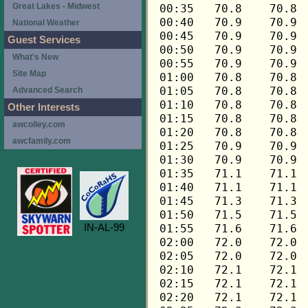
Great Lakes - Midwest
National Weather
Guest Services
What's New
Site Map
Advanced Search
Other Interests
awcolley.com
awcfamily.com
IN-AL-99