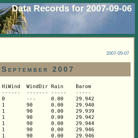
Data Records for 2007-09-06
2007-09-07
 September 2007