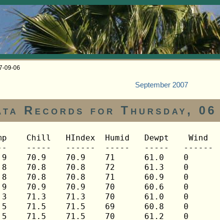
07-09-06
September 2007
ata Records for Thursday, 06