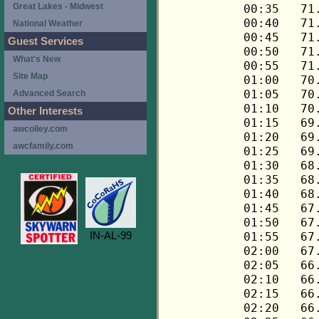
Great Lakes - Midwest
National Weather
Guest Services
What's New
Site Map
Advanced Search
Other Interests
awcolley.com
awcfamily.com
IN-AL-99