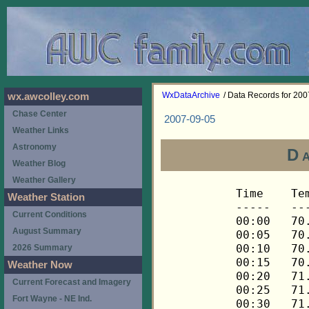
WxDataArchive
/ Data Records for 20
wx.awcolley.com
Chase Center
2007-09-05
Weather Links
Astronomy
D
Weather Blog
Weather Gallery
Time	Temp	Chill	HIndex	Humid	Dewpt	 Wind 	HiWind	WindDir	Rain 	Barom 
-----	----	-----	------	-----	-----	------	------	-------	-----	----- 
00:00	70.9	70.9	70.9	71	61.0	0	0	---	0.00	29.942 
00:05	70.8	70.8	70.8	72	61.3	0	1	90	0.00	29.940 
00:10	70.8	70.8	70.8	71	60.9	0	1	90	0.00	29.939 
00:15	70.9	70.9	70.9	70	60.6	0	1	90	0.00	29.942 
00:20	71.3	71.3	71.3	70	61.0	0	1	90	0.00	29.944 
00:25	71.5	71.5	71.5	69	60.8	0	1	90	0.00	29.946 
00:30	71.5	71.5	71.5	70	61.2	0	1	90	0.00	29.946 
00:35	71.5	71.5	71.5	69	60.8	0	1	90	0.00	29.950 
00:40	71.5	71.5	71.5	69	60.8	0	2	90	0.00	29.945 
00:45	71.6	71.6	71.6	69	60.9	0	1	90	0.00	29.946 
00:50	71.6	71.6	71.6	69	60.9	0	1	90	0.00	29.945 
00:55	71.5	71.5	71.5	70	61.2	0	1	90	0.00	29.945 
01:00	70.9	70.9	70.9	71	61.0	0	1	90	0.00	29.945 
01:05	70.6	70.6	70.6	72	61.1	0	1	90	0.00	29.949 
01:10	70.3	70.3	70.3	72	60.8	0	0	---	0.00	29.949 
01:15	69.9	69.9	69.9	73	60.8	0	1	90	0.00	29.946 
01:20	69.6	69.6	69.6	74	60.9	0	0	---	0.00	29.947 
01:25	69.3	69.3	69.3	75	61.0	0	0	---	0.00	29.948 
01:30	68.9	68.9	68.9	76	61.0	0	0	---	0.00	29.947 
01:35	68.6	68.6	68.6	76	60.7	0	0	---	0.00	29.947 
01:40	68.3	68.3	68.3	77	60.8	0	0	---	0.00	29.946 
01:45	67.9	67.9	67.9	77	60.4	0	0	---	0.00	29.946 
01:50	67.8	67.8	67.8	78	60.7	0	0	---	0.00	29.944 
01:55	67.4	67.4	67.4	79	60.7	0	0	---	0.00	29.946 
02:00	67.3	67.3	67.3	80	60.9	0	0	---	0.00	29.944 
02:05	66.9	66.9	66.9	80	60.5	0	0	---	0.00	29.943 
02:10	66.8	66.8	66.8	81	60.8	0	0	---	0.00	29.942 
02:15	66.6	66.6	66.6	82	60.9	0	0	---	0.00	29.942 
02:20	66.4	66.4	66.4	82	60.7	0	0	---	0.00	29.944 
02:25	66.3	66.3	66.3	83	61.0	0	0	---	0.00	29.945 
02:30	66.3	66.3	66.3	83	61.0	0	0	---	0.00	29.944 
02:35	66.1	66.1	66.1	84	61.1	0	0	---	0.00	29.943 
02:40	66.0	66.0	66.0	84	61.0	0	0	---	0.00	29.944 
02:45	65.8	65.8	65.8	85	61.2	0	0	---	0.00	29.943 
02:50	65.6	65.6	65.6	85	61.0	0	0	---	0.00	29.945 
02:55	65.5	65.5	65.5	85	60.9	0	0	---	0.00	29.946 
03:00	65.3	65.3	65.3	85	60.7	0	0	---	0.00	29.946 
03:05	65.3	65.3	65.3	86	61.0	0	0	---	0.00	29.947 
03:10	65.2	65.2	65.2	87	61.2	0	0	---	0.00	29.947 
03:15	65.0	65.0	65.0	87	61.0	0	0	---	0.00	29.945 
03:20	65.0	65.0	65.0	88	61.4	0	0	---	0.00	29.946 
03:25	64.8	64.8	64.8	88	61.2	0	0	---	0.00	29.947 
03:30	64.7	64.7	64.7	88	61.1	0	0	---	0.00	29.947 
03:35	64.5	64.5	64.5	88	60.9	0	0	---	0.00	29.947 
03:40	64.5	64.5	64.5	89	61.2	0	0	---	0.00	29.947 
03:45	64.3	64.3	64.3	89	61.0	0	0	---	0.00	29.948 
03:50	64.3	64.3	64.3	89	61.0	0	0	---	0.00	29.949 
03:55	64.3	64.3	64.3	90	61.3	0	0	---	0.00	29.950 
04:00	64.3	64.3	64.3	90	61.3	0	0	---	0.00	29.951 
04:05	64.3	64.3	64.3	91	61.6	0	0	---	0.00	29.953 
04:10	64.5	64.5	64.5	91	61.8	0	0	---	0.00	29.953 
04:15	64.5	64.5	64.5	91	61.8	0	0	---	0.00	29.952 
04:20	64.5	64.5	64.5	91	61.8	0	0	---	0.00	29.952 
04:25	64.5	64.5	64.5	91	61.8	0	0	---	0.00	29.951 
04:30	64.5	64.5	64.5	91	61.8	0	0	---	0.00	29.952 
04:35	64.5	64.5	64.5	91	61.8	0	0	---	0.00	29.951 
04:40	64.7	64.7	64.7	91	62.0	0	0	---	0.00	29.951 
04:45	64.8	64.8	64.8	91	62.1	0	0	---	0.00	29.952 
04:50	64.8	64.8	64.8	91	62.1	0	0	---	0.00	29.952 
04:55	65.0	65.0	65.0	91	62.3	0	0	---	0.00	29.952 
05:00	65.2	65.2	65.2	90	62.2	0	0	---	0.00	29.953 
05:05	65.3	65.3	65.3	90	62.3	0	0	---	0.00	29.955 
05:10	65.5	65.5	65.5	90	62.5	0	0	---	0.00	29.955 
05:15	65.5	65.5	65.5	89	62.2	0	0	---	0.00	29.956 
05:20	65.6	65.6	65.6	89	62.3	0	0	---	0.00	29.958 
05:25	65.8	65.8	65.8	89	62.5	0	0	---	0.00	29.961 
05:30	66.0	66.0	66.0	88	62.3	0	0	---	0.00	29.963 
05:35	66.0	66.0	66.0	88	62.3	0	0	---	0.00	29.964 
05:40	66.1	66.1	66.1	88	62.4	0	0	---	0.00	29.965 
05:45	66.1	66.1	66.1	88	62.4	0	0	---	0.00	29.966 
05:50	66.3	66.3	66.3	88	62.6	0	0	---	0.00	29.967 
05:55	66.6	66.6	66.6	87	62.6	0	0	---	0.00	29.968 
06:00	66.8	66.8	66.8	86	62.5	0	0	---	0.00	29.967 
06:05	66.8	66.8	66.8	85	62.1	0	0	---	0.00	29.973 
06:10	66.9	66.9	66.9	85	62.2	0	0	---	0.00	29.975 
06:15	67.1	67.1	67.1	84	62.1	0	1	90	0.00	29.976 
06:20	67.3	67.3	67.3	83	62.0	0	1	90	0.00	29.979 
06:25	67.6	67.6	67.6	82	61.9	0	1	90	0.00	29.982 
06:30	67.9	67.9	67.9	81	61.8	0	0	---	0.00	29.982 
06:35	68.1	68.1	68.1	80	61.7	0	1	90	0.00	29.983 
06:40	68.4	68.4	68.4	80	62.0	0	1	90	0.00	29.984 
06:45	68.8	68.8	68.8	80	62.4	0	0	---	0.00	29.984 
06:50	68.9	68.9	68.9	80	62.5	0	1	90	0.00	29.984 
06:55	68.9	68.9	68.9	80	62.5	0	0	---	0.00	29.985 
07:00	69.1	69.1	69.1	80	62.7	0	0	---	0.00	29.985 
07:05	69.1	69.1	69.1	80	62.7	0	0	---	0.00	29.989 
07:10	69.3	69.3	69.3	80	62.9	0	0	---	0.00	29.990 
07:15	69.3	69.3	69.3	80	62.9	0	0	---	0.00	29.991 
07:20	69.4	69.4	69.4	81	63.3	0	0	---	0.00	29.994 
07:25	69.4	69.4	69.4	81	63.3	0	0	---	0.00	29.992 
07:30	69.6	69.6	69.6	81	63.5	0	0	---	0.00	29.995 
07:35	69.6	69.6	69.6	81	63.5	0	0	---	0.00	29.994 
07:40	69.8	69.8	69.8	81	63.7	0	0	---	0.00	29.995 
07:45	69.9	69.9	69.9	80	63.4	0	0	---	0.00	29.996 
07:50	70.3	70.3	70.3	80	63.8	0	0	---	0.00	29.997 
07:55	70.4	70.4	70.4	80	63.9	0	0	---	0.00	29.998 
08:00	70.6	70.6	70.6	81	64.5	0	0	---	0.00	29.997 
08:05	70.8	70.8	70.8	81	64.7	0	0	---	0.00	30.001 
08:10	70.9	70.9	70.9	80	64.4	0	1	90	0.00	30.002 
08:15	71.3	71.3	71.3	79	64.4	0	0	---	0.00	30.001 
08:20	71.6	71.6	71.6	78	64.4	0	1	90	0.00	30.001 
08:25	72.0	72.0	72.0	77	64.4	0	1	90	0.00	30.001 
08:30	72.3	72.3	72.3	77	64.7	0	0	---	0.00	30.001 
08:35	72.7	72.7	72.7	76	64.7	0	1	90	0.00	30.002 
08:40	73.0	73.0	73.0	75	64.6	0	1	90	0.00	30.003 
08:45	73.3	73.3	73.3	75	64.9	0	1	90	0.00	30.004 
08:50	73.7	73.7	73.7	74	64.9	0	1	90	0.00	30.003 
08:55	73.9	73.9	73.9	75	65.5	0	1	90	0.00	30.004 
09:00	74.2	74.2	74.2	76	66.1	0	1	90	0.00	30.006 
09:05	74.6	74.6	74.6	74	65.7	0	0	---	0.00	30.009 
09:10	74.9	74.9	74.9	73	65.6	0	2	90	0.00	30.010 
09:15	75.3	75.3	76.7	73	66.0	0	2	90	0.00	30.010 
09:20	75.6	75.6	77.2	70	65.1	1	3	90	0.00	30.011 
09:25	76.0	76.0	77.6	71	65.9	0	2	90	0.00	30.014 
09:30	76.3	76.3	77.9	71	66.2	0	1	90	0.00	30.016 
09:35	76.8	76.8	78.6	69	65.8	0	1	90	0.00	30.014 
09:40	77.4	77.4	79.2	69	66.4	0	1	90	0.00	30.014 
09:45	77.9	77.9	79.9	69	66.9	0	1	90	0.00	30.014 
09:50	78.5	78.5	80.5	67	66.6	0	1	90	0.00	30.015 
09:55	79.0	79.0	81.2	67	67.1	0	1	90	0.00	30.014 
10:00	79.2	79.2	81.3	65	66.4	0	1	112	0.00	30.015 
10:05	79.4	79.4	81.6	65	66.6	1	2	112	0.00	30.021 
10:10	79.6	79.6	81.7	64	66.3	1	4	270	0.00	30.019 
10:15	79.9	79.9	82.0	63	66.2	1	5	248	0.00	30.022 
10:20	79.9	79.9	82.1	64	66.6	0	2	248	0.00	30.023 
10:25	80.1	80.1	82.3	63	66.3	1	3	248	0.00	30.028 
10:30	80.1	80.1	82.2	62	65.9	2	5	270	0.00	30.023 
10:35	79.9	79.9	82.0	63	66.2	1	4	270	0.00	30.021 
10:40	79.9	79.9	82.0	63	66.2	1	4	225	0.00	30.020 
10:45	79.9	79.9	82.1	64	66.6	1	3	248	0.00	30.022 
10:50	80.1	80.1	82.5	65	67.2	1	3	270	0.00	30.018 
10:55	80.3	80.3	82.7	64	67.0	1	3	270	0.00	30.018 
11:00	80.5	80.5	82.8	63	66.7	1	3	248	0.00	30.016 
11:05	80.7	80.7	83.1	63	66.9	1	3	248	0.00	30.015 
11:10	80.9	80.9	83.5	64	67.6	1	3	270	0.00	30.015 
11:15	81.2	81.2	83.6	62	66.9	1	2	270	0.00	30.014 
11:20	81.6	81.6	84.4	63	67.8	1	4	225	0.00	30.014 
11:25	81.8	81.8	84.7	63	67.9	1	2	248	0.00	30.014 
11:30	81.4	81.4	83.8	61	66.6	1	4	248	0.00	30.013 
11:35	81.2	81.2	83.6	62	66.9	1	3	270	0.00	30.011 
11:40	81.2	81.2	83.6	62	66.9	1	3	248	0.00	30.010 
11:45	81.2	81.2	83.5	61	66.4	1	3	248	0.00	30.009 
11:50	81.2	81.2	83.5	61	66.4	1	3	270	0.00	30.013 
11:55	81.2	81.2	83.6	62	66.9	1	3	270	0.00	30.013 
12:00	81.1	81.1	83.5	62	66.8	0	2	270	0.00	30.010 
12:05	80.9	80.9	83.2	62	66.6	0	2	270	0.00	30.010 
12:10	80.9	80.9	83.4	63	67.1	1	2	270	0.00	30.010 
12:15	80.7	80.7	83.1	63	66.9	1	2	270	0.00	30.010 
12:20	80.9	80.9	83.7	65	68.0	1	2	270	0.00	30.006 
12:25	81.2	81.2	84.1	65	68.3	0	2	270	0.00	30.007 
12:30	81.6	81.6	84.6	64	68.2	0	2	270	0.00	30.007 
12:35	81.8	81.8	84.7	63	67.9	1	3	270	0.00	30.009 
12:40	81.8	81.8	84.5	62	67.5	1	2	270	0.00	30.009 
12:45	82.0	82.0	84.8	62	67.7	0	2	270	0.00	30.005 
12:50	82.4	82.4	85.4	62	68.0	0	1	292	0.00	30.003 
12:55	82.6	82.6	85.7	62	68.2	1	3	270	0.00	30.001 
13:00	82.6	82.6	85.5	61	67.8	1	5	270	0.00	30.002 
13:05	82.4	82.4	85.0	60	67.1	2	3	270	0.00	30.009 
13:10	82.0	82.0	84.6	61	67.2	1	4	248	0.00	30.007 
13:15	81.6	81.6	84.2	62	67.3	1	4	270	0.00	30.004 
13:20	81.6	81.6	84.2	62	67.3	1	5	270	0.00	30.003 
13:25	81.6	81.6	84.0	61	66.8	1	4	270	0.00	30.003 
13:30	81.4	81.4	83.8	61	66.6	1	4	292	0.00	30.003 
13:35	81.4	81.4	83.9	62	67.1	1	4	248	0.00	30.002 
13:40	81.2	81.2	83.6	62	66.9	2	4	270	0.00	30.000 
13:45	81.1	81.1	83.5	62	66.8	1	4	248	0.00	29.999 
13:50	80.9	80.9	83.4	63	67.1	1	3	225	0.00	29.999 
13:55	80.7	80.7	83.1	63	66.9	1	3	248	0.00	29.997 
14:00	80.7	80.7	83.5	66	68.3	1	3	270	0.00	29.997 
14:05	80.7	80.7	83.2	64	67.4	1	3	270	0.00	29.997 
14:10	80.7	80.7	82.9	62	66.4	1	2	270	0.00	29.996 
14:15	80.7	80.7	82.9	62	66.4	1	3	248	0.00	29.996 
14:20	80.5	80.5	82.5	61	65.8	1	3	248	0.00	29.993 
14:25	80.5	80.5	82.7	62	66.3	1	3	248	0.00	29.991 
14:30	80.5	80.5	82.7	62	66.3	1	4	248	0.00	29.989 
14:35	80.7	80.7	83.4	65	67.8	1	4	248	0.00	29.987 
14:40	81.1	81.1	83.5	62	66.8	1	3	292	0.00	29.986 
14:45	81.2	81.2	83.6	62	66.9	2	5	248	0.00	29.983 
14:50	81.4	81.4	83.9	62	67.1	1	5	248	0.00	29.980 
14:55	81.4	81.4	83.9	62	67.1	1	4	270	0.00	29.982 
15:00	81.6	81.6	84.2	62	67.3	1	3	248	0.00	29.978 
15:05	81.6	81.6	84.0	61	66.8	2	6	270	0.00	29.976 
15:10	81.6	81.6	84.4	63	67.8	1	4	270	0.00	29.975 
15:15	81.6	81.6	83.9	60	66.3	1	5	248	0.00	29.972 
15:20	81.8	81.8	83.8	58	65.6	1	5	270	0.00	29.971 
15:25	82.0	82.0	84.1	58	65.7	2	5	270	0.00	29.972 
15:30	82.4	82.4	84.6	58	66.1	2	4	270	0.00	29.972 
15:35	82.6	82.6	84.9	58	66.3	1	6	248	0.00	29.971 
15:40	82.4	82.4	84.6	58	66.1	2	6	270	0.00	29.971 
15:45	82.4	82.4	84.6	58	66.1	2	5	292	0.00	29.969 
15:50	83.0	83.0	85.1	56	65.7	3	6	270	0.00	29.964 
15:55	83.2	83.2	85.6	57	66.4	2	9	248	0.00	29.965 
16:00	83.4	83.4	85.4	55	65.5	2	9	270	0.00	29.963 
16:05	83.2	83.2	85.6	57	66.4	3	7	270	0.00	29.961 
16:10	83.2	83.2	85.3	56	65.8	2	7	248	0.00	29.957 
16:15	83.2	83.2	85.6	57	66.4	3	7	270	0.00	29.956 
16:20	83.2	83.2	85.3	56	65.8	3	11	248	0.00	29.956 
16:25	83.0	83.0	85.3	57	66.2	2	6	248	0.00	29.95
Weather Station
Current Conditions
August Summary
2026 Summary
Weather Now
Current Forecast and Imagery
Fort Wayne - NE Ind.