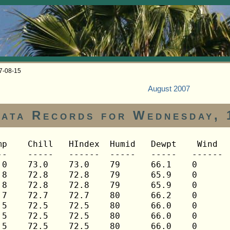
07-08-15
August 2007
ata Records for Wednesday, 