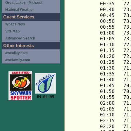
Great Lakes - Midwest
National Weather
Guest Services
What's New
Site Map
Advanced Search
Other Interests
awcolley.com
awcfamily.com
IN-AL-99