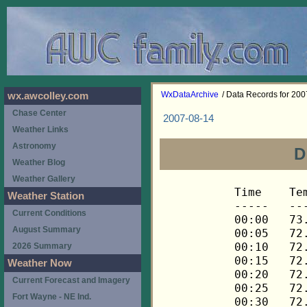
WxDataArchive
/ Data Records for 20
wx.awcolley.com
Chase Center
2007-08-14
Weather Links
Astronomy
D
Weather Blog
Weather Gallery
Time	Temp	Chill	HIndex	Humid	Dewpt	 Wind 	HiWind	WindDir	Rain 	Barom 
-----	----	-----	------	-----	-----	------	------	-------	-----	----- 
00:00	73.0	73.0	73.0	79	66.1	0	0	---	0.00	29.855 
00:05	72.8	72.8	72.8	79	65.9	0	0	---	0.00	29.854 
00:10	72.8	72.8	72.8	79	65.9	0	0	---	0.00	29.855 
00:15	72.7	72.7	72.7	80	66.2	0	0	---	0.00	29.854 
00:20	72.5	72.5	72.5	80	66.0	0	0	---	0.00	29.854 
00:25	72.5	72.5	72.5	80	66.0	0	0	---	0.00	29.854 
00:30	72.5	72.5	72.5	80	66.0	0	0	---	0.00	29.852 
00:35	72.7	72.7	72.7	80	66.2	0	1	270	0.00	29.853 
00:40	73.0	73.0	73.0	78	65.7	0	1	270	0.00	29.854 
00:45	73.2	73.2	73.2	78	65.9	0	1	270	0.00	29.846 
00:50	73.2	73.2	73.2	77	65.5	0	1	270	0.00	29.844 
00:55	73.2	73.2	73.2	77	65.5	0	1	270	0.00	29.844 
01:00	73.2	73.2	73.2	77	65.5	0	1	270	0.00	29.843 
01:05	73.0	73.0	73.0	77	65.3	0	1	270	0.00	29.841 
01:10	72.8	72.8	72.8	77	65.2	0	1	270	0.00	29.840 
01:15	72.7	72.7	72.7	78	65.4	0	0	---	0.00	29.841 
01:20	72.3	72.3	72.3	79	65.4	0	0	---	0.00	29.840 
01:25	72.1	72.1	72.1	79	65.2	0	0	---	0.00	29.838 
01:30	71.8	71.8	71.8	80	65.3	0	0	---	0.00	29.839 
01:35	71.6	71.6	71.6	81	65.4	0	0	---	0.00	29.840 
01:40	71.3	71.3	71.3	82	65.5	0	0	---	0.00	29.842 
01:45	70.9	70.9	70.9	82	65.1	0	0	---	0.00	29.843 
01:50	70.9	70.9	70.9	83	65.5	0	0	---	0.00	29.842 
01:55	70.9	70.9	70.9	83	65.5	0	0	---	0.00	29.841 
02:00	71.1	71.1	71.1	83	65.7	0	0	---	0.00	29.841 
02:05	71.1	71.1	71.1	83	65.7	0	0	---	0.00	29.837 
02:10	71.3	71.3	71.3	82	65.5	0	0	---	0.00	29.837 
02:15	71.5	71.5	71.5	82	65.7	0	0	---	0.00	29.838 
02:20	71.8	71.8	71.8	82	66.0	0	0	---	0.00	29.840 
02:25	71.8	71.8	71.8	81	65.6	0	0	---	0.00	29.841 
02:30	72.0	72.0	72.0	81	65.8	0	0	---	0.00	29.842 
02:35	72.0	72.0	72.0	81	65.8	0	0	---	0.00	29.841 
02:40	72.1	72.1	72.1	81	65.9	0	0	---	0.00	29.842 
02:45	72.1	72.1	72.1	81	65.9	0	0	---	0.00	29.843 
02:50	72.1	72.1	72.1	81	65.9	0	0	---	0.00	29.845 
02:55	72.1	72.1	72.1	80	65.6	0	0	---	0.00	29.843 
03:00	72.1	72.1	72.1	80	65.6	0	0	---	0.00	29.846 
03:05	72.1	72.1	72.1	80	65.6	0	0	---	0.00	29.844 
03:10	72.1	72.1	72.1	80	65.6	0	0	---	0.00	29.843 
03:15	72.0	72.0	72.0	80	65.5	0	0	---	0.00	29.847 
03:20	71.8	71.8	71.8	81	65.6	0	0	---	0.00	29.847 
03:25	71.6	71.6	71.6	81	65.4	0	0	---	0.00	29.841 
03:30	71.3	71.3	71.3	81	65.2	0	0	---	0.00	29.840 
03:35	71.1	71.1	71.1	82	65.3	0	0	---	0.00	29.840 
03:40	70.9	70.9	70.9	83	65.5	0	0	---	0.00	29.841 
03:45	70.6	70.6	70.6	84	65.5	0	0	---	0.00	29.844 
03:50	70.3	70.3	70.3	84	65.2	0	0	---	0.00	29.847 
03:55	70.1	70.1	70.1	85	65.4	0	0	---	0.00	29.848 
04:00	69.8	69.8	69.8	85	65.1	0	0	---	0.00	29.849 
04:05	69.6	69.6	69.6	86	65.2	0	0	---	0.00	29.853 
04:10	69.3	69.3	69.3	86	64.9	0	0	---	0.00	29.855 
04:15	69.1	69.1	69.1	87	65.1	0	0	---	0.00	29.854 
04:20	69.1	69.1	69.1	88	65.4	0	0	---	0.00	29.853 
04:25	68.9	68.9	68.9	88	65.2	0	0	---	0.00	29.853 
04:30	68.8	68.8	68.8	88	65.1	0	0	---	0.00	29.852 
04:35	68.6	68.6	68.6	88	64.9	0	0	---	0.00	29.853 
04:40	68.4	68.4	68.4	89	65.0	0	0	---	0.00	29.853 
04:45	68.3	68.3	68.3	89	64.9	0	0	---	0.00	29.849 
04:50	68.1	68.1	68.1	90	65.0	0	0	---	0.00	29.848 
04:55	68.1	68.1	68.1	90	65.0	0	0	---	0.00	29.849 
05:00	67.9	67.9	67.9	91	65.2	0	0	---	0.00	29.850 
05:05	67.8	67.8	67.8	91	65.1	0	0	---	0.00	29.855 
05:10	67.6	67.6	67.6	91	64.9	0	0	---	0.00	29.855 
05:15	67.6	67.6	67.6	91	64.9	0	0	---	0.00	29.854 
05:20	67.4	67.4	67.4	92	65.0	0	0	---	0.00	29.855 
05:25	67.3	67.3	67.3	92	64.9	0	0	---	0.00	29.855 
05:30	67.3	67.3	67.3	92	64.9	0	0	---	0.00	29.857 
05:35	67.1	67.1	67.1	92	64.7	0	0	---	0.00	29.858 
05:40	67.1	67.1	67.1	92	64.7	0	0	---	0.00	29.858 
05:45	66.9	66.9	66.9	93	64.8	0	0	---	0.00	29.858 
05:50	66.9	66.9	66.9	93	64.8	0	0	---	0.00	29.859 
05:55	66.8	66.8	66.8	93	64.7	0	0	---	0.00	29.860 
06:00	66.8	66.8	66.8	94	65.0	0	0	---	0.00	29.861 
06:05	66.6	66.6	66.6	94	64.8	0	0	---	0.00	29.861 
06:10	66.6	66.6	66.6	94	64.8	0	0	---	0.00	29.865 
06:15	66.6	66.6	66.6	94	64.8	0	0	---	0.00	29.869 
06:20	66.6	66.6	66.6	94	64.8	0	0	---	0.00	29.861 
06:25	66.8	66.8	66.8	95	65.3	0	0	---	0.00	29.861 
06:30	66.8	66.8	66.8	95	65.3	0	0	---	0.00	29.863 
06:35	66.9	66.9	66.9	95	65.4	0	0	---	0.00	29.861 
06:40	67.1	67.1	67.1	95	65.6	0	0	---	0.00	29.862 
06:45	67.4	67.4	67.4	95	65.9	0	0	---	0.00	29.861 
06:50	67.6	67.6	67.6	95	66.1	0	0	---	0.00	29.863 
06:55	67.9	67.9	67.9	95	66.4	0	0	---	0.00	29.867 
07:00	68.1	68.1	68.1	95	66.6	0	0	---	0.00	29.873 
07:05	68.4	68.4	68.4	94	66.6	0	0	---	0.00	29.873 
07:10	68.9	68.9	68.9	93	66.8	0	0	---	0.00	29.871 
07:15	69.4	69.4	69.4	92	67.0	0	0	---	0.00	29.875 
07:20	70.3	70.3	70.3	90	67.2	0	0	---	0.00	29.874 
07:25	71.1	71.1	71.1	88	67.4	0	1	270	0.00	29.873 
07:30	71.8	71.8	71.8	85	67.0	0	0	---	0.00	29.873 
07:35	72.3	72.3	72.3	85	67.5	0	0	---	0.00	29.874 
07:40	72.7	72.7	72.7	83	67.2	0	0	---	0.00	29.879 
07:45	73.0	73.0	73.0	81	66.8	0	1	270	0.00	29.884 
07:50	73.7	73.7	73.7	78	66.4	0	1	270	0.00	29.879 
07:55	74.4	74.4	74.4	78	67.1	0	1	270	0.00	29.880 
08:00	75.3	75.3	76.3	77	67.6	0	1	270	0.00	29.877 
08:05	75.6	75.6	76.8	76	67.5	1	2	270	0.00	29.877 
08:10	75.8	75.8	77.1	75	67.3	1	3	270	0.00	29.875 
08:15	75.8	75.8	77.0	76	67.7	1	2	270	0.00	29.875 
08:20	75.8	75.8	77.1	75	67.3	1	2	270	0.00	29.879 
08:25	75.8	75.8	77.0	76	67.7	1	2	248	0.00	29.882 
08:30	75.8	75.8	77.0	76	67.7	1	2	248	0.00	29.885 
08:35	75.8	75.8	77.0	76	67.7	0	1	248	0.00	29.886 
08:40	76.0	76.0	77.3	76	67.9	1	2	248	0.00	29.885 
08:45	76.1	76.1	77.4	76	68.0	2	4	90	0.00	29.886 
08:50	76.1	76.1	77.4	77	68.3	1	3	90	0.00	29.886 
08:55	76.0	76.0	77.2	77	68.3	2	4	68	0.00	29.889 
09:00	75.8	75.8	76.9	78	68.4	1	4	68	0.00	29.888 
09:05	76.1	76.1	77.3	78	68.7	2	5	90	0.00	29.887 
09:10	76.7	76.7	78.2	78	69.3	1	3	112	0.00	29.887 
09:15	77.4	77.4	79.3	76	69.2	2	6	112	0.00	29.887 
09:20	77.4	77.4	79.3	75	68.8	2	5	68	0.00	29.888 
09:25	77.0	77.0	78.7	77	69.2	2	4	90	0.00	29.889 
09:30	76.8	76.8	78.4	77	69.0	2	6	90	0.00	29.889 
09:35	76.7	76.7	78.2	77	68.9	2	5	90	0.00	29.891 
09:40	76.5	76.5	77.9	78	69.1	2	6	90	0.00	29.892 
09:45	76.1	76.1	77.3	78	68.7	1	4	90	0.00	29.891 
09:50	76.0	76.0	77.1	79	69.0	2	5	90	0.00	29.887 
09:55	76.0	76.0	77.0	80	69.4	1	6	68	0.00	29.888 
10:00	76.1	76.1	77.2	79	69.1	0	2	68	0.00	29.900 
10:05	76.5	76.5	77.9	78	69.1	1	5	90	0.00	29.904 
10:10	76.7	76.7	78.2	77	68.9	2	4	90	0.00	29.903 
10:15	76.8	76.8	78.3	79	69.8	1	3	90	0.00	29.904 
10:20	77.0	77.0	78.7	77	69.2	0	2	90	0.00	29.904 
10:25	77.4	77.4	79.3	77	69.6	0	2	90	0.00	29.904 
10:30	77.4	77.4	79.3	77	69.6	0	2	90	0.00	29.904 
10:35	77.4	77.4	79.3	77	69.6	1	3	90	0.00	29.905 
10:40	77.6	77.6	79.6	78	70.2	1	3	90	0.00	29.905 
10:45	77.6	77.6	79.6	77	69.8	1	3	90	0.00	29.904 
10:50	77.7	77.7	79.7	76	69.5	1	2	90	0.00	29.903 
10:55	77.7	77.7	79.7	76	69.5	1	4	112	0.00	29.902 
11:00	77.7	77.7	79.7	77	69.9	0	3	90	0.00	29.899 
11:05	77.7	77.7	79.7	76	69.5	1	3	90	0.00	29.896 
11:10	77.6	77.6	79.6	77	69.8	0	2	90	0.00	29.898 
11:15	77.6	77.6	79.6	77	69.8	1	2	158	0.00	29.901 
11:20	77.4	77.4	79.3	78	70.0	0	4	90	0.00	29.902 
11:25	77.2	77.2	78.9	78	69.8	0	2	90	0.00	29.903 
11:30	77.0	77.0	78.6	78	69.6	0	2	90	0.00	29.904 
11:35	77.0	77.0	78.6	79	70.0	1	3	90	0.00	29.903 
11:40	76.8	76.8	78.3	79	69.8	0	2	90	0.00	29.904 
11:45	77.0	77.0	78.6	80	70.3	0	1	90	0.00	29.903 
11:50	77.0	77.0	78.6	79	70.0	0	2	90	0.00	29.900 
11:55	77.2	77.2	78.9	79	70.2	0	2	90	0.00	29.900 
12:00	77.2	77.2	78.9	79	70.2	0	2	90	0.00	29.901 
12:05	77.4	77.4	79.3	79	70.4	1	3	90	0.00	29.901 
12:10	77.4	77.4	79.3	79	70.4	0	2	90	0.00	29.902 
12:15	77.6	77.6	79.6	78	70.2	0	2	90	0.00	29.902 
12:20	77.6	77.6	79.6	79	70.6	0	1	90	0.00	29.904 
12:25	77.6	77.6	79.6	79	70.6	0	1	90	0.00	29.904 
12:30	77.4	77.4	79.3	79	70.4	0	1	90	0.00	29.903 
12:35	77.4	77.4	79.3	79	70.4	0	2	90	0.00	29.899 
12:40	77.6	77.6	79.6	80	70.9	1	3	90	0.00	29.889 
12:45	77.7	77.7	79.8	79	70.7	1	5	90	0.00	29.892 
12:50	78.1	78.1	80.4	77	70.3	0	3	90	0.00	29.898 
12:55	78.8	78.8	81.7	78	71.3	0	2	90	0.00	29.898 
13:00	79.0	79.0	81.8	75	70.4	1	4	90	0.00	29.892 
13:05	79.2	79.2	82.1	75	70.6	1	3	90	0.00	29.890 
13:10	79.6	79.6	82.8	75	71.0	1	3	90	0.00	29.889 
13:15	79.9	79.9	83.1	73	70.4	1	2	90	0.00	29.895 
13:20	80.1	80.1	83.5	73	70.6	1	3	90	0.00	29.894 
13:25	80.1	80.1	83.5	73	70.6	0	1	90	0.00	29.895 
13:30	80.1	80.1	83.5	73	70.6	0	1	90	0.00	29.897 
13:35	80.1	80.1	83.5	73	70.6	1	2	90	0.00	29.895 
13:40	80.3	80.3	84.1	75	71.6	0	1	90	0.00	29.899 
13:45	80.5	80.5	84.4	74	71.4	0	2	90	0.00	29.896 
13:50	80.5	80.5	84.5	75	71.8	1	2	90	0.00	29.899 
13:55	80.7	80.7	84.6	73	71.2	1	3	90	0.00	29.898 
14:00	80.9	80.9	85.0	73	71.4	1	3	90	0.00	29.901 
14:05	81.1	81.1	85.0	71	70.8	0	1	90	0.00	29.900 
14:10	81.4	81.4	85.7	72	71.5	0	2	90	0.00	29.897 
14:15	81.4	81.4	85.5	71	71.1	1	3	90	0.00	29.895 
14:20	81.2	81.2	85.5	73	71.7	2	4	90	0.00	29.888 
14:25	81.1	81.1	85.5	74	72.0	1	4	90	0.00	29.887 
14:30	81.4	81.4	85.9	73	71.9	1	4	90	0.00	29.887 
14:35	81.6	81.6	86.3	73	72.1	2	4	90	0.00	29.883 
14:40	81.6	81.6	85.9	71	71.3	1	3	90	0.00	29.884 
14:45	81.6	81.6	86.1	72	71.7	1	3	90	0.00	29.881 
14:50	81.4	81.4	85.5	71	71.1	1	4	112	0.00	29.874 
14:55	81.2	81.2	85.3	72	71.3	2	5	112	0.00	29.869 
15:00	80.9	80.9	85.0	73	71.4	2	5	90	0.00	29.860 
15:05	80.7	80.7	84.6	73	71.2	2	6	68	0.00	29.868 
15:10	80.7	80.7	84.7	74	71.6	2	4	68	0.00	29.855 
15:15	80.7	80.7	84.6	73	71.2	2	5	90	0.00	29.842 
15:20	80.7	80.7	84.6	73	71.2	3	5	90	0.00	29.838 
15:25	80.9	80.9	85.0	73	71.4	3	7	68	0.00	29.834 
15:30	81.2	81.2	85.5	73	71.7	2	4	90	0.00	29.825 
15:35	81.2	81.2	85.3	72	71.3	3	6	112	0.00	29.827 
15:40	81.2	81.2	85.2	71	70.9	2	5	112	0.00	29.837 
15:45	81.1	81.1	85.2	72	71.2	2	4	90	0.00	29.832 
15:50	81.1	81.1	85.2	72	71.2	2	7	90	0.00	29.826 
15:55	81.1	81.1	85.0	71	70.8	2	4	90	0.00	29.824 
16:00	80.9	80.9	85.0	73	71.4	2	6	90	0.00	29.822 
16:05	80.7	80.7	84.6	73	71.2	3	6	90	0.00	29.823 
16:10	80.9	80.9	84.8	72	71.0	2	6	90	0.00	29.825 
16:15	81.1	81.1	85.3	73	71.6	2	5	112	0.00	29.827 
16:20	81.4	81.4	85.9	73	71.9	2	5	112	0.00	29.842 
16:25	81.2	81.2	85.3	72	71.3	2	5	112	0.00	29.842 
16:30	81.2	81.2	85.3	72	71.3	2	4	112	0.00
Weather Station
Current Conditions
August Summary
2026 Summary
Weather Now
Current Forecast and Imagery
Fort Wayne - NE Ind.