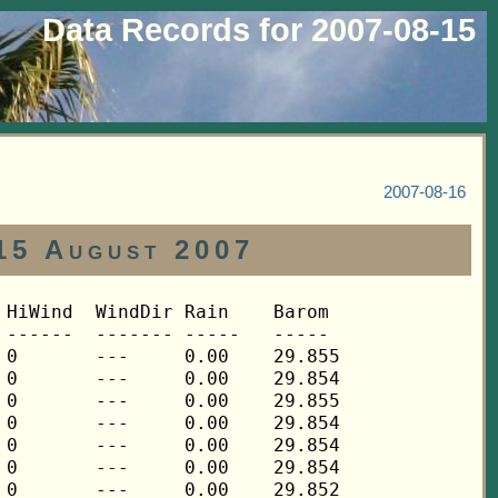
Data Records for 2007-08-15
2007-08-16
15 August 2007