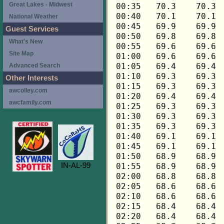
Great Lakes - Midwest
National Weather
Guest Services
What's New
Site Map
Advanced Search
Other Interests
awcolley.com
awcfamily.com
IN-AL-99