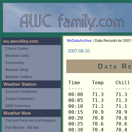
WxDataArchive
/ Data Records for 2007
wx.awcolley.com
Chase Center
2007-08-10
Weather Links
Astronomy
Data Re
Weather Blog
Weather Gallery
Time	Temp	Chill	HIndex	Humid	Dewpt	 Wind 	HiWind	WindDir	Rain 	Barom 
-----	----	-----	------	-----	-----	------	------	-------	-----	----- 
00:00	71.3	71.3	71.3	85	66.5	0	0	---	0.00	29.934 
00:05	71.3	71.3	71.3	85	66.5	0	0	---	0.00	29.935 
00:10	71.1	71.1	71.1	85	66.4	0	0	---	0.00	29.934 
00:15	70.9	70.9	70.9	85	66.2	0	0	---	0.00	29.934 
00:20	70.8	70.8	70.8	85	66.1	0	0	---	0.00	29.935 
00:25	70.6	70.6	70.6	85	65.9	0	0	---	0.00	29.937 
00:30	70.4	70.4	70.4	85	65.7	0	0	---	0.00	29.938 
00:35	70.3	70.3	70.3	86	65.9	0	0	---	0.00	29.938 
00:40	70.1	70.1	70.1	87	66.0	0	0	---	0.00	29.937 
00:45	69.9	69.9	69.9	87	65.8	0	0	---	0.00	29.936 
00:50	69.8	69.8	69.8	88	66.1	0	0	---	0.00	29.936 
00:55	69.6	69.6	69.6	88	65.9	0	0	---	0.00	29.935 
01:00	69.6	69.6	69.6	89	66.2	0	0	---	0.00	29.935 
01:05	69.4	69.4	69.4	89	66.0	0	0	---	0.00	29.935 
01:10	69.3	69.3	69.3	90	66.2	0	0	---	0.00	29.936 
01:15	69.3	69.3	69.3	90	66.2	0	1	315	0.00	29.935 
01:20	69.4	69.4	69.4	90	66.3	0	1	315	0.00	29.935 
01:25	69.3	69.3	69.3	91	66.6	0	0	---	0.00	29.935 
01:30	69.3	69.3	69.3	91	66.6	0	0	---	0.00	29.935 
01:35	69.3	69.3	69.3	91	66.6	0	0	---	0.00	29.935 
01:40	69.1	69.1	69.1	92	66.7	0	0	---	0.00	29.936 
01:45	69.1	69.1	69.1	92	66.7	0	0	---	0.00	29.936 
01:50	68.9	68.9	68.9	92	66.5	0	0	---	0.00	29.937 
01:55	68.9	68.9	68.9	92	66.5	0	0	---	0.00	29.936 
02:00	68.8	68.8	68.8	92	66.4	0	0	---	0.00	29.936 
02:05	68.6	68.6	68.6	92	66.2	0	0	---	0.00	29.934 
02:10	68.6	68.6	68.6	93	66.5	0	0	---	0.00	29.934 
02:15	68.4	68.4	68.4	93	66.3	0	0	---	0.00	29.934 
02:20	68.4	68.4	68.4	93	66.3	0	0	---	0.00	29.935 
02:25	68.3	68.3	68.3	93	66.2	0	0	---	0.00	29.935 
02:30	68.3	68.3	68.3	93	66.2	0	0	---	0.00	29.935 
02:35	68.1	68.1	68.1	94	66.3	0	0	---	0.00	29.935 
02:40	68.1	68.1	68.1	94	66.3	0	0	---	0.00	29.936 
02:45	68.1	68.1	68.1	94	66.3	0	0	---	0.00	29.935 
02:50	68.1	68.1	68.1	94	66.3	0	0	---	0.00	29.936 
02:55	67.9	67.9	67.9	94	66.1	0	0	---	0.00	29.936 
03:00	67.9	67.9	67.9	95	66.4	0	0	---	0.00	29.936 
03:05	68.1	68.1	68.1	95	66.6	0	0	---	0.00	29.936 
03:10	68.1	68.1	68.1	95	66.6	0	0	---	0.00	29.937 
03:15	68.1	68.1	68.1	95	66.6	0	0	---	0.00	29.938 
03:20	68.1	68.1	68.1	95	66.6	0	0	---	0.00	29.937 
03:25	68.1	68.1	68.1	95	66.6	0	0	---	0.00	29.937 
03:30	68.1	68.1	68.1	95	66.6	0	0	---	0.00	29.936 
03:35	67.9	67.9	67.9	95	66.4	0	0	---	0.00	29.935 
03:40	67.8	67.8	67.8	95	66.3	0	0	---	0.00	29.935 
03:45	67.6	67.6	67.6	95	66.1	0	0	---	0.00	29.935 
03:50	67.6	67.6	67.6	95	66.1	0	0	---	0.00	29.936 
03:55	67.4	67.4	67.4	95	65.9	0	0	---	0.00	29.935 
04:00	67.4	67.4	67.4	95	65.9	0	0	---	0.00	29.934 
04:05	67.3	67.3	67.3	95	65.8	0	0	---	0.00	29.936 
04:10	67.3	67.3	67.3	95	65.8	0	0	---	0.00	29.936 
04:15	67.1	67.1	67.1	95	65.6	0	0	---	0.00	29.936 
04:20	67.1	67.1	67.1	96	65.9	0	0	---	0.00	29.937 
04:25	66.9	66.9	66.9	96	65.7	0	0	---	0.00	29.936 
04:30	66.9	66.9	66.9	96	65.7	0	0	---	0.00	29.936 
04:35	66.9	66.9	66.9	96	65.7	0	0	---	0.00	29.937 
04:40	66.8	66.8	66.8	96	65.6	0	0	---	0.00	29.936 
04:45	66.8	66.8	66.8	96	65.6	0	0	---	0.00	29.936 
04:50	66.6	66.6	66.6	96	65.4	0	0	---	0.00	29.938 
04:55	66.4	66.4	66.4	96	65.2	0	0	---	0.00	29.939 
05:00	66.4	66.4	66.4	96	65.2	0	0	---	0.00	29.936 
05:05	66.3	66.3	66.3	96	65.1	0	0	---	0.00	29.941 
05:10	66.3	66.3	66.3	96	65.1	0	0	---	0.00	29.948 
05:15	66.3	66.3	66.3	96	65.1	0	0	---	0.00	29.953 
05:20	66.3	66.3	66.3	96	65.1	0	0	---	0.00	29.953 
05:25	66.1	66.1	66.1	96	64.9	0	0	---	0.00	29.953 
05:30	66.1	66.1	66.1	96	64.9	0	0	---	0.00	29.956 
05:35	66.0	66.0	66.0	96	64.8	0	0	---	0.00	29.963 
05:40	66.0	66.0	66.0	96	64.8	0	0	---	0.00	29.965 
05:45	65.8	65.8	65.8	96	64.6	0	0	---	0.00	29.967 
05:50	65.8	65.8	65.8	96	64.6	0	0	---	0.00	29.968 
05:55	65.8	65.8	65.8	96	64.6	0	0	---	0.00	29.972 
06:00	65.8	65.8	65.8	96	64.6	0	0	---	0.00	29.979 
06:05	65.8	65.8	65.8	96	64.6	0	0	---	0.00	29.988 
06:10	65.8	65.8	65.8	96	64.6	0	0	---	0.00	29.989 
06:15	65.8	65.8	65.8	96	64.6	0	0	---	0.00	29.990 
06:20	66.0	66.0	66.0	97	65.1	0	0	---	0.00	29.994 
06:25	66.1	66.1	66.1	97	65.2	0	0	---	0.00	29.991 
06:30	66.3	66.3	66.3	97	65.4	0	0	---	0.00	29.989 
06:35	66.4	66.4	66.4	97	65.5	0	0	---	0.00	29.991 
06:40	66.8	66.8	66.8	97	65.9	0	0	---	0.00	29.998 
06:45	67.1	67.1	67.1	97	66.2	0	0	---	0.00	30.002 
06:50	67.6	67.6	67.6	97	66.7	0	0	---	0.00	30.002 
06:55	68.3	68.3	68.3	97	67.4	0	0	---	0.00	30.003 
07:00	68.6	68.6	68.6	97	67.7	0	0	---	0.00	30.005 
07:05	68.9	68.9	68.9	97	68.0	0	0	---	0.00	30.008 
07:10	69.3	69.3	69.3	96	68.1	0	0	---	0.00	30.012 
07:15	69.8	69.8	69.8	95	68.3	0	0	---	0.00	30.012 
07:20	70.3	70.3	70.3	92	67.9	0	0	---	0.00	30.015 
07:25	70.9	70.9	70.9	90	67.8	0	0	---	0.00	30.014 
07:30	71.6	71.6	71.6	86	67.2	0	2	315	0.00	30.011 
07:35	72.3	72.3	72.3	83	66.8	1	3	315	0.00	30.012 
07:40	73.2	73.2	73.2	83	67.7	1	2	0	0.00	30.012 
07:45	73.5	73.5	73.5	82	67.7	1	4	0	0.00	30.013 
07:50	73.7	73.7	73.7	82	67.9	1	4	112	0.00	30.014 
07:55	73.9	73.9	73.9	81	67.7	1	3	112	0.00	30.014 
08:00	74.0	74.0	74.0	82	68.1	1	2	112	0.00	30.014 
08:05	74.2	74.2	74.2	82	68.3	2	4	112	0.00	30.016 
08:10	74.2	74.2	74.2	83	68.7	2	3	90	0.00	30.017 
08:15	74.2	74.2	74.2	83	68.7	1	4	90	0.00	30.018 
08:20	73.7	73.7	73.7	83	68.2	2	5	90	0.00	30.022 
08:25	73.5	73.5	73.5	84	68.4	1	4	90	0.00	30.026 
08:30	73.5	73.5	73.5	84	68.4	1	3	90	0.00	30.025 
08:35	73.5	73.5	73.5	84	68.4	1	2	90	0.00	30.024 
08:40	73.3	73.3	73.3	84	68.2	1	3	90	0.00	30.021 
08:45	73.3	73.3	73.3	84	68.2	1	3	90	0.00	30.021 
08:50	73.3	73.3	73.3	85	68.5	1	3	90	0.00	30.019 
08:55	73.5	73.5	73.5	84	68.4	1	4	90	0.00	30.020 
09:00	74.0	74.0	74.0	82	68.1	1	4	90	0.00	30.022 
09:05	74.4	74.4	74.4	82	68.5	1	3	68	0.00	30.021 
09:10	74.4	74.4	74.4	82	68.5	2	3	68	0.00	30.023 
09:15	74.2	74.2	74.2	83	68.7	1	3	68	0.00	30.030 
09:20	74.6	74.6	74.6	84	69.4	1	2	68	0.00	30.027 
09:25	74.9	74.9	74.9	83	69.4	1	3	68	0.00	30.025 
09:30	75.1	75.1	75.3	83	69.6	1	3	68	0.00	30.026 
09:35	75.1	75.1	75.5	82	69.2	1	2	68	0.00	30.023 
09:40	75.8	75.8	76.5	82	69.9	1	3	68	0.00	30.019 
09:45	76.7	76.7	78.1	80	70.0	1	5	68	0.00	30.020 
09:50	77.6	77.6	79.6	78	70.2	2	5	90	0.00	30.019 
09:55	78.1	78.1	80.4	77	70.3	2	4	90	0.00	30.024 
10:00	78.6	78.6	81.1	74	69.6	2	5	112	0.00	30.021 
10:05	79.0	79.0	81.8	75	70.4	2	4	90	0.00	30.024 
10:10	79.6	79.6	82.3	70	68.9	2	4	112	0.00	30.026 
10:15	80.3	80.3	83.2	68	68.8	1	3	90	0.00	30.029 
10:20	80.9	80.9	84.3	69	69.8	1	4	135	0.00	30.026 
10:25	81.2	81.2	84.5	67	69.2	1	4	90	0.00	30.028 
10:30	81.4	81.4	84.8	67	69.4	1	3	112	0.00	30.028 
10:35	81.6	81.6	85.1	67	69.6	2	5	90	0.00	30.028 
10:40	81.4	81.4	84.8	67	69.4	2	5	112	0.00	30.027 
10:45	81.1	81.1	84.5	68	69.5	2	5	90	0.00	30.027 
10:50	81.4	81.4	84.4	65	68.5	1	3	90	0.00	30.028 
10:55	81.8	81.8	84.9	64	68.4	1	3	90	0.00	30.027 
11:00	82.2	82.2	85.3	63	68.3	1	3	68	0.00	30.026 
11:05	82.6	82.6	86.2	64	69.2	1	3	90	0.00	30.027 
11:10	82.4	82.4	85.8	64	69.0	2	5	90	0.00	30.024 
11:15	82.6	82.6	85.7	62	68.2	2	6	112	0.00	30.022 
11:20	83.2	83.2	86.7	62	68.8	1	5	112	0.00	30.025 
11:25	83.2	83.2	86.7	62	68.8	2	4	90	0.00	30.025 
11:30	82.8	82.8	85.8	61	67.9	2	4	135	0.00	30.028 
11:35	82.8	82.8	85.8	61	67.9	2	6	68	0.00	30.027 
11:40	83.0	83.0	85.9	60	67.7	2	4	112	0.00	30.026 
11:45	83.0	83.0	85.9	60	67.7	2	4	90	0.00	30.028 
11:50	82.8	82.8	85.4	59	67.0	1	5	90	0.00	30.026 
11:55	83.0	83.0	85.3	57	66.2	2	6	90	0.00	30.025 
12:00	83.0	83.0	86.4	62	68.6	1	3	90	0.00	30.026 
12:05	83.6	83.6	86.4	58	67.2	1	3	90	0.00	30.027 
12:10	83.6	83.6	87.4	62	69.2	2	5	90	0.00	30.025 
12:15	83.2	83.2	86.5	61	68.3	1	3	112	0.00	30.026 
12:20	83.0	83.0	86.6	63	69.1	2	7	112	0.00	30.026 
12:25	83.4	83.4	85.8	57	66.5	1	4	112	0.00	30.025 
12:30	83.8	83.8	86.2	56	66.4	2	5	112	0.00	30.025 
12:35	83.8	83.8	87.2	60	68.4	2	4	112	0.00	30.023 
12:40	83.8	83.8	87.2	60	68.4	1	4	90	0.00	30.021 
12:45	83.8	83.8	86.9	59	67.9	2	6	90	0.00	30.019 
12:50	84.0	84.0	87.0	58	67.6	1	5	90	0.00	30.019 
12:55	84.0	84.0	87.0	58	67.6	2	4	90	0.00	30.018 
13:00	83.4	83.4	86.1	58	67.0	2	5	112	0.00	30.017 
13:05	83.6	83.6	85.9	56	66.2	0	3	90	0.00	30.018 
13:10	84.0	84.0	86.3	55	66.1	1	4	112	0.00	30.019 
13:15	84.1	84.1	86.7	56	66.7	2	5	90	0.00	30.019 
13:20	84.3	84.3	87.5	58	67.9	1	2	90	0.00	30.020 
13:25	84.5	84.5	87.0	55	66.5	2	5	90	0.00	30.015 
13:30	84.5	84.5	87.5	57	67.6	2	5	90	0.00	30.012 
13:35	84.3	84.3	87.0	56	66.9	2	4	112	0.00	30.014 
13:40	84.1	84.1	86.4	55	66.2	1	4	90	0.00	30.013 
13:45	84.0	84.0	86.7	57	67.1	2	4	90	0.00	30.013 
13:50	84.0	84.0	86.5	56	66.6	1	3	90	0.00	30.012 
13:55	84.0	84.0	87.0	58	67.6	3	5	112	0.00	30.010 
14:00	84.1	84.1	87.7	60	68.7	1	5	90	0.00	30.008 
14:05	84.3	84.3	88.0	60	68.9	1	3	90	0.00	30.008 
14:10	84.5	84.5	88.4	60	69.1	0	1	90	0.00	30.008 
14:15	84.5	84.5	87.5	57	67.6	0	1	90	0.00	30.003 
14:20	84.7	84.7	88.1	58	68.3	1	4	90	0.00	30.001 
14:25	84.9	84.9	88.5	58	68.4	1	5	90	0.00	29.998 
14:30	84.7	84.7	87.9	57	67.7	2	5	90	0.00	29.998 
14:35	84.1	84.1	86.7	56	66.7	2	5	90	0.00	29.993 
14:40	83.4	83.4	85.4	55	65.5	1	5	90	0.00	29.991 
14:45	83.2	83.2	86.5	61	68.3	1	3	90	0.00	29.990 
14:50	83.6	83.6	86.1	57	66.7	1	4	90	0.00	29.990 
14:55	84.0	84.0	87.0	58	67.6	1	4	90	0.00	29.993 
15:00	84.3	84.3	87.2	57	67.4	1	5	90	0.00	29.992 
15:05	84.5	84.5	86.7	54	66.0	1	3	68	0.00	29.995 
15:10	84.5	84.5	86.7	54	66.0	1	2	68	0.00	29.997 
15:15	84.5	84.5	87.5	57	67.6	1	2	68	0.00	29.991 
15:20	84.9	84.9	87.9	56	67.4	1	4	112	0.00	29.983 
15:25	85.1	85.1	88.2	56	67.6	1	4	112	0.00	29.983 
15:30	85.5	85.5	88.9	56	68.0	1	3	135	0.00	29.980 
15:35	85.7	85.7	89.5	57	68.7	2	4	90	0.00	29.975 
15:40	85.7	85.7	89.2	56	68.2	2	4	112	0.00	29.973 
15:45	85.3	85.3	88.2	55	67.3	2	6	112	0.00	29.972 
15:50	85.3	85.3	88.2	55	67.3	2	5	90	0.00	29.972 
15:55	84.9	84.9	88.5	58	68.4	2	4	112	0.00	29.970 
16:00	84.9	84.9	87.9	56	67.4	2	4	90	0.00	29.971 
16:05	84.9	84.9	87.9	56	67.4	1	4	112	0.00	29.971 
16:10	85.1	85.1	88.8	58	68.6	1	4	90	0.00	29.968 
16:15	84.9	84.9	87.9	56	67.4	1	3	135	0.00	29.969 
16:20	84.7	84.7	88.1	58	68.3	1	3	90	0.00	29.968 
16:25	84.5	84.5	88.1	59	68.6	1	3	112	0.00	29.967 
16:30	84.3	84.3	87.2	57	67.4	1	3	112
Weather Station
Current Conditions
August Summary
2026 Summary
Weather Now
Current Forecast and Imagery
Fort Wayne - NE Ind.