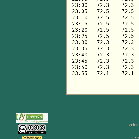
loaded
• 