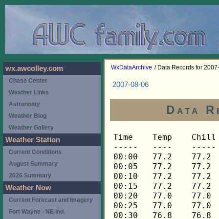
WxDataArchive
/ Data Records for 2007
wx.awcolley.com
Chase Center
2007-08-06
Weather Links
Astronomy
Data R
Weather Blog
Weather Gallery
Time	Temp	Chill	HIndex	Humid	Dewpt	 Wind 	HiWind	WindDir	Rain 	Barom 
-----	----	-----	------	-----	-----	------	------	-------	-----	----- 
00:00	77.2	77.2	78.6	92	74.7	0	0	---	0.00	29.770 
00:05	77.2	77.2	78.6	92	74.7	0	0	---	0.01	29.767 
00:10	77.2	77.2	78.5	93	75.0	0	1	248	0.00	29.766 
00:15	77.2	77.2	78.5	93	75.0	0	1	248	0.00	29.761 
00:20	77.0	77.0	78.0	93	74.8	0	0	---	0.00	29.762 
00:25	77.0	77.0	78.0	93	74.8	0	0	---	0.00	29.761 
00:30	76.8	76.8	77.5	93	74.6	0	0	---	0.00	29.760 
00:35	76.8	76.8	77.5	94	74.9	0	0	---	0.00	29.757 
00:40	76.8	76.8	77.5	94	74.9	0	1	248	0.00	29.761 
00:45	76.7	76.7	77.2	94	74.8	0	1	248	0.00	29.763 
00:50	76.5	76.5	76.8	94	74.6	0	1	248	0.00	29.765 
00:55	76.5	76.5	76.8	94	74.6	0	0	---	0.00	29.765 
01:00	76.3	76.3	76.3	94	74.4	0	0	---	0.00	29.768 
01:05	76.3	76.3	76.3	94	74.4	0	0	---	0.00	29.766 
01:10	76.3	76.3	76.3	94	74.4	0	0	---	0.00	29.767 
01:15	76.1	76.1	75.8	94	74.2	0	0	---	0.00	29.766 
01:20	76.1	76.1	75.8	94	74.2	0	0	---	0.00	29.762 
01:25	76.0	76.0	75.6	94	74.1	0	0	---	0.00	29.763 
01:30	76.0	76.0	75.6	94	74.1	0	0	---	0.00	29.766 
01:35	76.0	76.0	75.6	94	74.1	0	0	---	0.00	29.766 
01:40	75.8	75.8	75.1	94	73.9	0	0	---	0.00	29.764 
01:45	75.8	75.8	75.1	94	73.9	0	0	---	0.00	29.759 
01:50	75.8	75.8	75.0	95	74.3	0	0	---	0.00	29.761 
01:55	75.8	75.8	75.0	95	74.3	0	0	---	0.00	29.762 
02:00	75.6	75.6	74.5	95	74.1	0	0	---	0.00	29.760 
02:05	75.6	75.6	74.5	95	74.1	0	0	---	0.00	29.753 
02:10	75.6	75.6	74.5	95	74.1	0	0	---	0.00	29.750 
02:15	75.8	75.8	74.8	96	74.6	0	0	---	0.00	29.747 
02:20	75.8	75.8	75.0	95	74.3	0	0	---	0.00	29.740 
02:25	75.6	75.6	74.5	95	74.1	0	1	248	0.00	29.734 
02:30	75.6	75.6	74.4	96	74.4	0	1	248	0.00	29.734 
02:35	75.4	75.4	74.1	95	73.9	0	1	248	0.00	29.737 
02:40	75.3	75.3	73.8	95	73.8	0	1	248	0.00	29.737 
02:45	75.3	75.3	73.8	95	73.8	0	0	---	0.00	29.738 
02:50	75.1	75.1	73.4	95	73.6	0	1	248	0.00	29.737 
02:55	75.1	75.1	73.4	95	73.6	0	1	248	0.00	29.737 
03:00	75.1	75.1	73.4	95	73.6	0	1	248	0.00	29.740 
03:05	75.1	75.1	73.4	95	73.6	0	0	---	0.00	29.741 
03:10	75.1	75.1	73.4	95	73.6	0	0	---	0.00	29.746 
03:15	74.9	74.9	74.9	95	73.4	0	0	---	0.00	29.741 
03:20	74.9	74.9	74.9	95	73.4	0	1	248	0.00	29.739 
03:25	74.9	74.9	74.9	95	73.4	0	0	---	0.00	29.741 
03:30	74.9	74.9	74.9	95	73.4	0	0	---	0.00	29.744 
03:35	74.9	74.9	74.9	95	73.4	0	1	248	0.00	29.743 
03:40	74.9	74.9	74.9	95	73.4	0	0	---	0.00	29.745 
03:45	74.7	74.7	74.7	95	73.2	0	0	---	0.00	29.743 
03:50	74.7	74.7	74.7	95	73.2	0	0	---	0.00	29.744 
03:55	74.7	74.7	74.7	95	73.2	0	0	---	0.00	29.739 
04:00	74.7	74.7	74.7	95	73.2	0	0	---	0.00	29.737 
04:05	74.7	74.7	74.7	95	73.2	0	0	---	0.00	29.737 
04:10	74.9	74.9	74.9	95	73.4	0	1	248	0.00	29.736 
04:15	74.9	74.9	74.9	95	73.4	0	1	248	0.00	29.737 
04:20	74.7	74.7	74.7	95	73.2	0	1	248	0.00	29.736 
04:25	74.7	74.7	74.7	95	73.2	0	1	248	0.00	29.735 
04:30	74.7	74.7	74.7	95	73.2	0	0	---	0.00	29.736 
04:35	74.7	74.7	74.7	94	72.9	0	0	---	0.00	29.736 
04:40	74.7	74.7	74.7	94	72.9	0	1	248	0.00	29.736 
04:45	74.6	74.6	74.6	94	72.8	0	0	---	0.00	29.735 
04:50	74.6	74.6	74.6	94	72.8	0	0	---	0.00	29.735 
04:55	74.6	74.6	74.6	94	72.8	0	0	---	0.00	29.738 
05:00	74.6	74.6	74.6	94	72.8	0	1	248	0.00	29.741 
05:05	74.6	74.6	74.6	94	72.8	0	0	---	0.00	29.740 
05:10	74.6	74.6	74.6	94	72.8	0	0	---	0.00	29.741 
05:15	74.6	74.6	74.6	94	72.8	0	1	248	0.00	29.738 
05:20	74.6	74.6	74.6	94	72.8	0	0	---	0.00	29.742 
05:25	74.6	74.6	74.6	94	72.8	0	0	---	0.00	29.740 
05:30	74.4	74.4	74.4	94	72.6	0	0	---	0.00	29.746 
05:35	74.4	74.4	74.4	94	72.6	0	0	---	0.00	29.748 
05:40	74.4	74.4	74.4	94	72.6	0	0	---	0.00	29.746 
05:45	74.2	74.2	74.2	94	72.4	0	0	---	0.00	29.747 
05:50	74.2	74.2	74.2	94	72.4	0	0	---	0.00	29.747 
05:55	74.2	74.2	74.2	94	72.4	0	0	---	0.00	29.746 
06:00	74.2	74.2	74.2	94	72.4	0	0	---	0.00	29.747 
06:05	74.2	74.2	74.2	94	72.4	0	0	---	0.00	29.749 
06:10	74.2	74.2	74.2	94	72.4	0	0	---	0.00	29.752 
06:15	74.2	74.2	74.2	94	72.4	0	0	---	0.00	29.755 
06:20	74.2	74.2	74.2	94	72.4	0	0	---	0.00	29.755 
06:25	74.2	74.2	74.2	95	72.7	0	0	---	0.00	29.757 
06:30	74.2	74.2	74.2	95	72.7	0	0	---	0.00	29.755 
06:35	74.2	74.2	74.2	95	72.7	0	0	---	0.00	29.755 
06:40	74.2	74.2	74.2	94	72.4	0	0	---	0.00	29.754 
06:45	74.4	74.4	74.4	94	72.6	0	0	---	0.00	29.754 
06:50	74.4	74.4	74.4	94	72.6	0	0	---	0.00	29.754 
06:55	74.4	74.4	74.4	94	72.6	0	0	---	0.00	29.755 
07:00	74.6	74.6	74.6	94	72.8	0	0	---	0.00	29.756 
07:05	74.6	74.6	74.6	94	72.8	0	0	---	0.00	29.762 
07:10	74.6	74.6	74.6	94	72.8	0	0	---	0.00	29.767 
07:15	74.7	74.7	74.7	94	72.9	0	0	---	0.00	29.770 
07:20	74.7	74.7	74.7	94	72.9	0	0	---	0.00	29.776 
07:25	74.9	74.9	74.9	94	73.0	0	1	248	0.00	29.790 
07:30	75.1	75.1	73.6	94	73.2	0	1	248	0.01	29.811 
07:35	74.9	74.9	74.9	94	73.0	1	6	292	0.02	29.827 
07:40	73.9	73.9	73.9	91	71.1	4	12	292	0.00	29.818 
07:45	73.3	73.3	73.3	92	70.8	1	6	315	0.00	29.819 
07:50	73.0	73.0	73.0	92	70.5	1	4	292	0.00	29.821 
07:55	72.5	72.5	72.5	92	70.0	1	6	338	0.00	29.820 
08:00	72.3	72.3	72.3	92	69.8	1	4	338	0.06	29.823 
08:05	72.0	72.0	72.0	93	69.9	0	1	0	0.07	29.812 
08:10	71.8	71.8	71.8	94	70.0	0	2	0	0.02	29.806 
08:15	71.6	71.6	71.6	95	70.1	0	2	0	0.00	29.806 
08:20	71.6	71.6	71.6	95	70.1	0	1	0	0.00	29.806 
08:25	71.6	71.6	71.6	95	70.1	0	1	0	0.00	29.806 
08:30	71.8	71.8	71.8	95	70.3	0	0	---	0.00	29.804 
08:35	71.8	71.8	71.8	95	70.3	0	0	---	0.00	29.800 
08:40	72.0	72.0	72.0	96	70.8	0	0	---	0.00	29.795 
08:45	72.1	72.1	72.1	96	70.9	0	1	0	0.00	29.791 
08:50	72.5	72.5	72.5	96	71.3	0	1	0	0.00	29.789 
08:55	72.5	72.5	72.5	96	71.3	0	1	0	0.00	29.781 
09:00	72.8	72.8	72.8	96	71.6	0	0	---	0.00	29.782 
09:05	73.2	73.2	73.2	96	72.0	0	1	0	0.00	29.778 
09:10	73.5	73.5	73.5	96	72.3	0	1	0	0.00	29.776 
09:15	73.9	73.9	73.9	96	72.7	1	3	0	0.00	29.773 
09:20	74.0	74.0	74.0	95	72.5	0	2	0	0.00	29.772 
09:25	74.2	74.2	74.2	94	72.4	0	1	0	0.00	29.774 
09:30	74.6	74.6	74.6	93	72.4	0	2	0	0.00	29.774 
09:35	74.7	74.7	74.7	92	72.2	0	2	0	0.00	29.773 
09:40	75.1	75.1	73.9	92	72.6	0	2	0	0.00	29.773 
09:45	75.3	75.3	74.5	91	72.5	0	1	0	0.00	29.775 
09:50	75.6	75.6	75.2	90	72.4	0	2	0	0.00	29.773 
09:55	76.0	76.0	76.2	89	72.5	0	2	22	0.00	29.773 
10:00	76.1	76.1	76.5	88	72.3	1	3	45	0.00	29.772 
10:05	76.5	76.5	77.2	88	72.7	1	2	45	0.00	29.772 
10:10	76.8	76.8	78.0	86	72.3	1	3	90	0.00	29.767 
10:15	77.4	77.4	79.2	86	72.9	0	2	90	0.00	29.768 
10:20	77.7	77.7	79.8	84	72.5	1	3	90	0.00	29.769 
10:25	78.1	78.1	80.6	83	72.5	1	2	90	0.00	29.769 
10:30	78.3	78.3	81.0	83	72.7	1	3	90	0.00	29.769 
10:35	78.5	78.5	81.3	81	72.2	1	3	22	0.00	29.766 
10:40	78.6	78.6	81.4	79	71.5	2	5	90	0.00	29.765 
10:45	78.8	78.8	81.9	81	72.5	1	3	90	0.00	29.764 
10:50	79.2	79.2	82.4	78	71.7	1	4	112	0.00	29.762 
10:55	79.6	79.6	83.1	77	71.7	1	4	90	0.00	29.764 
11:00	79.9	79.9	83.8	78	72.4	1	3	90	0.00	29.761 
11:05	80.3	80.3	84.4	77	72.4	1	6	112	0.00	29.759 
11:10	80.9	80.9	85.7	77	73.0	0	3	270	0.00	29.757 
11:15	81.1	81.1	85.5	74	72.0	1	4	270	0.00	29.757 
11:20	81.2	81.2	85.9	75	72.5	1	4	135	0.00	29.757 
11:25	81.6	81.6	87.2	77	73.7	1	4	270	0.00	29.758 
11:30	82.2	82.2	88.3	76	73.9	2	5	90	0.00	29.756 
11:35	82.2	82.2	88.0	75	73.5	2	7	45	0.00	29.756 
11:40	82.6	82.6	88.9	75	73.8	1	5	292	0.00	29.751 
11:45	83.0	83.0	89.8	75	74.2	2	5	90	0.00	29.747 
11:50	83.2	83.2	89.7	73	73.6	2	4	270	0.00	29.750 
11:55	83.6	83.6	90.5	73	74.0	2	5	270	0.00	29.743 
12:00	84.0	84.0	91.8	74	74.8	1	4	270	0.00	29.740 
12:05	84.5	84.5	92.3	72	74.5	2	5	248	0.00	29.740 
12:10	84.7	84.7	92.4	71	74.2	2	5	270	0.00	29.739 
12:15	85.1	85.1	94.1	73	75.4	2	10	270	0.00	29.738 
12:20	85.7	85.7	94.3	70	74.8	2	5	90	0.00	29.735 
12:25	86.1	86.1	96.2	72	76.0	2	5	90	0.00	29.734 
12:30	86.5	86.5	96.3	70	75.5	1	5	292	0.00	29.732 
12:35	86.7	86.7	96.3	69	75.3	2	5	292	0.00	29.734 
12:40	87.4	87.4	98.6	70	76.4	1	4	90	0.00	29.733 
12:45	87.8	87.8	99.1	69	76.3	2	5	270	0.00	29.732 
12:50	87.8	87.8	97.6	66	75.0	1	3	292	0.00	29.731 
12:55	88.2	88.2	99.6	68	76.3	1	4	270	0.00	29.727 
13:00	88.2	88.2	98.0	65	74.9	2	6	270	0.00	29.725 
13:05	88.4	88.4	99.1	66	75.6	2	4	270	0.00	29.722 
13:10	88.8	88.8	100.1	66	75.9	2	3	270	0.00	29.721 
13:15	89.0	89.0	100.0	65	75.7	2	4	270	0.00	29.720 
13:20	89.3	89.3	100.8	65	76.0	2	5	248	0.00	29.719 
13:25	89.7	89.7	100.1	62	74.9	2	4	270	0.00	29.715 
13:30	89.9	89.9	100.6	62	75.1	2	4	270	0.00	29.713 
13:35	90.1	90.1	101.1	62	75.3	2	5	270	0.00	29.708 
13:40	90.3	90.3	99.8	59	74.0	2	5	270	0.00	29.705 
13:45	90.7	90.7	102.0	61	75.4	2	6	270	0.00	29.704 
13:50	91.4	91.4	103.8	61	76.0	1	3	270	0.00	29.700 
13:55	91.4	91.4	101.9	58	74.5	3	7	270	0.00	29.699 
14:00	91.4	91.4	101.9	58	74.5	2	4	270	0.00	29.697 
14:05	91.4	91.4	101.9	58	74.5	3	6	270	0.00	29.701 
14:10	91.4	91.4	102.5	59	75.0	2	4	270	0.00	29.696 
14:15	91.2	91.2	101.4	58	74.3	3	7	270	0.00	29.694 
14:20	91.4	91.4	101.3	57	74.0	2	7	270	0.00	29.690 
14:25	91.2	91.2	100.8	57	73.8	2	5	270	0.00	29.689 
14:30	90.7	90.7	99.6	57	73.3	2	6	270	0.00	29.690 
14:35	90.3	90.3	99.3	58	73.5	2	5	270	0.00	29.689 
14:40	90.1	90.1	99.4	59	73.8	2	6	270	0.00	29.690 
14:45	89.9	89.9	100.0	61	74.6	2	5	248	0.00	29.691 
14:50	90.1	90.1	99.9	60	74.3	2	4	270	0.00	29.691 
14:55	91.0	91.0	100.3	57	73.6	2	5	270	0.00	29.688 
15:00	91.0	91.0	99.7	56	73.1	2	5	270	0.00	29.688 
15:05	91.2	91.2	99.6	55	72.7	2	5	270	0.00	29.688 
15:10	91.2	91.2	101.4	58	74.3	1	3	270	0.00	29.688 
15:15	91.2	91.2	100.2	56	73.3	2	5	292	0.00	29.687 
15:20	91.6	91.6	101.1	56	73.6	2	5	270	0.00	29.686 
15:25	91.4	91.4	100.1	55	72.9	2	3	248	0.00	29.687 
15:30	90.7	90.7	99.1	56	72.8	2	4	270	0.00	29.685 
15:35	90.5	90.5	99.2	57	73.1	2	5	270	0.00	29.685 
15:40	91.0	91.0	100.3	57	73.6	2	4	270	0.00	29.686 
15:45	91.2	91.2	101.4	58	74.3	1	3	248	0.00	29.686 
15:50	90.7	90.7	99.1	56	72.8	2	3	248	0.00	29.686 
15:55	90.3	90.3	99.3	58	73.5	2	4	270	0.00	29.685 
16:00	90.5	90.5	99.7	58	73.7	2	4	270	0.00	29.683 
16:05	91.0	91.0	100.9	58	74.1	2	4	270	0.00	29.682 
16:10	91.6	91.6	101.7	57	74.2	2	3	248	0.00	29.679 
16:15	92.1	92.1	102.3	56	74.1	1	4	270	0.00	29.681 
16:20	92.3	92.3	101.5	54	73.2	2	4	270	0.00	29.681 
16:25	92.1	92.1	101.7	55	73.6	3	11	
Weather Station
Current Conditions
August Summary
2026 Summary
Weather Now
Current Forecast and Imagery
Fort Wayne - NE Ind.