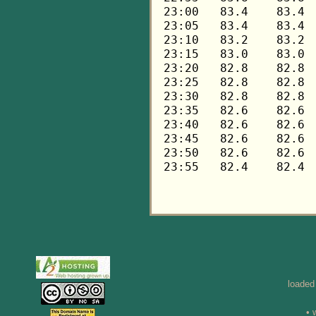
loaded
• 