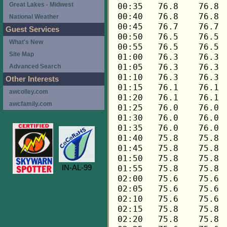
Great Lakes - Midwest
National Weather
Guest Services
What's New
Site Map
Advanced Search
Other Interests
awcolley.com
awcfamily.com
IN-AL-99