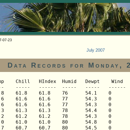
07-07-23
July 2007
Data Records for Monday, 