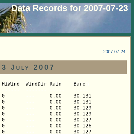
Data Records for 2007-07-23
2007-07-24
23 July 2007