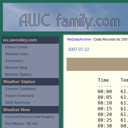
WxDataArchive
/ Data Records for 20
wx.awcolley.com
Chase Center
2007-07-22
Weather Links
Astronomy
Weather Blog
Weather Gallery
Time	Temp	Chill	HIndex	Humid	Dewpt	 Wind 	HiWind	WindDir	Rain 	Barom 
-----	----	-----	------	-----	-----	------	------	-------	-----	----- 
00:00	61.8	61.8	61.8	76	54.1	0	0	---	0.00	30.131 
00:05	61.6	61.6	61.6	77	54.3	0	0	---	0.00	30.131 
00:10	61.6	61.6	61.6	77	54.3	0	0	---	0.00	30.129 
00:15	61.3	61.3	61.3	78	54.4	0	0	---	0.00	30.129 
00:20	61.2	61.2	61.2	78	54.3	0	0	---	0.00	30.127 
00:25	61.0	61.0	61.0	80	54.8	0	0	---	0.00	30.126 
00:30	60.7	60.7	60.7	80	54.5	0	0	---	0.00	30.127 
00:35	60.5	60.5	60.5	81	54.6	0	0	---	0.00	30.126 
00:40	60.2	60.2	60.2	81	54.3	0	0	---	0.00	30.124 
00:45	59.9	59.9	59.9	82	54.4	0	0	---	0.00	30.127 
00:50	59.8	59.8	59.8	82	54.3	0	0	---	0.00	30.127 
00:55	59.6	59.6	59.6	83	54.4	0	0	---	0.00	30.126 
01:00	59.5	59.5	59.5	83	54.3	0	0	---	0.00	30.124 
01:05	59.5	59.5	59.5	83	54.3	0	0	---	0.00	30.124 
01:10	59.3	59.3	59.3	84	54.5	0	0	---	0.00	30.124 
01:15	59.2	59.2	59.2	84	54.4	0	0	---	0.00	30.123 
01:20	59.0	59.0	59.0	84	54.2	0	0	---	0.00	30.123 
01:25	58.9	58.9	58.9	84	54.1	0	0	---	0.00	30.124 
01:30	58.7	58.7	58.7	85	54.2	0	0	---	0.00	30.124 
01:35	58.6	58.6	58.6	85	54.1	0	0	---	0.00	30.123 
01:40	58.4	58.4	58.4	85	53.9	0	0	---	0.00	30.121 
01:45	58.3	58.3	58.3	86	54.1	0	0	---	0.00	30.121 
01:50	58.1	58.1	58.1	86	53.9	0	0	---	0.00	30.117 
01:55	58.0	58.0	58.0	87	54.1	0	0	---	0.00	30.116 
02:00	57.8	57.8	57.8	87	54.0	0	0	---	0.00	30.117 
02:05	57.6	57.6	57.6	87	53.8	0	0	---	0.00	30.112 
02:10	57.5	57.5	57.5	88	54.0	0	0	---	0.00	30.111 
02:15	57.3	57.3	57.3	88	53.8	0	0	---	0.00	30.111 
02:20	57.2	57.2	57.2	88	53.7	0	0	---	0.00	30.111 
02:25	57.0	57.0	57.0	89	53.8	0	0	---	0.00	30.110 
02:30	57.0	57.0	57.0	89	53.8	0	0	---	0.00	30.109 
02:35	56.9	56.9	56.9	89	53.7	0	0	---	0.00	30.108 
02:40	56.7	56.7	56.7	89	53.5	0	0	---	0.00	30.107 
02:45	56.7	56.7	56.7	90	53.8	0	0	---	0.00	30.106 
02:50	56.6	56.6	56.6	90	53.7	0	0	---	0.00	30.106 
02:55	56.6	56.6	56.6	91	54.0	0	0	---	0.00	30.105 
03:00	56.5	56.5	56.5	91	53.9	0	0	---	0.00	30.105 
03:05	56.3	56.3	56.3	91	53.7	0	0	---	0.00	30.105 
03:10	56.3	56.3	56.3	91	53.7	0	0	---	0.00	30.105 
03:15	56.2	56.2	56.2	91	53.6	0	0	---	0.00	30.103 
03:20	56.0	56.0	56.0	92	53.7	0	0	---	0.00	30.101 
03:25	56.0	56.0	56.0	92	53.7	0	0	---	0.00	30.102 
03:30	56.0	56.0	56.0	92	53.7	0	0	---	0.00	30.101 
03:35	56.0	56.0	56.0	92	53.7	0	0	---	0.00	30.098 
03:40	55.9	55.9	55.9	92	53.6	0	0	---	0.00	30.096 
03:45	55.9	55.9	55.9	92	53.6	0	0	---	0.00	30.093 
03:50	55.7	55.7	55.7	92	53.4	0	0	---	0.00	30.093 
03:55	55.7	55.7	55.7	93	53.7	0	0	---	0.00	30.093 
04:00	55.7	55.7	55.7	93	53.7	0	0	---	0.00	30.094 
04:05	55.6	55.6	55.6	93	53.6	0	0	---	0.00	30.095 
04:10	55.4	55.4	55.4	93	53.4	0	0	---	0.00	30.095 
04:15	55.3	55.3	55.3	93	53.3	0	0	---	0.00	30.096 
04:20	55.3	55.3	55.3	93	53.3	0	0	---	0.00	30.100 
04:25	55.1	55.1	55.1	94	53.4	0	0	---	0.00	30.102 
04:30	55.1	55.1	55.1	94	53.4	0	0	---	0.00	30.103 
04:35	55.0	55.0	55.0	94	53.3	0	0	---	0.00	30.105 
04:40	55.0	55.0	55.0	94	53.3	0	0	---	0.00	30.105 
04:45	54.8	54.8	54.8	94	53.1	0	0	---	0.00	30.103 
04:50	54.8	54.8	54.8	94	53.1	0	0	---	0.00	30.108 
04:55	54.7	54.7	54.7	94	53.0	0	0	---	0.00	30.110 
05:00	54.5	54.5	54.5	95	53.1	0	0	---	0.00	30.111 
05:05	54.5	54.5	54.5	95	53.1	0	0	---	0.00	30.110 
05:10	54.5	54.5	54.5	95	53.1	0	0	---	0.00	30.110 
05:15	54.5	54.5	54.5	95	53.1	0	0	---	0.00	30.110 
05:20	54.5	54.5	54.5	95	53.1	0	0	---	0.00	30.113 
05:25	54.5	54.5	54.5	95	53.1	0	0	---	0.00	30.114 
05:30	54.5	54.5	54.5	95	53.1	0	0	---	0.00	30.114 
05:35	54.4	54.4	54.4	95	53.0	0	0	---	0.00	30.115 
05:40	54.4	54.4	54.4	96	53.3	0	0	---	0.00	30.121 
05:45	54.4	54.4	54.4	95	53.0	0	0	---	0.00	30.121 
05:50	54.2	54.2	54.2	96	53.1	0	0	---	0.00	30.122 
05:55	54.2	54.2	54.2	96	53.1	0	0	---	0.00	30.125 
06:00	54.4	54.4	54.4	96	53.3	0	0	---	0.00	30.126 
06:05	54.5	54.5	54.5	96	53.4	0	0	---	0.00	30.125 
06:10	54.7	54.7	54.7	96	53.6	0	0	---	0.00	30.124 
06:15	54.8	54.8	54.8	96	53.7	0	0	---	0.00	30.124 
06:20	55.1	55.1	55.1	96	54.0	0	0	---	0.00	30.125 
06:25	55.3	55.3	55.3	96	54.2	0	0	---	0.00	30.126 
06:30	55.7	55.7	55.7	96	54.6	0	1	68	0.00	30.126 
06:35	56.0	56.0	56.0	96	54.9	0	1	68	0.00	30.126 
06:40	56.3	56.3	56.3	96	55.2	0	0	---	0.00	30.127 
06:45	56.9	56.9	56.9	95	55.5	0	1	68	0.00	30.125 
06:50	58.0	58.0	58.0	92	55.7	0	1	68	0.00	30.125 
06:55	59.3	59.3	59.3	88	55.7	0	1	68	0.00	30.127 
07:00	60.5	60.5	60.5	83	55.3	0	3	68	0.00	30.129 
07:05	61.8	61.8	61.8	78	54.9	0	0	---	0.00	30.134 
07:10	63.1	63.1	63.1	73	54.3	1	2	68	0.00	30.136 
07:15	64.0	64.0	64.0	72	54.8	0	2	68	0.00	30.136 
07:20	64.7	64.7	64.7	72	55.5	0	2	68	0.00	30.135 
07:25	65.2	65.2	65.2	69	54.8	1	3	68	0.00	30.133 
07:30	65.6	65.6	65.6	70	55.5	1	2	112	0.00	30.133 
07:35	66.0	66.0	66.0	70	55.9	0	2	112	0.00	30.130 
07:40	65.8	65.8	65.8	70	55.7	1	3	112	0.00	30.129 
07:45	65.6	65.6	65.6	71	55.9	1	2	112	0.00	30.127 
07:50	65.8	65.8	65.8	72	56.5	0	2	112	0.00	30.121 
07:55	66.4	66.4	66.4	69	55.9	0	3	112	0.00	30.120 
08:00	67.3	67.3	67.3	68	56.4	1	3	112	0.00	30.119 
08:05	67.8	67.8	67.8	69	57.2	1	4	112	0.00	30.122 
08:10	68.4	68.4	68.4	67	57.0	1	3	112	0.00	30.121 
08:15	68.6	68.6	68.6	65	56.4	2	6	112	0.00	30.114 
08:20	68.9	68.9	68.9	65	56.6	2	4	112	0.00	30.113 
08:25	69.6	69.6	69.6	65	57.3	1	4	112	0.00	30.111 
08:30	70.1	70.1	70.1	63	56.9	1	3	90	0.00	30.109 
08:35	70.8	70.8	70.8	62	57.1	1	3	90	0.00	30.105 
08:40	71.3	71.3	71.3	61	57.1	1	3	90	0.00	30.104 
08:45	71.3	71.3	71.3	60	56.7	2	4	90	0.00	30.104 
08:50	71.5	71.5	71.5	60	56.9	1	4	112	0.00	30.104 
08:55	71.8	71.8	71.8	62	58.1	1	3	90	0.00	30.104 
09:00	72.0	72.0	72.0	62	58.3	2	4	112	0.00	30.103 
09:05	72.1	72.1	72.1	59	57.0	1	4	112	0.00	30.104 
09:10	72.3	72.3	72.3	61	58.1	1	4	112	0.00	30.104 
09:15	73.0	73.0	73.0	59	57.8	1	3	112	0.00	30.104 
09:20	73.7	73.7	73.7	62	59.9	0	3	112	0.00	30.101 
09:25	74.0	74.0	74.0	59	58.7	1	3	112	0.00	30.102 
09:30	74.6	74.6	74.6	57	58.3	1	2	112	0.00	30.102 
09:35	74.9	74.9	74.9	58	59.1	1	3	112	0.00	30.102 
09:40	75.1	75.1	77.6	53	56.8	1	4	90	0.00	30.102 
09:45	74.7	74.7	74.7	54	56.9	2	4	90	0.00	30.101 
09:50	74.9	74.9	74.9	58	59.1	1	3	90	0.00	30.101 
09:55	75.1	75.1	77.6	54	57.3	1	3	90	0.00	30.100 
10:00	75.1	75.1	77.6	53	56.8	1	3	90	0.00	30.101 
10:05	74.9	74.9	74.9	55	57.6	1	3	90	0.00	30.101 
10:10	75.3	75.3	77.6	58	59.5	0	3	90	0.00	30.102 
10:15	75.8	75.8	78.0	55	58.5	1	4	90	0.00	30.100 
10:20	75.8	75.8	78.0	53	57.4	2	4	90	0.00	30.096 
10:25	76.0	76.0	78.1	56	59.2	1	3	90	0.00	30.093 
10:30	76.1	76.1	78.1	53	57.7	1	4	90	0.00	30.092 
10:35	76.5	76.5	78.3	50	56.5	1	4	90	0.00	30.090 
10:40	76.3	76.3	78.2	52	57.4	1	4	90	0.00	30.089 
10:45	76.5	76.5	78.4	53	58.1	1	3	90	0.00	30.090 
10:50	77.0	77.0	78.6	50	56.9	1	4	112	0.00	30.089 
10:55	77.2	77.2	78.8	53	58.7	1	3	112	0.00	30.091 
11:00	77.2	77.2	78.7	51	57.6	2	6	112	0.00	30.093 
11:05	77.6	77.6	79.0	51	58.0	1	3	90	0.00	30.093 
11:10	77.7	77.7	79.1	51	58.1	1	4	90	0.00	30.091 
11:15	78.3	78.3	79.4	49	57.5	1	4	112	0.00	30.091 
11:20	78.8	78.8	79.6	46	56.2	1	4	90	0.00	30.091 
11:25	79.2	79.2	79.7	44	55.4	2	5	90	0.00	30.090 
11:30	78.8	78.8	79.5	45	55.6	2	4	112	0.00	30.090 
11:35	78.5	78.5	79.4	46	56.0	2	6	90	0.00	30.090 
11:40	78.5	78.5	79.4	46	56.0	1	3	90	0.00	30.090 
11:45	79.0	79.0	79.5	43	54.6	2	7	90	0.00	30.090 
11:50	78.8	78.8	79.4	43	54.4	2	4	90	0.00	30.091 
11:55	78.6	78.6	78.9	38	50.8	2	5	112	0.00	30.090 
12:00	78.3	78.3	78.9	40	52.0	1	3	112	0.00	30.089 
12:05	77.4	77.4	78.2	36	48.3	1	4	112	0.00	30.093 
12:10	77.6	77.6	78.4	38	50.0	1	4	112	0.00	30.091 
12:15	77.9	77.9	78.6	39	50.9	1	4	112	0.00	30.091 
12:20	78.3	78.3	78.9	40	52.0	1	3	90	0.00	30.089 
12:25	79.2	79.2	79.3	38	51.4	2	4	90	0.00	30.087 
12:30	79.4	79.4	79.6	41	53.6	1	4	112	0.00	30.085 
12:35	79.2	79.2	79.3	38	51.4	3	6	90	0.00	30.087 
12:40	78.8	78.8	79.1	39	51.7	0	3	90	0.00	30.087 
12:45	78.5	78.5	78.9	38	50.8	2	4	90	0.00	30.088 
12:50	78.3	78.3	78.9	41	52.6	1	4	112	0.00	30.086 
12:55	78.1	78.1	79.0	44	54.4	0	2	112	0.00	30.086 
13:00	77.9	77.9	78.7	41	52.3	0	2	112	0.00	30.086 
13:05	78.1	78.1	78.7	38	50.4	0	2	112	0.00	30.082 
13:10	79.0	79.0	79.2	39	51.9	0	1	112	0.00	30.076 
13:15	79.9	79.9	80.2	44	56.0	1	4	112	0.00	30.074 
13:20	80.1	80.1	79.6	35	50.0	1	4	112	0.00	30.073 
13:25	79.2	79.2	79.2	37	50.7	2	6	90	0.00	30.071 
13:30	78.8	78.8	79.1	39	51.7	1	4	90	0.00	30.069 
13:35	79.0	79.0	79.1	37	50.5	1	3	90	0.00	30.064 
13:40	79.4	79.4	79.5	39	52.3	2	5	90	0.00	30.064 
13:45	79.6	79.6	79.4	36	50.3	1	6	90	0.00	30.060 
13:50	79.8	79.8	79.4	35	49.7	1	4	90	0.00	30.058 
13:55	79.6	79.6	79.5	38	51.7	2	5	90	0.00	30.058 
14:00	79.4	79.4	79.6	41	53.6	0	2	90	0.00	30.059 
14:05	79.4	79.4	79.3	37	50.8	1	4	90	0.00	30.058 
14:10	79.4	79.4	79.2	35	49.3	0	2	90	0.00	30.054 
14:15	79.6	79.6	79.4	36	50.3	1	4	90	0.00	30.053 
14:20	79.6	79.6	79.3	35	49.5	2	4	112	0.00	30.050 
14:25	79.8	79.8	79.3	34	48.9	1	4	292	0.00	30.046 
14:30	79.6	79.6	79.3	35	49.5	1	2	0	0.00	30.046 
14:35	79.2	79.2	79.1	36	49.9	2	5	90	0.00	30.046 
14:40	79.2	79.2	79.1	35	49.2	2	5	112	0.00	30.045 
14:45	79.0	79.0	79.1	37	50.5	1	4	112	0.00	30.044 
14:50	78.6	78.6	79.0	39	51.5	1	3	90	0.00	30.043 
14:55	78.6	78.6	78.9	38	50.8	1	3	135	0.00	30.041 
15:00	79.2	79.2	79.2	37	50.7	2	5	90	0.00	30.035 
15:05	79.2	79.2	79.0	34	48.4	2	4	112	0.00	30.037 
15:10	79.4	79.4	79.2	35	49.3	2	4	90	0.00	30.036 
15:15	79.4	79.4	79.2	36	50.1	2	4	90	0.00	30.032 
15:20	79.2	79.2	79.1	36	49.9	1	4	90	0.00	30.032 
15:25	78.8	78.8	79.0	37	50.3	1	3	90	0.00	30.032 
15:30	78.8	78.8	79.0	37	50.3	2	4	90	0.00	30.032 
15:35	79.2	79.2	79.1	35	49.2	2	6	90	0.00	30.031 
15:40	79.8	79.8	79.3	34	48.9	1	4	112	0.00	30.029 
15:45	80.3	80.3	80.0	38	52.4	2	4	90	0.00	30.029 
15:50	80.1	80.1	79.6	35	50.0	2	4	90	0.00	30.028 
15:55	79.6	79.6	79.3	35	49.5	1	4	112	0.00	30.029 
16:00	79.2	79.2	79.0	34	48.4	2	5	90	0.00	30.030 
16:05	79.2	79.2	78.9	33	47.6	1	3	135	0.00	30.030 
16:10	78.8	78.8	78.8	35	48.8	1	4	90	0.00	30.029 
16:15	79.2	79.2	78.9	33	47.6	1	4	90	0.00	30.027 
16:20	79.0	79.0	79.0	35	49.0	1	2	112	0.00	30.026 
16:25	78.8	78.8	78.8	34	48.0	0	2	112	0.00	30.025 
16:30	78.5	78.5	78.9	39	51.5
Weather Station
Current Conditions
August Summary
2026 Summary
Weather Now
Current Forecast and Imagery
Fort Wayne - NE Ind.