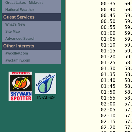
Great Lakes - Midwest
National Weather
Guest Services
What's New
Site Map
Advanced Search
Other Interests
awcolley.com
awcfamily.com
IN-AL-99