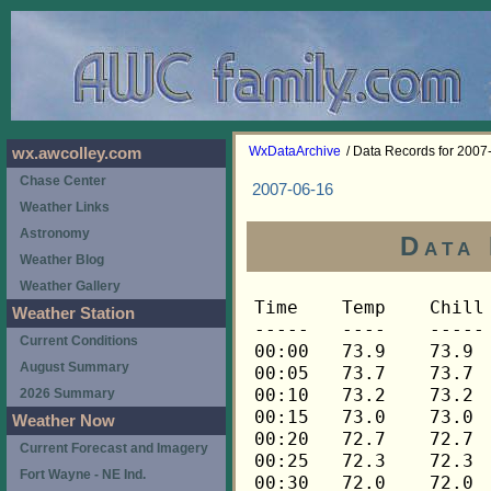
WxDataArchive
/ Data Records for 2007
wx.awcolley.com
Chase Center
2007-06-16
Weather Links
Astronomy
Data 
Weather Blog
Weather Gallery
Time	Temp	Chill	HIndex	Humid	Dewpt	 Wind 	HiWind	WindDir	Rain 	Barom 
-----	----	-----	------	-----	-----	------	------	-------	-----	----- 
00:00	73.9	73.9	73.9	62	60.0	0	0	---	0.00	29.911 
00:05	73.7	73.7	73.7	63	60.3	0	0	---	0.00	29.909 
00:10	73.2	73.2	73.2	63	59.8	0	0	---	0.00	29.911 
00:15	73.0	73.0	73.0	64	60.1	0	0	---	0.00	29.909 
00:20	72.7	72.7	72.7	65	60.2	0	0	---	0.00	29.912 
00:25	72.3	72.3	72.3	66	60.3	0	0	---	0.00	29.912 
00:30	72.0	72.0	72.0	66	60.0	0	0	---	0.00	29.913 
00:35	71.6	71.6	71.6	67	60.0	0	0	---	0.00	29.914 
00:40	71.5	71.5	71.5	68	60.4	0	0	---	0.00	29.913 
00:45	71.1	71.1	71.1	68	60.0	0	0	---	0.00	29.914 
00:50	70.9	70.9	70.9	69	60.2	0	0	---	0.00	29.915 
00:55	70.6	70.6	70.6	69	59.9	0	0	---	0.00	29.913 
01:00	70.4	70.4	70.4	70	60.1	0	0	---	0.00	29.915 
01:05	70.3	70.3	70.3	71	60.4	0	0	---	0.00	29.913 
01:10	70.1	70.1	70.1	72	60.6	0	0	---	0.00	29.913 
01:15	69.9	69.9	69.9	72	60.4	0	0	---	0.00	29.910 
01:20	69.9	69.9	69.9	73	60.8	0	0	---	0.00	29.910 
01:25	69.8	69.8	69.8	73	60.7	0	0	---	0.00	29.910 
01:30	69.8	69.8	69.8	73	60.7	0	0	---	0.00	29.912 
01:35	69.8	69.8	69.8	74	61.1	0	0	---	0.00	29.914 
01:40	69.8	69.8	69.8	74	61.1	0	0	---	0.00	29.915 
01:45	69.9	69.9	69.9	74	61.2	0	1	292	0.00	29.916 
01:50	69.9	69.9	69.9	74	61.2	0	0	---	0.00	29.917 
01:55	70.1	70.1	70.1	73	61.0	0	0	---	0.00	29.917 
02:00	70.1	70.1	70.1	74	61.4	0	0	---	0.00	29.915 
02:05	70.3	70.3	70.3	73	61.2	0	0	---	0.00	29.916 
02:10	70.3	70.3	70.3	73	61.2	0	0	---	0.00	29.914 
02:15	70.4	70.4	70.4	73	61.3	0	0	---	0.00	29.914 
02:20	70.4	70.4	70.4	72	60.9	0	0	---	0.00	29.914 
02:25	70.4	70.4	70.4	72	60.9	0	0	---	0.00	29.914 
02:30	70.4	70.4	70.4	72	60.9	0	0	---	0.00	29.914 
02:35	70.3	70.3	70.3	72	60.8	0	0	---	0.00	29.911 
02:40	70.1	70.1	70.1	73	61.0	0	0	---	0.00	29.910 
02:45	69.9	69.9	69.9	73	60.8	0	0	---	0.00	29.907 
02:50	69.8	69.8	69.8	73	60.7	0	0	---	0.00	29.907 
02:55	69.6	69.6	69.6	74	60.9	0	0	---	0.00	29.903 
03:00	69.3	69.3	69.3	75	61.0	0	0	---	0.00	29.902 
03:05	69.1	69.1	69.1	75	60.8	0	0	---	0.00	29.900 
03:10	68.9	68.9	68.9	76	61.0	0	0	---	0.00	29.902 
03:15	68.8	68.8	68.8	77	61.3	0	0	---	0.00	29.901 
03:20	68.6	68.6	68.6	77	61.1	0	0	---	0.00	29.900 
03:25	68.4	68.4	68.4	77	60.9	0	0	---	0.00	29.902 
03:30	68.4	68.4	68.4	78	61.3	0	0	---	0.00	29.903 
03:35	68.3	68.3	68.3	78	61.2	0	0	---	0.00	29.904 
03:40	68.3	68.3	68.3	78	61.2	0	0	---	0.00	29.908 
03:45	68.1	68.1	68.1	79	61.3	0	0	---	0.00	29.907 
03:50	68.1	68.1	68.1	79	61.3	0	0	---	0.00	29.909 
03:55	67.9	67.9	67.9	79	61.1	0	0	---	0.00	29.910 
04:00	67.8	67.8	67.8	80	61.4	0	0	---	0.00	29.912 
04:05	67.8	67.8	67.8	80	61.4	0	0	---	0.00	29.909 
04:10	67.6	67.6	67.6	81	61.6	0	0	---	0.00	29.914 
04:15	67.9	67.9	67.9	81	61.8	0	0	---	0.00	29.916 
04:20	68.1	68.1	68.1	80	61.7	0	0	---	0.00	29.915 
04:25	68.3	68.3	68.3	81	62.2	0	0	---	0.00	29.916 
04:30	68.3	68.3	68.3	80	61.9	0	0	---	0.00	29.916 
04:35	68.1	68.1	68.1	80	61.7	0	0	---	0.00	29.917 
04:40	68.1	68.1	68.1	81	62.0	0	0	---	0.00	29.918 
04:45	67.9	67.9	67.9	81	61.8	0	0	---	0.00	29.918 
04:50	67.8	67.8	67.8	81	61.7	0	0	---	0.00	29.921 
04:55	67.6	67.6	67.6	81	61.6	0	0	---	0.00	29.920 
05:00	67.4	67.4	67.4	82	61.7	0	0	---	0.00	29.920 
05:05	67.1	67.1	67.1	82	61.4	0	0	---	0.00	29.921 
05:10	66.9	66.9	66.9	83	61.6	0	0	---	0.00	29.925 
05:15	66.8	66.8	66.8	83	61.5	0	0	---	0.00	29.925 
05:20	66.6	66.6	66.6	84	61.6	0	0	---	0.00	29.925 
05:25	66.4	66.4	66.4	84	61.4	0	0	---	0.00	29.927 
05:30	66.4	66.4	66.4	84	61.4	0	0	---	0.00	29.929 
05:35	66.3	66.3	66.3	85	61.6	0	0	---	0.00	29.931 
05:40	66.3	66.3	66.3	85	61.6	0	0	---	0.00	29.932 
05:45	66.4	66.4	66.4	85	61.7	0	0	---	0.00	29.932 
05:50	66.4	66.4	66.4	85	61.7	0	0	---	0.00	29.931 
05:55	66.4	66.4	66.4	85	61.7	0	0	---	0.00	29.931 
06:00	66.6	66.6	66.6	85	61.9	0	0	---	0.00	29.933 
06:05	66.9	66.9	66.9	85	62.2	0	0	---	0.00	29.935 
06:10	67.1	67.1	67.1	85	62.4	0	0	---	0.00	29.935 
06:15	67.4	67.4	67.4	85	62.7	0	0	---	0.00	29.935 
06:20	67.9	67.9	67.9	84	62.9	0	0	---	0.00	29.935 
06:25	68.6	68.6	68.6	84	63.6	0	0	---	0.00	29.936 
06:30	69.4	69.4	69.4	82	63.7	0	0	---	0.00	29.934 
06:35	70.4	70.4	70.4	79	63.6	0	1	292	0.00	29.936 
06:40	71.3	71.3	71.3	76	63.3	0	1	292	0.00	29.933 
06:45	72.0	72.0	72.0	74	63.2	0	1	292	0.00	29.933 
06:50	72.5	72.5	72.5	73	63.3	0	0	---	0.00	29.934 
06:55	72.8	72.8	72.8	73	63.6	0	0	---	0.00	29.933 
07:00	73.0	73.0	73.0	72	63.4	0	0	---	0.00	29.932 
07:05	73.2	73.2	73.2	72	63.6	0	0	---	0.00	29.936 
07:10	73.5	73.5	73.5	71	63.5	0	1	292	0.00	29.937 
07:15	73.9	73.9	73.9	70	63.5	0	1	292	0.00	29.934 
07:20	74.6	74.6	74.6	69	63.7	0	1	292	0.00	29.935 
07:25	75.3	75.3	77.1	68	64.0	0	1	292	0.00	29.936 
07:30	75.8	75.8	77.7	65	63.2	0	1	292	0.00	29.935 
07:35	76.3	76.3	78.2	63	62.8	1	2	292	0.00	29.936 
07:40	76.7	76.7	78.5	64	63.6	0	1	292	0.00	29.939 
07:45	77.0	77.0	78.8	62	63.0	0	2	292	0.00	29.939 
07:50	77.4	77.4	79.2	62	63.3	1	2	292	0.00	29.941 
07:55	77.6	77.6	79.3	60	62.6	1	2	292	0.00	29.939 
08:00	77.9	77.9	79.6	60	62.9	1	2	292	0.00	29.936 
08:05	78.3	78.3	80.0	61	63.7	1	2	292	0.00	29.942 
08:10	78.8	78.8	80.4	59	63.2	1	3	248	0.00	29.942 
08:15	79.0	79.0	80.5	58	62.9	0	2	248	0.00	29.941 
08:20	79.4	79.4	80.9	58	63.3	0	2	248	0.00	29.940 
08:25	79.8	79.8	81.4	58	63.7	1	2	248	0.00	29.943 
08:30	80.1	80.1	81.5	56	63.0	0	2	248	0.00	29.940 
08:35	80.5	80.5	82.1	57	63.8	0	2	248	0.00	29.939 
08:40	80.7	80.7	82.3	57	64.0	0	2	248	0.00	29.939 
08:45	81.1	81.1	82.6	56	63.9	0	2	248	0.00	29.937 
08:50	81.4	81.4	82.8	55	63.7	1	2	248	0.00	29.942 
08:55	81.6	81.6	83.1	55	63.8	1	2	248	0.00	29.943 
09:00	81.6	81.6	82.9	54	63.3	1	4	292	0.00	29.945 
09:05	81.8	81.8	83.3	55	64.0	1	2	292	0.00	29.945 
09:10	82.0	82.0	83.9	57	65.2	0	3	292	0.00	29.945 
09:15	82.2	82.2	83.5	53	63.3	1	2	292	0.00	29.945 
09:20	82.2	82.2	83.6	54	63.9	0	2	292	0.00	29.946 
09:25	82.2	82.2	83.6	54	63.9	0	1	292	0.00	29.946 
09:30	82.8	82.8	84.4	54	64.4	1	2	292	0.00	29.947 
09:35	83.4	83.4	85.4	55	65.5	0	2	292	0.00	29.945 
09:40	83.8	83.8	85.5	53	64.8	0	2	292	0.00	29.943 
09:45	84.3	84.3	86.2	53	65.3	0	1	292	0.00	29.942 
09:50	84.9	84.9	86.6	51	64.7	0	3	22	0.00	29.941 
09:55	85.9	85.9	87.5	49	64.5	0	2	22	0.00	29.935 
10:00	86.3	86.3	88.0	49	64.9	0	2	22	0.00	29.936 
10:05	86.3	86.3	88.3	50	65.4	0	2	22	0.00	29.936 
10:10	86.3	86.3	88.3	50	65.4	0	1	22	0.00	29.940 
10:15	86.3	86.3	87.5	47	63.7	1	3	22	0.00	29.937 
10:20	86.5	86.5	88.9	51	66.2	0	3	68	0.00	29.937 
10:25	87.0	87.0	88.8	48	64.9	1	3	68	0.00	29.933 
10:30	86.7	86.7	88.6	49	65.2	1	3	248	0.00	29.932 
10:35	87.0	87.0	89.4	50	66.1	0	1	292	0.00	29.933 
10:40	87.0	87.0	88.8	48	64.9	1	4	270	0.00	29.932 
10:45	87.4	87.4	88.8	46	64.0	1	3	270	0.00	29.930 
10:50	88.0	88.0	89.7	46	64.6	1	3	180	0.00	29.929 
10:55	88.2	88.2	89.7	45	64.1	1	3	248	0.00	29.928 
11:00	88.4	88.4	89.3	43	63.0	1	5	225	0.00	29.926 
11:05	88.0	88.0	89.4	45	64.0	1	3	338	0.00	29.929 
11:10	88.0	88.0	90.0	47	65.2	1	2	248	0.00	29.928 
11:15	88.0	88.0	88.7	43	62.7	2	5	248	0.00	29.930 
11:20	88.0	88.0	89.7	46	64.6	1	5	338	0.00	29.932 
11:25	88.4	88.4	89.6	44	63.7	3	5	248	0.00	29.931 
11:30	88.8	88.8	89.9	43	63.4	2	4	248	0.00	29.933 
11:35	88.6	88.6	89.3	42	62.5	2	5	270	0.00	29.930 
11:40	88.6	88.6	90.3	45	64.5	1	3	248	0.00	29.930 
11:45	88.6	88.6	89.9	44	63.9	2	4	270	0.00	29.929 
11:50	88.4	88.4	89.6	44	63.7	2	4	248	0.00	29.931 
11:55	88.2	88.2	89.0	43	62.8	2	4	270	0.00	29.932 
12:00	87.6	87.6	88.5	44	63.0	2	4	315	0.00	29.931 
12:05	88.6	88.6	89.6	43	63.2	2	5	270	0.00	29.932 
12:10	89.0	89.0	90.2	43	63.6	2	4	315	0.00	29.932 
12:15	88.8	88.8	90.2	44	64.0	2	5	315	0.00	29.931 
12:20	89.0	89.0	90.5	44	64.2	1	5	315	0.00	29.931 
12:25	90.1	90.1	91.9	43	64.5	1	4	270	0.00	29.928 
12:30	89.7	89.7	90.2	40	62.1	2	4	315	0.00	29.930 
12:35	89.7	89.7	91.3	43	64.2	2	6	270	0.00	29.928 
12:40	90.1	90.1	90.5	39	61.8	2	6	270	0.00	29.928 
12:45	90.3	90.3	90.1	37	60.4	2	6	270	0.00	29.926 
12:50	90.5	90.5	90.4	37	60.6	2	4	248	0.00	29.926 
12:55	90.7	90.7	90.7	37	60.8	1	4	270	0.00	29.917 
13:00	91.0	91.0	90.2	34	58.7	3	6	270	0.00	29.917 
13:05	90.5	90.5	89.8	35	59.1	2	5	338	0.00	29.915 
13:10	90.7	90.7	90.4	36	60.0	2	4	248	0.00	29.914 
13:15	91.2	91.2	91.1	36	60.5	1	4	270	0.00	29.912 
13:20	90.7	90.7	90.4	36	60.0	3	6	270	0.00	29.914 
13:25	90.5	90.5	91.1	39	62.1	2	5	315	0.00	29.913 
13:30	91.0	91.0	91.5	38	61.8	1	5	270	0.00	29.911 
13:35	90.3	90.3	90.5	38	61.2	1	3	292	0.00	29.909 
13:40	90.7	90.7	90.7	37	60.8	2	4	338	0.00	29.906 
13:45	89.9	89.9	89.6	37	60.1	2	5	338	0.00	29.906 
13:50	90.5	90.5	90.7	38	61.4	2	4	270	0.00	29.902 
13:55	91.0	91.0	92.6	41	64.0	1	4	315	0.00	29.903 
14:00	91.4	91.4	92.1	38	62.2	2	4	315	0.00	29.903 
14:05	91.0	91.0	90.8	36	60.3	1	4	292	0.00	29.905 
14:10	91.0	91.0	91.1	37	61.1	2	4	315	0.00	29.900 
14:15	90.3	90.3	89.8	36	59.7	2	7	292	0.00	29.900 
14:20	90.7	90.7	91.0	38	61.6	1	3	270	0.00	29.900 
14:25	91.2	91.2	91.1	36	60.5	2	5	292	0.00	29.900 
14:30	91.0	91.0	90.5	35	59.5	1	3	292	0.00	29.900 
14:35	90.3	90.3	89.8	36	59.7	1	3	315	0.00	29.899 
14:40	90.7	90.7	90.4	36	60.0	1	4	315	0.00	29.894 
14:45	91.2	91.2	91.1	36	60.5	1	3	315	0.00	29.896 
14:50	91.2	91.2	90.8	35	59.7	2	4	315	0.00	29.894 
14:55	91.0	91.0	90.5	35	59.5	1	5	315	0.00	29.893 
15:00	91.0	91.0	90.5	35	59.5	1	4	315	0.00	29.893 
15:05	91.4	91.4	91.4	36	60.6	1	4	248	0.00	29.892 
15:10	91.4	91.4	90.7	34	59.0	1	4	292	0.00	29.890 
15:15	91.4	91.4	90.7	34	59.0	1	3	292	0.00	29.888 
15:20	91.6	91.6	91.0	34	59.2	2	3	292	0.00	29.887 
15:25	91.6	91.6	91.0	34	59.2	1	3	248	0.00	29.889 
15:30	91.4	91.4	91.0	35	59.8	1	5	315	0.00	29.890 
15:35	91.6	91.6	91.3	35	60.0	1	2	315	0.00	29.887 
15:40	91.8	91.8	90.7	32	57.7	1	4	315	0.00	29.885 
15:45	91.6	91.6	90.7	33	58.4	2	4	315	0.00	29.884 
15:50	91.6	91.6	90.4	32	57.5	2	4	248	0.00	29.883 
15:55	91.6	91.6	90.4	32	57.5	1	3	248	0.00	29.882 
16:00	91.8	91.8	91.6	35	60.2	1	3	270	0.00	29.879 
16:05	91.6	91.6	91.0	34	59.2	1	2	22	0.00	29.878 
16:10	91.8	91.8	90.4	31	56.8	1	4	22	0.00	29.878 
16:15	91.8	91.8	90.1	30	55.9	1	3	338	0.00	29.876 
16:20	91.6	91.6	89.8	30	55.7	2	4	292	0.00	29.878 
16:25	91.8	91.8	90.
Weather Station
Current Conditions
August Summary
2026 Summary
Weather Now
Current Forecast and Imagery
Fort Wayne - NE Ind.