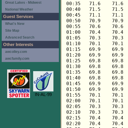
Great Lakes - Midwest
National Weather
Guest Services
What's New
Site Map
Advanced Search
Other Interests
awcolley.com
awcfamily.com
IN-AL-99