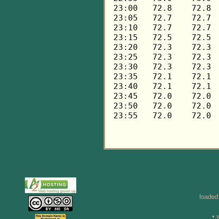
loaded
• 