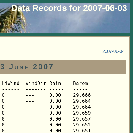
Data Records for 2007-06-03
2007-06-04
03 June 2007