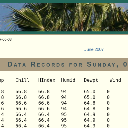
07-06-03
June 2007
Data Records for Sunday, 