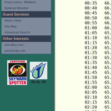
Great Lakes - Midwest
National Weather
Guest Services
What's New
Site Map
Advanced Search
Other Interests
awcolley.com
awcfamily.com
IN-AL-99