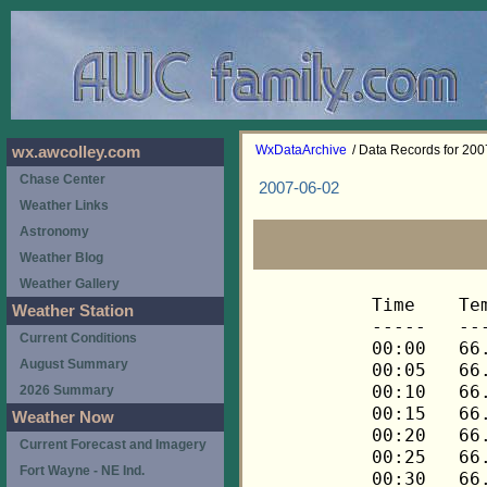
WxDataArchive
/ Data Records for 20
wx.awcolley.com
Chase Center
2007-06-02
Weather Links
Astronomy
Weather Blog
Weather Gallery
Time	Temp	Chill	HIndex	Humid	Dewpt	 Wind 	HiWind	WindDir	Rain 	Barom 
-----	----	-----	------	-----	-----	------	------	-------	-----	----- 
00:00	66.8	66.8	66.8	94	65.0	0	0	---	0.00	29.666 
00:05	66.8	66.8	66.8	94	65.0	0	0	---	0.00	29.664 
00:10	66.6	66.6	66.6	94	64.8	0	0	---	0.00	29.664 
00:15	66.6	66.6	66.6	94	64.8	0	0	---	0.00	29.659 
00:20	66.4	66.4	66.4	95	64.9	0	0	---	0.00	29.657 
00:25	66.4	66.4	66.4	95	64.9	0	0	---	0.00	29.652 
00:30	66.4	66.4	66.4	95	64.9	0	0	---	0.00	29.651 
00:35	66.3	66.3	66.3	95	64.8	0	0	---	0.00	29.650 
00:40	66.3	66.3	66.3	95	64.8	0	0	---	0.00	29.649 
00:45	66.1	66.1	66.1	95	64.6	0	0	---	0.00	29.649 
00:50	66.0	66.0	66.0	95	64.5	0	0	---	0.00	29.650 
00:55	66.0	66.0	66.0	95	64.5	0	0	---	0.00	29.650 
01:00	66.0	66.0	66.0	95	64.5	0	0	---	0.00	29.649 
01:05	65.8	65.8	65.8	95	64.3	0	0	---	0.00	29.650 
01:10	65.6	65.6	65.6	95	64.1	0	0	---	0.00	29.649 
01:15	65.6	65.6	65.6	95	64.1	0	0	---	0.00	29.648 
01:20	65.6	65.6	65.6	95	64.1	0	0	---	0.00	29.650 
01:25	65.6	65.6	65.6	95	64.1	0	0	---	0.00	29.649 
01:30	65.6	65.6	65.6	95	64.1	0	0	---	0.00	29.648 
01:35	65.6	65.6	65.6	96	64.4	0	0	---	0.00	29.644 
01:40	65.5	65.5	65.5	96	64.3	0	0	---	0.00	29.643 
01:45	65.5	65.5	65.5	95	64.0	0	0	---	0.00	29.641 
01:50	65.3	65.3	65.3	96	64.1	0	0	---	0.00	29.641 
01:55	65.3	65.3	65.3	96	64.1	0	0	---	0.00	29.640 
02:00	65.3	65.3	65.3	96	64.1	0	0	---	0.00	29.638 
02:05	65.3	65.3	65.3	96	64.1	0	0	---	0.00	29.635 
02:10	65.3	65.3	65.3	96	64.1	0	0	---	0.00	29.634 
02:15	65.3	65.3	65.3	96	64.1	0	0	---	0.00	29.634 
02:20	65.2	65.2	65.2	96	64.0	0	0	---	0.00	29.632 
02:25	65.0	65.0	65.0	96	63.8	0	0	---	0.00	29.631 
02:30	65.0	65.0	65.0	96	63.8	0	0	---	0.00	29.632 
02:35	64.8	64.8	64.8	96	63.6	0	0	---	0.00	29.632 
02:40	64.8	64.8	64.8	96	63.6	0	0	---	0.00	29.631 
02:45	65.0	65.0	65.0	96	63.8	0	1	270	0.00	29.627 
02:50	65.0	65.0	65.0	96	63.8	0	0	---	0.00	29.625 
02:55	65.0	65.0	65.0	96	63.8	0	1	270	0.00	29.623 
03:00	65.2	65.2	65.2	96	64.0	0	1	270	0.00	29.620 
03:05	65.2	65.2	65.2	96	64.0	0	0	---	0.00	29.626 
03:10	65.2	65.2	65.2	96	64.0	0	0	---	0.00	29.626 
03:15	65.2	65.2	65.2	96	64.0	0	0	---	0.00	29.626 
03:20	65.2	65.2	65.2	96	64.0	0	0	---	0.00	29.625 
03:25	65.2	65.2	65.2	96	64.0	0	0	---	0.00	29.625 
03:30	65.2	65.2	65.2	96	64.0	0	0	---	0.00	29.624 
03:35	65.3	65.3	65.3	96	64.1	0	0	---	0.00	29.620 
03:40	65.3	65.3	65.3	96	64.1	0	0	---	0.00	29.616 
03:45	65.3	65.3	65.3	96	64.1	0	0	---	0.00	29.613 
03:50	65.3	65.3	65.3	96	64.1	0	0	---	0.00	29.611 
03:55	65.5	65.5	65.5	97	64.6	0	1	270	0.00	29.609 
04:00	65.5	65.5	65.5	97	64.6	0	1	270	0.00	29.606 
04:05	65.5	65.5	65.5	96	64.3	0	0	---	0.00	29.605 
04:10	65.5	65.5	65.5	96	64.3	0	0	---	0.00	29.603 
04:15	65.3	65.3	65.3	96	64.1	0	0	---	0.00	29.604 
04:20	65.3	65.3	65.3	96	64.1	0	0	---	0.00	29.601 
04:25	65.2	65.2	65.2	96	64.0	0	0	---	0.00	29.596 
04:30	65.2	65.2	65.2	96	64.0	0	0	---	0.00	29.594 
04:35	65.0	65.0	65.0	96	63.8	0	0	---	0.00	29.594 
04:40	65.0	65.0	65.0	96	63.8	0	0	---	0.00	29.594 
04:45	65.0	65.0	65.0	96	63.8	0	0	---	0.00	29.594 
04:50	65.0	65.0	65.0	96	63.8	0	0	---	0.00	29.593 
04:55	65.0	65.0	65.0	96	63.8	0	0	---	0.00	29.594 
05:00	65.0	65.0	65.0	96	63.8	0	0	---	0.00	29.594 
05:05	65.0	65.0	65.0	96	63.8	0	0	---	0.00	29.595 
05:10	65.0	65.0	65.0	96	63.8	0	0	---	0.00	29.596 
05:15	65.0	65.0	65.0	96	63.8	0	0	---	0.00	29.596 
05:20	65.0	65.0	65.0	96	63.8	0	0	---	0.00	29.596 
05:25	64.8	64.8	64.8	96	63.6	0	0	---	0.00	29.596 
05:30	64.8	64.8	64.8	96	63.6	0	0	---	0.00	29.595 
05:35	64.7	64.7	64.7	96	63.5	0	0	---	0.00	29.595 
05:40	64.7	64.7	64.7	96	63.5	0	0	---	0.00	29.595 
05:45	64.7	64.7	64.7	96	63.5	0	0	---	0.00	29.596 
05:50	64.5	64.5	64.5	96	63.3	0	0	---	0.00	29.596 
05:55	64.5	64.5	64.5	96	63.3	0	0	---	0.00	29.596 
06:00	64.7	64.7	64.7	97	63.8	0	0	---	0.00	29.596 
06:05	64.7	64.7	64.7	97	63.8	0	0	---	0.00	29.600 
06:10	64.8	64.8	64.8	97	63.9	0	0	---	0.00	29.601 
06:15	65.0	65.0	65.0	97	64.1	0	0	---	0.00	29.602 
06:20	65.2	65.2	65.2	97	64.3	0	0	---	0.00	29.600 
06:25	65.3	65.3	65.3	97	64.4	0	0	---	0.00	29.600 
06:30	65.5	65.5	65.5	97	64.6	0	0	---	0.00	29.598 
06:35	65.5	65.5	65.5	97	64.6	0	0	---	0.00	29.599 
06:40	65.6	65.6	65.6	97	64.7	0	0	---	0.00	29.598 
06:45	65.8	65.8	65.8	97	64.9	0	0	---	0.00	29.597 
06:50	66.0	66.0	66.0	97	65.1	0	0	---	0.00	29.596 
06:55	66.3	66.3	66.3	97	65.4	0	0	---	0.00	29.596 
07:00	66.4	66.4	66.4	97	65.5	0	0	---	0.00	29.597 
07:05	66.6	66.6	66.6	97	65.7	0	0	---	0.00	29.599 
07:10	66.8	66.8	66.8	96	65.6	0	0	---	0.00	29.599 
07:15	66.9	66.9	66.9	96	65.7	0	0	---	0.00	29.598 
07:20	67.3	67.3	67.3	96	66.1	0	1	270	0.00	29.599 
07:25	67.6	67.6	67.6	95	66.1	0	0	---	0.00	29.600 
07:30	67.8	67.8	67.8	95	66.3	0	1	270	0.00	29.600 
07:35	67.9	67.9	67.9	94	66.1	0	1	270	0.00	29.599 
07:40	68.3	68.3	68.3	93	66.2	0	1	270	0.00	29.598 
07:45	68.4	68.4	68.4	91	65.7	0	1	270	0.00	29.598 
07:50	68.6	68.6	68.6	90	65.5	0	1	270	0.00	29.596 
07:55	68.9	68.9	68.9	89	65.5	0	1	270	0.00	29.594 
08:00	69.1	69.1	69.1	88	65.4	0	1	270	0.00	29.593 
08:05	69.4	69.4	69.4	86	65.0	0	1	270	0.00	29.593 
08:10	69.8	69.8	69.8	86	65.4	0	1	270	0.00	29.592 
08:15	70.1	70.1	70.1	84	65.0	0	1	270	0.00	29.589 
08:20	70.3	70.3	70.3	82	64.5	0	1	270	0.00	29.585 
08:25	70.4	70.4	70.4	82	64.6	0	1	270	0.00	29.583 
08:30	70.6	70.6	70.6	81	64.5	0	1	270	0.00	29.582 
08:35	70.9	70.9	70.9	79	64.1	0	0	---	0.00	29.581 
08:40	71.3	71.3	71.3	80	64.8	0	0	---	0.00	29.580 
08:45	71.5	71.5	71.5	80	65.0	0	0	---	0.00	29.579 
08:50	71.6	71.6	71.6	78	64.4	0	1	270	0.00	29.578 
08:55	71.6	71.6	71.6	78	64.4	0	0	---	0.00	29.575 
09:00	71.6	71.6	71.6	77	64.0	0	0	---	0.00	29.575 
09:05	71.8	71.8	71.8	75	63.4	0	0	---	0.00	29.576 
09:10	72.1	72.1	72.1	76	64.1	0	1	270	0.00	29.578 
09:15	72.5	72.5	72.5	75	64.1	0	0	---	0.00	29.577 
09:20	73.0	73.0	73.0	76	65.0	0	1	270	0.00	29.576 
09:25	73.0	73.0	73.0	73	63.8	0	0	---	0.00	29.572 
09:30	73.2	73.2	73.2	72	63.6	0	2	270	0.00	29.570 
09:35	73.5	73.5	73.5	70	63.1	0	1	270	0.00	29.568 
09:40	74.0	74.0	74.0	72	64.4	0	1	270	0.00	29.567 
09:45	74.6	74.6	74.6	69	63.7	1	2	270	0.00	29.567 
09:50	74.9	74.9	74.9	71	64.8	1	2	270	0.00	29.567 
09:55	74.9	74.9	74.9	70	64.4	1	2	270	0.00	29.565 
10:00	75.3	75.3	77.0	70	64.8	0	1	270	0.00	29.565 
10:05	75.4	75.4	77.2	68	64.1	0	2	270	0.00	29.564 
10:10	76.0	76.0	77.7	69	65.1	0	2	270	0.00	29.565 
10:15	76.3	76.3	78.1	65	63.6	1	4	270	0.00	29.564 
10:20	76.1	76.1	77.9	67	64.3	2	4	90	0.00	29.564 
10:25	76.0	76.0	77.8	66	63.8	2	4	90	0.00	29.565 
10:30	75.8	75.8	77.6	68	64.5	2	4	90	0.00	29.560 
10:35	75.8	75.8	77.5	69	64.9	1	4	90	0.00	29.558 
10:40	76.0	76.0	77.7	68	64.7	1	3	112	0.00	29.561 
10:45	75.8	75.8	77.5	69	64.9	1	3	112	0.00	29.560 
10:50	75.8	75.8	77.4	70	65.3	1	4	112	0.00	29.560 
10:55	75.6	75.6	77.3	69	64.7	2	4	90	0.00	29.558 
11:00	76.1	76.1	77.8	70	65.6	2	3	90	0.00	29.554 
11:05	76.8	76.8	78.6	69	65.8	2	5	90	0.00	29.552 
11:10	77.0	77.0	78.8	68	65.6	2	4	90	0.00	29.550 
11:15	77.0	77.0	78.8	70	66.4	1	2	90	0.00	29.549 
11:20	77.2	77.2	79.0	67	65.4	1	3	90	0.00	29.547 
11:25	77.4	77.4	79.2	67	65.6	2	6	90	0.00	29.546 
11:30	77.4	77.4	79.2	67	65.6	0	4	112	0.00	29.543 
11:35	77.6	77.6	79.4	66	65.3	2	4	112	0.00	29.536 
11:40	77.6	77.6	79.4	66	65.3	1	4	90	0.00	29.532 
11:45	77.7	77.7	79.6	66	65.4	1	2	135	0.00	29.533 
11:50	77.4	77.4	79.2	66	65.1	1	2	135	0.00	29.532 
11:55	77.2	77.2	79.0	66	64.9	1	3	135	0.00	29.529 
12:00	76.7	76.7	78.5	67	64.9	0	2	135	0.00	29.528 
12:05	76.5	76.5	78.2	69	65.6	0	2	135	0.00	29.524 
12:10	76.3	76.3	78.0	68	64.9	0	1	135	0.00	29.519 
12:15	76.1	76.1	77.9	67	64.3	0	0	---	0.00	29.518 
12:20	75.8	75.8	77.5	69	64.9	0	2	135	0.00	29.520 
12:25	75.6	75.6	77.3	69	64.7	0	2	135	0.00	29.519 
12:30	74.6	74.6	74.6	68	63.3	2	9	248	0.00	29.537 
12:35	70.4	70.4	70.4	77	62.8	3	5	270	0.12	29.536 
12:40	66.9	66.9	66.9	82	61.2	3	6	292	0.05	29.529 
12:45	65.3	65.3	65.3	84	60.3	1	2	292	0.02	29.529 
12:50	64.7	64.7	64.7	87	60.7	0	1	292	0.03	29.528 
12:55	64.5	64.5	64.5	90	61.5	0	0	---	0.04	29.526 
13:00	64.7	64.7	64.7	92	62.3	0	2	292	0.03	29.528 
13:05	64.7	64.7	64.7	92	62.3	1	3	270	0.03	29.521 
13:10	64.8	64.8	64.8	93	62.7	1	4	225	0.05	29.522 
13:15	64.8	64.8	64.8	93	62.7	1	3	22	0.07	29.516 
13:20	65.3	65.3	65.3	93	63.2	2	6	112	0.03	29.514 
13:25	65.6	65.6	65.6	91	62.9	2	6	112	0.01	29.512 
13:30	65.8	65.8	65.8	90	62.8	1	3	68	0.00	29.509 
13:35	66.1	66.1	66.1	91	63.4	0	2	68	0.00	29.506 
13:40	66.8	66.8	66.8	92	64.4	1	4	68	0.00	29.497 
13:45	67.6	67.6	67.6	93	65.5	1	3	68	0.00	29.495 
13:50	68.3	68.3	68.3	93	66.2	0	2	68	0.00	29.493 
13:55	68.9	68.9	68.9	93	66.8	0	1	68	0.00	29.490 
14:00	69.1	69.1	69.1	88	65.4	0	1	68	0.00	29.489 
14:05	70.3	70.3	70.3	90	67.2	0	2	68	0.00	29.490 
14:10	70.9	70.9	70.9	85	66.2	1	3	68	0.00	29.491 
14:15	71.5	71.5	71.5	83	66.1	1	3	68	0.00	29.489 
14:20	71.8	71.8	71.8	83	66.3	1	3	68	0.00	29.489 
14:25	71.6	71.6	71.6	84	66.5	1	4	68	0.00	29.488 
14:30	70.9	70.9	70.9	84	65.8	1	4	68	0.00	29.479 
14:35	70.4	70.4	70.4	85	65.7	2	4	90	0.00	29.475 
14:40	70.3	70.3	70.3	86	65.9	1	4	90	0.00	29.473 
14:45	70.3	70.3	70.3	86	65.9	0	1	68	0.00	29.473 
14:50	70.8	70.8	70.8	87	66.7	0	1	68	0.00	29.471 
14:55	71.1	71.1	71.1	87	67.0	0	1	68	0.00	29.463 
15:00	71.6	71.6	71.6	87	67.5	0	2	68	0.00	29.459 
15:05	72.0	72.0	72.0	85	67.2	0	2	68	0.00	29.456 
15:10	72.5	72.5	72.5	82	66.7	0	2	68	0.00	29.458 
15:15	72.8	72.8	72.8	81	66.6	0	2	68	0.00	29.459 
15:20	72.8	72.8	72.8	80	66.3	2	7	68	0.00	29.473 
15:25	72.0	72.0	72.0	82	66.2	2	9	270	0.01	29.489 
15:30	70.4	70.4	70.4	86	66.0	2	5	248	0.11	29.500 
15:35	68.8	68.8	68.8	88	65.1	2	5	270	0.23	29.508 
15:40	66.9	66.9	66.9	88	63.2	0	2	270	0.19	29.491 
15:45	66.1	66.1	66.1	90	63.1	1	2	270	0.06	29.488 
15:50	65.6	65.6	65.6	92	63.2	1	2	270	0.02	29.479 
15:55	65.3	65.3	65.3	93	63.2	0	1	270	0.00	29.480 
16:00	65.3	65.3	65.3	93	63.2	0	1	270	0.01	29.480 
16:05	65.5	65.5	65.5	94	63.7	0	1	270	0.00	29.479 
16:10	65.6	65.6	65.6	94	63.8	0	0	---	0.00	29.479 
16:15	65.6	65.6	65.6	94	63.8	0	1	270	0.00	29.478 
16:20	65.8	65.8	65.8	94	64.0	0	0	---	0.00	29.479 
16:25	66.0	66.0	66.0	95	64.5	0	1	270	0.00	29.
Weather Station
Current Conditions
August Summary
2026 Summary
Weather Now
Current Forecast and Imagery
Fort Wayne - NE Ind.