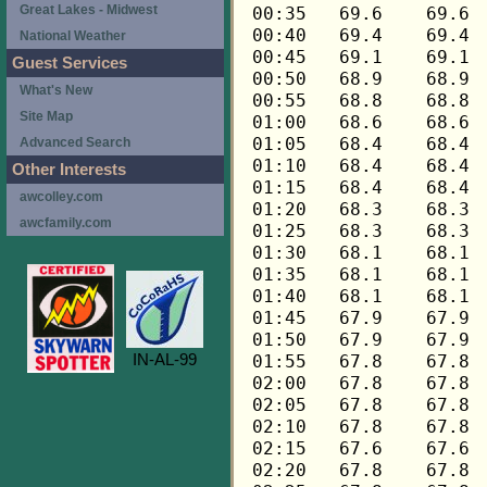
Great Lakes - Midwest
National Weather
Guest Services
What's New
Site Map
Advanced Search
Other Interests
awcolley.com
awcfamily.com
IN-AL-99