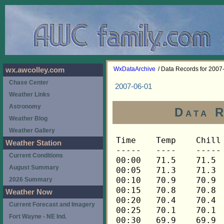
WxDataArchive
/ Data Records for 2007
wx.awcolley.com
Chase Center
2007-06-01
Weather Links
Astronomy
Data R
Weather Blog
Weather Gallery
Time	Temp	Chill	HIndex	Humid	Dewpt	 Wind 	HiWind	WindDir	Rain 	Barom 
-----	----	-----	------	-----	-----	------	------	-------	-----	----- 
00:00	71.5	71.5	71.5	70	61.2	0	0	---	0.00	29.854 
00:05	71.3	71.3	71.3	71	61.4	0	0	---	0.00	29.852 
00:10	70.9	70.9	70.9	71	61.0	0	0	---	0.00	29.849 
00:15	70.8	70.8	70.8	72	61.3	0	0	---	0.00	29.846 
00:20	70.4	70.4	70.4	73	61.3	0	0	---	0.00	29.843 
00:25	70.1	70.1	70.1	73	61.0	0	0	---	0.00	29.841 
00:30	69.9	69.9	69.9	73	60.8	0	0	---	0.00	29.840 
00:35	69.6	69.6	69.6	75	61.3	0	0	---	0.00	29.840 
00:40	69.4	69.4	69.4	75	61.1	0	0	---	0.00	29.840 
00:45	69.1	69.1	69.1	76	61.2	0	0	---	0.00	29.842 
00:50	68.9	68.9	68.9	76	61.0	0	0	---	0.00	29.842 
00:55	68.8	68.8	68.8	76	60.9	0	0	---	0.00	29.841 
01:00	68.6	68.6	68.6	77	61.1	0	0	---	0.00	29.841 
01:05	68.4	68.4	68.4	77	60.9	0	0	---	0.00	29.840 
01:10	68.4	68.4	68.4	77	60.9	0	0	---	0.00	29.840 
01:15	68.4	68.4	68.4	77	60.9	0	0	---	0.00	29.840 
01:20	68.3	68.3	68.3	77	60.8	0	0	---	0.00	29.839 
01:25	68.3	68.3	68.3	78	61.2	0	0	---	0.00	29.840 
01:30	68.1	68.1	68.1	78	61.0	0	0	---	0.00	29.839 
01:35	68.1	68.1	68.1	78	61.0	0	0	---	0.00	29.840 
01:40	68.1	68.1	68.1	78	61.0	0	0	---	0.00	29.839 
01:45	67.9	67.9	67.9	79	61.1	0	0	---	0.00	29.838 
01:50	67.9	67.9	67.9	79	61.1	0	0	---	0.00	29.836 
01:55	67.8	67.8	67.8	80	61.4	0	0	---	0.00	29.837 
02:00	67.8	67.8	67.8	80	61.4	0	0	---	0.00	29.832 
02:05	67.8	67.8	67.8	80	61.4	0	0	---	0.00	29.832 
02:10	67.8	67.8	67.8	80	61.4	0	0	---	0.00	29.832 
02:15	67.6	67.6	67.6	81	61.6	0	1	248	0.00	29.830 
02:20	67.8	67.8	67.8	80	61.4	0	0	---	0.00	29.833 
02:25	67.8	67.8	67.8	81	61.7	0	0	---	0.00	29.835 
02:30	67.6	67.6	67.6	81	61.6	0	0	---	0.00	29.835 
02:35	67.6	67.6	67.6	81	61.6	0	0	---	0.00	29.835 
02:40	67.4	67.4	67.4	81	61.4	0	0	---	0.00	29.834 
02:45	67.3	67.3	67.3	81	61.3	0	0	---	0.00	29.834 
02:50	67.1	67.1	67.1	82	61.4	0	0	---	0.00	29.832 
02:55	66.9	66.9	66.9	82	61.2	0	0	---	0.00	29.834 
03:00	66.9	66.9	66.9	83	61.6	0	0	---	0.00	29.836 
03:05	66.9	66.9	66.9	83	61.6	0	0	---	0.00	29.836 
03:10	66.8	66.8	66.8	83	61.5	0	0	---	0.00	29.835 
03:15	66.8	66.8	66.8	83	61.5	0	0	---	0.00	29.834 
03:20	66.6	66.6	66.6	84	61.6	0	0	---	0.00	29.834 
03:25	66.6	66.6	66.6	84	61.6	0	0	---	0.00	29.834 
03:30	66.4	66.4	66.4	84	61.4	0	1	248	0.00	29.836 
03:35	66.4	66.4	66.4	84	61.4	0	0	---	0.00	29.836 
03:40	66.6	66.6	66.6	84	61.6	0	0	---	0.00	29.839 
03:45	66.4	66.4	66.4	84	61.4	0	0	---	0.00	29.841 
03:50	66.4	66.4	66.4	84	61.4	0	0	---	0.00	29.840 
03:55	66.3	66.3	66.3	84	61.3	0	0	---	0.00	29.841 
04:00	66.1	66.1	66.1	84	61.1	0	0	---	0.00	29.839 
04:05	66.1	66.1	66.1	85	61.5	0	0	---	0.00	29.838 
04:10	66.0	66.0	66.0	85	61.4	0	0	---	0.00	29.838 
04:15	65.8	65.8	65.8	85	61.2	0	0	---	0.00	29.838 
04:20	65.8	65.8	65.8	86	61.5	0	0	---	0.00	29.837 
04:25	65.8	65.8	65.8	85	61.2	0	0	---	0.00	29.837 
04:30	65.8	65.8	65.8	85	61.2	0	0	---	0.00	29.834 
04:35	66.0	66.0	66.0	85	61.4	0	0	---	0.00	29.834 
04:40	66.1	66.1	66.1	85	61.5	0	1	248	0.00	29.836 
04:45	66.3	66.3	66.3	85	61.6	0	2	248	0.00	29.839 
04:50	66.4	66.4	66.4	84	61.4	0	1	248	0.00	29.838 
04:55	66.4	66.4	66.4	84	61.4	0	1	248	0.00	29.837 
05:00	66.6	66.6	66.6	84	61.6	0	2	248	0.00	29.836 
05:05	66.6	66.6	66.6	84	61.6	0	0	---	0.00	29.839 
05:10	66.4	66.4	66.4	84	61.4	0	1	248	0.00	29.839 
05:15	66.4	66.4	66.4	84	61.4	0	0	---	0.00	29.842 
05:20	66.3	66.3	66.3	84	61.3	0	1	248	0.00	29.842 
05:25	66.1	66.1	66.1	84	61.1	0	0	---	0.00	29.843 
05:30	66.1	66.1	66.1	84	61.1	0	0	---	0.00	29.843 
05:35	66.1	66.1	66.1	85	61.5	0	0	---	0.00	29.844 
05:40	66.3	66.3	66.3	84	61.3	0	1	248	0.00	29.845 
05:45	66.4	66.4	66.4	84	61.4	0	1	248	0.00	29.846 
05:50	66.6	66.6	66.6	84	61.6	0	1	248	0.00	29.844 
05:55	66.8	66.8	66.8	84	61.8	0	1	248	0.00	29.844 
06:00	67.1	67.1	67.1	83	61.8	0	1	248	0.00	29.845 
06:05	67.3	67.3	67.3	83	62.0	0	1	248	0.00	29.845 
06:10	67.6	67.6	67.6	82	61.9	0	1	248	0.00	29.842 
06:15	68.1	68.1	68.1	81	62.0	0	1	248	0.00	29.842 
06:20	68.6	68.6	68.6	80	62.2	0	1	248	0.00	29.842 
06:25	68.9	68.9	68.9	79	62.1	0	2	248	0.00	29.842 
06:30	69.4	69.4	69.4	79	62.6	0	2	248	0.00	29.841 
06:35	69.8	69.8	69.8	78	62.6	0	1	248	0.00	29.840 
06:40	70.3	70.3	70.3	77	62.7	0	1	248	0.00	29.840 
06:45	70.6	70.6	70.6	76	62.7	0	2	248	0.00	29.841 
06:50	70.9	70.9	70.9	76	62.9	0	1	248	0.00	29.840 
06:55	71.5	71.5	71.5	74	62.8	0	1	248	0.00	29.840 
07:00	71.8	71.8	71.8	74	63.1	0	2	248	0.00	29.838 
07:05	72.1	72.1	72.1	73	63.0	1	3	248	0.00	29.840 
07:10	72.5	72.5	72.5	73	63.3	0	1	248	0.00	29.835 
07:15	73.0	73.0	73.0	72	63.4	0	2	248	0.00	29.833 
07:20	73.3	73.3	73.3	71	63.3	0	2	248	0.00	29.834 
07:25	74.0	74.0	74.0	71	64.0	0	1	248	0.00	29.833 
07:30	74.4	74.4	74.4	70	64.0	1	2	248	0.00	29.833 
07:35	74.7	74.7	74.7	69	63.8	0	2	248	0.00	29.832 
07:40	74.9	74.9	74.9	68	63.6	1	2	248	0.00	29.835 
07:45	75.3	75.3	77.1	68	64.0	1	3	248	0.00	29.833 
07:50	75.4	75.4	77.2	68	64.1	1	2	248	0.00	29.834 
07:55	75.6	75.6	77.3	69	64.7	0	2	248	0.00	29.833 
08:00	75.8	75.8	77.6	67	64.0	1	4	248	0.00	29.834 
08:05	76.0	76.0	77.8	67	64.2	1	5	270	0.00	29.839 
08:10	76.3	76.3	78.1	66	64.1	1	3	292	0.00	29.837 
08:15	76.3	76.3	78.1	67	64.5	1	3	248	0.00	29.836 
08:20	76.5	76.5	78.3	66	64.3	1	4	248	0.00	29.832 
08:25	76.7	76.7	78.5	67	64.9	1	3	248	0.00	29.831 
08:30	77.0	77.0	78.8	68	65.6	1	2	248	0.00	29.828 
08:35	77.4	77.4	79.2	66	65.1	1	2	248	0.00	29.828 
08:40	77.7	77.7	79.5	65	65.0	1	3	248	0.00	29.828 
08:45	78.1	78.1	80.0	65	65.4	1	3	248	0.00	29.827 
08:50	78.5	78.5	80.5	66	66.2	0	3	225	0.00	29.827 
08:55	78.8	78.8	80.8	65	66.0	1	2	225	0.00	29.824 
09:00	79.2	79.2	81.2	64	65.9	1	2	225	0.00	29.824 
09:05	79.4	79.4	81.5	64	66.1	1	2	248	0.00	29.826 
09:10	79.6	79.6	81.6	63	65.9	1	3	248	0.00	29.824 
09:15	79.8	79.8	81.8	62	65.6	1	3	248	0.00	29.824 
09:20	80.3	80.3	82.2	60	65.1	1	3	248	0.00	29.824 
09:25	80.9	80.9	82.8	59	65.2	0	2	135	0.00	29.822 
09:30	81.4	81.4	83.6	60	66.2	1	3	202	0.00	29.820 
09:35	81.8	81.8	84.1	60	66.5	0	3	270	0.00	29.814 
09:40	82.0	82.0	84.1	58	65.7	1	3	270	0.00	29.813 
09:45	81.8	81.8	83.8	58	65.6	1	3	248	0.00	29.814 
09:50	82.0	82.0	84.1	58	65.7	1	2	248	0.00	29.816 
09:55	82.6	82.6	84.9	58	66.3	1	2	248	0.00	29.815 
10:00	83.2	83.2	85.6	57	66.4	0	2	135	0.00	29.817 
10:05	83.0	83.0	85.1	56	65.7	1	3	270	0.00	29.818 
10:10	82.8	82.8	84.8	56	65.5	0	1	270	0.00	29.817 
10:15	83.2	83.2	85.6	57	66.4	1	3	270	0.00	29.817 
10:20	83.6	83.6	86.4	58	67.2	1	5	270	0.00	29.815 
10:25	84.0	84.0	87.3	59	68.1	1	5	112	0.00	29.816 
10:30	84.0	84.0	86.0	54	65.5	2	5	270	0.00	29.819 
10:35	84.0	84.0	86.7	57	67.1	1	5	270	0.00	29.818 
10:40	84.1	84.1	86.4	55	66.2	1	3	248	0.00	29.819 
10:45	84.1	84.1	86.2	54	65.6	2	6	270	0.00	29.812 
10:50	84.3	84.3	86.5	54	65.8	1	3	270	0.00	29.809 
10:55	84.3	84.3	86.2	53	65.3	2	4	270	0.00	29.810 
11:00	84.0	84.0	86.0	54	65.5	1	4	292	0.00	29.809 
11:05	84.3	84.3	86.2	53	65.3	2	4	248	0.00	29.809 
11:10	84.7	84.7	86.8	53	65.6	1	4	270	0.00	29.808 
11:15	85.3	85.3	86.6	49	63.9	2	4	270	0.00	29.808 
11:20	85.3	85.3	86.6	49	63.9	1	4	248	0.00	29.807 
11:25	84.7	84.7	85.6	48	62.8	2	4	248	0.00	29.807 
11:30	84.5	84.5	86.0	51	64.4	1	3	270	0.00	29.807 
11:35	85.1	85.1	86.4	49	63.8	1	4	270	0.00	29.806 
11:40	85.3	85.3	87.1	51	65.1	1	4	270	0.00	29.805 
11:45	85.7	85.7	87.4	50	64.9	1	4	248	0.00	29.799 
11:50	85.5	85.5	86.9	49	64.1	1	2	248	0.00	29.796 
11:55	85.3	85.3	86.1	47	62.8	1	3	270	0.00	29.793 
12:00	85.9	85.9	86.7	46	62.7	2	4	270	0.00	29.791 
12:05	86.1	86.1	87.2	47	63.5	1	4	292	0.00	29.791 
12:10	85.5	85.5	86.6	48	63.5	1	2	315	0.00	29.789 
12:15	86.1	86.1	87.5	48	64.1	1	3	270	0.00	29.786 
12:20	86.5	86.5	87.8	47	63.8	1	3	270	0.00	29.777 
12:25	86.7	86.7	87.8	46	63.4	1	4	292	0.00	29.776 
12:30	86.7	86.7	88.3	48	64.6	1	2	315	0.00	29.775 
12:35	87.2	87.2	88.2	45	63.2	1	4	292	0.00	29.773 
12:40	87.4	87.4	87.9	43	62.1	1	3	270	0.00	29.772 
12:45	86.5	86.5	87.5	46	63.2	1	3	315	0.00	29.768 
12:50	87.0	87.0	87.4	43	61.8	1	2	292	0.00	29.764 
12:55	88.0	88.0	89.0	44	63.3	1	6	68	0.00	29.762 
13:00	88.2	88.2	89.0	43	62.8	1	3	270	0.00	29.760 
13:05	87.0	87.0	86.9	41	60.4	1	4	248	0.00	29.761 
13:10	85.7	85.7	86.0	44	61.2	1	2	248	0.00	29.761 
13:15	84.9	84.9	85.4	46	61.8	1	3	248	0.00	29.763 
13:20	84.5	84.5	86.0	51	64.4	1	4	248	0.00	29.763 
13:25	84.7	84.7	85.4	47	62.2	1	3	248	0.00	29.761 
13:30	84.9	84.9	85.2	45	61.2	1	5	270	0.00	29.762 
13:35	84.9	84.9	85.4	46	61.8	1	3	270	0.00	29.759 
13:40	85.1	85.1	85.2	44	60.7	1	3	270	0.00	29.756 
13:45	84.9	84.9	85.2	45	61.2	0	2	270	0.00	29.747 
13:50	84.9	84.9	85.4	46	61.8	1	3	270	0.00	29.748 
13:55	85.5	85.5	86.6	48	63.5	2	4	270	0.00	29.747 
14:00	85.9	85.9	86.0	43	60.8	2	6	292	0.00	29.744 
14:05	86.5	86.5	87.5	46	63.2	1	5	248	0.00	29.740 
14:10	87.0	87.0	87.1	42	61.1	1	3	292	0.00	29.735 
14:15	87.4	87.4	87.1	40	60.1	2	5	270	0.00	29.732 
14:20	87.6	87.6	87.4	40	60.3	1	4	270	0.00	29.730 
14:25	88.0	88.0	88.2	41	61.3	1	6	270	0.00	29.729 
14:30	88.4	88.4	88.7	41	61.7	1	3	248	0.00	29.725 
14:35	88.6	88.6	88.7	40	61.1	2	5	270	0.00	29.720 
14:40	88.6	88.6	88.7	40	61.1	2	5	270	0.00	29.717 
14:45	89.0	89.0	89.0	39	60.8	1	5	292	0.00	29.715 
14:50	89.5	89.5	89.6	39	61.2	2	6	270	0.00	29.714 
14:55	89.7	89.7	89.6	38	60.7	1	5	248	0.00	29.714 
15:00	89.0	89.0	89.0	39	60.8	1	3	90	0.00	29.712 
15:05	88.8	88.8	89.0	40	61.3	1	6	270	0.00	29.715 
15:10	85.9	85.9	87.5	49	64.5	4	11	90	0.00	29.716 
15:15	83.6	83.6	85.2	53	64.6	2	5	112	0.00	29.717 
15:20	82.4	82.4	83.9	54	64.1	2	5	112	0.00	29.718 
15:25	82.0	82.0	83.6	55	64.2	1	4	90	0.00	29.717 
15:30	82.8	82.8	84.4	54	64.4	2	4	112	0.00	29.714 
15:35	82.6	82.6	84.3	55	64.8	3	6	90	0.00	29.712 
15:40	82.6	82.6	84.1	54	64.2	2	7	112	0.00	29.718 
15:45	82.4	82.4	83.7	53	63.5	2	5	90	0.00	29.717 
15:50	82.6	82.6	84.1	54	64.2	3	10	90	0.00	29.716 
15:55	82.2	82.2	84.0	56	64.9	4	10	90	0.00	29.706 
16:00	81.1	81.1	82.8	57	64.4	4	10	90	0.00	29.705 
16:05	81.2	81.2	82.7	56	64.0	2	5	90	0.00	29.703 
16:10	81.8	81.8	83.5	56	64.5	2	4	90	0.00	29.701 
16:15	82.6	82.6	84.1	54	64.2	3	6	90	0.00	29.701 
16:20	83.2	83.2	84.5	52	63.7	3	9	90	0.00	29.699 
16:25	83.2	83.2	84
Weather Station
Current Conditions
August Summary
2026 Summary
Weather Now
Current Forecast and Imagery
Fort Wayne - NE Ind.