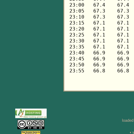
loaded
• 