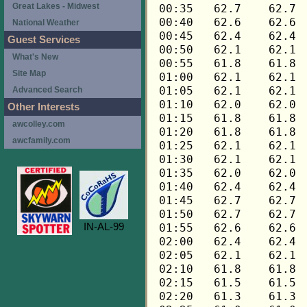
Great Lakes - Midwest
National Weather
Guest Services
What's New
Site Map
Advanced Search
Other Interests
awcolley.com
awcfamily.com
IN-AL-99