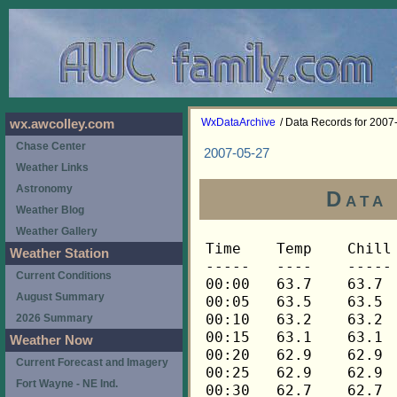
WxDataArchive
/ Data Records for 2007
wx.awcolley.com
Chase Center
2007-05-27
Weather Links
Astronomy
Data
Weather Blog
Weather Gallery
Time	Temp	Chill	HIndex	Humid	Dewpt	 Wind 	HiWind	WindDir	Rain 	Barom 
-----	----	-----	------	-----	-----	------	------	-------	-----	----- 
00:00	63.7	63.7	63.7	94	61.9	0	0	---	0.00	30.065 
00:05	63.5	63.5	63.5	94	61.7	0	0	---	0.00	30.065 
00:10	63.2	63.2	63.2	94	61.4	0	0	---	0.00	30.063 
00:15	63.1	63.1	63.1	94	61.3	0	0	---	0.00	30.061 
00:20	62.9	62.9	62.9	94	61.1	0	0	---	0.00	30.062 
00:25	62.9	62.9	62.9	95	61.4	0	0	---	0.00	30.062 
00:30	62.7	62.7	62.7	95	61.2	0	0	---	0.00	30.063 
00:35	62.7	62.7	62.7	95	61.2	0	0	---	0.00	30.062 
00:40	62.6	62.6	62.6	95	61.1	0	0	---	0.00	30.062 
00:45	62.4	62.4	62.4	95	60.9	0	0	---	0.00	30.068 
00:50	62.1	62.1	62.1	95	60.6	0	0	---	0.00	30.069 
00:55	61.8	61.8	61.8	95	60.3	0	0	---	0.00	30.069 
01:00	62.1	62.1	62.1	96	60.9	0	0	---	0.00	30.073 
01:05	62.1	62.1	62.1	96	60.9	0	0	---	0.00	30.072 
01:10	62.0	62.0	62.0	96	60.8	0	0	---	0.00	30.072 
01:15	61.8	61.8	61.8	96	60.6	0	0	---	0.00	30.073 
01:20	61.8	61.8	61.8	96	60.6	0	1	248	0.00	30.073 
01:25	62.1	62.1	62.1	96	60.9	0	0	---	0.00	30.072 
01:30	62.1	62.1	62.1	96	60.9	0	0	---	0.00	30.076 
01:35	62.0	62.0	62.0	96	60.8	0	0	---	0.00	30.076 
01:40	62.4	62.4	62.4	96	61.2	0	1	248	0.00	30.077 
01:45	62.7	62.7	62.7	97	61.8	0	1	248	0.00	30.077 
01:50	62.7	62.7	62.7	96	61.5	0	0	---	0.00	30.077 
01:55	62.6	62.6	62.6	96	61.4	0	0	---	0.00	30.077 
02:00	62.4	62.4	62.4	96	61.2	0	0	---	0.00	30.077 
02:05	62.1	62.1	62.1	96	60.9	0	0	---	0.00	30.077 
02:10	61.8	61.8	61.8	96	60.6	0	0	---	0.00	30.078 
02:15	61.5	61.5	61.5	96	60.3	0	0	---	0.00	30.078 
02:20	61.3	61.3	61.3	96	60.1	0	0	---	0.00	30.079 
02:25	61.0	61.0	61.0	96	59.8	0	0	---	0.00	30.079 
02:30	61.0	61.0	61.0	96	59.8	0	0	---	0.00	30.079 
02:35	61.2	61.2	61.2	97	60.3	0	0	---	0.00	30.079 
02:40	60.9	60.9	60.9	97	60.0	0	0	---	0.00	30.079 
02:45	60.7	60.7	60.7	97	59.8	0	0	---	0.00	30.080 
02:50	60.4	60.4	60.4	97	59.5	0	0	---	0.00	30.081 
02:55	60.1	60.1	60.1	97	59.2	0	0	---	0.00	30.083 
03:00	59.9	59.9	59.9	97	59.0	0	0	---	0.00	30.086 
03:05	59.6	59.6	59.6	97	58.7	0	0	---	0.00	30.082 
03:10	59.3	59.3	59.3	97	58.4	0	0	---	0.00	30.082 
03:15	59.2	59.2	59.2	96	58.1	0	0	---	0.00	30.082 
03:20	58.9	58.9	58.9	96	57.8	0	0	---	0.00	30.081 
03:25	58.6	58.6	58.6	96	57.5	0	0	---	0.00	30.081 
03:30	58.3	58.3	58.3	96	57.2	0	0	---	0.00	30.086 
03:35	58.0	58.0	58.0	96	56.9	0	0	---	0.00	30.088 
03:40	57.8	57.8	57.8	96	56.7	0	0	---	0.00	30.090 
03:45	57.6	57.6	57.6	96	56.5	0	0	---	0.00	30.091 
03:50	57.3	57.3	57.3	96	56.2	0	0	---	0.00	30.093 
03:55	57.2	57.2	57.2	96	56.1	0	0	---	0.00	30.093 
04:00	57.0	57.0	57.0	96	55.9	0	0	---	0.00	30.095 
04:05	56.7	56.7	56.7	96	55.6	0	0	---	0.00	30.093 
04:10	56.5	56.5	56.5	96	55.4	0	0	---	0.00	30.093 
04:15	56.2	56.2	56.2	96	55.1	0	0	---	0.00	30.094 
04:20	56.0	56.0	56.0	96	54.9	0	0	---	0.00	30.097 
04:25	55.7	55.7	55.7	96	54.6	0	0	---	0.00	30.097 
04:30	55.6	55.6	55.6	96	54.5	0	0	---	0.00	30.098 
04:35	55.4	55.4	55.4	96	54.3	0	0	---	0.00	30.099 
04:40	55.3	55.3	55.3	96	54.2	0	0	---	0.00	30.099 
04:45	55.0	55.0	55.0	96	53.9	0	0	---	0.00	30.099 
04:50	54.8	54.8	54.8	96	53.7	0	0	---	0.00	30.100 
04:55	54.8	54.8	54.8	96	53.7	0	0	---	0.00	30.099 
05:00	54.7	54.7	54.7	97	53.9	0	0	---	0.00	30.101 
05:05	54.7	54.7	54.7	97	53.9	0	0	---	0.00	30.106 
05:10	54.5	54.5	54.5	97	53.7	0	0	---	0.00	30.109 
05:15	54.7	54.7	54.7	97	53.9	0	0	---	0.00	30.110 
05:20	54.7	54.7	54.7	97	53.9	0	0	---	0.00	30.113 
05:25	54.8	54.8	54.8	97	54.0	0	0	---	0.00	30.115 
05:30	55.0	55.0	55.0	97	54.2	0	0	---	0.00	30.116 
05:35	55.1	55.1	55.1	97	54.3	0	0	---	0.00	30.117 
05:40	55.3	55.3	55.3	97	54.5	0	0	---	0.00	30.117 
05:45	55.6	55.6	55.6	97	54.8	0	0	---	0.00	30.119 
05:50	55.6	55.6	55.6	97	54.8	0	0	---	0.00	30.122 
05:55	55.7	55.7	55.7	97	54.9	0	0	---	0.00	30.123 
06:00	55.7	55.7	55.7	97	54.9	0	0	---	0.00	30.120 
06:05	55.7	55.7	55.7	97	54.9	0	0	---	0.00	30.125 
06:10	55.7	55.7	55.7	97	54.9	0	0	---	0.00	30.127 
06:15	55.7	55.7	55.7	97	54.9	0	0	---	0.00	30.129 
06:20	55.9	55.9	55.9	97	55.1	0	0	---	0.00	30.129 
06:25	56.0	56.0	56.0	98	55.4	0	0	---	0.00	30.130 
06:30	56.0	56.0	56.0	98	55.4	0	0	---	0.00	30.129 
06:35	56.3	56.3	56.3	98	55.7	0	0	---	0.00	30.130 
06:40	56.5	56.5	56.5	98	55.9	0	0	---	0.00	30.132 
06:45	56.7	56.7	56.7	98	56.1	0	0	---	0.00	30.135 
06:50	57.3	57.3	57.3	98	56.7	0	0	---	0.00	30.139 
06:55	58.1	58.1	58.1	98	57.5	0	0	---	0.00	30.140 
07:00	58.6	58.6	58.6	98	58.0	0	0	---	0.00	30.142 
07:05	58.9	58.9	58.9	98	58.3	0	0	---	0.00	30.144 
07:10	59.2	59.2	59.2	98	58.6	0	0	---	0.00	30.145 
07:15	59.6	59.6	59.6	98	59.0	0	0	---	0.00	30.145 
07:20	60.4	60.4	60.4	98	59.8	0	1	248	0.00	30.147 
07:25	60.9	60.9	60.9	98	60.3	0	0	---	0.00	30.149 
07:30	61.3	61.3	61.3	98	60.7	0	0	---	0.00	30.152 
07:35	61.3	61.3	61.3	97	60.4	0	1	248	0.00	30.152 
07:40	61.2	61.2	61.2	96	60.0	0	0	---	0.00	30.157 
07:45	61.2	61.2	61.2	96	60.0	0	1	248	0.00	30.158 
07:50	61.6	61.6	61.6	94	59.9	0	1	248	0.00	30.158 
07:55	62.6	62.6	62.6	89	59.3	0	1	248	0.00	30.156 
08:00	63.1	63.1	63.1	81	57.2	0	1	248	0.00	30.157 
08:05	64.8	64.8	64.8	77	57.4	0	1	248	0.00	30.158 
08:10	66.1	66.1	66.1	70	56.0	0	2	248	0.00	30.159 
08:15	66.4	66.4	66.4	63	53.4	0	0	---	0.00	30.161 
08:20	67.4	67.4	67.4	64	54.8	0	1	248	0.00	30.160 
08:25	68.4	68.4	68.4	60	54.0	0	1	248	0.00	30.163 
08:30	68.9	68.9	68.9	59	54.0	0	1	248	0.00	30.163 
08:35	69.9	69.9	69.9	54	52.5	0	1	248	0.00	30.165 
08:40	70.8	70.8	70.8	50	51.2	0	2	248	0.00	30.163 
08:45	71.5	71.5	71.5	49	51.3	0	1	248	0.00	30.163 
08:50	71.8	71.8	71.8	52	53.2	0	2	248	0.00	30.163 
08:55	71.5	71.5	71.5	58	55.9	1	3	248	0.00	30.163 
09:00	71.6	71.6	71.6	49	51.4	1	3	158	0.00	30.163 
09:05	71.8	71.8	71.8	52	53.2	0	2	158	0.00	30.162 
09:10	72.1	72.1	72.1	49	51.9	1	3	135	0.00	30.165 
09:15	72.0	72.0	72.0	47	50.7	1	3	135	0.00	30.166 
09:20	71.8	71.8	71.8	44	48.7	1	3	135	0.00	30.164 
09:25	72.0	72.0	72.0	42	47.6	1	3	135	0.00	30.164 
09:30	72.5	72.5	72.5	39	46.1	1	2	135	0.00	30.166 
09:35	72.5	72.5	72.5	34	42.5	2	4	90	0.00	30.166 
09:40	73.0	73.0	73.0	40	47.2	0	1	90	0.00	30.164 
09:45	73.5	73.5	73.5	32	41.8	1	3	90	0.00	30.163 
09:50	73.9	73.9	73.9	36	45.2	1	3	90	0.00	30.165 
09:55	74.0	74.0	74.0	36	45.3	1	3	90	0.00	30.165 
10:00	74.0	74.0	74.0	35	44.6	1	3	90	0.00	30.166 
10:05	74.0	74.0	74.0	42	49.4	0	2	90	0.00	30.165 
10:10	74.6	74.6	74.6	37	46.6	0	2	90	0.00	30.167 
10:15	74.4	74.4	74.4	36	45.7	0	2	90	0.00	30.166 
10:20	74.6	74.6	74.6	35	45.1	1	3	90	0.00	30.166 
10:25	74.6	74.6	74.6	34	44.4	1	3	90	0.00	30.168 
10:30	73.9	73.9	73.9	36	45.2	1	3	90	0.00	30.169 
10:35	73.5	73.5	73.5	38	46.3	1	3	90	0.00	30.169 
10:40	73.2	73.2	73.2	40	47.4	0	3	90	0.00	30.170 
10:45	73.2	73.2	73.2	43	49.3	0	1	90	0.00	30.169 
10:50	73.5	73.5	73.5	40	47.7	1	2	90	0.00	30.168 
10:55	73.7	73.7	73.7	36	45.1	1	3	90	0.00	30.168 
11:00	74.2	74.2	74.2	35	44.8	0	2	90	0.00	30.169 
11:05	74.4	74.4	74.4	35	44.9	0	2	90	0.00	30.171 
11:10	74.6	74.6	74.6	34	44.4	0	1	90	0.00	30.171 
11:15	75.3	75.3	77.4	35	45.7	1	3	90	0.00	30.170 
11:20	75.6	75.6	77.5	36	46.7	0	2	90	0.00	30.171 
11:25	75.6	75.6	77.4	35	46.0	1	3	90	0.00	30.168 
11:30	75.6	75.6	77.6	38	48.2	2	4	90	0.00	30.168 
11:35	75.6	75.6	77.4	35	46.0	2	3	90	0.00	30.168 
11:40	75.8	75.8	77.7	40	49.7	2	4	90	0.00	30.167 
11:45	75.8	75.8	77.7	38	48.4	1	4	90	0.00	30.164 
11:50	76.1	76.1	77.6	34	45.7	2	4	90	0.00	30.163 
11:55	76.7	76.7	77.6	31	43.8	1	3	112	0.00	30.160 
12:00	76.8	76.8	77.9	36	47.8	1	4	90	0.00	30.156 
12:05	76.5	76.5	77.9	37	48.3	2	4	90	0.00	30.156 
12:10	76.5	76.5	77.8	35	46.8	1	2	90	0.00	30.158 
12:15	76.5	76.5	77.8	35	46.8	0	1	90	0.00	30.159 
12:20	76.7	76.7	77.9	35	47.0	1	3	292	0.00	30.160 
12:25	76.5	76.5	77.9	37	48.3	1	3	315	0.00	30.156 
12:30	76.7	76.7	77.6	31	43.8	1	3	90	0.00	30.154 
12:35	76.5	76.5	77.7	34	46.0	2	4	90	0.00	30.155 
12:40	76.5	76.5	77.8	35	46.8	1	4	112	0.00	30.153 
12:45	76.7	76.7	78.0	38	49.2	0	3	112	0.00	30.151 
12:50	76.8	76.8	77.8	34	46.3	1	3	90	0.00	30.150 
12:55	77.2	77.2	78.0	34	46.6	1	2	90	0.00	30.145 
13:00	77.7	77.7	78.5	39	50.7	1	2	90	0.00	30.140 
13:05	78.1	78.1	78.8	40	51.8	2	5	90	0.00	30.138 
13:10	78.5	78.5	79.2	44	54.7	1	4	90	0.00	30.137 
13:15	77.9	77.9	78.4	35	48.0	3	6	90	0.00	30.140 
13:20	77.6	77.6	78.3	36	48.5	1	4	112	0.00	30.137 
13:25	77.4	77.4	78.4	39	50.5	1	5	112	0.00	30.137 
13:30	77.0	77.0	78.3	41	51.5	0	1	90	0.00	30.137 
13:35	77.0	77.0	78.0	36	48.0	1	3	90	0.00	30.136 
13:40	77.2	77.2	78.2	38	49.6	1	4	90	0.00	30.136 
13:45	77.6	77.6	78.2	35	47.8	2	5	112	0.00	30.135 
13:50	77.7	77.7	78.2	33	46.3	2	4	90	0.00	30.135 
13:55	78.1	78.1	78.6	37	49.7	2	4	112	0.00	30.133 
14:00	78.5	78.5	78.6	33	47.0	1	4	112	0.00	30.128 
14:05	78.8	78.8	78.6	32	46.4	2	4	90	0.00	30.129 
14:10	79.0	79.0	78.9	34	48.2	2	5	90	0.00	30.129 
14:15	79.0	79.0	79.0	36	49.7	2	5	112	0.00	30.126 
14:20	79.4	79.4	79.0	32	46.9	2	4	112	0.00	30.126 
14:25	79.6	79.6	79.7	40	53.1	2	4	112	0.00	30.125 
14:30	79.8	79.8	79.6	38	51.9	2	5	90	0.00	30.124 
14:35	79.2	79.2	79.1	35	49.2	2	5	90	0.00	30.125 
14:40	79.0	79.0	78.8	33	47.4	3	6	90	0.00	30.125 
14:45	79.2	79.2	79.5	42	54.1	3	5	90	0.00	30.122 
14:50	79.2	79.2	79.2	37	50.7	2	5	90	0.00	30.123 
14:55	79.4	79.4	79.0	33	47.8	2	7	90	0.00	30.122 
15:00	79.2	79.2	78.9	33	47.6	2	5	90	0.00	30.122 
15:05	79.4	79.4	79.7	42	54.3	1	4	90	0.00	30.123 
15:10	79.8	79.8	79.7	39	52.6	2	4	68	0.00	30.122 
15:15	79.8	79.8	79.4	35	49.7	2	4	90	0.00	30.120 
15:20	79.9	79.9	79.3	32	47.4	1	4	112	0.00	30.120 
15:25	80.1	80.1	79.8	37	51.5	1	3	112	0.00	30.116 
15:30	80.7	80.7	80.3	39	53.4	0	3	112	0.00	30.113 
15:35	80.9	80.9	80.1	34	49.9	1	4	112	0.00	30.111 
15:40	81.1	81.1	80.2	34	50.0	1	3	158	0.00	30.110 
15:45	80.7	80.7	80.1	36	51.2	2	4	90	0.00	30.108 
15:50	80.9	80.9	80.1	34	49.9	1	2	112	0.00	30.107 
15:55	80.9	80.9	80.2	36	51.4	2	4	90	0.00	30.106 
16:00	80.7	80.7	80.1	36	51.2	1	5	90	0.00	30.106 
16:05	80.5	80.5	79.9	36	51.1	2	4	90	0.00	30.107 
16:10	80.7	80.7	80.0	35	50.5	0	2	90	0.00	30.107 
16:15	80.9	80.9	80.1	34	49.9	0	1	90	0.00	30.107 
16:20	81.1	81.1	80.4	36	51.6	1	3	90	0.00	30.107 
16:25	81.1	81.1	80.3	35	50.8	1	2	90	0.00	30.107 
16:30	81.1	81.1	80.3	35
Weather Station
Current Conditions
August Summary
2026 Summary
Weather Now
Current Forecast and Imagery
Fort Wayne - NE Ind.