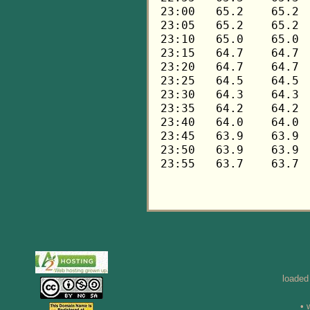
loaded
• 