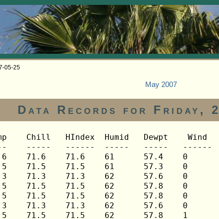
07-05-25
May 2007
Data Records for Friday, 