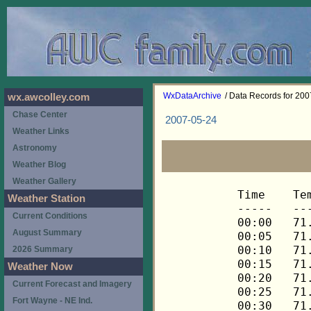
WxDataArchive
/ Data Records for 20
wx.awcolley.com
Chase Center
2007-05-24
Weather Links
Astronomy
Weather Blog
Weather Gallery
Time	Temp	Chill	HIndex	Humid	Dewpt	 Wind 	HiWind	WindDir	Rain 	Barom 
-----	----	-----	------	-----	-----	------	------	-------	-----	----- 
00:00	71.6	71.6	71.6	61	57.4	0	0	---	0.00	30.124 
00:05	71.5	71.5	71.5	61	57.3	0	0	---	0.00	30.124 
00:10	71.3	71.3	71.3	62	57.6	0	2	270	0.00	30.124 
00:15	71.5	71.5	71.5	62	57.8	0	2	270	0.00	30.124 
00:20	71.5	71.5	71.5	62	57.8	0	1	270	0.00	30.125 
00:25	71.3	71.3	71.3	62	57.6	0	2	270	0.00	30.124 
00:30	71.5	71.5	71.5	62	57.8	1	2	270	0.00	30.123 
00:35	71.5	71.5	71.5	62	57.8	1	2	270	0.00	30.124 
00:40	71.5	71.5	71.5	62	57.8	0	3	270	0.00	30.124 
00:45	71.3	71.3	71.3	62	57.6	0	2	270	0.00	30.122 
00:50	71.3	71.3	71.3	62	57.6	0	2	270	0.00	30.123 
00:55	71.1	71.1	71.1	63	57.9	0	2	270	0.00	30.123 
01:00	71.3	71.3	71.3	63	58.0	1	3	270	0.00	30.122 
01:05	71.3	71.3	71.3	63	58.0	0	3	248	0.00	30.123 
01:10	71.3	71.3	71.3	63	58.0	0	2	248	0.00	30.123 
01:15	71.3	71.3	71.3	63	58.0	0	3	248	0.00	30.123 
01:20	71.1	71.1	71.1	63	57.9	0	2	248	0.00	30.122 
01:25	71.3	71.3	71.3	63	58.0	1	3	248	0.00	30.122 
01:30	71.1	71.1	71.1	64	58.3	0	2	248	0.00	30.121 
01:35	71.3	71.3	71.3	63	58.0	1	3	248	0.00	30.122 
01:40	71.3	71.3	71.3	64	58.5	0	1	248	0.00	30.121 
01:45	71.3	71.3	71.3	64	58.5	0	2	248	0.00	30.121 
01:50	71.3	71.3	71.3	63	58.0	0	3	248	0.00	30.121 
01:55	71.5	71.5	71.5	63	58.2	0	3	248	0.00	30.118 
02:00	71.5	71.5	71.5	63	58.2	1	3	248	0.00	30.114 
02:05	71.5	71.5	71.5	63	58.2	1	3	248	0.00	30.114 
02:10	71.6	71.6	71.6	63	58.3	1	5	248	0.00	30.116 
02:15	71.5	71.5	71.5	63	58.2	1	3	248	0.00	30.113 
02:20	71.5	71.5	71.5	63	58.2	0	1	248	0.00	30.115 
02:25	71.3	71.3	71.3	64	58.5	1	3	248	0.00	30.115 
02:30	71.1	71.1	71.1	64	58.3	0	1	225	0.00	30.114 
02:35	70.9	70.9	70.9	64	58.1	0	3	225	0.00	30.115 
02:40	70.6	70.6	70.6	65	58.2	0	1	225	0.00	30.114 
02:45	70.3	70.3	70.3	66	58.4	0	1	225	0.00	30.113 
02:50	70.1	70.1	70.1	66	58.2	0	2	225	0.00	30.113 
02:55	69.9	69.9	69.9	67	58.4	0	2	248	0.00	30.113 
03:00	69.9	69.9	69.9	67	58.4	0	2	248	0.00	30.112 
03:05	69.8	69.8	69.8	67	58.3	0	2	248	0.00	30.113 
03:10	69.8	69.8	69.8	67	58.3	0	2	248	0.00	30.114 
03:15	69.8	69.8	69.8	67	58.3	1	3	248	0.00	30.115 
03:20	69.6	69.6	69.6	67	58.1	0	3	270	0.00	30.116 
03:25	69.6	69.6	69.6	67	58.1	0	2	248	0.00	30.118 
03:30	69.6	69.6	69.6	67	58.1	0	2	248	0.00	30.117 
03:35	69.6	69.6	69.6	67	58.1	0	3	248	0.00	30.117 
03:40	69.4	69.4	69.4	67	58.0	0	2	248	0.00	30.121 
03:45	69.4	69.4	69.4	67	58.0	0	3	248	0.00	30.121 
03:50	69.6	69.6	69.6	67	58.1	0	3	248	0.00	30.119 
03:55	69.6	69.6	69.6	67	58.1	1	3	248	0.00	30.119 
04:00	69.6	69.6	69.6	67	58.1	0	3	248	0.00	30.119 
04:05	69.6	69.6	69.6	67	58.1	1	3	248	0.00	30.119 
04:10	69.6	69.6	69.6	67	58.1	1	3	270	0.00	30.119 
04:15	69.8	69.8	69.8	67	58.3	0	2	270	0.00	30.120 
04:20	69.6	69.6	69.6	67	58.1	0	2	248	0.00	30.120 
04:25	69.4	69.4	69.4	67	58.0	0	2	270	0.00	30.122 
04:30	69.4	69.4	69.4	68	58.4	1	2	270	0.00	30.134 
04:35	69.4	69.4	69.4	68	58.4	1	3	270	0.00	30.138 
04:40	69.4	69.4	69.4	68	58.4	1	3	315	0.00	30.132 
04:45	69.3	69.3	69.3	68	58.3	0	1	315	0.00	30.133 
04:50	68.9	68.9	68.9	69	58.3	0	1	315	0.00	30.135 
04:55	68.6	68.6	68.6	69	58.0	0	1	315	0.00	30.135 
05:00	68.3	68.3	68.3	70	58.1	0	0	---	0.00	30.135 
05:05	67.9	67.9	67.9	71	58.1	0	0	---	0.00	30.137 
05:10	67.6	67.6	67.6	72	58.2	0	0	---	0.00	30.139 
05:15	67.3	67.3	67.3	73	58.3	0	0	---	0.00	30.140 
05:20	66.9	66.9	66.9	73	58.0	0	0	---	0.00	30.140 
05:25	66.8	66.8	66.8	74	58.2	0	1	315	0.00	30.141 
05:30	66.6	66.6	66.6	74	58.0	0	0	---	0.00	30.141 
05:35	66.4	66.4	66.4	75	58.2	0	0	---	0.00	30.142 
05:40	66.3	66.3	66.3	76	58.5	0	0	---	0.00	30.143 
05:45	66.1	66.1	66.1	76	58.3	0	0	---	0.00	30.145 
05:50	66.3	66.3	66.3	76	58.5	0	0	---	0.00	30.150 
05:55	66.3	66.3	66.3	76	58.5	0	0	---	0.00	30.154 
06:00	66.4	66.4	66.4	76	58.6	0	0	---	0.00	30.155 
06:05	66.8	66.8	66.8	76	59.0	0	0	---	0.00	30.158 
06:10	66.9	66.9	66.9	76	59.1	0	0	---	0.00	30.159 
06:15	67.1	67.1	67.1	76	59.3	0	0	---	0.00	30.160 
06:20	67.3	67.3	67.3	76	59.5	0	0	---	0.00	30.160 
06:25	67.6	67.6	67.6	75	59.4	0	0	---	0.00	30.162 
06:30	67.8	67.8	67.8	74	59.2	0	1	315	0.00	30.166 
06:35	68.1	68.1	68.1	74	59.5	0	1	315	0.00	30.166 
06:40	68.3	68.3	68.3	73	59.3	0	1	315	0.00	30.169 
06:45	68.4	68.4	68.4	74	59.8	0	0	---	0.00	30.168 
06:50	68.8	68.8	68.8	73	59.8	0	1	315	0.00	30.170 
06:55	69.1	69.1	69.1	72	59.7	0	1	315	0.00	30.170 
07:00	69.4	69.4	69.4	71	59.6	0	1	315	0.00	30.170 
07:05	69.8	69.8	69.8	71	60.0	0	2	315	0.00	30.172 
07:10	70.1	70.1	70.1	70	59.8	0	1	315	0.00	30.173 
07:15	70.4	70.4	70.4	70	60.1	0	1	315	0.00	30.172 
07:20	70.8	70.8	70.8	71	60.9	0	1	315	0.00	30.172 
07:25	70.9	70.9	70.9	70	60.6	0	2	315	0.00	30.173 
07:30	71.3	71.3	71.3	70	61.0	1	3	315	0.00	30.173 
07:35	71.5	71.5	71.5	69	60.8	1	3	292	0.00	30.173 
07:40	71.6	71.6	71.6	71	61.7	0	2	292	0.00	30.172 
07:45	72.0	72.0	72.0	70	61.7	1	2	292	0.00	30.173 
07:50	72.3	72.3	72.3	69	61.5	1	3	292	0.00	30.173 
07:55	72.5	72.5	72.5	69	61.7	1	4	270	0.00	30.172 
08:00	72.8	72.8	72.8	69	62.0	1	3	248	0.00	30.172 
08:05	72.7	72.7	72.7	68	61.5	2	4	315	0.00	30.174 
08:10	72.7	72.7	72.7	68	61.5	1	4	292	0.00	30.174 
08:15	73.2	73.2	73.2	68	62.0	1	4	292	0.00	30.174 
08:20	73.5	73.5	73.5	67	61.9	1	3	270	0.00	30.173 
08:25	73.9	73.9	73.9	65	61.4	1	2	270	0.00	30.171 
08:30	74.0	74.0	74.0	65	61.5	1	3	315	0.00	30.172 
08:35	74.7	74.7	74.7	64	61.7	1	3	315	0.00	30.172 
08:40	74.9	74.9	74.9	60	60.1	2	5	292	0.00	30.173 
08:45	74.9	74.9	74.9	60	60.1	2	4	292	0.00	30.174 
08:50	74.9	74.9	74.9	62	61.0	2	4	248	0.00	30.173 
08:55	74.9	74.9	74.9	61	60.5	2	5	270	0.00	30.174 
09:00	74.7	74.7	74.7	61	60.3	2	4	270	0.00	30.173 
09:05	75.1	75.1	77.3	62	61.2	2	5	270	0.00	30.172 
09:10	74.9	74.9	74.9	63	61.4	2	5	270	0.00	30.172 
09:15	74.6	74.6	74.6	64	61.6	2	4	270	0.00	30.171 
09:20	75.1	75.1	77.2	64	62.1	2	3	315	0.00	30.172 
09:25	75.1	75.1	77.3	63	61.6	2	4	248	0.00	30.173 
09:30	74.9	74.9	74.9	65	62.3	2	4	270	0.00	30.174 
09:35	74.2	74.2	74.2	66	62.1	2	4	292	0.00	30.178 
09:40	74.0	74.0	74.0	66	61.9	2	4	270	0.00	30.179 
09:45	74.0	74.0	74.0	66	61.9	1	4	248	0.00	30.178 
09:50	74.2	74.2	74.2	66	62.1	2	5	270	0.00	30.177 
09:55	74.4	74.4	74.4	64	61.4	2	4	270	0.00	30.178 
10:00	74.2	74.2	74.2	64	61.2	2	5	270	0.00	30.176 
10:05	74.2	74.2	74.2	64	61.2	3	7	270	0.00	30.178 
10:10	73.7	73.7	73.7	65	61.2	3	5	270	0.00	30.180 
10:15	73.5	73.5	73.5	67	61.9	2	5	270	0.00	30.186 
10:20	73.5	73.5	73.5	66	61.4	2	5	270	0.00	30.185 
10:25	73.2	73.2	73.2	67	61.6	2	5	315	0.00	30.186 
10:30	73.0	73.0	73.0	67	61.4	2	5	270	0.00	30.186 
10:35	72.8	72.8	72.8	68	61.6	2	6	315	0.00	30.189 
10:40	72.8	72.8	72.8	69	62.0	2	5	292	0.00	30.191 
10:45	72.8	72.8	72.8	69	62.0	1	4	315	0.00	30.192 
10:50	73.0	73.0	73.0	69	62.2	1	4	315	0.00	30.192 
10:55	72.8	72.8	72.8	69	62.0	2	3	248	0.00	30.192 
11:00	72.1	72.1	72.1	70	61.8	2	4	270	0.00	30.192 
11:05	71.8	71.8	71.8	72	62.3	1	3	270	0.00	30.193 
11:10	71.8	71.8	71.8	73	62.7	1	3	270	0.00	30.194 
11:15	72.0	72.0	72.0	72	62.5	1	4	315	0.00	30.194 
11:20	72.3	72.3	72.3	72	62.8	1	2	270	0.00	30.193 
11:25	72.7	72.7	72.7	70	62.3	2	3	248	0.00	30.194 
11:30	73.0	73.0	73.0	69	62.2	2	4	315	0.00	30.194 
11:35	73.0	73.0	73.0	69	62.2	1	3	270	0.00	30.195 
11:40	72.8	72.8	72.8	73	63.6	1	3	338	0.00	30.194 
11:45	72.1	72.1	72.1	74	63.3	1	3	292	0.00	30.197 
11:50	71.6	71.6	71.6	76	63.6	1	3	292	0.00	30.199 
11:55	70.9	70.9	70.9	77	63.3	1	3	315	0.00	30.202 
12:00	70.4	70.4	70.4	78	63.2	1	3	292	0.00	30.199 
12:05	70.3	70.3	70.3	79	63.5	0	2	292	0.00	30.198 
12:10	70.1	70.1	70.1	78	62.9	0	2	292	0.00	30.197 
12:15	69.9	69.9	69.9	79	63.1	1	2	292	0.00	30.196 
12:20	69.9	69.9	69.9	80	63.4	0	1	292	0.00	30.197 
12:25	69.9	69.9	69.9	80	63.4	0	1	292	0.00	30.196 
12:30	69.9	69.9	69.9	80	63.4	1	3	270	0.00	30.196 
12:35	69.8	69.8	69.8	80	63.3	0	2	270	0.00	30.194 
12:40	69.8	69.8	69.8	81	63.7	0	1	270	0.00	30.188 
12:45	70.1	70.1	70.1	81	64.0	0	2	270	0.00	30.185 
12:50	70.6	70.6	70.6	80	64.1	0	2	270	0.00	30.184 
12:55	71.1	71.1	71.1	79	64.2	0	2	270	0.00	30.180 
13:00	71.3	71.3	71.3	77	63.7	0	2	270	0.00	30.179 
13:05	71.5	71.5	71.5	77	63.9	0	2	270	0.00	30.175 
13:10	71.6	71.6	71.6	75	63.2	1	3	248	0.00	30.175 
13:15	71.8	71.8	71.8	75	63.4	1	3	270	0.00	30.174 
13:20	72.3	72.3	72.3	76	64.3	0	2	270	0.00	30.168 
13:25	72.8	72.8	72.8	73	63.6	1	3	270	0.00	30.164 
13:30	73.5	73.5	73.5	74	64.7	1	2	270	0.00	30.163 
13:35	73.9	73.9	73.9	72	64.3	1	3	270	0.00	30.161 
13:40	74.0	74.0	74.0	70	63.6	1	3	270	0.00	30.161 
13:45	74.2	74.2	74.2	69	63.4	1	4	270	0.00	30.161 
13:50	74.7	74.7	74.7	68	63.4	1	3	225	0.00	30.160 
13:55	75.1	75.1	77.1	66	62.9	1	5	270	0.00	30.160 
14:00	75.4	75.4	77.3	67	63.7	2	5	292	0.00	30.158 
14:05	75.4	75.4	77.4	65	62.8	2	4	315	0.00	30.161 
14:10	75.3	75.3	77.3	65	62.7	1	4	270	0.00	30.162 
14:15	75.1	75.1	77.1	65	62.5	2	3	270	0.00	30.163 
14:20	75.1	75.1	77.1	66	62.9	1	3	292	0.00	30.163 
14:25	74.7	74.7	74.7	65	62.1	2	4	292	0.00	30.164 
14:30	74.4	74.4	74.4	65	61.8	1	3	315	0.00	30.163 
14:35	74.2	74.2	74.2	67	62.5	1	3	248	0.00	30.163 
14:40	74.0	74.0	74.0	68	62.8	1	2	315	0.00	30.164 
14:45	74.2	74.2	74.2	67	62.5	1	5	315	0.00	30.162 
14:50	74.0	74.0	74.0	67	62.3	1	4	292	0.00	30.162 
14:55	73.7	73.7	73.7	66	61.6	1	4	292	0.00	30.161 
15:00	73.0	73.0	73.0	68	61.8	1	4	338	0.00	30.161 
15:05	73.0	73.0	73.0	69	62.2	1	3	270	0.00	30.162 
15:10	73.0	73.0	73.0	70	62.6	1	4	270	0.00	30.160 
15:15	73.2	73.2	73.2	70	62.8	0	2	270	0.00	30.156 
15:20	73.2	73.2	73.2	69	62.4	1	3	0	0.00	30.155 
15:25	73.2	73.2	73.2	70	62.8	1	2	315	0.00	30.156 
15:30	73.2	73.2	73.2	70	62.8	1	2	315	0.00	30.153 
15:35	73.2	73.2	73.2	70	62.8	0	2	315	0.00	30.152 
15:40	73.2	73.2	73.2	68	62.0	0	3	292	0.00	30.151 
15:45	73.3	73.3	73.3	69	62.5	0	2	292	0.00	30.152 
15:50	73.3	73.3	73.3	68	62.1	1	4	270	0.00	30.153 
15:55	73.0	73.0	73.0	68	61.8	1	3	292	0.00	30.151 
16:00	72.5	72.5	72.5	69	61.7	1	3	292	0.00	30.150 
16:05	72.0	72.0	72.0	70	61.7	1	2	292	0.00	30.151 
16:10	71.8	71.8	71.8	72	62.3	0	1	292	0.00	30.151 
16:15	71.5	71.5	71.5	70	61.2	1	3	315	0.00	30.151 
16:20	71.5	71.5	71.5	72	62.0	0	3	315	0.00	30.152 
16:25	71.5	
Weather Station
Current Conditions
August Summary
2026 Summary
Weather Now
Current Forecast and Imagery
Fort Wayne - NE Ind.