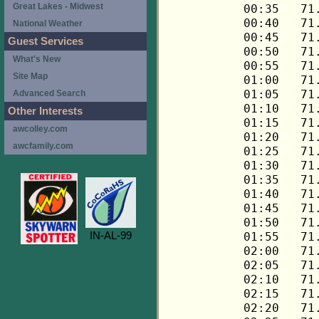
Great Lakes - Midwest
National Weather
Guest Services
What's New
Site Map
Advanced Search
Other Interests
awcolley.com
awcfamily.com
IN-AL-99