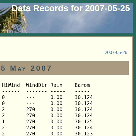
Data Records for 2007-05-25
2007-05-26
25 May 2007