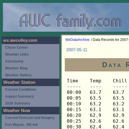
WxDataArchive
/ Data Records for 2007
wx.awcolley.com
Chase Center
2007-05-11
Weather Links
Astronomy
Data 
Weather Blog
Weather Gallery
Time	Temp	Chill	HIndex	Humid	Dewpt	 Wind 	HiWind	WindDir	Rain 	Barom 
-----	----	-----	------	-----	-----	------	------	-------	-----	----- 
00:00	63.7	63.7	63.7	73	54.9	3	9	90	0.00	29.975 
00:05	63.5	63.5	63.5	72	54.3	3	7	90	0.00	29.975 
00:10	63.2	63.2	63.2	72	54.0	4	9	112	0.00	29.974 
00:15	63.1	63.1	63.1	72	53.9	3	7	90	0.00	29.975 
00:20	62.9	62.9	62.9	72	53.7	4	9	90	0.00	29.976 
00:25	62.6	62.6	62.6	73	53.8	3	6	90	0.00	29.975 
00:30	62.4	62.4	62.4	73	53.6	3	7	90	0.00	29.978 
00:35	62.3	62.3	62.3	74	53.9	2	4	90	0.00	29.983 
00:40	62.1	62.1	62.1	74	53.7	2	6	90	0.00	29.981 
00:45	61.8	61.8	61.8	75	53.8	2	5	90	0.00	29.983 
00:50	61.6	61.6	61.6	76	54.0	2	6	90	0.00	29.981 
00:55	61.5	61.5	61.5	76	53.9	2	6	90	0.00	29.979 
01:00	61.3	61.3	61.3	77	54.0	2	4	90	0.00	29.979 
01:05	61.2	61.2	61.2	77	53.9	1	4	90	0.00	29.979 
01:10	60.9	60.9	60.9	78	54.0	2	4	90	0.00	29.977 
01:15	60.7	60.7	60.7	79	54.1	1	3	90	0.00	29.977 
01:20	60.5	60.5	60.5	79	54.0	1	4	90	0.00	29.976 
01:25	60.2	60.2	60.2	80	54.0	1	2	90	0.00	29.975 
01:30	60.1	60.1	60.1	81	54.2	1	4	112	0.00	29.976 
01:35	59.8	59.8	59.8	81	54.0	1	3	112	0.00	29.977 
01:40	59.6	59.6	59.6	81	53.8	1	3	90	0.00	29.977 
01:45	59.5	59.5	59.5	81	53.7	1	4	112	0.00	29.975 
01:50	59.5	59.5	59.5	80	53.3	2	5	90	0.00	29.974 
01:55	59.5	59.5	59.5	80	53.3	2	5	112	0.00	29.972 
02:00	59.5	59.5	59.5	79	53.0	2	5	68	0.00	29.974 
02:05	59.3	59.3	59.3	80	53.1	2	3	90	0.00	29.977 
02:10	59.2	59.2	59.2	80	53.0	2	4	90	0.00	29.978 
02:15	59.2	59.2	59.2	80	53.0	2	3	90	0.00	29.977 
02:20	59.0	59.0	59.0	81	53.2	2	5	90	0.00	29.977 
02:25	58.9	58.9	58.9	81	53.1	1	4	112	0.00	29.977 
02:30	58.7	58.7	58.7	81	52.9	1	2	112	0.00	29.977 
02:35	58.4	58.4	58.4	82	52.9	1	2	112	0.00	29.977 
02:40	58.3	58.3	58.3	83	53.2	1	2	112	0.00	29.977 
02:45	58.0	58.0	58.0	83	52.9	0	2	112	0.00	29.978 
02:50	57.6	57.6	57.6	84	52.8	0	2	90	0.00	29.980 
02:55	57.5	57.5	57.5	84	52.7	2	4	112	0.00	29.981 
03:00	57.3	57.3	57.3	83	52.2	1	3	112	0.00	29.984 
03:05	57.2	57.2	57.2	82	51.8	1	4	112	0.00	29.982 
03:10	56.9	56.9	56.9	80	50.8	2	4	90	0.00	29.983 
03:15	56.7	56.7	56.7	79	50.3	1	5	112	0.00	29.990 
03:20	56.5	56.5	56.5	79	50.1	1	3	90	0.00	29.991 
03:25	56.2	56.2	56.2	75	48.4	2	6	112	0.00	29.993 
03:30	56.0	56.0	56.0	72	47.1	1	4	90	0.00	29.993 
03:35	55.7	55.7	55.7	69	45.7	1	4	45	0.00	29.991 
03:40	55.6	55.6	55.6	67	44.8	1	6	112	0.00	29.991 
03:45	55.4	55.4	55.4	67	44.6	1	5	112	0.00	29.988 
03:50	55.3	55.3	55.3	67	44.5	1	4	112	0.00	29.986 
03:55	55.1	55.1	55.1	65	43.5	2	4	112	0.00	29.986 
04:00	55.0	55.0	55.0	65	43.5	2	4	112	0.00	29.984 
04:05	54.8	54.8	54.8	64	42.9	2	5	112	0.00	29.984 
04:10	54.7	54.7	54.7	64	42.8	2	5	90	0.00	29.984 
04:15	54.5	54.5	54.5	65	43.0	1	4	90	0.00	29.984 
04:20	54.2	54.2	54.2	65	42.7	2	4	112	0.00	29.985 
04:25	53.9	53.9	53.9	66	42.8	1	3	112	0.00	29.985 
04:30	53.8	53.8	53.8	66	42.7	2	4	90	0.00	29.985 
04:35	53.6	53.6	53.6	67	42.9	1	3	112	0.00	29.986 
04:40	53.3	53.3	53.3	67	42.6	1	5	112	0.00	29.985 
04:45	53.3	53.3	53.3	67	42.6	1	4	112	0.00	29.985 
04:50	53.2	53.2	53.2	67	42.5	1	3	112	0.00	29.985 
04:55	53.1	53.1	53.1	69	43.2	0	1	112	0.00	29.987 
05:00	52.8	52.8	52.8	69	42.9	1	2	112	0.00	29.988 
05:05	52.8	52.8	52.8	69	42.9	1	2	112	0.00	29.988 
05:10	52.6	52.6	52.6	69	42.7	0	2	112	0.00	29.989 
05:15	52.3	52.3	52.3	69	42.4	0	1	112	0.00	29.997 
05:20	52.2	52.2	52.2	70	42.7	0	2	112	0.00	29.999 
05:25	52.0	52.0	52.0	71	42.9	0	0	---	0.00	30.001 
05:30	51.9	51.9	51.9	72	43.2	0	2	112	0.00	30.002 
05:35	51.7	51.7	51.7	73	43.3	0	1	112	0.00	30.005 
05:40	51.6	51.6	51.6	72	42.9	0	1	112	0.00	30.004 
05:45	51.6	51.6	51.6	73	43.2	0	1	112	0.00	30.007 
05:50	51.6	51.6	51.6	73	43.2	1	2	112	0.00	30.010 
05:55	51.7	51.7	51.7	72	43.0	0	2	112	0.00	30.016 
06:00	51.9	51.9	51.9	71	42.8	0	2	112	0.00	30.016 
06:05	52.2	52.2	52.2	72	43.4	0	4	112	0.00	30.022 
06:10	52.3	52.3	52.3	72	43.5	0	0	---	0.00	30.023 
06:15	52.5	52.5	52.5	72	43.7	0	1	112	0.00	30.023 
06:20	52.8	52.8	52.8	70	43.3	1	4	112	0.00	30.021 
06:25	53.3	53.3	53.3	68	43.0	1	4	68	0.00	30.020 
06:30	53.9	53.9	53.9	67	43.2	1	5	112	0.00	30.018 
06:35	54.2	54.2	54.2	66	43.1	1	3	68	0.00	30.017 
06:40	54.5	54.5	54.5	65	43.0	1	4	90	0.00	30.014 
06:45	54.8	54.8	54.8	65	43.3	2	5	68	0.00	30.017 
06:50	55.0	55.0	55.0	65	43.5	2	5	112	0.00	30.017 
06:55	55.1	55.1	55.1	65	43.5	1	4	45	0.00	30.018 
07:00	55.4	55.4	55.4	63	43.0	2	5	90	0.00	30.018 
07:05	55.7	55.7	55.7	62	42.9	2	4	112	0.00	30.021 
07:10	55.9	55.9	55.9	62	43.1	1	7	90	0.00	30.022 
07:15	56.2	56.2	56.2	64	44.2	2	4	90	0.00	30.023 
07:20	56.3	56.3	56.3	62	43.4	2	5	90	0.00	30.028 
07:25	56.5	56.5	56.5	62	43.6	2	5	112	0.00	30.032 
07:30	56.9	56.9	56.9	63	44.4	2	4	112	0.00	30.034 
07:35	57.2	57.2	57.2	62	44.3	1	4	68	0.00	30.036 
07:40	57.2	57.2	57.2	62	44.3	1	4	112	0.00	30.044 
07:45	56.9	56.9	56.9	62	44.0	1	3	112	0.00	30.044 
07:50	57.2	57.2	57.2	65	45.5	2	7	90	0.00	30.048 
07:55	57.3	57.3	57.3	61	44.0	2	3	90	0.00	30.049 
08:00	57.8	57.8	57.8	62	44.9	1	3	90	0.00	30.051 
08:05	58.1	58.1	58.1	59	43.8	3	7	90	0.00	30.055 
08:10	58.1	58.1	58.1	59	43.8	2	7	90	0.00	30.059 
08:15	57.8	57.8	57.8	59	43.6	2	7	45	0.00	30.062 
08:20	58.4	58.4	58.4	60	44.6	2	4	112	0.00	30.061 
08:25	58.9	58.9	58.9	59	44.6	1	4	112	0.00	30.062 
08:30	59.5	59.5	59.5	61	46.0	1	5	90	0.00	30.064 
08:35	59.6	59.6	59.6	58	44.8	1	4	0	0.00	30.066 
08:40	59.9	59.9	59.9	58	45.1	2	7	112	0.00	30.067 
08:45	60.2	60.2	60.2	59	45.8	1	4	90	0.00	30.065 
08:50	60.4	60.4	60.4	59	46.0	2	5	112	0.00	30.065 
08:55	60.5	60.5	60.5	56	44.7	2	5	112	0.00	30.064 
09:00	60.7	60.7	60.7	56	44.9	2	6	90	0.00	30.064 
09:05	60.5	60.5	60.5	57	45.2	3	7	112	0.00	30.067 
09:10	60.4	60.4	60.4	58	45.6	3	6	90	0.00	30.067 
09:15	60.7	60.7	60.7	58	45.8	2	5	90	0.00	30.067 
09:20	61.0	61.0	61.0	59	46.6	2	5	112	0.00	30.066 
09:25	61.5	61.5	61.5	59	47.0	2	5	112	0.00	30.067 
09:30	62.0	62.0	62.0	58	47.0	2	6	248	0.00	30.065 
09:35	62.4	62.4	62.4	58	47.4	2	5	112	0.00	30.066 
09:40	62.3	62.3	62.3	60	48.2	2	5	90	0.00	30.066 
09:45	62.7	62.7	62.7	58	47.7	1	4	68	0.00	30.066 
09:50	63.5	63.5	63.5	58	48.5	1	4	45	0.00	30.070 
09:55	63.9	63.9	63.9	57	48.4	2	5	112	0.00	30.072 
10:00	64.0	64.0	64.0	57	48.5	2	5	112	0.00	30.071 
10:05	64.3	64.3	64.3	62	51.0	2	6	68	0.00	30.073 
10:10	64.5	64.5	64.5	58	49.4	1	3	68	0.00	30.073 
10:15	65.2	65.2	65.2	62	51.8	1	5	68	0.00	30.073 
10:20	65.2	65.2	65.2	58	50.0	1	4	22	0.00	30.072 
10:25	65.2	65.2	65.2	60	51.0	3	6	90	0.00	30.072 
10:30	65.8	65.8	65.8	59	51.1	1	4	112	0.00	30.075 
10:35	66.3	66.3	66.3	59	51.5	1	4	112	0.00	30.077 
10:40	66.9	66.9	66.9	60	52.6	1	3	68	0.00	30.070 
10:45	67.3	67.3	67.3	55	50.6	2	5	112	0.00	30.069 
10:50	66.8	66.8	66.8	57	51.1	1	5	90	0.00	30.070 
10:55	66.6	66.6	66.6	62	53.2	3	5	90	0.00	30.068 
11:00	66.8	66.8	66.8	58	51.5	1	4	68	0.00	30.067 
11:05	67.1	67.1	67.1	60	52.7	1	3	22	0.00	30.069 
11:10	67.6	67.6	67.6	59	52.8	1	4	338	0.00	30.068 
11:15	67.8	67.8	67.8	62	54.3	1	5	90	0.00	30.068 
11:20	67.9	67.9	67.9	62	54.4	2	6	90	0.00	30.067 
11:25	68.1	68.1	68.1	59	53.2	2	5	90	0.00	30.067 
11:30	68.3	68.3	68.3	57	52.5	2	4	112	0.00	30.067 
11:35	68.4	68.4	68.4	55	51.6	1	6	68	0.00	30.067 
11:40	68.8	68.8	68.8	60	54.3	2	5	22	0.00	30.065 
11:45	69.1	69.1	69.1	58	53.7	1	3	45	0.00	30.065 
11:50	69.3	69.3	69.3	60	54.8	1	2	270	0.00	30.066 
11:55	69.3	69.3	69.3	56	52.9	2	9	90	0.00	30.066 
12:00	69.3	69.3	69.3	57	53.4	2	6	90	0.00	30.067 
12:05	69.4	69.4	69.4	56	53.0	2	4	90	0.00	30.066 
12:10	69.8	69.8	69.8	56	53.4	2	5	112	0.00	30.066 
12:15	69.9	69.9	69.9	55	53.0	2	5	112	0.00	30.066 
12:20	69.9	69.9	69.9	55	53.0	1	4	68	0.00	30.064 
12:25	69.6	69.6	69.6	55	52.7	3	6	112	0.00	30.063 
12:30	69.8	69.8	69.8	57	53.9	2	10	112	0.00	30.061 
12:35	69.9	69.9	69.9	53	52.0	1	4	68	0.00	30.062 
12:40	70.3	70.3	70.3	55	53.4	1	3	248	0.00	30.058 
12:45	70.9	70.9	70.9	54	53.4	1	4	112	0.00	30.058 
12:50	70.9	70.9	70.9	53	52.9	2	5	68	0.00	30.061 
12:55	70.8	70.8	70.8	53	52.8	1	4	22	0.00	30.061 
13:00	70.9	70.9	70.9	50	51.3	2	6	112	0.00	30.062 
13:05	70.9	70.9	70.9	53	52.9	1	6	112	0.00	30.064 
13:10	71.1	71.1	71.1	53	53.1	1	6	68	0.00	30.066 
13:15	71.5	71.5	71.5	52	52.9	1	4	315	0.00	30.064 
13:20	71.3	71.3	71.3	53	53.3	1	5	270	0.00	30.064 
13:25	71.8	71.8	71.8	53	53.7	2	7	158	0.00	30.062 
13:30	72.1	72.1	72.1	53	54.0	1	5	68	0.00	30.060 
13:35	72.3	72.3	72.3	50	52.6	2	6	90	0.00	30.060 
13:40	72.3	72.3	72.3	52	53.7	2	6	90	0.00	30.060 
13:45	72.1	72.1	72.1	52	53.5	1	4	225	0.00	30.059 
13:50	72.5	72.5	72.5	52	53.9	2	5	135	0.00	30.060 
13:55	72.7	72.7	72.7	51	53.5	1	5	90	0.00	30.060 
14:00	72.7	72.7	72.7	51	53.5	1	2	292	0.00	30.060 
14:05	73.0	73.0	73.0	51	53.8	1	5	112	0.00	30.062 
14:10	73.2	73.2	73.2	49	52.9	2	7	90	0.00	30.060 
14:15	73.2	73.2	73.2	47	51.7	1	4	90	0.00	30.057 
14:20	73.0	73.0	73.0	46	51.0	2	6	90	0.00	30.053 
14:25	73.2	73.2	73.2	49	52.9	2	6	90	0.00	30.050 
14:30	73.5	73.5	73.5	50	53.7	1	9	90	0.00	30.051 
14:35	73.5	73.5	73.5	46	51.4	1	4	90	0.00	30.050 
14:40	73.9	73.9	73.9	46	51.8	2	5	90	0.00	30.049 
14:45	74.0	74.0	74.0	45	51.3	1	2	112	0.00	30.048 
14:50	73.9	73.9	73.9	43	50.0	2	6	292	0.00	30.047 
14:55	73.9	73.9	73.9	48	53.0	1	3	45	0.00	30.040 
15:00	73.9	73.9	73.9	45	51.2	1	3	0	0.00	30.039 
15:05	74.0	74.0	74.0	40	48.1	1	3	45	0.00	30.040 
15:10	74.4	74.4	74.4	46	52.3	1	3	45	0.00	30.041 
15:15	74.6	74.6	74.6	43	50.6	2	4	45	0.00	30.040 
15:20	74.4	74.4	74.4	40	48.5	1	5	45	0.00	30.042 
15:25	74.2	74.2	74.2	43	50.2	2	6	112	0.00	30.042 
15:30	74.0	74.0	74.0	42	49.4	1	3	90	0.00	30.041 
15:35	74.2	74.2	74.2	38	46.9	1	4	270	0.00	30.043 
15:40	74.2	74.2	74.2	38	46.9	1	4	0	0.00	30.046 
15:45	74.0	74.0	74.0	39	47.5	1	5	0	0.00	30.041 
15:50	74.0	74.0	74.0	37	46.1	2	7	112	0.00	30.041 
15:55	73.9	73.9	73.9	39	47.4	1	5	112	0.00	30.041 
16:00	74.0	74.0	74.0	37	46.1	2	5	90	0.00	30.039 
16:05	74.0	74.0	74.0	39	47.5	1	3	45	0.00	30.042 
16:10	73.9	73.9	73.9	35	44.5	1	7	112	0.00	30.044 
16:15	73.3	73.3	73.3	35	44.0	1	4	0	0.00	30.044 
16:20	73.2	73.2	73.2	37	45.4	1	4	45	0.00	30.045 
16:25	73.2	73.2	73.2	38	46.1	1	2	45	0.00	30.047 
16:30	73.3	73.3	73.3	37	45.4	2	6	112	0.00	30.050 
16:35	73.0	73.0	73.
Weather Station
Current Conditions
August Summary
2026 Summary
Weather Now
Current Forecast and Imagery
Fort Wayne - NE Ind.