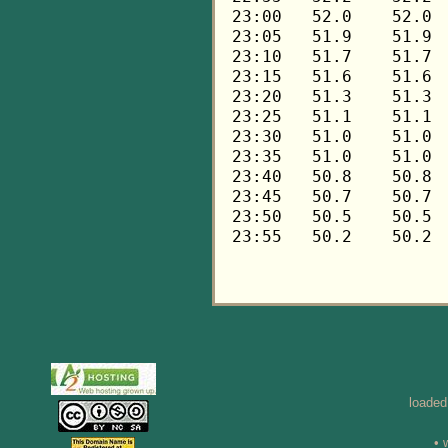
loaded
• 