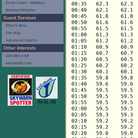
Great Lakes - Midwest
National Weather
Guest Services
What's New
Site Map
Advanced Search
Other Interests
awcolley.com
awcfamily.com
IN-AL-99