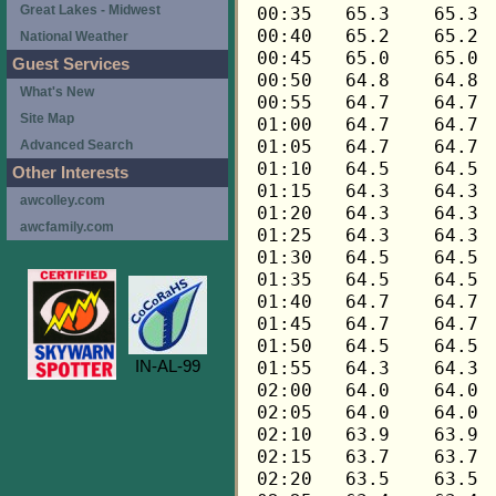
Great Lakes - Midwest
National Weather
Guest Services
What's New
Site Map
Advanced Search
Other Interests
awcolley.com
awcfamily.com
IN-AL-99