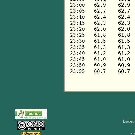
loaded
• 