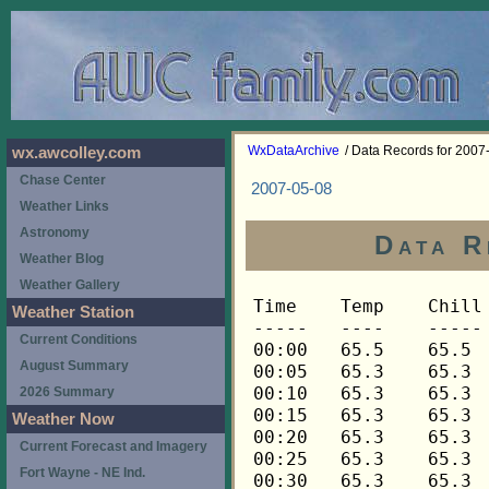
WxDataArchive
/ Data Records for 2007
wx.awcolley.com
Chase Center
2007-05-08
Weather Links
Astronomy
Data R
Weather Blog
Weather Gallery
Time	Temp	Chill	HIndex	Humid	Dewpt	 Wind 	HiWind	WindDir	Rain 	Barom 
-----	----	-----	------	-----	-----	------	------	-------	-----	----- 
00:00	65.5	65.5	65.5	97	64.6	0	0	---	0.00	29.924 
00:05	65.3	65.3	65.3	97	64.4	0	0	---	0.00	29.922 
00:10	65.3	65.3	65.3	97	64.4	0	0	---	0.00	29.921 
00:15	65.3	65.3	65.3	97	64.4	0	0	---	0.00	29.920 
00:20	65.3	65.3	65.3	97	64.4	0	0	---	0.00	29.918 
00:25	65.3	65.3	65.3	97	64.4	0	0	---	0.00	29.914 
00:30	65.3	65.3	65.3	97	64.4	0	0	---	0.00	29.913 
00:35	65.3	65.3	65.3	97	64.4	0	1	248	0.00	29.911 
00:40	65.2	65.2	65.2	97	64.3	0	0	---	0.00	29.911 
00:45	65.0	65.0	65.0	97	64.1	0	0	---	0.00	29.914 
00:50	64.8	64.8	64.8	97	63.9	0	0	---	0.00	29.913 
00:55	64.7	64.7	64.7	97	63.8	0	0	---	0.00	29.913 
01:00	64.7	64.7	64.7	97	63.8	0	0	---	0.00	29.912 
01:05	64.7	64.7	64.7	97	63.8	0	0	---	0.00	29.914 
01:10	64.5	64.5	64.5	97	63.6	0	0	---	0.00	29.913 
01:15	64.3	64.3	64.3	97	63.4	0	0	---	0.00	29.913 
01:20	64.3	64.3	64.3	97	63.4	0	0	---	0.00	29.911 
01:25	64.3	64.3	64.3	98	63.7	0	0	---	0.00	29.907 
01:30	64.5	64.5	64.5	98	63.9	0	1	248	0.00	29.903 
01:35	64.5	64.5	64.5	98	63.9	0	1	248	0.00	29.904 
01:40	64.7	64.7	64.7	98	64.1	0	1	248	0.00	29.903 
01:45	64.7	64.7	64.7	98	64.1	0	0	---	0.00	29.901 
01:50	64.5	64.5	64.5	98	63.9	0	0	---	0.00	29.899 
01:55	64.3	64.3	64.3	98	63.7	0	0	---	0.00	29.898 
02:00	64.0	64.0	64.0	98	63.4	0	0	---	0.00	29.896 
02:05	64.0	64.0	64.0	98	63.4	0	1	248	0.00	29.896 
02:10	63.9	63.9	63.9	98	63.3	0	0	---	0.00	29.895 
02:15	63.7	63.7	63.7	98	63.1	0	0	---	0.00	29.895 
02:20	63.5	63.5	63.5	98	62.9	0	0	---	0.00	29.894 
02:25	63.4	63.4	63.4	98	62.8	0	0	---	0.00	29.893 
02:30	63.2	63.2	63.2	98	62.6	0	0	---	0.00	29.894 
02:35	63.1	63.1	63.1	98	62.5	0	0	---	0.00	29.898 
02:40	63.1	63.1	63.1	98	62.5	0	0	---	0.00	29.898 
02:45	63.1	63.1	63.1	98	62.5	0	0	---	0.00	29.898 
02:50	62.9	62.9	62.9	98	62.3	0	0	---	0.00	29.897 
02:55	62.9	62.9	62.9	98	62.3	0	0	---	0.00	29.899 
03:00	62.9	62.9	62.9	98	62.3	0	0	---	0.00	29.899 
03:05	62.7	62.7	62.7	98	62.1	0	0	---	0.00	29.902 
03:10	62.7	62.7	62.7	98	62.1	0	0	---	0.00	29.903 
03:15	62.9	62.9	62.9	98	62.3	0	0	---	0.00	29.906 
03:20	63.2	63.2	63.2	98	62.6	0	0	---	0.00	29.906 
03:25	63.5	63.5	63.5	98	62.9	0	1	248	0.00	29.904 
03:30	63.7	63.7	63.7	98	63.1	0	1	248	0.00	29.899 
03:35	63.7	63.7	63.7	98	63.1	0	1	248	0.00	29.896 
03:40	63.7	63.7	63.7	98	63.1	0	1	248	0.00	29.893 
03:45	63.5	63.5	63.5	98	62.9	0	1	248	0.00	29.893 
03:50	63.5	63.5	63.5	98	62.9	0	1	248	0.00	29.892 
03:55	63.5	63.5	63.5	97	62.6	0	1	248	0.00	29.893 
04:00	63.4	63.4	63.4	97	62.5	0	0	---	0.00	29.895 
04:05	63.2	63.2	63.2	97	62.3	0	2	202	0.00	29.894 
04:10	63.2	63.2	63.2	96	62.0	0	1	202	0.00	29.894 
04:15	63.2	63.2	63.2	95	61.7	0	0	---	0.00	29.896 
04:20	63.2	63.2	63.2	95	61.7	0	0	---	0.00	29.896 
04:25	63.1	63.1	63.1	95	61.6	0	1	202	0.00	29.896 
04:30	63.1	63.1	63.1	94	61.3	0	2	158	0.00	29.894 
04:35	63.1	63.1	63.1	93	61.0	0	2	135	0.00	29.894 
04:40	63.2	63.2	63.2	92	60.8	0	1	135	0.00	29.893 
04:45	63.4	63.4	63.4	91	60.7	0	1	135	0.00	29.894 
04:50	63.4	63.4	63.4	90	60.4	0	1	135	0.00	29.893 
04:55	63.4	63.4	63.4	90	60.4	0	0	---	0.00	29.894 
05:00	63.4	63.4	63.4	91	60.7	0	0	---	0.00	29.895 
05:05	63.2	63.2	63.2	91	60.5	0	0	---	0.00	29.905 
05:10	63.2	63.2	63.2	90	60.2	0	1	135	0.00	29.902 
05:15	63.2	63.2	63.2	90	60.2	0	1	135	0.00	29.903 
05:20	63.2	63.2	63.2	90	60.2	0	1	135	0.00	29.905 
05:25	63.2	63.2	63.2	91	60.5	0	0	---	0.00	29.903 
05:30	63.1	63.1	63.1	91	60.4	0	0	---	0.00	29.903 
05:35	62.9	62.9	62.9	91	60.2	0	0	---	0.00	29.903 
05:40	62.9	62.9	62.9	91	60.2	0	0	---	0.00	29.903 
05:45	63.1	63.1	63.1	91	60.4	0	1	135	0.00	29.904 
05:50	63.1	63.1	63.1	91	60.4	0	0	---	0.00	29.905 
05:55	63.2	63.2	63.2	91	60.5	0	1	135	0.00	29.908 
06:00	63.4	63.4	63.4	91	60.7	0	1	135	0.00	29.907 
06:05	63.7	63.7	63.7	90	60.7	0	3	270	0.00	29.916 
06:10	63.9	63.9	63.9	90	60.9	0	1	270	0.00	29.918 
06:15	63.9	63.9	63.9	90	60.9	0	1	270	0.00	29.917 
06:20	64.0	64.0	64.0	89	60.7	0	3	270	0.00	29.916 
06:25	64.3	64.3	64.3	89	61.0	0	2	270	0.00	29.915 
06:30	64.3	64.3	64.3	88	60.7	0	2	270	0.00	29.914 
06:35	64.5	64.5	64.5	88	60.9	0	1	270	0.00	29.917 
06:40	64.5	64.5	64.5	87	60.5	0	2	270	0.00	29.917 
06:45	64.7	64.7	64.7	88	61.1	0	1	270	0.00	29.918 
06:50	64.7	64.7	64.7	88	61.1	0	1	270	0.00	29.919 
06:55	64.8	64.8	64.8	88	61.2	0	0	---	0.00	29.919 
07:00	65.2	65.2	65.2	88	61.6	0	1	270	0.00	29.920 
07:05	65.5	65.5	65.5	88	61.8	0	1	270	0.00	29.918 
07:10	66.1	66.1	66.1	86	61.8	0	1	270	0.00	29.918 
07:15	66.4	66.4	66.4	85	61.7	0	1	270	0.00	29.919 
07:20	66.6	66.6	66.6	84	61.6	0	1	270	0.00	29.917 
07:25	66.8	66.8	66.8	84	61.8	0	1	270	0.00	29.916 
07:30	66.8	66.8	66.8	84	61.8	0	1	270	0.00	29.917 
07:35	66.9	66.9	66.9	85	62.2	0	0	---	0.00	29.917 
07:40	67.4	67.4	67.4	86	63.1	0	1	270	0.00	29.918 
07:45	67.9	67.9	67.9	83	62.5	0	1	270	0.00	29.916 
07:50	68.3	68.3	68.3	82	62.6	0	2	270	0.00	29.916 
07:55	68.4	68.4	68.4	81	62.3	0	2	270	0.00	29.917 
08:00	68.3	68.3	68.3	79	61.5	1	4	248	0.00	29.920 
08:05	68.3	68.3	68.3	80	61.9	1	3	248	0.00	29.923 
08:10	68.1	68.1	68.1	79	61.3	2	4	248	0.00	29.928 
08:15	68.1	68.1	68.1	79	61.3	1	3	225	0.00	29.933 
08:20	67.9	67.9	67.9	79	61.1	1	3	248	0.00	29.933 
08:25	67.9	67.9	67.9	79	61.1	2	5	248	0.00	29.933 
08:30	67.6	67.6	67.6	83	62.2	2	5	248	0.02	29.931 
08:35	66.8	66.8	66.8	87	62.8	0	1	248	0.02	29.921 
08:40	66.3	66.3	66.3	88	62.6	0	1	248	0.00	29.925 
08:45	65.8	65.8	65.8	90	62.8	0	1	248	0.01	29.925 
08:50	65.6	65.6	65.6	91	62.9	0	1	248	0.01	29.925 
08:55	65.5	65.5	65.5	92	63.1	0	1	248	0.00	29.920 
09:00	65.5	65.5	65.5	93	63.4	0	3	248	0.00	29.917 
09:05	65.5	65.5	65.5	93	63.4	0	0	---	0.00	29.914 
09:10	65.6	65.6	65.6	94	63.8	0	1	202	0.00	29.914 
09:15	65.8	65.8	65.8	94	64.0	0	1	202	0.00	29.913 
09:20	65.8	65.8	65.8	94	64.0	0	2	202	0.00	29.915 
09:25	65.8	65.8	65.8	94	64.0	1	2	202	0.00	29.915 
09:30	66.0	66.0	66.0	94	64.2	0	2	202	0.00	29.910 
09:35	66.3	66.3	66.3	95	64.8	0	2	202	0.00	29.912 
09:40	66.6	66.6	66.6	95	65.1	1	3	225	0.00	29.914 
09:45	66.9	66.9	66.9	94	65.1	1	2	225	0.00	29.918 
09:50	66.9	66.9	66.9	94	65.1	1	3	248	0.00	29.919 
09:55	66.9	66.9	66.9	93	64.8	1	2	248	0.00	29.919 
10:00	67.1	67.1	67.1	92	64.7	1	3	248	0.00	29.919 
10:05	67.3	67.3	67.3	92	64.9	0	4	338	0.00	29.919 
10:10	67.6	67.6	67.6	92	65.2	2	5	248	0.00	29.920 
10:15	67.9	67.9	67.9	91	65.2	1	3	248	0.00	29.922 
10:20	68.1	68.1	68.1	90	65.0	1	3	248	0.00	29.919 
10:25	68.3	68.3	68.3	89	64.9	1	2	248	0.00	29.919 
10:30	68.4	68.4	68.4	88	64.7	1	4	292	0.00	29.920 
10:35	68.8	68.8	68.8	88	65.1	0	2	248	0.00	29.919 
10:40	69.1	69.1	69.1	88	65.4	1	2	248	0.00	29.919 
10:45	69.4	69.4	69.4	87	65.4	0	2	248	0.00	29.919 
10:50	69.8	69.8	69.8	86	65.4	0	2	248	0.00	29.917 
10:55	69.9	69.9	69.9	85	65.2	1	3	248	0.00	29.919 
11:00	69.9	69.9	69.9	85	65.2	1	2	248	0.00	29.917 
11:05	70.1	70.1	70.1	85	65.4	1	4	225	0.00	29.920 
11:10	70.3	70.3	70.3	86	65.9	0	3	225	0.00	29.919 
11:15	70.4	70.4	70.4	86	66.0	0	2	225	0.00	29.918 
11:20	70.8	70.8	70.8	86	66.4	0	2	225	0.00	29.919 
11:25	70.9	70.9	70.9	85	66.2	0	3	248	0.00	29.918 
11:30	70.9	70.9	70.9	84	65.8	1	3	112	0.00	29.917 
11:35	70.9	70.9	70.9	84	65.8	1	2	90	0.00	29.915 
11:40	71.3	71.3	71.3	85	66.5	0	3	90	0.00	29.915 
11:45	71.6	71.6	71.6	85	66.8	0	2	248	0.00	29.914 
11:50	71.8	71.8	71.8	83	66.3	0	2	248	0.00	29.913 
11:55	72.0	72.0	72.0	83	66.5	0	3	248	0.00	29.913 
12:00	71.8	71.8	71.8	82	66.0	1	3	22	0.00	29.912 
12:05	71.8	71.8	71.8	82	66.0	1	3	90	0.00	29.914 
12:10	71.6	71.6	71.6	83	66.2	1	3	112	0.00	29.911 
12:15	71.5	71.5	71.5	83	66.1	1	2	112	0.00	29.905 
12:20	71.6	71.6	71.6	83	66.2	1	2	112	0.00	29.904 
12:25	72.0	72.0	72.0	83	66.5	0	2	90	0.00	29.906 
12:30	72.1	72.1	72.1	83	66.6	1	2	90	0.00	29.902 
12:35	72.5	72.5	72.5	81	66.3	1	5	90	0.00	29.899 
12:40	73.0	73.0	73.0	80	66.5	1	3	90	0.00	29.899 
12:45	73.3	73.3	73.3	80	66.7	1	3	90	0.00	29.899 
12:50	73.9	73.9	73.9	79	67.0	1	3	202	0.00	29.899 
12:55	74.2	74.2	74.2	80	67.6	0	2	0	0.00	29.899 
13:00	74.2	74.2	74.2	79	67.3	1	3	112	0.00	29.898 
13:05	74.0	74.0	74.0	79	67.1	1	2	112	0.00	29.899 
13:10	73.7	73.7	73.7	81	67.5	1	3	248	0.01	29.899 
13:15	73.3	73.3	73.3	83	67.8	1	3	248	0.01	29.898 
13:20	73.0	73.0	73.0	85	68.2	0	1	248	0.00	29.896 
13:25	73.0	73.0	73.0	88	69.2	0	2	248	0.00	29.893 
13:30	73.0	73.0	73.0	87	68.9	1	2	248	0.00	29.893 
13:35	73.2	73.2	73.2	88	69.4	0	2	248	0.00	29.893 
13:40	73.2	73.2	73.2	87	69.1	0	2	338	0.00	29.889 
13:45	73.0	73.0	73.0	87	68.9	1	2	338	0.00	29.887 
13:50	73.2	73.2	73.2	87	69.1	1	3	315	0.00	29.886 
13:55	73.3	73.3	73.3	86	68.8	1	2	270	0.00	29.886 
14:00	73.9	73.9	73.9	86	69.4	1	3	270	0.00	29.884 
14:05	74.4	74.4	74.4	83	68.9	1	4	270	0.00	29.885 
14:10	74.9	74.9	74.9	80	68.3	2	4	248	0.00	29.883 
14:15	75.4	75.4	76.9	72	65.7	2	5	248	0.00	29.883 
14:20	75.8	75.8	77.4	70	65.3	1	5	248	0.00	29.883 
14:25	75.4	75.4	77.3	67	63.7	3	6	248	0.00	29.884 
14:30	75.4	75.4	77.4	64	62.4	3	7	248	0.00	29.885 
14:35	75.4	75.4	77.4	64	62.4	2	5	270	0.00	29.884 
14:40	75.4	75.4	77.4	65	62.8	2	5	270	0.00	29.883 
14:45	75.4	75.4	77.3	66	63.2	1	4	248	0.00	29.883 
14:50	75.4	75.4	77.2	68	64.1	1	4	225	0.00	29.881 
14:55	75.6	75.6	77.4	67	63.9	1	3	315	0.00	29.879 
15:00	75.8	75.8	77.7	66	63.6	1	3	292	0.00	29.874 
15:05	75.6	75.6	77.5	66	63.4	2	4	338	0.00	29.874 
15:10	75.3	75.3	77.4	64	62.3	1	2	315	0.00	29.871 
15:15	75.1	75.1	77.2	64	62.1	1	3	315	0.00	29.870 
15:20	75.1	75.1	77.1	65	62.5	1	2	315	0.00	29.870 
15:25	75.3	75.3	77.2	66	63.1	1	4	270	0.00	29.869 
15:30	75.1	75.1	77.1	65	62.5	1	3	292	0.00	29.869 
15:35	75.3	75.3	77.2	66	63.1	1	3	292	0.00	29.869 
15:40	75.1	75.1	77.1	66	62.9	1	2	270	0.00	29.869 
15:45	74.9	74.9	74.9	67	63.2	1	3	270	0.00	29.869 
15:50	74.9	74.9	74.9	67	63.2	1	3	270	0.00	29.868 
15:55	74.7	74.7	74.7	68	63.4	1	2	270	0.00	29.868 
16:00	74.7	74.7	74.7	66	62.6	1	3	248	0.00	29.868 
16:05	74.7	74.7	74.7	67	63.0	1	3	248	0.00	29.868 
16:10	74.6	74.6	74.6	67	62.9	0	3	270	0.00	29.866 
16:15	74.4	74.4	74.4	67	62.7	1	3	270	0.00	29.865 
16:20	74.0	74.0	74.0	68	62.8	0	1	248	0.00	29.866 
16:25	73.9	73.9	73.9
Weather Station
Current Conditions
August Summary
2026 Summary
Weather Now
Current Forecast and Imagery
Fort Wayne - NE Ind.