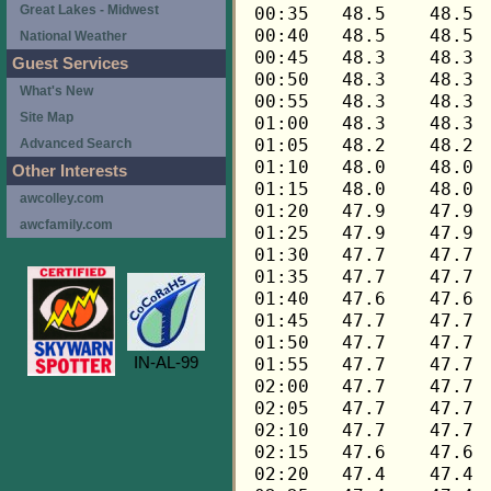
Great Lakes - Midwest
National Weather
Guest Services
What's New
Site Map
Advanced Search
Other Interests
awcolley.com
awcfamily.com
IN-AL-99