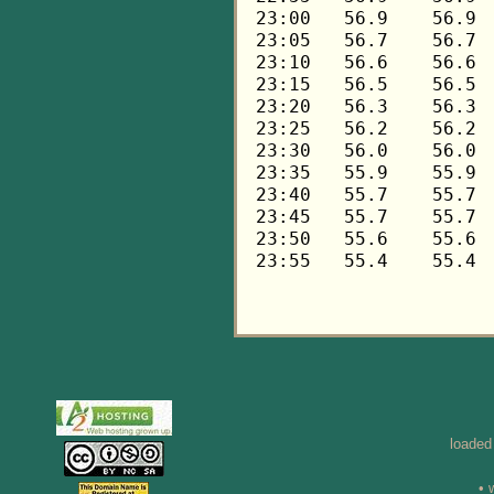
loaded
• 