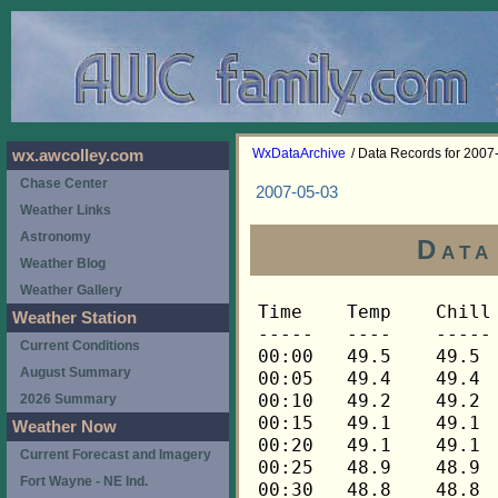
WxDataArchive
/ Data Records for 2007
wx.awcolley.com
Chase Center
2007-05-03
Weather Links
Astronomy
Data
Weather Blog
Weather Gallery
Time	Temp	Chill	HIndex	Humid	Dewpt	 Wind 	HiWind	WindDir	Rain 	Barom 
-----	----	-----	------	-----	-----	------	------	-------	-----	----- 
00:00	49.5	49.5	49.5	58	35.3	2	6	112	0.00	30.098 
00:05	49.4	49.4	49.4	59	35.7	1	4	22	0.00	30.097 
00:10	49.2	49.2	49.2	59	35.5	2	7	112	0.00	30.096 
00:15	49.1	49.1	49.1	59	35.4	2	6	112	0.00	30.095 
00:20	49.1	49.1	49.1	60	35.8	1	5	90	0.00	30.095 
00:25	48.9	48.9	48.9	60	35.6	1	6	90	0.00	30.096 
00:30	48.8	48.8	48.8	60	35.5	1	3	112	0.00	30.095 
00:35	48.5	48.5	48.5	61	35.7	0	2	112	0.00	30.095 
00:40	48.5	48.5	48.5	61	35.7	1	3	90	0.00	30.095 
00:45	48.3	48.3	48.3	61	35.5	1	3	112	0.00	30.093 
00:50	48.3	48.3	48.3	60	35.1	1	5	112	0.00	30.093 
00:55	48.3	48.3	48.3	61	35.5	1	5	112	0.00	30.093 
01:00	48.3	48.3	48.3	61	35.5	1	5	112	0.00	30.088 
01:05	48.2	48.2	48.2	62	35.8	1	3	112	0.00	30.085 
01:10	48.0	48.0	48.0	62	35.6	1	3	45	0.00	30.084 
01:15	48.0	48.0	48.0	61	35.2	1	3	45	0.00	30.082 
01:20	47.9	47.9	47.9	62	35.5	1	4	68	0.00	30.081 
01:25	47.9	47.9	47.9	62	35.5	1	3	45	0.00	30.080 
01:30	47.7	47.7	47.7	62	35.3	1	4	90	0.00	30.080 
01:35	47.7	47.7	47.7	62	35.3	1	3	90	0.00	30.081 
01:40	47.6	47.6	47.6	61	34.8	1	4	90	0.00	30.080 
01:45	47.7	47.7	47.7	62	35.3	1	3	68	0.00	30.080 
01:50	47.7	47.7	47.7	61	34.9	1	4	112	0.00	30.077 
01:55	47.7	47.7	47.7	61	34.9	1	4	112	0.00	30.076 
02:00	47.7	47.7	47.7	61	34.9	1	4	112	0.00	30.077 
02:05	47.7	47.7	47.7	61	34.9	1	4	90	0.00	30.075 
02:10	47.7	47.7	47.7	61	34.9	1	4	112	0.00	30.071 
02:15	47.6	47.6	47.6	62	35.2	1	3	112	0.00	30.069 
02:20	47.4	47.4	47.4	62	35.0	1	5	112	0.00	30.066 
02:25	47.4	47.4	47.4	62	35.0	1	3	112	0.00	30.065 
02:30	47.3	47.3	47.3	63	35.4	1	4	112	0.00	30.065 
02:35	47.3	47.3	47.3	64	35.7	1	4	112	0.00	30.064 
02:40	47.1	47.1	47.1	64	35.6	1	5	45	0.00	30.064 
02:45	47.1	47.1	47.1	64	35.6	2	6	112	0.00	30.064 
02:50	47.3	47.3	47.3	65	36.1	2	4	112	0.00	30.063 
02:55	47.1	47.1	47.1	64	35.6	2	6	90	0.00	30.064 
03:00	47.1	47.1	47.1	65	35.9	2	4	112	0.00	30.064 
03:05	47.0	47.0	47.0	64	35.5	1	6	112	0.00	30.065 
03:10	47.0	47.0	47.0	64	35.5	1	7	112	0.00	30.066 
03:15	46.8	46.8	46.8	64	35.3	1	6	112	0.00	30.066 
03:20	46.8	46.8	46.8	65	35.7	1	4	112	0.00	30.067 
03:25	46.7	46.7	46.7	65	35.6	2	4	112	0.00	30.068 
03:30	46.4	46.4	46.4	65	35.3	1	2	112	0.00	30.072 
03:35	46.2	46.2	46.2	65	35.1	1	4	90	0.00	30.072 
03:40	46.1	46.1	46.1	66	35.4	1	4	112	0.00	30.072 
03:45	45.8	45.8	45.8	67	35.5	1	3	112	0.00	30.069 
03:50	45.7	45.7	45.7	67	35.4	1	4	68	0.00	30.073 
03:55	45.7	45.7	45.7	67	35.4	1	4	112	0.00	30.074 
04:00	45.7	45.7	45.7	67	35.4	1	4	112	0.00	30.070 
04:05	45.7	45.7	45.7	66	35.0	1	4	90	0.00	30.071 
04:10	45.7	45.7	45.7	66	35.0	1	5	90	0.00	30.075 
04:15	45.7	45.7	45.7	67	35.4	1	6	90	0.00	30.078 
04:20	45.5	45.5	45.5	67	35.2	1	5	90	0.00	30.075 
04:25	45.2	45.2	45.2	68	35.3	1	4	90	0.00	30.076 
04:30	45.1	45.1	45.1	68	35.2	1	4	112	0.00	30.078 
04:35	44.9	44.9	44.9	69	35.4	1	2	112	0.00	30.080 
04:40	44.9	44.9	44.9	68	35.0	1	3	112	0.00	30.079 
04:45	45.1	45.1	45.1	69	35.5	1	3	68	0.00	30.077 
04:50	45.1	45.1	45.1	68	35.2	1	5	90	0.00	30.077 
04:55	45.1	45.1	45.1	68	35.2	1	3	45	0.00	30.077 
05:00	45.1	45.1	45.1	68	35.2	1	5	68	0.00	30.075 
05:05	45.1	45.1	45.1	67	34.8	1	5	112	0.00	30.076 
05:10	45.1	45.1	45.1	68	35.2	1	4	90	0.00	30.074 
05:15	45.1	45.1	45.1	67	34.8	1	5	112	0.00	30.080 
05:20	45.1	45.1	45.1	68	35.2	1	3	112	0.00	30.081 
05:25	44.9	44.9	44.9	68	35.0	1	3	112	0.00	30.081 
05:30	44.9	44.9	44.9	68	35.0	1	4	90	0.00	30.083 
05:35	44.9	44.9	44.9	68	35.0	1	4	112	0.00	30.084 
05:40	44.9	44.9	44.9	68	35.0	1	4	90	0.00	30.084 
05:45	44.9	44.9	44.9	68	35.0	2	5	90	0.00	30.084 
05:50	44.9	44.9	44.9	68	35.0	1	6	112	0.00	30.083 
05:55	45.1	45.1	45.1	68	35.2	1	4	90	0.00	30.085 
06:00	45.2	45.2	45.2	68	35.3	1	5	90	0.00	30.086 
06:05	45.2	45.2	45.2	68	35.3	2	5	112	0.00	30.089 
06:10	45.4	45.4	45.4	68	35.5	1	3	112	0.00	30.088 
06:15	45.7	45.7	45.7	68	35.8	1	5	112	0.00	30.086 
06:20	46.0	46.0	46.0	67	35.7	2	6	112	0.00	30.087 
06:25	46.4	46.4	46.4	66	35.7	2	5	90	0.00	30.088 
06:30	46.8	46.8	46.8	65	35.7	2	5	90	0.00	30.090 
06:35	47.3	47.3	47.3	66	36.5	2	6	112	0.00	30.091 
06:40	47.7	47.7	47.7	64	36.1	2	6	112	0.00	30.092 
06:45	47.7	46.2	47.7	64	36.1	4	10	112	0.00	30.093 
06:50	47.9	46.4	47.9	65	36.7	4	7	90	0.00	30.091 
06:55	48.0	48.0	48.0	64	36.4	3	9	112	0.00	30.093 
07:00	48.2	48.2	48.2	65	37.0	3	6	90	0.00	30.091 
07:05	48.5	48.5	48.5	65	37.3	3	7	112	0.00	30.093 
07:10	48.8	48.8	48.8	64	37.2	3	6	112	0.00	30.090 
07:15	49.1	49.1	49.1	64	37.5	2	7	112	0.00	30.090 
07:20	49.5	49.5	49.5	65	38.2	2	5	90	0.00	30.094 
07:25	49.8	48.6	49.8	62	37.3	4	9	112	0.00	30.095 
07:30	49.9	48.8	49.9	63	37.8	4	10	90	0.00	30.096 
07:35	50.1	50.1	50.1	63	38.0	3	7	112	0.00	30.096 
07:40	50.5	50.5	50.5	62	38.0	3	6	112	0.00	30.095 
07:45	50.7	50.7	50.7	62	38.2	3	7	112	0.00	30.095 
07:50	50.8	50.8	50.8	62	38.3	4	9	90	0.00	30.097 
07:55	51.3	51.3	51.3	64	39.5	2	7	90	0.00	30.097 
08:00	51.9	51.9	51.9	62	39.3	3	6	112	0.00	30.098 
08:05	52.3	52.3	52.3	62	39.7	2	4	90	0.00	30.099 
08:10	52.3	52.3	52.3	60	38.8	3	7	112	0.00	30.098 
08:15	52.5	52.5	52.5	61	39.4	3	8	90	0.00	30.096 
08:20	52.9	52.9	52.9	62	40.2	2	6	112	0.00	30.095 
08:25	53.3	53.3	53.3	61	40.2	2	7	112	0.00	30.097 
08:30	53.6	53.6	53.6	59	39.6	3	8	112	0.00	30.093 
08:35	54.1	54.1	54.1	60	40.5	3	7	112	0.00	30.095 
08:40	54.7	54.7	54.7	61	41.5	3	5	90	0.00	30.094 
08:45	55.4	55.4	55.4	59	41.3	2	6	112	0.00	30.096 
08:50	56.3	56.3	56.3	57	41.3	3	11	112	0.00	30.093 
08:55	56.3	56.3	56.3	59	42.2	5	11	112	0.00	30.093 
09:00	56.7	56.7	56.7	58	42.1	4	7	112	0.00	30.092 
09:05	57.3	57.3	57.3	57	42.2	5	12	112	0.00	30.091 
09:10	57.6	57.6	57.6	58	42.9	4	8	112	0.00	30.093 
09:15	58.3	58.3	58.3	57	43.1	4	12	90	0.00	30.089 
09:20	58.6	58.6	58.6	59	44.3	4	10	112	0.00	30.091 
09:25	59.3	59.3	59.3	58	44.5	3	6	90	0.00	30.088 
09:30	59.9	59.9	59.9	58	45.1	3	10	112	0.00	30.083 
09:35	60.1	60.1	60.1	58	45.3	4	8	90	0.00	30.082 
09:40	60.4	60.4	60.4	60	46.4	4	7	90	0.00	30.083 
09:45	60.7	60.7	60.7	59	46.3	3	7	112	0.00	30.080 
09:50	61.3	61.3	61.3	56	45.5	4	11	112	0.00	30.080 
09:55	61.6	61.6	61.6	54	44.8	3	10	112	0.00	30.079 
10:00	61.8	61.8	61.8	58	46.9	5	10	90	0.00	30.077 
10:05	62.3	62.3	62.3	57	46.9	3	10	112	0.00	30.079 
10:10	62.6	62.6	62.6	59	48.1	4	11	112	0.00	30.080 
10:15	63.4	63.4	63.4	54	46.5	4	9	112	0.00	30.078 
10:20	63.5	63.5	63.5	55	47.0	4	10	112	0.00	30.077 
10:25	63.5	63.5	63.5	56	47.5	3	6	112	0.00	30.077 
10:30	63.7	63.7	63.7	59	49.1	5	11	90	0.00	30.078 
10:35	64.2	64.2	64.2	57	48.6	5	9	90	0.00	30.079 
10:40	64.8	64.8	64.8	55	48.2	4	9	112	0.00	30.079 
10:45	65.6	65.6	65.6	56	49.5	3	6	112	0.00	30.078 
10:50	65.8	65.8	65.8	54	48.7	5	10	112	0.00	30.078 
10:55	65.8	65.8	65.8	54	48.7	5	15	112	0.00	30.079 
11:00	65.8	65.8	65.8	55	49.2	5	12	112	0.00	30.077 
11:05	66.3	66.3	66.3	53	48.6	4	9	90	0.00	30.077 
11:10	66.3	66.3	66.3	54	49.1	6	11	112	0.00	30.076 
11:15	66.3	66.3	66.3	55	49.6	6	12	112	0.00	30.077 
11:20	66.1	66.1	66.1	54	49.0	6	13	90	0.00	30.076 
11:25	66.6	66.6	66.6	57	50.9	4	14	112	0.00	30.076 
11:30	67.4	67.4	67.4	55	50.7	5	15	112	0.00	30.075 
11:35	67.9	67.9	67.9	53	50.1	6	11	112	0.00	30.071 
11:40	67.9	67.9	67.9	54	50.6	6	13	112	0.00	30.072 
11:45	67.8	67.8	67.8	54	50.5	7	13	112	0.00	30.070 
11:50	68.1	68.1	68.1	55	51.3	5	11	112	0.00	30.068 
11:55	68.4	68.4	68.4	55	51.6	6	13	112	0.00	30.067 
12:00	68.8	68.8	68.8	53	51.0	5	15	112	0.00	30.067 
12:05	69.1	69.1	69.1	51	50.2	6	13	90	0.00	30.068 
12:10	69.3	69.3	69.3	50	49.8	7	14	90	0.00	30.065 
12:15	69.4	69.4	69.4	50	49.9	7	13	112	0.00	30.064 
12:20	70.1	70.1	70.1	50	50.6	6	15	112	0.00	30.061 
12:25	70.3	70.3	70.3	46	48.5	6	12	112	0.00	30.059 
12:30	70.3	70.3	70.3	44	47.3	7	21	112	0.00	30.059 
12:35	70.4	70.4	70.4	46	48.6	7	13	112	0.00	30.056 
12:40	70.8	70.8	70.8	46	49.0	6	12	112	0.00	30.056 
12:45	70.9	70.9	70.9	47	49.7	6	12	112	0.00	30.052 
12:50	70.9	70.9	70.9	46	49.1	6	13	112	0.00	30.050 
12:55	70.3	70.3	70.3	42	46.1	8	14	112	0.00	30.050 
13:00	70.3	70.3	70.3	41	45.5	6	12	112	0.00	30.046 
13:05	70.3	70.3	70.3	41	45.5	8	15	112	0.00	30.045 
13:10	70.6	70.6	70.6	43	47.0	5	9	112	0.00	30.044 
13:15	71.1	71.1	71.1	39	44.9	7	13	112	0.00	30.044 
13:20	71.3	71.3	71.3	39	45.1	7	13	112	0.00	30.044 
13:25	71.6	71.6	71.6	34	41.7	8	16	112	0.00	30.041 
13:30	71.5	71.5	71.5	39	45.2	6	15	112	0.00	30.041 
13:35	71.1	71.1	71.1	39	44.9	6	17	112	0.00	30.041 
13:40	71.1	71.1	71.1	38	44.2	5	13	90	0.00	30.038 
13:45	71.5	71.5	71.5	36	43.1	6	13	112	0.00	30.037 
13:50	71.8	71.8	71.8	37	44.1	6	11	112	0.00	30.036 
13:55	71.8	71.8	71.8	37	44.1	6	11	112	0.00	30.037 
14:00	71.8	71.8	71.8	36	43.4	7	12	112	0.00	30.038 
14:05	71.8	71.8	71.8	36	43.4	5	11	112	0.00	30.035 
14:10	71.8	71.8	71.8	36	43.4	5	11	90	0.00	30.033 
14:15	71.5	71.5	71.5	35	42.4	7	15	112	0.00	30.030 
14:20	72.0	72.0	72.0	35	42.8	6	11	90	0.00	30.030 
14:25	72.3	72.3	72.3	35	43.1	6	13	112	0.00	30.029 
14:30	72.3	72.3	72.3	36	43.8	6	12	112	0.00	30.028 
14:35	72.3	72.3	72.3	35	43.1	6	11	112	0.00	30.028 
14:40	71.8	71.8	71.8	35	42.7	7	12	112	0.00	30.028 
14:45	71.5	71.5	71.5	36	43.1	5	9	112	0.00	30.025 
14:50	71.3	71.3	71.3	34	41.5	6	12	112	0.00	30.023 
14:55	71.1	71.1	71.1	39	44.9	4	10	112	0.00	30.019 
15:00	71.1	71.1	71.1	34	41.3	5	11	112	0.00	30.018 
15:05	71.3	71.3	71.3	36	43.0	5	10	112	0.00	30.016 
15:10	71.5	71.5	71.5	39	45.2	6	11	112	0.00	30.012 
15:15	71.8	71.8	71.8	35	42.7	4	11	112	0.00	30.013 
15:20	72.0	72.0	72.0	32	40.5	4	10	112	0.00	30.010 
15:25	72.0	72.0	72.0	32	40.5	5	12	112	0.00	30.006 
15:30	72.1	72.1	72.1	40	46.4	4	9	112	0.00	30.004 
15:35	72.1	72.1	72.1	42	47.7	6	12	112	0.00	29.999 
15:40	72.1	72.1	72.1	43	48.4	6	13	112	0.00	29.998 
15:45	72.3	72.3	72.3	47	50.9	5	13	112	0.00	29.997 
15:50	72.5	72.5	72.5	46	50.5	5	13	112	0.00	29.997 
15:55	72.3	72.3	72.3	43	48.5	6	11	112	0.00	29.996 
16:00	72.0	72.0	72.0	44	48.9	6	12	112	0.00	29.994 
16:05	72.0	72.0	72.0	43	48.3	6	11	112	0.00	29.995 
16:10	72.0	72.0	72.0	42	47.6	8	17	112	0.00	29.992 
16:15	71.6	71.6	71.6	42	47.3	7	15	90	0.00	29.989 
16:20	71.6	71.6	71.6	41	46.6	7	13	90	0.0
Weather Station
Current Conditions
August Summary
2026 Summary
Weather Now
Current Forecast and Imagery
Fort Wayne - NE Ind.