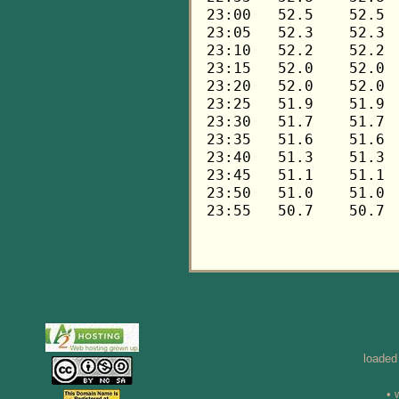
loaded
• 