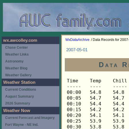
WxDataArchive
/ Data Records for 2007
wx.awcolley.com
Chase Center
2007-05-01
Weather Links
Astronomy
Data R
Weather Blog
Weather Gallery
Time	Temp	Chill	HIndex	Humid	Dewpt	 Wind 	HiWind	WindDir	Rain 	Barom 
-----	----	-----	------	-----	-----	------	------	-------	-----	----- 
00:00	54.8	54.8	54.8	90	51.9	0	0	---	0.00	29.835 
00:05	54.7	54.7	54.7	90	51.8	0	0	---	0.00	29.837 
00:10	54.4	54.4	54.4	91	51.8	0	0	---	0.00	29.839 
00:15	54.2	54.2	54.2	91	51.6	0	0	---	0.00	29.839 
00:20	54.1	54.1	54.1	91	51.5	0	0	---	0.00	29.841 
00:25	53.9	53.9	53.9	91	51.3	0	0	---	0.00	29.846 
00:30	53.8	53.8	53.8	92	51.5	0	0	---	0.00	29.845 
00:35	53.6	53.6	53.6	92	51.3	0	0	---	0.00	29.846 
00:40	53.6	53.6	53.6	92	51.3	0	0	---	0.00	29.847 
00:45	53.6	53.6	53.6	92	51.3	0	0	---	0.00	29.851 
00:50	53.5	53.5	53.5	92	51.2	0	0	---	0.00	29.852 
00:55	53.3	53.3	53.3	92	51.0	0	0	---	0.00	29.855 
01:00	53.2	53.2	53.2	92	50.9	0	0	---	0.00	29.855 
01:05	53.2	53.2	53.2	92	50.9	0	0	---	0.00	29.854 
01:10	53.1	53.1	53.1	92	50.8	0	0	---	0.00	29.855 
01:15	52.9	52.9	52.9	92	50.6	0	0	---	0.00	29.856 
01:20	52.8	52.8	52.8	92	50.5	0	0	---	0.00	29.856 
01:25	52.6	52.6	52.6	92	50.3	0	0	---	0.00	29.856 
01:30	52.5	52.5	52.5	92	50.2	0	0	---	0.00	29.856 
01:35	52.3	52.3	52.3	92	50.0	0	0	---	0.00	29.863 
01:40	52.2	52.2	52.2	92	49.9	0	0	---	0.00	29.862 
01:45	52.0	52.0	52.0	92	49.7	0	0	---	0.00	29.863 
01:50	52.0	52.0	52.0	92	49.7	0	1	68	0.00	29.858 
01:55	52.0	52.0	52.0	92	49.7	0	0	---	0.00	29.859 
02:00	51.9	51.9	51.9	92	49.6	0	0	---	0.00	29.859 
02:05	51.9	51.9	51.9	92	49.6	0	1	68	0.00	29.859 
02:10	52.0	52.0	52.0	92	49.7	0	1	68	0.00	29.859 
02:15	52.2	52.2	52.2	92	49.9	0	4	112	0.00	29.858 
02:20	52.2	52.2	52.2	91	49.7	0	0	---	0.00	29.860 
02:25	52.0	52.0	52.0	91	49.5	0	0	---	0.00	29.861 
02:30	51.9	51.9	51.9	91	49.4	0	1	112	0.00	29.864 
02:35	51.9	51.9	51.9	91	49.4	0	0	---	0.00	29.861 
02:40	51.9	51.9	51.9	91	49.4	0	0	---	0.00	29.860 
02:45	51.7	51.7	51.7	91	49.2	0	0	---	0.00	29.859 
02:50	51.6	51.6	51.6	91	49.1	0	0	---	0.00	29.859 
02:55	51.4	51.4	51.4	91	48.9	0	0	---	0.00	29.862 
03:00	51.1	51.1	51.1	91	48.6	0	0	---	0.00	29.862 
03:05	51.0	51.0	51.0	92	48.8	0	0	---	0.00	29.862 
03:10	51.0	51.0	51.0	92	48.8	0	0	---	0.00	29.869 
03:15	50.8	50.8	50.8	92	48.6	0	1	112	0.00	29.871 
03:20	50.7	50.7	50.7	92	48.5	0	0	---	0.00	29.872 
03:25	50.5	50.5	50.5	92	48.3	0	0	---	0.00	29.872 
03:30	50.4	50.4	50.4	92	48.2	0	0	---	0.00	29.871 
03:35	50.4	50.4	50.4	93	48.5	0	1	112	0.00	29.872 
03:40	50.4	50.4	50.4	93	48.5	0	1	112	0.00	29.874 
03:45	50.4	50.4	50.4	93	48.5	0	0	---	0.00	29.875 
03:50	50.4	50.4	50.4	94	48.7	0	1	112	0.00	29.877 
03:55	50.5	50.5	50.5	94	48.8	0	2	112	0.00	29.880 
04:00	50.7	50.7	50.7	94	49.0	0	1	112	0.00	29.881 
04:05	50.7	50.7	50.7	94	49.0	0	2	112	0.00	29.890 
04:10	50.8	50.8	50.8	94	49.1	0	1	112	0.00	29.896 
04:15	51.0	51.0	51.0	94	49.3	0	1	112	0.00	29.897 
04:20	51.0	51.0	51.0	94	49.3	0	1	112	0.00	29.897 
04:25	51.0	51.0	51.0	93	49.0	0	1	112	0.00	29.901 
04:30	50.8	50.8	50.8	93	48.8	0	1	112	0.00	29.906 
04:35	50.8	50.8	50.8	93	48.8	0	1	112	0.00	29.906 
04:40	50.7	50.7	50.7	93	48.7	0	2	112	0.00	29.909 
04:45	50.5	50.5	50.5	93	48.6	0	2	112	0.00	29.911 
04:50	50.4	50.4	50.4	94	48.7	0	2	112	0.00	29.912 
04:55	50.4	50.4	50.4	94	48.7	0	2	112	0.00	29.914 
05:00	50.2	50.2	50.2	94	48.5	0	2	112	0.00	29.915 
05:05	50.2	50.2	50.2	94	48.5	0	3	112	0.00	29.922 
05:10	50.1	50.1	50.1	94	48.4	1	2	112	0.00	29.920 
05:15	50.1	50.1	50.1	94	48.4	1	2	112	0.00	29.923 
05:20	49.9	49.9	49.9	94	48.2	0	2	112	0.00	29.927 
05:25	49.9	49.9	49.9	94	48.2	1	3	112	0.00	29.933 
05:30	49.9	49.9	49.9	95	48.5	1	2	112	0.00	29.934 
05:35	50.1	50.1	50.1	95	48.7	1	3	112	0.00	29.934 
05:40	50.1	50.1	50.1	95	48.7	2	4	90	0.00	29.935 
05:45	50.1	50.1	50.1	95	48.7	1	4	90	0.00	29.935 
05:50	50.2	50.2	50.2	96	49.1	1	3	112	0.00	29.936 
05:55	50.2	50.2	50.2	96	49.1	1	4	112	0.00	29.938 
06:00	50.4	50.4	50.4	96	49.3	1	3	112	0.00	29.940 
06:05	50.4	50.4	50.4	96	49.3	1	4	112	0.00	29.942 
06:10	50.4	50.4	50.4	96	49.3	2	6	68	0.00	29.943 
06:15	50.4	50.4	50.4	96	49.3	1	3	68	0.00	29.944 
06:20	50.5	50.5	50.5	96	49.4	1	5	68	0.00	29.947 
06:25	50.5	50.5	50.5	96	49.4	1	3	112	0.00	29.950 
06:30	50.7	50.7	50.7	96	49.6	2	4	112	0.00	29.952 
06:35	50.7	50.7	50.7	96	49.6	2	4	90	0.00	29.952 
06:40	50.8	50.8	50.8	97	50.0	2	3	90	0.00	29.950 
06:45	50.8	50.8	50.8	96	49.7	3	6	90	0.00	29.950 
06:50	51.0	51.0	51.0	97	50.2	2	4	112	0.00	29.950 
06:55	51.0	51.0	51.0	97	50.2	2	5	112	0.00	29.951 
07:00	51.0	51.0	51.0	97	50.2	2	5	90	0.00	29.952 
07:05	51.1	51.1	51.1	97	50.3	2	5	112	0.00	29.953 
07:10	51.1	51.1	51.1	96	50.0	3	6	90	0.00	29.957 
07:15	51.0	51.0	51.0	96	49.9	2	6	112	0.00	29.958 
07:20	51.3	51.3	51.3	96	50.2	1	4	90	0.00	29.961 
07:25	51.6	51.6	51.6	97	50.8	1	3	90	0.00	29.964 
07:30	51.7	51.7	51.7	96	50.6	1	3	112	0.00	29.965 
07:35	51.9	51.9	51.9	96	50.8	1	3	112	0.00	29.966 
07:40	52.0	52.0	52.0	96	50.9	2	6	90	0.00	29.969 
07:45	52.2	52.2	52.2	96	51.1	3	5	90	0.00	29.974 
07:50	52.2	52.2	52.2	96	51.1	3	7	90	0.00	29.977 
07:55	52.2	52.2	52.2	96	51.1	2	5	90	0.00	29.979 
08:00	52.3	52.3	52.3	96	51.2	2	5	112	0.00	29.980 
08:05	52.3	52.3	52.3	95	50.9	2	4	90	0.00	29.982 
08:10	52.3	52.3	52.3	95	50.9	3	6	90	0.00	29.983 
08:15	52.5	52.5	52.5	95	51.1	2	5	112	0.00	29.982 
08:20	52.6	52.6	52.6	95	51.2	4	10	112	0.00	29.985 
08:25	52.6	52.6	52.6	95	51.2	3	6	112	0.00	29.988 
08:30	52.6	52.6	52.6	94	50.9	3	7	90	0.00	29.992 
08:35	52.8	52.8	52.8	94	51.1	3	9	68	0.00	29.994 
08:40	52.8	52.8	52.8	94	51.1	2	6	112	0.00	29.994 
08:45	52.8	52.8	52.8	94	51.1	2	5	45	0.00	29.996 
08:50	52.9	52.9	52.9	94	51.2	2	5	90	0.00	29.998 
08:55	53.1	53.1	53.1	93	51.1	3	9	90	0.00	29.997 
09:00	53.1	53.1	53.1	92	50.8	2	5	68	0.00	29.998 
09:05	53.2	53.2	53.2	92	50.9	2	5	90	0.00	30.004 
09:10	53.2	53.2	53.2	92	50.9	3	9	112	0.00	30.004 
09:15	53.3	53.3	53.3	92	51.0	2	7	112	0.00	30.004 
09:20	53.3	53.3	53.3	92	51.0	2	4	112	0.00	30.008 
09:25	53.5	53.5	53.5	92	51.2	2	5	112	0.00	30.011 
09:30	53.5	53.5	53.5	92	51.2	3	6	112	0.00	30.013 
09:35	53.5	53.5	53.5	92	51.2	2	6	90	0.00	30.013 
09:40	53.6	53.6	53.6	92	51.3	1	6	112	0.00	30.014 
09:45	53.8	53.8	53.8	91	51.2	2	4	90	0.00	30.014 
09:50	53.9	53.9	53.9	89	50.7	2	7	135	0.00	30.015 
09:55	54.1	54.1	54.1	89	50.9	3	7	112	0.00	30.016 
10:00	54.1	54.1	54.1	90	51.2	3	9	90	0.00	30.016 
10:05	54.2	54.2	54.2	90	51.3	2	6	112	0.00	30.019 
10:10	54.4	54.4	54.4	90	51.5	2	5	22	0.00	30.020 
10:15	54.7	54.7	54.7	90	51.8	2	6	68	0.00	30.021 
10:20	55.1	55.1	55.1	88	51.6	2	7	90	0.00	30.020 
10:25	55.7	55.7	55.7	87	51.9	2	6	45	0.00	30.019 
10:30	56.2	56.2	56.2	87	52.4	1	4	90	0.00	30.018 
10:35	56.6	56.6	56.6	85	52.1	1	4	68	0.00	30.023 
10:40	57.2	57.2	57.2	84	52.4	2	6	112	0.00	30.028 
10:45	57.6	57.6	57.6	82	52.1	2	6	90	0.00	30.027 
10:50	58.0	58.0	58.0	81	52.2	1	6	45	0.00	30.028 
10:55	57.8	57.8	57.8	80	51.7	3	8	90	0.00	30.028 
11:00	58.1	58.1	58.1	80	52.0	2	5	90	0.00	30.028 
11:05	58.4	58.4	58.4	80	52.3	2	5	112	0.00	30.030 
11:10	58.7	58.7	58.7	79	52.2	2	5	68	0.00	30.030 
11:15	58.9	58.9	58.9	78	52.0	1	4	68	0.00	30.030 
11:20	59.0	59.0	59.0	78	52.1	2	4	68	0.00	30.033 
11:25	59.3	59.3	59.3	77	52.1	1	4	112	0.00	30.031 
11:30	59.6	59.6	59.6	76	52.0	2	6	112	0.00	30.032 
11:35	59.6	59.6	59.6	76	52.0	2	5	22	0.00	30.032 
11:40	59.8	59.8	59.8	75	51.9	2	6	112	0.00	30.034 
11:45	60.1	60.1	60.1	76	52.5	2	5	90	0.00	30.033 
11:50	60.5	60.5	60.5	77	53.2	1	4	90	0.00	30.029 
11:55	61.2	61.2	61.2	75	53.2	1	3	112	0.00	30.028 
12:00	61.3	61.3	61.3	73	52.6	3	6	112	0.00	30.028 
12:05	61.8	61.8	61.8	72	52.7	3	6	112	0.00	30.030 
12:10	62.0	62.0	62.0	74	53.6	2	5	112	0.00	30.030 
12:15	61.8	61.8	61.8	70	51.9	2	8	112	0.00	30.030 
12:20	61.3	61.3	61.3	73	52.6	2	5	112	0.00	30.030 
12:25	61.2	61.2	61.2	72	52.1	1	5	68	0.00	30.029 
12:30	61.0	61.0	61.0	74	52.6	2	5	112	0.00	30.030 
12:35	61.2	61.2	61.2	74	52.8	3	5	112	0.00	30.030 
12:40	61.2	61.2	61.2	73	52.5	2	5	45	0.00	30.030 
12:45	61.0	61.0	61.0	72	51.9	2	5	90	0.00	30.030 
12:50	60.9	60.9	60.9	73	52.2	2	5	112	0.00	30.031 
12:55	61.2	61.2	61.2	74	52.8	2	5	90	0.00	30.031 
13:00	61.6	61.6	61.6	72	52.5	2	5	90	0.00	30.030 
13:05	61.6	61.6	61.6	71	52.1	2	5	90	0.00	30.029 
13:10	61.6	61.6	61.6	72	52.5	2	4	68	0.00	30.029 
13:15	61.5	61.5	61.5	72	52.4	2	5	90	0.00	30.026 
13:20	61.8	61.8	61.8	73	53.0	4	11	90	0.00	30.028 
13:25	62.3	62.3	62.3	72	53.2	2	5	90	0.00	30.028 
13:30	62.6	62.6	62.6	73	53.8	2	7	90	0.00	30.028 
13:35	62.7	62.7	62.7	71	53.2	3	8	112	0.00	30.029 
13:40	62.6	62.6	62.6	70	52.7	2	7	112	0.00	30.029 
13:45	62.4	62.4	62.4	70	52.5	4	9	112	0.00	30.029 
13:50	62.6	62.6	62.6	71	53.1	4	9	112	0.00	30.028 
13:55	62.9	62.9	62.9	68	52.2	3	7	90	0.00	30.026 
14:00	63.7	63.7	63.7	69	53.3	3	10	90	0.00	30.025 
14:05	63.9	63.9	63.9	69	53.5	3	7	90	0.00	30.027 
14:10	64.3	64.3	64.3	69	53.9	2	5	90	0.00	30.028 
14:15	64.8	64.8	64.8	65	52.8	4	10	112	0.00	30.026 
14:20	64.2	64.2	64.2	66	52.6	5	11	112	0.00	30.029 
14:25	64.3	64.3	64.3	69	53.9	3	7	112	0.00	30.029 
14:30	64.5	64.5	64.5	64	52.0	4	10	112	0.00	30.027 
14:35	64.7	64.7	64.7	65	52.7	4	10	90	0.00	30.026 
14:40	65.0	65.0	65.0	65	52.9	2	7	90	0.00	30.022 
14:45	64.7	64.7	64.7	63	51.8	4	7	112	0.00	30.024 
14:50	63.9	63.9	63.9	67	52.7	4	10	90	0.00	30.027 
14:55	64.3	64.3	64.3	65	52.3	4	7	112	0.00	30.026 
15:00	64.7	64.7	64.7	66	53.1	4	9	90	0.00	30.025 
15:05	65.0	65.0	65.0	66	53.4	3	9	112	0.00	30.022 
15:10	65.0	65.0	65.0	65	52.9	4	7	112	0.00	30.022 
15:15	64.8	64.8	64.8	66	53.2	3	6	112	0.00	30.017 
15:20	64.5	64.5	64.5	64	52.0	4	8	112	0.00	30.017 
15:25	64.3	64.3	64.3	65	52.3	4	10	90	0.00	30.019 
15:30	64.5	64.5	64.5	64	52.0	3	6	90	0.00	30.016 
15:35	64.7	64.7	64.7	62	51.4	3	5	112	0.00	30.017 
15:40	64.5	64.5	64.5	66	52.9	3	7	112	0.00	30.016 
15:45	64.7	64.7	64.7	62	51.4	3	7	90	0.00	30.017 
15:50	65.0	65.0	65.0	63	52.1	2	5	112	0.00	30.016 
15:55	65.5	65.5	65.5	61	51.7	2	6	90	0.00	30.015 
16:00	65.8	65.8	65.8	58	50.6	4	9	112	0.00	30.014 
16:05	66.1	66.1	66.1	59	51.3	2	7	90	0.00	30.014 
16:10	66.1	66.1	66.1	60	51.8	2	7	112	0.00	30.015 
16:15	65.8	65.8	65.8	59	51.1	3	6	112	0.00	30.016 
16:20	65.3	65.3	65.3	57	49.7	3	9	90	0.00	30.017 
16:25	65.0	65.0	65.0	58	49.9	2	9	112	0.00	30.018 
16:30	64.8	64.8	64.8	5
Weather Station
Current Conditions
August Summary
2026 Summary
Weather Now
Current Forecast and Imagery
Fort Wayne - NE Ind.