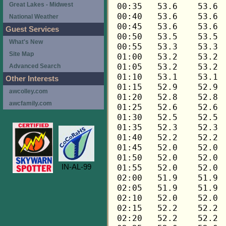
Great Lakes - Midwest
National Weather
Guest Services
What's New
Site Map
Advanced Search
Other Interests
awcolley.com
awcfamily.com
IN-AL-99