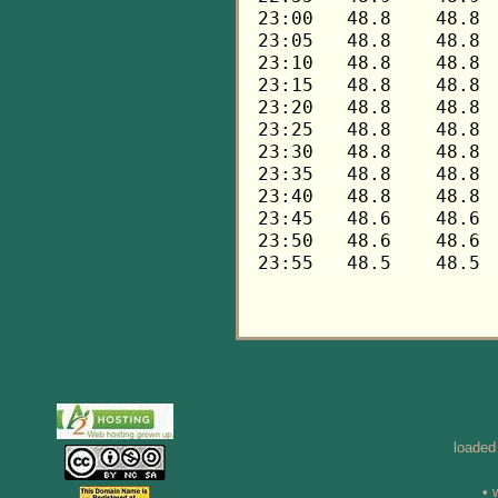
loaded
• 