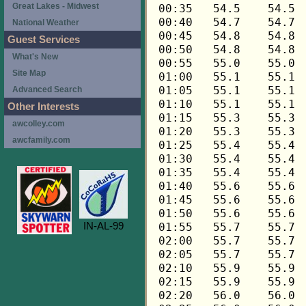
Great Lakes - Midwest
National Weather
Guest Services
What's New
Site Map
Advanced Search
Other Interests
awcolley.com
awcfamily.com
IN-AL-99