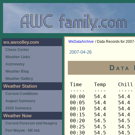
WxDataArchive
/ Data Records for 2007
wx.awcolley.com
Chase Center
2007-04-26
Weather Links
Astronomy
Data 
Weather Blog
Weather Gallery
Time	Temp	Chill	HIndex	Humid	Dewpt	 Wind 	HiWind	WindDir	Rain 	Barom 
-----	----	-----	------	-----	-----	------	------	-------	-----	----- 
00:00	54.4	54.4	54.4	94	52.7	0	2	248	0.00	29.592 
00:05	54.4	54.4	54.4	94	52.7	1	4	248	0.00	29.587 
00:10	54.4	54.4	54.4	94	52.7	1	2	248	0.00	29.587 
00:15	54.4	54.4	54.4	94	52.7	1	3	248	0.00	29.588 
00:20	54.5	54.5	54.5	94	52.8	1	4	248	0.00	29.586 
00:25	54.5	54.5	54.5	94	52.8	0	2	248	0.00	29.586 
00:30	54.5	54.5	54.5	94	52.8	1	4	248	0.00	29.586 
00:35	54.5	54.5	54.5	94	52.8	1	3	248	0.00	29.586 
00:40	54.7	54.7	54.7	94	53.0	1	5	248	0.00	29.585 
00:45	54.8	54.8	54.8	94	53.1	1	4	248	0.00	29.586 
00:50	54.8	54.8	54.8	94	53.1	1	3	248	0.00	29.587 
00:55	55.0	55.0	55.0	94	53.3	2	5	248	0.00	29.587 
01:00	55.1	55.1	55.1	94	53.4	1	4	248	0.00	29.588 
01:05	55.1	55.1	55.1	94	53.4	2	7	248	0.00	29.587 
01:10	55.1	55.1	55.1	94	53.4	1	4	270	0.00	29.586 
01:15	55.3	55.3	55.3	94	53.6	1	4	248	0.00	29.585 
01:20	55.3	55.3	55.3	94	53.6	2	6	248	0.00	29.585 
01:25	55.4	55.4	55.4	93	53.4	2	5	248	0.00	29.583 
01:30	55.4	55.4	55.4	93	53.4	1	3	248	0.00	29.581 
01:35	55.4	55.4	55.4	93	53.4	2	5	248	0.00	29.580 
01:40	55.6	55.6	55.6	93	53.6	2	6	225	0.00	29.580 
01:45	55.6	55.6	55.6	93	53.6	2	6	248	0.00	29.579 
01:50	55.6	55.6	55.6	93	53.6	2	4	248	0.00	29.580 
01:55	55.7	55.7	55.7	93	53.7	2	6	248	0.00	29.580 
02:00	55.7	55.7	55.7	93	53.7	2	5	248	0.00	29.584 
02:05	55.7	55.7	55.7	93	53.7	2	6	248	0.00	29.585 
02:10	55.9	55.9	55.9	93	53.9	3	5	248	0.00	29.585 
02:15	55.9	55.9	55.9	93	53.9	3	6	248	0.00	29.586 
02:20	56.0	56.0	56.0	93	54.0	3	9	248	0.00	29.585 
02:25	56.0	56.0	56.0	93	54.0	3	6	248	0.00	29.586 
02:30	56.2	56.2	56.2	93	54.2	3	6	248	0.00	29.585 
02:35	56.2	56.2	56.2	93	54.2	2	9	248	0.00	29.585 
02:40	56.3	56.3	56.3	93	54.3	3	10	248	0.00	29.585 
02:45	56.3	56.3	56.3	93	54.3	3	10	248	0.00	29.585 
02:50	56.3	56.3	56.3	92	54.0	3	6	248	0.00	29.586 
02:55	56.3	56.3	56.3	92	54.0	3	5	248	0.00	29.586 
03:00	56.3	56.3	56.3	92	54.0	4	9	248	0.00	29.587 
03:05	56.3	56.3	56.3	92	54.0	3	7	248	0.00	29.586 
03:10	56.3	56.3	56.3	92	54.0	2	5	248	0.00	29.585 
03:15	56.3	56.3	56.3	92	54.0	3	6	248	0.00	29.586 
03:20	56.5	56.5	56.5	92	54.2	3	7	248	0.00	29.588 
03:25	56.5	56.5	56.5	92	54.2	3	7	248	0.00	29.591 
03:30	56.5	56.5	56.5	92	54.2	2	8	248	0.00	29.592 
03:35	56.5	56.5	56.5	92	54.2	3	7	248	0.00	29.596 
03:40	56.5	56.5	56.5	92	54.2	3	8	270	0.00	29.595 
03:45	56.5	56.5	56.5	92	54.2	3	9	248	0.00	29.597 
03:50	56.5	56.5	56.5	91	53.9	3	9	248	0.00	29.598 
03:55	56.3	56.3	56.3	91	53.7	2	6	248	0.00	29.600 
04:00	56.0	56.0	56.0	90	53.1	4	9	248	0.00	29.601 
04:05	55.7	55.7	55.7	91	53.1	4	12	248	0.00	29.603 
04:10	55.3	55.3	55.3	91	52.7	5	13	248	0.00	29.608 
04:15	54.5	54.5	54.5	91	51.9	5	12	270	0.00	29.611 
04:20	54.2	54.2	54.2	92	51.9	3	6	248	0.01	29.615 
04:25	53.9	53.9	53.9	92	51.6	3	7	248	0.00	29.617 
04:30	53.8	53.8	53.8	93	51.8	3	7	248	0.00	29.619 
04:35	53.6	53.6	53.6	93	51.6	3	5	248	0.00	29.619 
04:40	53.5	53.5	53.5	93	51.5	3	7	270	0.00	29.622 
04:45	53.5	53.5	53.5	93	51.5	3	9	270	0.00	29.624 
04:50	53.3	53.3	53.3	94	51.6	4	10	248	0.00	29.626 
04:55	53.2	53.2	53.2	94	51.5	3	9	248	0.00	29.628 
05:00	53.1	53.1	53.1	94	51.4	2	5	248	0.00	29.629 
05:05	52.9	52.9	52.9	94	51.2	4	10	248	0.00	29.634 
05:10	52.8	52.8	52.8	94	51.1	4	14	248	0.00	29.636 
05:15	52.6	52.6	52.6	94	50.9	4	7	248	0.00	29.639 
05:20	52.3	52.3	52.3	94	50.6	5	15	270	0.00	29.647 
05:25	52.2	52.2	52.2	94	50.5	4	10	270	0.00	29.648 
05:30	52.0	52.0	52.0	94	50.3	5	14	248	0.00	29.650 
05:35	51.9	51.9	51.9	93	49.9	6	16	248	0.00	29.652 
05:40	51.7	51.7	51.7	93	49.7	5	15	248	0.00	29.653 
05:45	51.6	51.6	51.6	92	49.4	5	11	270	0.00	29.653 
05:50	51.4	51.4	51.4	90	48.6	3	8	270	0.00	29.655 
05:55	51.3	51.3	51.3	88	47.9	4	10	248	0.00	29.656 
06:00	51.3	51.3	51.3	88	47.9	4	11	270	0.00	29.655 
06:05	51.1	51.1	51.1	87	47.4	4	10	270	0.00	29.659 
06:10	51.0	51.0	51.0	87	47.3	3	7	270	0.00	29.660 
06:15	51.0	51.0	51.0	86	47.0	3	6	270	0.00	29.662 
06:20	50.8	50.8	50.8	85	46.5	4	9	270	0.00	29.663 
06:25	50.7	50.7	50.7	84	46.0	4	11	248	0.00	29.670 
06:30	50.7	50.7	50.7	83	45.7	4	12	248	0.00	29.672 
06:35	50.7	50.7	50.7	84	46.0	5	9	270	0.00	29.673 
06:40	50.5	50.5	50.5	84	45.8	3	10	270	0.00	29.675 
06:45	50.5	50.5	50.5	85	46.2	3	7	270	0.00	29.677 
06:50	50.5	50.5	50.5	85	46.2	4	11	270	0.00	29.681 
06:55	50.5	50.5	50.5	85	46.2	4	11	248	0.00	29.683 
07:00	50.5	50.5	50.5	85	46.2	3	10	248	0.00	29.686 
07:05	50.5	50.5	50.5	86	46.5	3	7	270	0.00	29.686 
07:10	50.5	50.5	50.5	86	46.5	3	9	270	0.00	29.688 
07:15	50.7	50.7	50.7	86	46.7	2	6	248	0.00	29.689 
07:20	50.5	50.5	50.5	85	46.2	4	9	248	0.00	29.689 
07:25	50.5	50.5	50.5	85	46.2	4	11	270	0.00	29.691 
07:30	50.4	50.4	50.4	86	46.4	4	10	270	0.00	29.695 
07:35	50.2	50.2	50.2	86	46.2	5	13	270	0.00	29.696 
07:40	50.2	50.2	50.2	87	46.5	4	9	270	0.00	29.698 
07:45	50.4	50.4	50.4	86	46.4	3	9	248	0.00	29.699 
07:50	50.7	50.7	50.7	85	46.4	3	7	248	0.00	29.698 
07:55	51.0	51.0	51.0	84	46.3	4	11	270	0.00	29.699 
08:00	51.1	51.1	51.1	84	46.4	4	10	248	0.00	29.701 
08:05	51.3	51.3	51.3	83	46.3	4	8	248	0.00	29.704 
08:10	51.7	51.7	51.7	82	46.4	4	10	248	0.00	29.704 
08:15	52.3	52.3	52.3	80	46.3	4	12	270	0.00	29.704 
08:20	52.2	52.2	52.2	78	45.5	5	13	270	0.00	29.705 
08:25	52.2	52.2	52.2	77	45.2	5	13	270	0.00	29.704 
08:30	51.7	51.7	51.7	77	44.7	5	12	270	0.00	29.706 
08:35	51.3	51.3	51.3	78	44.7	5	14	270	0.00	29.705 
08:40	51.0	51.0	51.0	78	44.4	5	15	270	0.00	29.706 
08:45	51.0	51.0	51.0	79	44.7	4	8	270	0.00	29.707 
08:50	51.1	51.1	51.1	79	44.8	4	10	270	0.00	29.708 
08:55	51.3	51.3	51.3	80	45.3	4	9	270	0.00	29.710 
09:00	51.1	51.1	51.1	80	45.1	5	15	248	0.00	29.712 
09:05	51.3	51.3	51.3	79	45.0	4	12	270	0.00	29.716 
09:10	51.4	51.4	51.4	78	44.8	5	11	270	0.00	29.715 
09:15	51.9	51.9	51.9	77	44.9	4	12	270	0.00	29.716 
09:20	51.6	51.6	51.6	78	45.0	4	7	270	0.00	29.713 
09:25	51.4	51.4	51.4	78	44.8	5	13	270	0.00	29.720 
09:30	51.6	51.6	51.6	76	44.3	5	13	270	0.00	29.720 
09:35	51.6	51.6	51.6	75	43.9	5	13	270	0.00	29.719 
09:40	51.4	51.4	51.4	76	44.1	4	10	270	0.00	29.720 
09:45	51.7	51.7	51.7	77	44.7	3	10	270	0.00	29.718 
09:50	52.0	52.0	52.0	74	44.0	5	11	248	0.00	29.720 
09:55	52.0	52.0	52.0	75	44.3	3	9	270	0.00	29.719 
10:00	52.0	52.0	52.0	75	44.3	3	13	248	0.00	29.721 
10:05	51.9	51.9	51.9	74	43.9	5	13	270	0.00	29.725 
10:10	51.9	51.9	51.9	75	44.2	4	9	270	0.00	29.727 
10:15	51.9	51.9	51.9	74	43.9	4	10	270	0.00	29.728 
10:20	51.7	51.7	51.7	74	43.7	3	7	270	0.00	29.733 
10:25	51.4	51.4	51.4	73	43.0	4	11	270	0.00	29.738 
10:30	51.3	51.3	51.3	73	42.9	4	10	270	0.00	29.739 
10:35	51.1	51.1	51.1	74	43.1	3	7	270	0.00	29.740 
10:40	51.1	51.1	51.1	74	43.1	3	5	270	0.00	29.741 
10:45	51.1	51.1	51.1	74	43.1	3	7	270	0.00	29.741 
10:50	51.0	51.0	51.0	74	43.0	4	12	248	0.00	29.744 
10:55	50.8	50.8	50.8	74	42.8	4	11	270	0.00	29.749 
11:00	51.0	51.0	51.0	74	43.0	4	9	270	0.00	29.751 
11:05	51.1	51.1	51.1	74	43.1	4	10	248	0.00	29.755 
11:10	51.0	51.0	51.0	75	43.4	4	12	270	0.00	29.755 
11:15	50.8	50.8	50.8	76	43.5	3	10	248	0.00	29.755 
11:20	51.0	51.0	51.0	76	43.7	3	6	270	0.00	29.755 
11:25	51.0	51.0	51.0	76	43.7	2	5	248	0.00	29.756 
11:30	51.0	51.0	51.0	77	44.0	3	12	270	0.00	29.756 
11:35	50.7	50.7	50.7	77	43.8	4	6	270	0.00	29.756 
11:40	50.5	50.5	50.5	78	43.9	4	7	248	0.00	29.757 
11:45	50.5	50.5	50.5	78	43.9	3	8	270	0.00	29.757 
11:50	50.7	50.7	50.7	78	44.1	4	10	270	0.00	29.757 
11:55	50.8	50.8	50.8	77	43.9	4	10	270	0.00	29.757 
12:00	50.8	50.8	50.8	78	44.2	5	11	248	0.00	29.759 
12:05	50.7	50.7	50.7	78	44.1	3	6	270	0.00	29.762 
12:10	50.5	50.5	50.5	79	44.2	3	5	248	0.00	29.762 
12:15	50.5	50.5	50.5	78	43.9	4	12	270	0.00	29.762 
12:20	50.4	50.4	50.4	79	44.1	3	10	270	0.00	29.767 
12:25	50.2	50.2	50.2	79	43.9	6	14	248	0.00	29.770 
12:30	50.2	50.2	50.2	80	44.3	5	9	270	0.00	29.771 
12:35	50.4	50.4	50.4	80	44.5	4	11	248	0.00	29.770 
12:40	50.7	50.7	50.7	80	44.8	3	6	270	0.00	29.768 
12:45	51.3	51.3	51.3	79	45.0	3	9	292	0.00	29.766 
12:50	52.3	52.3	52.3	77	45.3	2	5	270	0.00	29.764 
12:55	52.5	52.5	52.5	74	44.5	2	6	270	0.00	29.763 
13:00	51.9	51.9	51.9	74	43.9	3	8	248	0.00	29.767 
13:05	51.4	51.4	51.4	76	44.1	3	13	248	0.00	29.769 
13:10	51.0	51.0	51.0	77	44.0	3	7	270	0.00	29.769 
13:15	51.0	51.0	51.0	79	44.7	2	4	248	0.00	29.769 
13:20	51.0	51.0	51.0	78	44.4	3	6	270	0.00	29.769 
13:25	51.1	51.1	51.1	78	44.5	3	6	270	0.00	29.769 
13:30	51.0	51.0	51.0	78	44.4	3	9	270	0.00	29.769 
13:35	50.8	50.8	50.8	78	44.2	4	7	270	0.00	29.770 
13:40	50.7	50.7	50.7	78	44.1	5	10	248	0.00	29.770 
13:45	50.8	50.8	50.8	78	44.2	5	12	248	0.00	29.771 
13:50	50.7	50.7	50.7	78	44.1	4	10	270	0.00	29.771 
13:55	50.7	50.7	50.7	78	44.1	4	11	248	0.00	29.771 
14:00	50.4	50.4	50.4	79	44.1	5	11	248	0.00	29.774 
14:05	50.4	50.4	50.4	80	44.5	4	10	270	0.00	29.773 
14:10	50.4	50.4	50.4	80	44.5	3	10	270	0.00	29.772 
14:15	50.5	50.5	50.5	79	44.2	4	11	270	0.00	29.772 
14:20	50.7	50.7	50.7	79	44.4	3	9	270	0.00	29.772 
14:25	50.7	50.7	50.7	78	44.1	3	11	270	0.00	29.771 
14:30	50.7	50.7	50.7	79	44.4	3	9	248	0.00	29.771 
14:35	50.7	50.7	50.7	79	44.4	4	9	270	0.00	29.771 
14:40	51.0	51.0	51.0	79	44.7	2	7	248	0.00	29.771 
14:45	51.1	51.1	51.1	78	44.5	4	10	248	0.00	29.773 
14:50	51.1	51.1	51.1	78	44.5	3	6	248	0.00	29.772 
14:55	51.1	51.1	51.1	77	44.1	3	8	248	0.00	29.773 
15:00	51.0	51.0	51.0	78	44.4	2	5	248	0.00	29.775 
15:05	50.8	50.8	50.8	78	44.2	2	5	248	0.00	29.774 
15:10	50.7	50.7	50.7	78	44.1	3	9	270	0.00	29.774 
15:15	50.5	50.5	50.5	79	44.2	4	10	270	0.00	29.777 
15:20	50.4	50.4	50.4	79	44.1	3	9	248	0.00	29.779 
15:25	50.5	50.5	50.5	79	44.2	3	9	248	0.00	29.781 
15:30	50.4	50.4	50.4	79	44.1	4	9	270	0.00	29.784 
15:35	50.4	50.4	50.4	79	44.1	4	9	248	0.00	29.785 
15:40	50.4	50.4	50.4	79	44.1	3	7	248	0.00	29.785 
15:45	50.4	50.4	50.4	80	44.5	4	12	248	0.00	29.786 
15:50	50.4	50.4	50.4	80	44.5	4	11	248	0.00	29.786 
15:55	50.4	50.4	50.4	80	44.5	3	7	248	0.00	29.787 
16:00	50.2	50.2	50.2	81	44.6	3	8	248	0.00	29.786 
16:05	50.2	50.2	50.2	81	44.6	3	7	248	0.00	29.789 
16:10	50.1	50.1	50.1	81	44.5	3	9	248	0.00	29.790 
16:15	50.1	50.1	50.1	81	44.5	2	
Weather Station
Current Conditions
August Summary
2026 Summary
Weather Now
Current Forecast and Imagery
Fort Wayne - NE Ind.