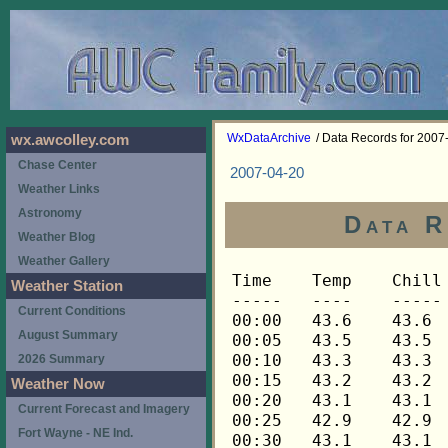
WxDataArchive
/ Data Records for 2007
wx.awcolley.com
Chase Center
2007-04-20
Weather Links
Astronomy
Data R
Weather Blog
Weather Gallery
Time	Temp	Chill	HIndex	Humid	Dewpt	 Wind 	HiWind	WindDir	Rain 	Barom 
-----	----	-----	------	-----	-----	------	------	-------	-----	----- 
00:00	43.6	43.6	43.6	61	31.0	0	0	---	0.00	30.191 
00:05	43.5	43.5	43.5	62	31.4	0	0	---	0.00	30.191 
00:10	43.3	43.3	43.3	61	30.8	0	0	---	0.00	30.192 
00:15	43.2	43.2	43.2	61	30.7	0	0	---	0.00	30.193 
00:20	43.1	43.1	43.1	59	29.8	0	0	---	0.00	30.193 
00:25	42.9	42.9	42.9	61	30.4	0	0	---	0.00	30.194 
00:30	43.1	43.1	43.1	62	31.0	0	0	---	0.00	30.194 
00:35	42.9	42.9	42.9	62	30.8	0	0	---	0.00	30.193 
00:40	42.8	42.8	42.8	61	30.3	0	0	---	0.00	30.193 
00:45	42.6	42.6	42.6	61	30.1	0	0	---	0.00	30.193 
00:50	42.5	42.5	42.5	61	30.0	0	0	---	0.00	30.192 
00:55	42.3	42.3	42.3	61	29.8	0	0	---	0.00	30.194 
01:00	42.3	42.3	42.3	61	29.8	0	0	---	0.00	30.193 
01:05	42.2	42.2	42.2	62	30.1	0	0	---	0.00	30.190 
01:10	42.1	42.1	42.1	62	30.0	0	0	---	0.00	30.190 
01:15	41.9	41.9	41.9	63	30.2	0	0	---	0.00	30.189 
01:20	41.8	41.8	41.8	64	30.5	0	0	---	0.00	30.188 
01:25	41.6	41.6	41.6	65	30.7	0	0	---	0.00	30.187 
01:30	41.5	41.5	41.5	66	31.0	0	0	---	0.00	30.187 
01:35	41.3	41.3	41.3	67	31.2	0	0	---	0.00	30.185 
01:40	41.2	41.2	41.2	67	31.1	0	0	---	0.00	30.187 
01:45	41.1	41.1	41.1	68	31.4	0	0	---	0.00	30.186 
01:50	40.9	40.9	40.9	68	31.2	0	0	---	0.00	30.183 
01:55	40.8	40.8	40.8	68	31.1	0	0	---	0.00	30.183 
02:00	40.6	40.6	40.6	68	30.9	0	0	---	0.00	30.182 
02:05	40.5	40.5	40.5	68	30.8	0	0	---	0.00	30.181 
02:10	40.5	40.5	40.5	68	30.8	0	0	---	0.00	30.182 
02:15	40.5	40.5	40.5	69	31.1	0	0	---	0.00	30.182 
02:20	40.5	40.5	40.5	70	31.5	0	0	---	0.00	30.181 
02:25	40.5	40.5	40.5	70	31.5	0	0	---	0.00	30.183 
02:30	40.3	40.3	40.3	69	31.0	0	0	---	0.00	30.182 
02:35	40.1	40.1	40.1	69	30.8	0	0	---	0.00	30.182 
02:40	39.9	39.9	39.9	70	30.9	0	0	---	0.00	30.182 
02:45	39.6	39.6	39.6	70	30.6	0	0	---	0.00	30.181 
02:50	39.5	39.5	39.5	70	30.5	0	0	---	0.00	30.181 
02:55	39.2	39.2	39.2	70	30.3	0	0	---	0.00	30.182 
03:00	39.1	39.1	39.1	70	30.2	0	0	---	0.00	30.184 
03:05	38.9	38.9	38.9	71	30.3	0	0	---	0.00	30.183 
03:10	38.9	38.9	38.9	71	30.3	0	0	---	0.00	30.183 
03:15	38.8	38.8	38.8	71	30.2	0	0	---	0.00	30.184 
03:20	38.6	38.6	38.6	72	30.4	0	0	---	0.00	30.184 
03:25	38.5	38.5	38.5	72	30.3	0	0	---	0.00	30.185 
03:30	38.2	38.2	38.2	72	30.0	0	0	---	0.00	30.186 
03:35	38.0	38.0	38.0	74	30.5	0	0	---	0.00	30.188 
03:40	37.8	37.8	37.8	75	30.6	0	0	---	0.00	30.191 
03:45	37.8	37.8	37.8	75	30.6	0	0	---	0.00	30.193 
03:50	37.8	37.8	37.8	76	30.9	0	0	---	0.00	30.192 
03:55	37.6	37.6	37.6	77	31.1	0	0	---	0.00	30.191 
04:00	37.6	37.6	37.6	78	31.4	0	0	---	0.00	30.192 
04:05	37.6	37.6	37.6	79	31.7	0	0	---	0.00	30.191 
04:10	37.5	37.5	37.5	80	31.9	0	0	---	0.00	30.190 
04:15	37.5	37.5	37.5	80	31.9	0	0	---	0.00	30.191 
04:20	37.5	37.5	37.5	81	32.2	0	0	---	0.00	30.192 
04:25	37.5	37.5	37.5	81	32.2	0	0	---	0.00	30.193 
04:30	37.3	37.3	37.3	81	32.0	0	0	---	0.00	30.194 
04:35	37.3	37.3	37.3	81	32.0	0	0	---	0.00	30.197 
04:40	37.3	37.3	37.3	82	32.3	0	0	---	0.00	30.197 
04:45	37.3	37.3	37.3	82	32.3	0	0	---	0.00	30.197 
04:50	37.2	37.2	37.2	82	32.2	0	0	---	0.00	30.198 
04:55	37.0	37.0	37.0	82	32.0	0	0	---	0.00	30.199 
05:00	36.9	36.9	36.9	82	31.9	0	0	---	0.00	30.200 
05:05	36.9	36.9	36.9	82	31.9	0	0	---	0.00	30.200 
05:10	36.8	36.8	36.8	82	31.8	0	0	---	0.00	30.203 
05:15	36.5	36.5	36.5	82	31.5	0	0	---	0.00	30.203 
05:20	36.3	36.3	36.3	83	31.6	0	0	---	0.00	30.205 
05:25	36.2	36.2	36.2	84	31.8	0	0	---	0.00	30.208 
05:30	35.9	35.9	35.9	84	31.5	0	0	---	0.00	30.211 
05:35	35.9	35.9	35.9	84	31.5	0	0	---	0.00	30.215 
05:40	35.9	35.9	35.9	84	31.5	0	0	---	0.00	30.217 
05:45	35.9	35.9	35.9	84	31.5	0	0	---	0.00	30.218 
05:50	35.8	35.8	35.8	84	31.4	0	0	---	0.00	30.220 
05:55	35.8	35.8	35.8	84	31.4	0	0	---	0.00	30.222 
06:00	35.6	35.6	35.6	85	31.5	0	0	---	0.00	30.225 
06:05	35.6	35.6	35.6	85	31.5	0	0	---	0.00	30.230 
06:10	35.6	35.6	35.6	85	31.5	0	0	---	0.00	30.231 
06:15	35.6	35.6	35.6	85	31.5	0	0	---	0.00	30.233 
06:20	35.9	35.9	35.9	86	32.1	0	0	---	0.00	30.233 
06:25	36.0	36.0	36.0	85	31.9	0	0	---	0.00	30.233 
06:30	36.5	36.5	36.5	85	32.4	0	0	---	0.00	30.234 
06:35	36.8	36.8	36.8	84	32.4	0	0	---	0.00	30.232 
06:40	37.3	37.3	37.3	84	32.9	0	0	---	0.00	30.233 
06:45	38.3	38.3	38.3	83	33.6	0	1	90	0.00	30.235 
06:50	39.6	39.6	39.6	77	33.0	0	1	90	0.00	30.240 
06:55	40.8	40.8	40.8	76	33.8	0	0	---	0.00	30.240 
07:00	42.1	42.1	42.1	73	34.1	0	0	---	0.00	30.243 
07:05	43.1	43.1	43.1	72	34.7	0	0	---	0.00	30.249 
07:10	44.8	44.8	44.8	70	35.6	0	0	---	0.00	30.248 
07:15	46.1	46.1	46.1	66	35.4	0	0	---	0.00	30.247 
07:20	47.6	47.6	47.6	65	36.4	0	1	90	0.00	30.247 
07:25	49.2	49.2	49.2	56	34.2	0	0	---	0.00	30.247 
07:30	50.7	50.7	50.7	49	32.2	0	2	90	0.00	30.245 
07:35	51.9	51.9	51.9	47	32.3	0	2	90	0.00	30.244 
07:40	52.9	52.9	52.9	45	32.1	0	2	90	0.00	30.244 
07:45	53.8	53.8	53.8	47	34.0	1	2	90	0.00	30.243 
07:50	54.2	54.2	54.2	47	34.4	0	1	90	0.00	30.244 
07:55	55.0	55.0	55.0	43	32.9	0	2	90	0.00	30.244 
08:00	55.9	55.9	55.9	44	34.3	0	1	90	0.00	30.241 
08:05	56.6	56.6	56.6	41	33.2	0	2	90	0.00	30.247 
08:10	57.2	57.2	57.2	41	33.7	0	1	90	0.00	30.248 
08:15	58.0	58.0	58.0	37	31.9	0	2	90	0.00	30.248 
08:20	58.9	58.9	58.9	36	32.0	0	1	90	0.00	30.245 
08:25	59.6	59.6	59.6	37	33.3	0	2	90	0.00	30.245 
08:30	60.1	60.1	60.1	34	31.6	1	2	90	0.00	30.247 
08:35	60.2	60.2	60.2	33	31.0	1	2	90	0.00	30.248 
08:40	60.2	60.2	60.2	35	32.4	1	3	90	0.00	30.250 
08:45	60.4	60.4	60.4	35	32.6	1	2	90	0.00	30.252 
08:50	60.7	60.7	60.7	34	32.2	1	3	90	0.00	30.252 
08:55	61.0	61.0	61.0	38	35.2	1	3	90	0.00	30.252 
09:00	61.2	61.2	61.2	37	34.7	2	4	90	0.00	30.252 
09:05	61.2	61.2	61.2	36	34.0	1	4	112	0.00	30.256 
09:10	61.8	61.8	61.8	37	35.3	1	2	112	0.00	30.256 
09:15	62.3	62.3	62.3	31	31.3	1	3	112	0.00	30.257 
09:20	62.6	62.6	62.6	30	30.7	1	3	112	0.00	30.255 
09:25	63.1	63.1	63.1	30	31.2	1	4	112	0.00	30.256 
09:30	63.4	63.4	63.4	30	31.4	1	3	135	0.00	30.254 
09:35	63.7	63.7	63.7	28	30.0	1	3	90	0.00	30.253 
09:40	64.0	64.0	64.0	28	30.2	1	4	90	0.00	30.252 
09:45	64.8	64.8	64.8	26	29.1	1	3	112	0.00	30.251 
09:50	65.2	65.2	65.2	25	28.5	1	4	112	0.00	30.249 
09:55	65.5	65.5	65.5	26	29.7	2	4	112	0.00	30.247 
10:00	65.6	65.6	65.6	25	28.8	0	2	202	0.00	30.247 
10:05	65.5	65.5	65.5	26	29.7	1	3	225	0.00	30.248 
10:10	65.5	65.5	65.5	26	29.7	2	4	248	0.00	30.244 
10:15	66.0	66.0	66.0	21	24.9	1	2	90	0.00	30.242 
10:20	66.4	66.4	66.4	27	31.4	1	2	90	0.00	30.242 
10:25	67.1	67.1	67.1	23	28.1	1	4	68	0.00	30.243 
10:30	67.9	67.9	67.9	27	32.7	1	4	112	0.00	30.238 
10:35	68.3	68.3	68.3	23	29.1	2	5	135	0.00	30.238 
10:40	67.4	67.4	67.4	20	24.9	2	4	248	0.00	30.238 
10:45	67.3	67.3	67.3	23	28.2	1	4	90	0.00	30.236 
10:50	67.1	67.1	67.1	22	27.0	2	4	248	0.00	30.235 
10:55	67.1	67.1	67.1	25	30.1	2	6	270	0.00	30.235 
11:00	67.3	67.3	67.3	23	28.2	1	4	248	0.00	30.232 
11:05	67.4	67.4	67.4	20	24.9	1	3	270	0.00	30.230 
11:10	67.8	67.8	67.8	22	27.6	3	7	90	0.00	30.225 
11:15	67.9	67.9	67.9	22	27.7	2	7	112	0.00	30.225 
11:20	67.9	67.9	67.9	20	25.4	2	5	112	0.00	30.224 
11:25	68.4	68.4	68.4	23	29.2	1	3	112	0.00	30.223 
11:30	68.8	68.8	68.8	20	26.1	2	6	112	0.00	30.223 
11:35	68.9	68.9	68.9	21	27.4	2	5	112	0.00	30.222 
11:40	69.1	69.1	69.1	22	28.7	1	3	90	0.00	30.221 
11:45	69.6	69.6	69.6	22	29.1	1	6	112	0.00	30.217 
11:50	69.6	69.6	69.6	24	31.2	1	3	112	0.00	30.216 
11:55	69.4	69.4	69.4	24	31.0	1	4	338	0.00	30.215 
12:00	69.4	69.4	69.4	21	27.8	1	4	45	0.00	30.210 
12:05	69.6	69.6	69.6	25	32.2	2	5	112	0.00	30.210 
12:10	69.4	69.4	69.4	23	30.0	2	4	248	0.00	30.209 
12:15	69.9	69.9	69.9	24	31.5	1	3	90	0.00	30.206 
12:20	70.1	70.1	70.1	22	29.5	2	4	90	0.00	30.205 
12:25	70.1	70.1	70.1	24	31.6	2	4	90	0.00	30.203 
12:30	70.8	70.8	70.8	24	32.2	1	3	90	0.00	30.200 
12:35	70.9	70.9	70.9	27	35.2	1	6	22	0.00	30.200 
12:40	70.4	70.4	70.4	21	28.6	2	5	248	0.00	30.196 
12:45	70.8	70.8	70.8	21	28.9	1	5	292	0.00	30.196 
12:50	70.8	70.8	70.8	20	27.7	2	4	270	0.00	30.195 
12:55	70.9	70.9	70.9	26	34.3	1	3	270	0.00	30.192 
13:00	70.9	70.9	70.9	21	29.0	1	5	270	0.00	30.191 
13:05	71.5	71.5	71.5	21	29.5	2	7	112	0.00	30.192 
13:10	71.6	71.6	71.6	22	30.7	2	5	90	0.00	30.192 
13:15	71.5	71.5	71.5	22	30.7	2	5	112	0.00	30.190 
13:20	71.1	71.1	71.1	21	29.2	2	6	90	0.00	30.188 
13:25	71.5	71.5	71.5	21	29.5	1	3	202	0.00	30.181 
13:30	71.8	71.8	71.8	23	32.0	1	5	180	0.00	30.177 
13:35	71.8	71.8	71.8	21	29.8	2	4	90	0.00	30.177 
13:40	71.8	71.8	71.8	28	36.9	1	3	112	0.00	30.176 
13:45	72.0	72.0	72.0	25	34.2	2	4	90	0.00	30.175 
13:50	71.8	71.8	71.8	24	33.1	2	5	90	0.00	30.173 
13:55	71.8	71.8	71.8	21	29.8	2	6	90	0.00	30.171 
14:00	72.0	72.0	72.0	22	31.1	1	4	225	0.00	30.170 
14:05	72.3	72.3	72.3	22	31.3	1	6	135	0.00	30.170 
14:10	72.3	72.3	72.3	23	32.4	2	6	90	0.00	30.168 
14:15	73.0	73.0	73.0	23	33.0	2	5	248	0.00	30.164 
14:20	73.3	73.3	73.3	24	34.3	1	2	248	0.00	30.162 
14:25	73.5	73.5	73.5	27	37.5	1	4	112	0.00	30.161 
14:30	73.7	73.7	73.7	25	35.7	1	3	225	0.00	30.159 
14:35	73.3	73.3	73.3	22	32.2	2	4	112	0.00	30.159 
14:40	73.0	73.0	73.0	21	30.8	3	7	112	0.00	30.159 
14:45	72.7	72.7	72.7	20	29.3	2	4	90	0.00	30.158 
14:50	72.5	72.5	72.5	25	34.7	1	4	112	0.00	30.152 
14:55	72.7	72.7	72.7	25	34.8	1	7	135	0.00	30.152 
15:00	72.5	72.5	72.5	22	31.5	2	7	112	0.00	30.148 
15:05	72.7	72.7	72.7	22	31.7	2	5	90	0.00	30.147 
15:10	72.8	72.8	72.8	22	31.7	2	4	112	0.00	30.147 
15:15	73.0	73.0	73.0	21	30.8	1	3	270	0.00	30.145 
15:20	73.2	73.2	73.2	20	29.7	2	5	112	0.00	30.143 
15:25	73.2	73.2	73.2	25	35.3	1	3	112	0.00	30.141 
15:30	73.5	73.5	73.5	26	36.5	1	4	225	0.00	30.140 
15:35	73.5	73.5	73.5	20	30.0	2	4	68	0.00	30.139 
15:40	73.3	73.3	73.3	22	32.2	2	5	112	0.00	30.141 
15:45	73.5	73.5	73.5	20	30.0	0	2	112	0.00	30.135 
15:50	73.5	73.5	73.5	21	31.2	1	4	248	0.00	30.132 
15:55	73.7	73.7	73.7	20	30.1	0	2	158	0.00	30.131 
16:00	73.9	73.9	73.9	20	30.3	1	3	248	0.00	30.129 
16:05	73.7	73.7	73.7	24	34.7	1	5	112	0.00	30.130 
16:10	73.5	73.5	73.5	23	33.4	2	5	248	0.00	30.131 
16:15	73.5	73.5	73.5	21	31.2	1	4	248	0.00	30.129 
16:20	73.7	73.7	73.7	22	32.5	1	3	112	0.00	30.129 
16:25	73.5	73.5	73.5	20	30.0	2	5	90	0.00	30.128 
16:30	
Weather Station
Current Conditions
August Summary
2026 Summary
Weather Now
Current Forecast and Imagery
Fort Wayne - NE Ind.