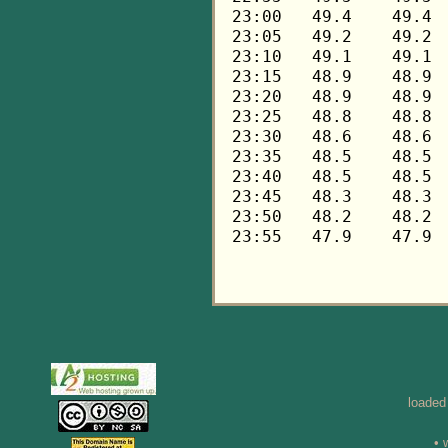
loaded
• 