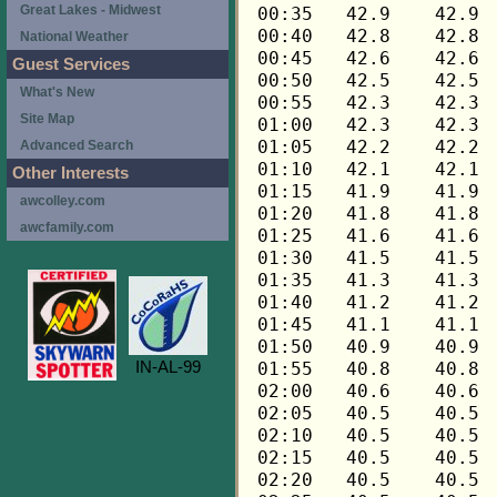
Great Lakes - Midwest
National Weather
Guest Services
What's New
Site Map
Advanced Search
Other Interests
awcolley.com
awcfamily.com
IN-AL-99